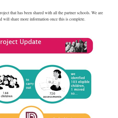
ject that has been shared with all the partner schools. We are
d will share more information once this is complete.