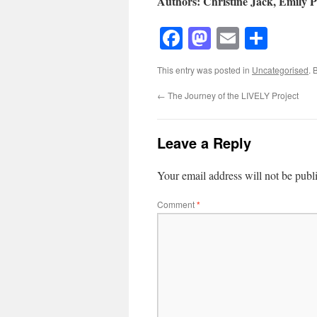
Authors: Christine Jack, Emily P
Facebook
Mastodon
Email
Shar
This entry was posted in
Uncategorised
. 
←
The Journey of the LIVELY Project
Leave a Reply
Your email address will not be publ
Comment
*