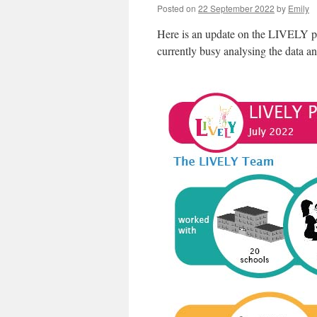
Posted on
22 September 2022
by
Emily
Here is an update on the LIVELY pro
currently busy analysing the data an