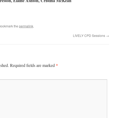
reston, Elaine Ashton,
Cristina McKean
e
Bookmark the
permalink
.
LIVELY CPD Sessions
→
*
ished.
Required fields are marked