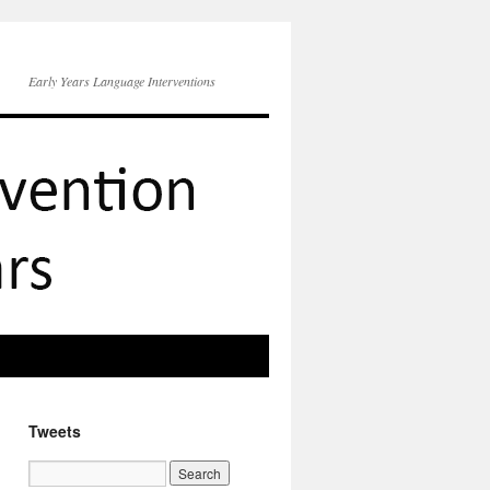
Early Years Language Interventions
Tweets