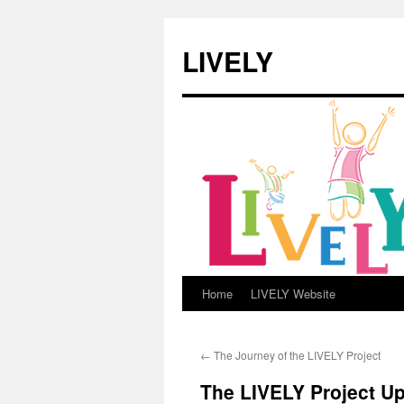
LIVELY
Home
LIVELY Website
Skip
to
←
The Journey of the LIVELY Project
content
The LIVELY Project U