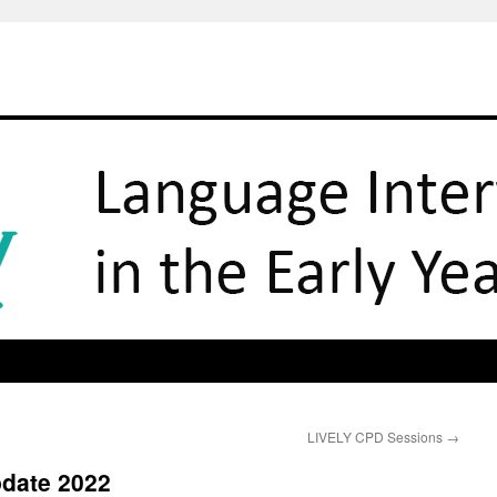
LIVELY CPD Sessions
→
pdate 2022