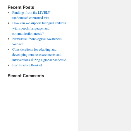
Recent Posts
Findings from the LIVELY
randomised controlled trial
How can we support bilingual children
with speech, language, and
communication needs?
Newcastle Phonological Awareness
Website
Considerations for adapting and
developing remote assessments and
interventions during a global pandemic
Best Practice Booklet
Recent Comments