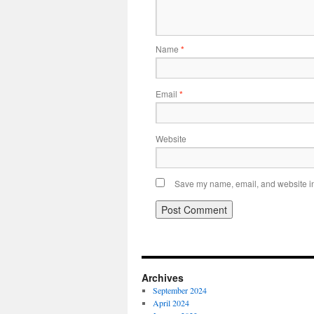
Name
*
Email
*
Website
Save my name, email, and website in 
Archives
September 2024
April 2024