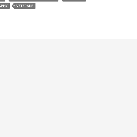
e
APHY
VETERANS