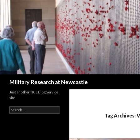
Search
Military Research at Newcastle
Just another NCL Blog Service
site
Search
for:
Tag Archives: 