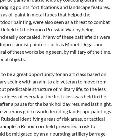
ridging points, fortifications and landscape features.
 as oil paint in metal tubes that helped the
door painting, were also seen as a threat to combat
ttlefield of the Franco Prussian War by being
 easily concealed . Many of these battlefields were
 Impressionist painters such as Monet, Degas and
ral of these works being seen, by military of the time,
onal objects.
to be a great opportunity for an art class based on
itary seeing with an aim to aid veteran to move from
t predictable structure of military life, to the less
rariness of everyday. The first class was held in the
fter a pause for the bank holiday resumed last night.
he veterans got to work decoding landscape paintings
Ruisdael identifying areas of risk areas, or tactical
xample a Renoir cornfield presented a risk to
ld be mitigated by an air bursting artillery barrage