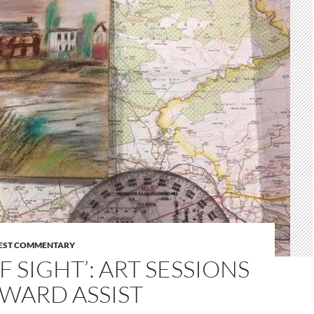
EST COMMENTARY
OF SIGHT’: ART SESSIONS
WARD ASSIST