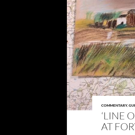
COMMENTARY
,
GU
‘LINE 
AT FOR