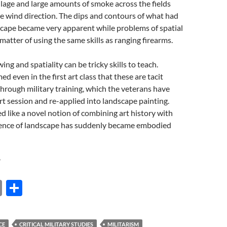
illage and large amounts of smoke across the fields
e wind direction. The dips and contours of what had
scape became very apparent while problems of spatial
atter of using the same skills as ranging firearms.
ng and spatiality can be tricky skills to teach.
d even in the first art class that these are tacit
 through military training, which the veterans have
rt session and re-applied into landscape painting.
like a novel notion of combining art history with
ience of landscape has suddenly became embodied
l
E
S
m
h
ail
ar
CE
CRITICAL MILITARY STUDIES
MILITARISM