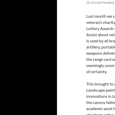
4TH SEPTEMBER
Last month we sta
veteran’s charit
Lottery Awards f
Assist about vet
is used by all bra
artillery, porta
weapons delivere
the range card w
seemingly uncert
of certainty.
This brought to 
Landscape paint
innovations in ta
the canons falli
academic work h
also been active 