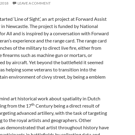
 2018
LEAVE A COMMENT
rted ‘Line of Sight’, an art project at Forward Assist
y in Newcastle. The project is funded by National
or All and is inspired by a conversation with Forward
eran’s experience and the range card. The range card
nches of the military to direct live fire, either from
ble firearms such as machine gun or mortars, or
d by aircraft. Yet beyond the battlefield it seemed
as helping some veterans to transition into the
ain environment of civvy street, by being a emblem
mind art historical work about spatiality in Dutch
th
ing from the 17
Century being a direct result of
rgeting advanced artillery, with the task of targeting
ng to the royal artists and geographers. Other
as demonstrated that artist throughout history have
participants in battlefields by collecting data and