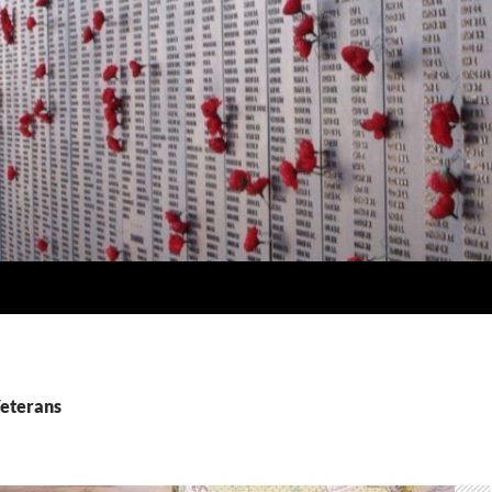
Veterans