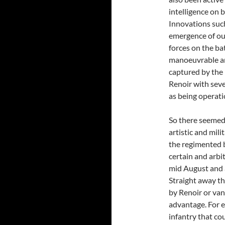
intelligence on b
Innovations such
emergence of out
forces on the ba
manoeuvrable and
captured by the
Renoir with seve
as being operati
So there seemed 
artistic and mil
the regimented bu
certain and arbit
mid August and a
Straight away t
by Renoir or van 
advantage. For e
infantry that cou