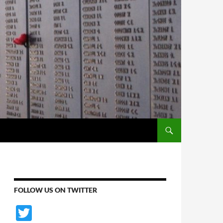
SKIP TO CONTENT
FOLLOW US ON TWITTER
T