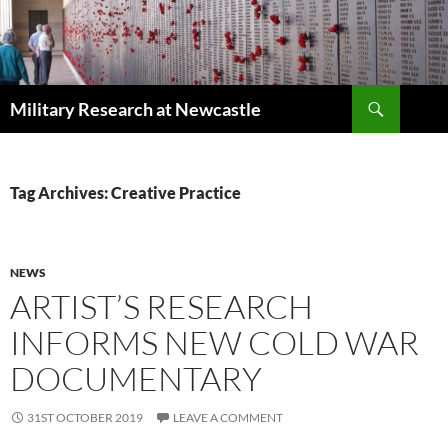
Search
Military Research at Newcastle
SKIP
TO
CONTENT
Tag Archives: Creative Practice
NEWS
ARTIST’S RESEARCH
INFORMS NEW COLD WAR
DOCUMENTARY
31ST OCTOBER 2019
LEAVE A COMMENT