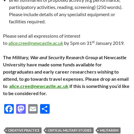
participatory activities, reading, screening) (250 words).
Please include details of any specialist equipment or
facilities required.
Please send all expressions of interest
st
to
alice.cree@newcastle.ac.uk
by 5pm on 31
January 2019.
The
Military, War and Security Research Group
at Newcastle
University have made some funds available for
postgraduates and early career researchers wishing to
attend, to go towards travel expenses. Please drop an email
to
alice.cree@newcastle.ac.uk
if this is something you’d like
to be considered for.
F
M
E
S
ac
as
m
h
e
to
ail
ar
CREATIVE PRACTICE
CRITICAL MILITARY STUDIES
MILITARISM