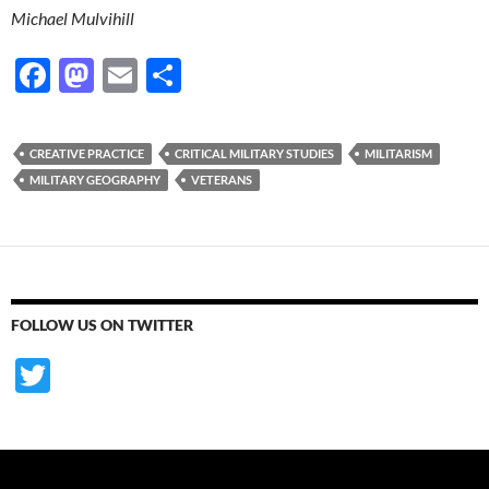
Michael Mulvihill
F
M
E
S
ac
as
m
h
e
to
ail
ar
CREATIVE PRACTICE
CRITICAL MILITARY STUDIES
MILITARISM
b
d
e
MILITARY GEOGRAPHY
VETERANS
o
o
o
n
k
FOLLOW US ON TWITTER
T
w
itt
er