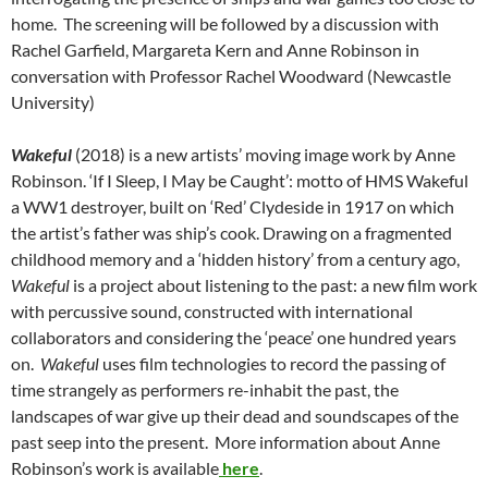
home. The screening will be followed by a discussion with
Rachel Garfield, Margareta Kern and Anne Robinson in
conversation with Professor Rachel Woodward (Newcastle
University)
Wakeful
(2018) is a new artists’ moving image work by Anne
Robinson. ‘If I Sleep, I May be Caught’: motto of HMS Wakeful
a WW1 destroyer, built on ‘Red’ Clydeside in 1917 on which
the artist’s father was ship’s cook. Drawing on a fragmented
childhood memory and a ‘hidden history’ from a century ago,
Wakeful
is a project about listening to the past: a new film work
with percussive sound, constructed with international
collaborators and considering the ‘peace’ one hundred years
on.
Wakeful
uses film technologies to record the passing of
time strangely as performers re-inhabit the past, the
landscapes of war give up their dead and soundscapes of the
past seep into the present. More information about Anne
Robinson’s work is available
here
.