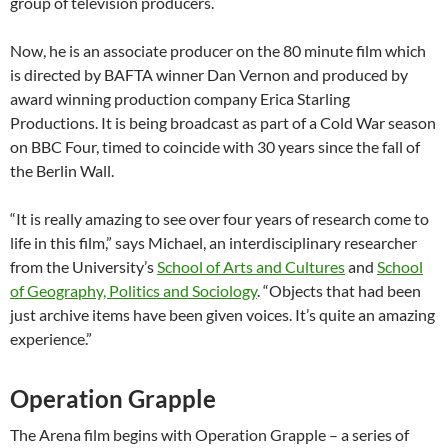
group of television producers.
Now, he is an associate producer on the 80 minute film which
is directed by BAFTA winner Dan Vernon and produced by
award winning production company Erica Starling
Productions. It is being broadcast as part of a Cold War season
on BBC Four, timed to coincide with 30 years since the fall of
the Berlin Wall.
“It is really amazing to see over four years of research come to
life in this film,” says Michael, an interdisciplinary researcher
from the University’s
School of Arts and Cultures
and
School
of Geography, Politics and Sociology
. “Objects that had been
just archive items have been given voices. It’s quite an amazing
experience.”
Operation Grapple
The Arena film begins with Operation Grapple – a series of