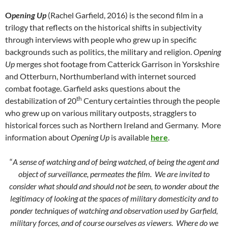
O
pening Up
(Rachel Garfield, 2016) is the second film in a
trilogy that reflects on the historical shifts in subjectivity
through interviews with people who grew up in specific
backgrounds such as politics, the military and religion.
Opening
Up
merges shot footage from Catterick Garrison in Yorskshire
and Otterburn, Northumberland with internet sourced
combat footage. Garfield asks questions about the
th
destabilization of 20
Century certainties through the people
who grew up on various military outposts, stragglers to
historical forces such as Northern Ireland and Germany. More
information about
Opening Up
is available
here
.
“
A sense of watching and of being watched, of being the agent and
object of surveillance, permeates the film. We are invited to
consider what should and should not be seen, to wonder about the
legitimacy of looking at the spaces of military domesticity and to
ponder techniques of watching and observation used by Garfield,
military forces, and of course ourselves as viewers. Where do we