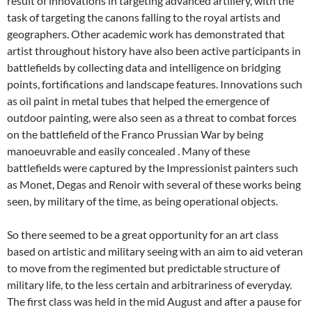
result of innovations in targeting advanced artillery, with the
task of targeting the canons falling to the royal artists and
geographers. Other academic work has demonstrated that
artist throughout history have also been active participants in
battlefields by collecting data and intelligence on bridging
points, fortifications and landscape features. Innovations such
as oil paint in metal tubes that helped the emergence of
outdoor painting, were also seen as a threat to combat forces
on the battlefield of the Franco Prussian War by being
manoeuvrable and easily concealed . Many of these
battlefields were captured by the Impressionist painters such
as Monet, Degas and Renoir with several of these works being
seen, by military of the time, as being operational objects.
So there seemed to be a great opportunity for an art class
based on artistic and military seeing with an aim to aid veteran
to move from the regimented but predictable structure of
military life, to the less certain and arbitrariness of everyday.
The first class was held in the mid August and after a pause for