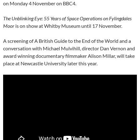
on Monday 4 November on BBC4.
The Unblinking Eye: 55 Years of Space Operations on Fylingdales
Moor
is on show at Whitby Museum until 17 November.
A screening of A British Guide to the End of the World and a
conversation with Michael Mulvihill, director Dan Vernon and
award winning documentary filmmaker Alison Millar, will take
place at Newcastle University later this year.