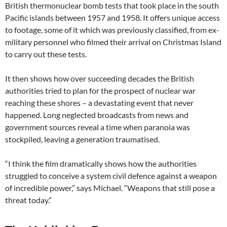
British thermonuclear bomb tests that took place in the south
Pacific islands between 1957 and 1958. It offers unique access
to footage, some of it which was previously classified, from ex-
military personnel who filmed their arrival on Christmas Island
to carry out these tests.
It then shows how over succeeding decades the British
authorities tried to plan for the prospect of nuclear war
reaching these shores – a devastating event that never
happened. Long neglected broadcasts from news and
government sources reveal a time when paranoia was
stockpiled, leaving a generation traumatised.
“I think the film dramatically shows how the authorities
struggled to conceive a system civil defence against a weapon
of incredible power,” says Michael. “Weapons that still pose a
threat today.”