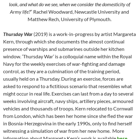
look, and what do we see, when we consider the domesticity of
Army life?
“ Rachel Woodward, Newcastle University and
Matthew Rech, University of Plymouth.
Thursday War
(2019) is a work-in-progress by artist Margareta
Kern, through which she documents the almost continual
presence of warships and submarines outside her kitchen
window. ‘Thursday War’ is a colloquial name within the Royal
Navy for the weekly exercises of war-fighting and damage
control, as they are a culmination of the training period,
usually held on a Thursday. During an exercise, forces are
asked to respond to a fictitious scenario that resembles what
might occur in real life. Exercises can last from a day to several
weeks involving aircraft, navy ships, artillery pieces, armoured
vehicles and thousands of troops. Kern relocated to Cornwall
from London, which has been her home since she fled the war
in Bosnia-Herzegovina in the early 1990s, only to find herself
witnessing a simulation of war from her new home. More
information about Margareta Kern’s work is available
here
.