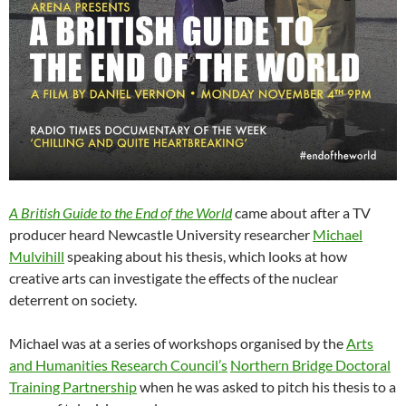
A British Guide to the End of the World
came about after a TV
producer heard Newcastle University researcher
Michael
Mulvihill
speaking about his thesis, which looks at how
creative arts can investigate the effects of the nuclear
deterrent on society.
Michael was at a series of workshops organised by the
Arts
and Humanities Research Council’s
Northern Bridge Doctoral
Training Partnership
when he was asked to pitch his thesis to a