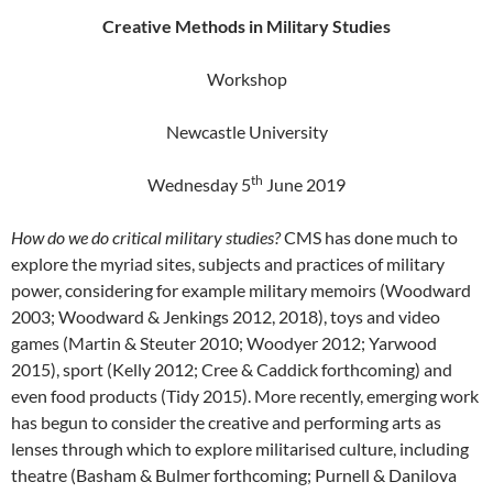
Creative Methods in Military Studies
Workshop
Newcastle University
th
Wednesday 5
June 2019
How do we do critical military studies?
CMS has done much to
explore the myriad sites, subjects and practices of military
power, considering for example military memoirs (
Woodward
2003; Woodward & Jenkings 2012, 2018), toys and video
games (Martin & Steuter 2010; Woodyer 2012; Yarwood
2015), sport (Kelly 2012; Cree & Caddick forthcoming) and
even food products (Tidy 2015).
More recently, emerging work
has begun to consider the creative and performing arts as
lenses through which to explore militarised culture, including
theatre (Basham & Bulmer forthcoming; Purnell & Danilova