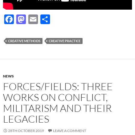
F
M
E
S
ac
as
m
h
e
to
ail
ar
CREATIVE METHODS
CREATIVE PRACTICE
b
d
e
o
o
o
n
k
NEWS
FORCES/FIELDS: THREE
WORKS ON CONFLICT,
MILITARISM AND THEIR
LEGACIES
28TH OCTOBER 2019
LEAVE A COMMENT