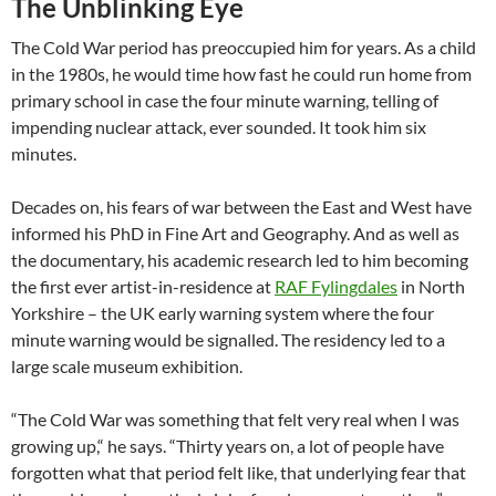
The Unblinking Eye
The Cold War period has preoccupied him for years. As a child
in the 1980s, he would time how fast he could run home from
primary school in case the four minute warning, telling of
impending nuclear attack, ever sounded. It took him six
minutes.
Decades on, his fears of war between the East and West have
informed his PhD in Fine Art and Geography. And as well as
the documentary, his academic research led to him becoming
the first ever artist-in-residence at
RAF Fylingdales
in North
Yorkshire – the UK early warning system where the four
minute warning would be signalled. The residency led to a
large scale museum exhibition.
“The Cold War was something that felt very real when I was
growing up,“ he says. “Thirty years on, a lot of people have
forgotten what that period felt like, that underlying fear that