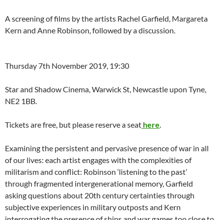
A screening of films by the artists Rachel Garfield, Margareta
Kern and Anne Robinson, followed by a discussion.
Thursday 7th November 2019, 19:30
Star and Shadow Cinema, Warwick St, Newcastle upon Tyne,
NE2 1BB.
Tickets are free, but please reserve a seat
here
.
Examining the persistent and pervasive presence of war in all
of our lives: each artist engages with the complexities of
militarism and conflict: Robinson ‘listening to the past’
through fragmented intergenerational memory, Garfield
asking questions about 20th century certainties through
subjective experiences in military outposts and Kern
interrogating the presence of ships and war games too close to