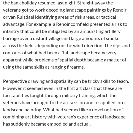
the bank holiday resumed last night. Straight away the
veterans got to work decoding landscape paintings by Renoir
or van Ruisdael identifying areas of risk areas, or tactical
advantage. For example a Renoir cornfield presented a risk to
infantry that could be mitigated by an air bursting artillery
barrage over a distant village and large amounts of smoke
across the fields depending on the wind direction. The dips and
contours of what had been a flat landscape became very
apparent while problems of spatial depth became a matter of
using the same skills as ranging firearms.
Perspective drawing and spatiality can be tricky skills to teach.
However, it seemed even in the first art class that these are
tacit abilities taught through military training, which the
veterans have brought to the art session and re-applied into
landscape painting. What had seemed like a novel notion of
combining art history with veteran’s experience of landscape
has suddenly became embodied and actual.