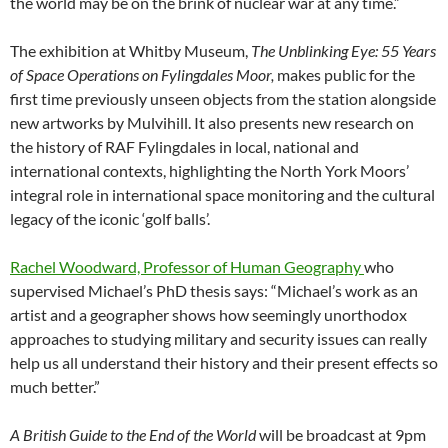
the world may be on the brink of nuclear war at any time.”
The exhibition at Whitby Museum,
The Unblinking Eye:
55 Years
of Space Operations on Fylingdales Moor,
makes public for the
first time previously unseen objects from the station alongside
new artworks by Mulvihill. It also presents new research on
the history of RAF Fylingdales in local, national and
international contexts, highlighting the North York Moors’
integral role in international space monitoring and the cultural
legacy of the iconic ‘golf balls’.
Rachel Woodward, Professor of Human Geography
who
supervised Michael’s PhD thesis says: “Michael’s work as an
artist and a geographer shows how seemingly unorthodox
approaches to studying military and security issues can really
help us all understand their history and their present effects so
much better.”
A British Guide to the End of the World
will be broadcast at 9pm