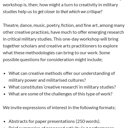
workshop is, then; how might a turn to creativity in military
studies help us to
get closer to that which we critique
?
Theatre, dance, music, poetry, fiction, and fine art, among many
other creative practices, have much to offer emerging research
in critical military studies. This one-day workshop will bring
together scholars and creative arts practitioners to explore
what these methodologies can bring to our work. Some
possible questions for consideration might include;
What can creative methods offer our understanding of
military power and militarised cultures?
What constitutes ‘creative research’ in military studies?
What are some of the challenges of this type of work?
We invite expressions of interest in the following formats;
Abstracts for paper presentations (250 words).
Brief summaries of proposed activity (e.g performance,