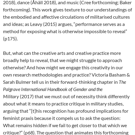
2018), dance (Åhäll 2018), and music (Cree forthcoming; Baker
forthcoming). This work gives texture to our understandings of
the embodied and affective circulations of militarised cultures
and ideas; as Leavy (2015) argues, “performance serves as a
method for exposing what is otherwise impossible to reveal”
(p175).
But, what can the creative arts and creative practice more
broadly help to reveal, that we might struggle to approach
otherwise? And how might we engage this creativity in our
own research methodologies and practice? Victoria Basham &
Sarah Bulmer tell us in their forward-thinking chapter in
The
Palgrave International Handbook of Gender and the
Military
(2017) that we must out of necessity think differently
about what it means to practice critique in military studies,
arguing that “[t]his recognition has profound implications for
feminist praxis because it compels us to ask the question:
What remains hidden if we fail to get closer to that which we
critique?” (p68). The question that animates this forthcoming