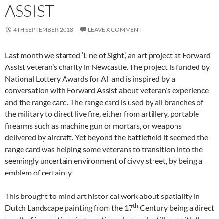
ASSIST
4TH SEPTEMBER 2018
LEAVE A COMMENT
Last month we started ‘Line of Sight’, an art project at Forward
Assist veteran’s charity in Newcastle. The project is funded by
National Lottery Awards for All and is inspired by a
conversation with Forward Assist about veteran’s experience
and the range card. The range card is used by all branches of
the military to direct live fire, either from artillery, portable
firearms such as machine gun or mortars, or weapons
delivered by aircraft. Yet beyond the battlefield it seemed the
range card was helping some veterans to transition into the
seemingly uncertain environment of civvy street, by being a
emblem of certainty.
This brought to mind art historical work about spatiality in
th
Dutch Landscape painting from the 17
Century being a direct