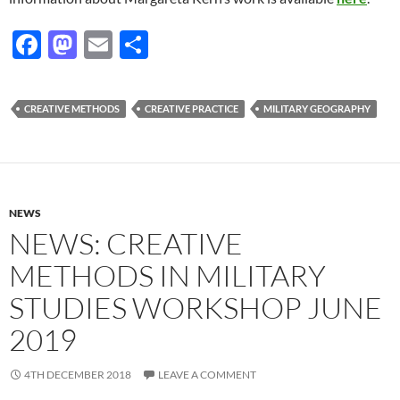
F
M
E
S
ac
as
m
h
e
to
ail
ar
CREATIVE METHODS
CREATIVE PRACTICE
MILITARY GEOGRAPHY
b
d
e
o
o
o
n
k
NEWS
NEWS: CREATIVE
METHODS IN MILITARY
STUDIES WORKSHOP JUNE
2019
4TH DECEMBER 2018
LEAVE A COMMENT