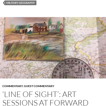
b
d
e
MILITARY GEOGRAPHY
o
o
o
n
k
COMMENTARY
,
GUEST COMMENTARY
‘LINE OF SIGHT’: ART
SESSIONS AT FORWARD