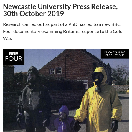
Newcastle University Press Release,
30th October 2019
Research carried out as part of a PhD has led to a new BBC
Four documentary examining Britain’s response to the Cold
War.