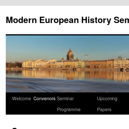
Modern European History Sem
Skip
Welcome
Convenors
Seminar
Upcoming
to
Programme
Papers
content