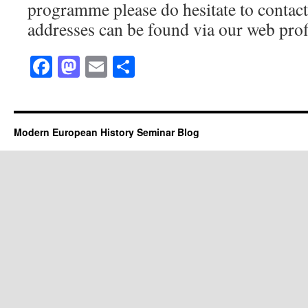
programme please do hesitate to contac
addresses can be found via our web prof
Facebook
Mastodon
Email
Share
Modern European History Seminar Blog