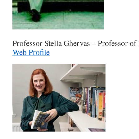
Professor Stella Ghervas – Professor of
Web Profile