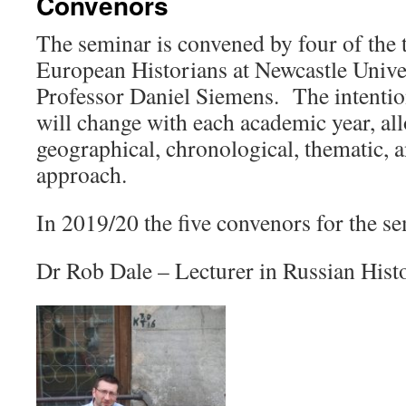
Convenors
The seminar is convened by four of the
European Historians at Newcastle Univer
Professor Daniel Siemens. The intention
will change with each academic year, all
geographical, chronological, thematic, 
approach.
In 2019/20 the five convenors for the se
Dr Rob Dale – Lecturer in Russian Hist