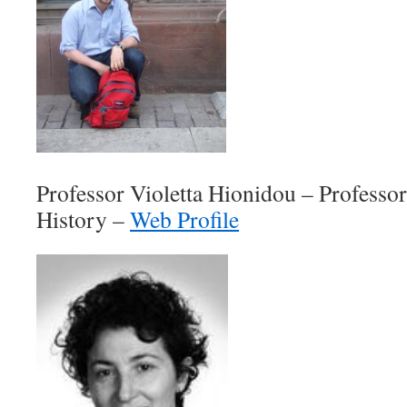
Professor Violetta Hionidou – Profess
History –
Web Profile