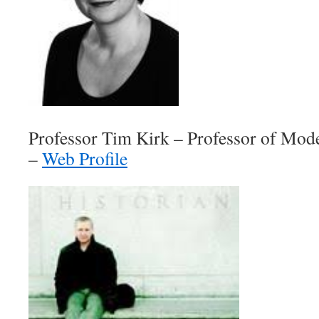
Professor Tim Kirk – Professor of Mod
–
Web Profile