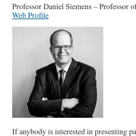
Professor Daniel Siemens – Professor 
Web Profile
If anybody is interested in presenting p