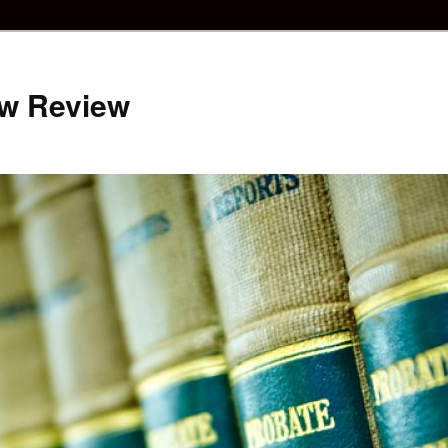
aw Review