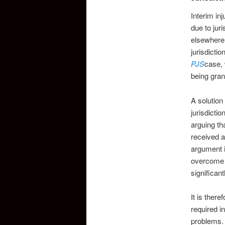
Interim inj
due to jur
elsewhere 
jurisdicti
PJS
case, 
being gran
A solution
jurisdicti
arguing th
received af
argument i
overcome t
significant
It is there
required i
problems. 