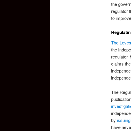
the govern
regulator 
to improve
Regulatin
The Leves
the Indepe
regulator.
claims th
independen
independe
The Regul
publicatio
investigat
independen
by
issuing
have neve