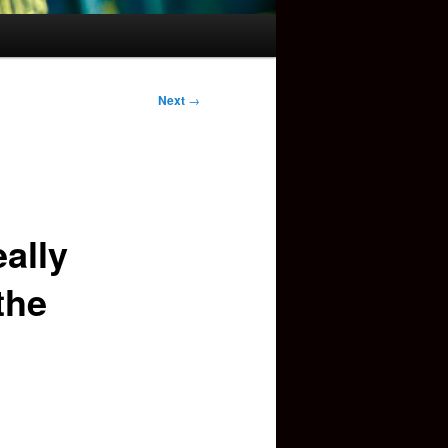
Next
→
ally
the