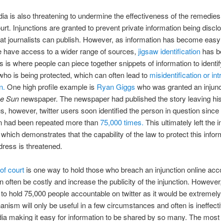
ia is also threatening to undermine the effectiveness of the remedies
urt. Injunctions are granted to prevent private information being discl
hat journalists can publish. However, as information has become easy
e have access to a wider range of sources,
jigsaw identification
has 
is is where people can piece together snippets of information to identif
 who is being protected, which can often lead to
misidentification or int
n.
One high profile example is
Ryan Giggs
who was granted an injunc
e Sun
newspaper. The newspaper had published the story leaving h
 however, twitter users soon identified the person in question sinc
on had been repeated more than
75,000 times.
This ultimately left the i
e which demonstrates that the capability of the law to protect this info
dress is threatened.
of court
is one way to hold those who breach an injunction online acc
n often be costly and increase the publicity of the injunction. However, 
 to hold 75,000 people accountable on twitter as it would be extremely d
nism will only be useful in a few circumstances and often is ineffecti
ia making it easy for information to be shared by so many. The most 