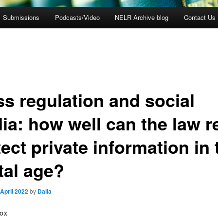
Submissions
Podcasts/Video
NELR Archive blog
Contact Us
ss regulation and social
ia: how well can the law re
ect private information in 
tal age?
 April 2022
by
Dalia
FOX