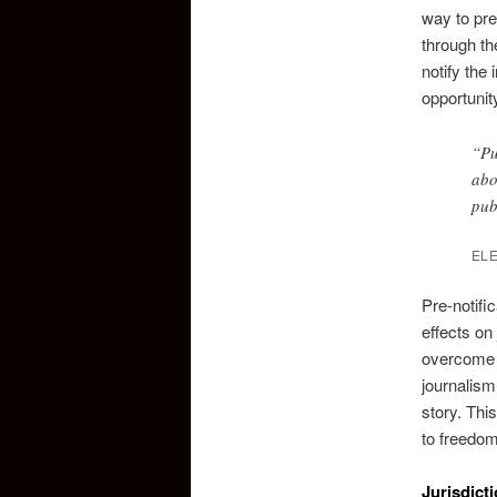
way to pre
through th
notify the
opportunity
“Pu
abo
pub
EL
Pre-notifi
effects on
overcome t
journalism
story. This
to freedom
Jurisdict