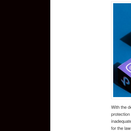
With the d
protection 
inadequate
for the la