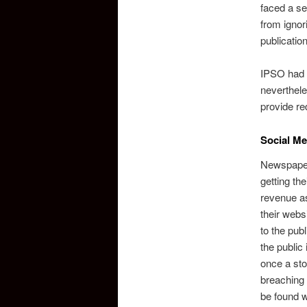
faced a se
from ignor
publicatio
IPSO had t
neverthele
provide re
Social Me
Newspaper
getting th
revenue as
their webs
to the publ
the public
once a sto
breaching 
be found w