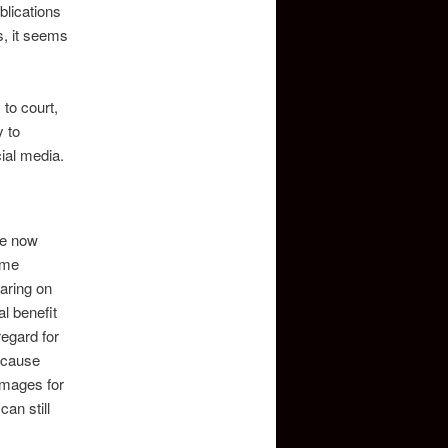
blications
s, it seems
to court,
y to
ial media.
le now
ame
aring on
l benefit
regard for
because
Damages for
an still