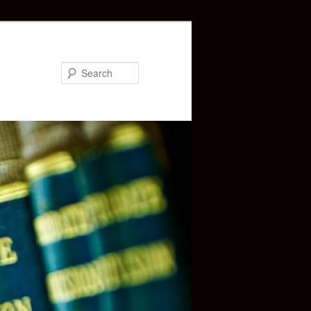
Search