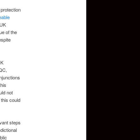
r protection
eable
 UK
ue of the
spite
UK
 QC,
njunctions
this
uld not
 this could
evant steps
dictional
blic