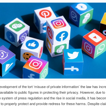
evelopment of the tort ‘misuse of private information’ the law has inc
available to public figures in protecting their privacy. However, due to
 system of press regulation and the rise in social media, it has bec
w to properly protect and provide redress for these harms. Despite cl