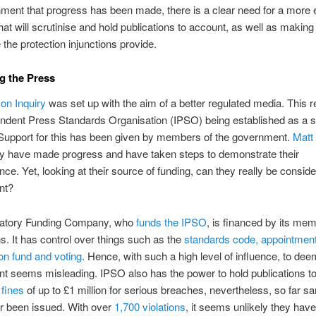
ment that progress has been made, there is a clear need for a more e
that will scrutinise and hold publications to account, as well as makin
 the protection injunctions provide.
g the Press
on Inquiry
was set up with the aim of a better regulated media. This r
ndent Press Standards Organisation (IPSO) being established as a se
 Support for this has been given by members of the government.
Matt
ey have made progress and have taken steps to demonstrate their
ce. Yet, looking at their source of funding, can they really be consid
nt?
atory Funding Company, who
funds the IPSO
, is financed by its me
ns. It has control over things such as the
standards code, appointment
ion fund and voting
. Hence, with such a high level of influence, to deem 
t seems misleading. IPSO also has the power to hold publications t
 fines
of up to £1 million for serious breaches, nevertheless, so far s
r been issued. With over
1,700 violations
, it seems unlikely they hav