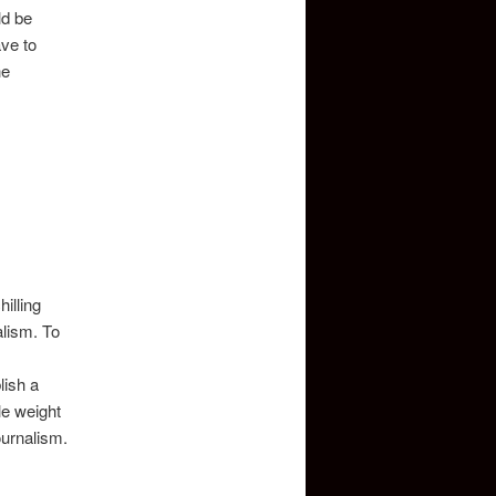
ld be
ave to
he
illing
alism. To
lish a
tle weight
ournalism.