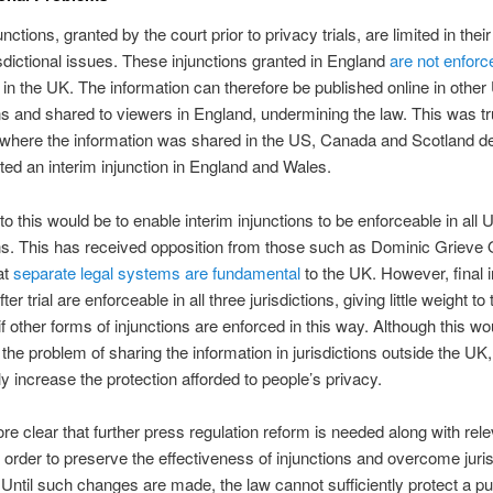
unctions, granted by the court prior to privacy trials, are limited in thei
isdictional issues. These injunctions granted in England
are not enforc
in the UK. The information can therefore be published online in other
ons and shared to viewers in England, undermining the law. This was tr
where the information was shared in the US, Canada and Scotland de
ted an interim injunction in England and Wales.
 to this would be to enable interim injunctions to be enforceable in all 
ons. This has received opposition from those such as Dominic Grieve
at
separate legal systems are fundamental
to the UK. However, final i
ter trial are enforceable in all three jurisdictions, giving little weight to 
f other forms of injunctions are enforced in this way. Although this wo
he problem of sharing the information in jurisdictions outside the UK,
ly increase the protection afforded to people’s privacy.
fore clear that further press regulation reform is needed along with rel
n order to preserve the effectiveness of injunctions and overcome juris
Until such changes are made, the law cannot sufficiently protect a pu