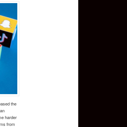
reased the
 an
ome harder
aims from