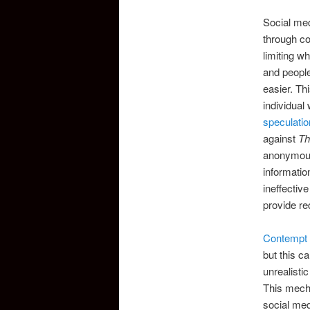
Social med
through co
limiting w
and peopl
easier. Th
individual
speculatio
against
Th
anonymous,
informati
ineffectiv
provide re
Contempt 
but this ca
unrealistic
This mecha
social med