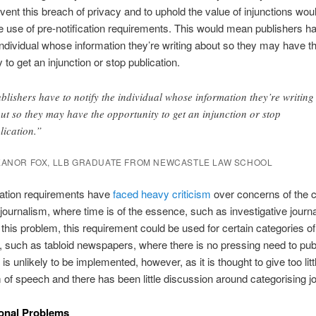
vent this breach of privacy and to uphold the value of injunctions wou
e use of pre-notification requirements. This would mean publishers h
 individual whose information they’re writing about so they may have t
 to get an injunction or stop publication.
blishers have to notify the individual whose information they’re writing
ut so they may have the opportunity to get an injunction or stop
lication.”
EANOR FOX, LLB GRADUATE FROM NEWCASTLE LAW SCHOOL
cation requirements have
faced heavy criticism
over concerns of the ch
 journalism, where time is of the essence, such as investigative journ
his problem, this requirement could be used for certain categories of
, such as tabloid newspapers, where there is no pressing need to pub
 is unlikely to be implemented, however, as it is thought to give too lit
 of speech and there has been little discussion around categorising j
ional Problems