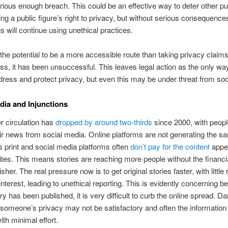
rious enough breach. This could be an effective way to deter other pu
ing a public figure’s right to privacy, but without serious consequence
ns will continue using unethical practices.
he potential to be a more accessible route than taking privacy claims 
ss, it has been unsuccessful. This leaves legal action as the only wa
dress and protect privacy, but even this may be under threat from soc
dia and Injunctions
 circulation has
dropped by around two-thirds
since 2000, with peop
eir news from social media. Online platforms are not generating the s
 print and social media platforms often
don’t pay for the content
appe
ites. This means stories are reaching more people without the financia
isher. The real pressure now is to get original stories faster, with little 
 interest, leading to unethical reporting. This is evidently concerning 
ry has been published, it is very difficult to curb the online spread. 
someone’s privacy may not be satisfactory and often the information c
ith minimal effort.