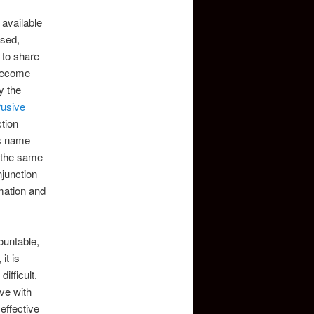
 available
osed,
 to share
become
y the
rusive
tion
is name
e the same
njunction
rmation and
ountable,
it is
ifficult.
ve with
effective