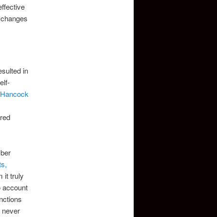
ffective
g changes
esulted in
lf-
 Hancock
ered
mber
s,
it truly
o account
anctions
e never