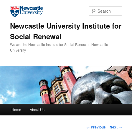
Skip to primary content
Sear
Newcastle University Institute for
Social Renewal
We are the Newcastle Institute for Social Renewal, Newcastle
University
Main menu
Home
About Us
Post navigation
←
Previous
Next
→