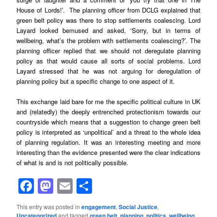
House of Lords!’. The planning officer from DCLG explained that
green belt policy was there to stop settlements coalescing. Lord
Layard looked bemused and asked, ‘Sorry, but in terms of
wellbeing, what’s the problem with settlements coalescing?’. The
planning officer replied that we should not deregulate planning
policy as that would cause all sorts of social problems. Lord
Layard stressed that he was not arguing for deregulation of
planning policy but a specific change to one aspect of it.
This exchange laid bare for me the specific political culture in UK
and (relatedly) the deeply entrenched protectionism towards our
countryside which means that a suggestion to change green belt
policy is interpreted as ‘unpolitical’ and a threat to the whole idea
of planning regulation. It was an interesting meeting and more
interesting than the evidence presented were the clear indications
of what is and is not politically possible.
Facebook
Mastodon
Email
Share
This entry was posted in
engagement
,
Social Justice
,
Uncategorized
and tagged
green belt
,
planning
,
politics
,
wellbeing