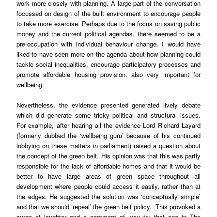
work more closely with planning. A large part of the conversation
focussed on design of the built environment to encourage people
to take more exercise. Perhaps due to the focus on saving public
money and the current political agendas, there seemed to be a
pre-occupation with individual behaviour change. I would have
liked to have seen more on the agenda about how planning could
tackle social inequalities, encourage participatory processes and
promote affordable housing provision, also very important for
wellbeing.
Nevertheless, the evidence presented generated lively debate
which did generate some tricky political and structural issues.
For example, after hearing all the evidence Lord Richard Layard
(formerly dubbed the ‘wellbeing guru’ because of his continued
lobbying on these matters in parliament) raised a question about
the concept of the green belt. His opinion was that this was partly
responsible for the lack of affordable homes and that it would be
better to have large areas of green space throughout all
development where people could access it easily, rather than at
the edges. He suggested the solution was ‘conceptually simple’
and that we should ‘repeal’ the green belt policy. This provoked a
surge of laughter and a comment of ‘you try that one in The