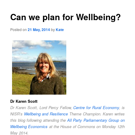
Can we plan for Wellbeing?
Posted on
21 May, 2014
by
Kate
Dr Karen Scott
Dr Karen Scott, Lord Percy Fellow,
Centre for Rural Economy
, is
NISR’s
Wellbeing and Resilience
Theme Champion. Karen writes
this blog following attending the
All Party Parliamentary Group on
Wellbeing Economics
at the House of Commons on Monday 12th
May 2014.