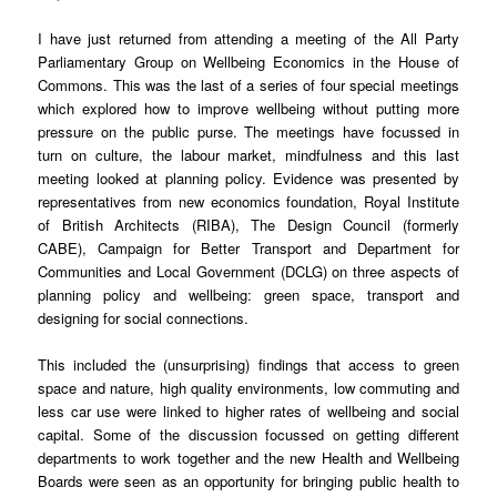
I have just returned from attending a meeting of the All Party
Parliamentary Group on Wellbeing Economics in the House of
Commons. This was the last of a series of four special meetings
which explored how to improve wellbeing without putting more
pressure on the public purse. The meetings have focussed in
turn on culture, the labour market, mindfulness and this last
meeting looked at planning policy. Evidence was presented by
representatives from new economics foundation, Royal Institute
of British Architects (RIBA), The Design Council (formerly
CABE), Campaign for Better Transport and Department for
Communities and Local Government (DCLG) on three aspects of
planning policy and wellbeing: green space, transport and
designing for social connections.
This included the (unsurprising) findings that access to green
space and nature, high quality environments, low commuting and
less car use were linked to higher rates of wellbeing and social
capital. Some of the discussion focussed on getting different
departments to work together and the new Health and Wellbeing
Boards were seen as an opportunity for bringing public health to