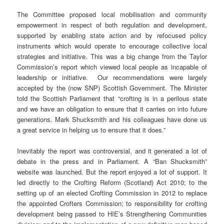
The Committee proposed local mobilisation and community
empowerment in respect of both regulation and development,
supported by enabling state action and by refocused policy
instruments which would operate to encourage collective local
strategies and initiative. This was a big change from the Taylor
Commission’s report which viewed local people as incapable of
leadership or initiative. Our recommendations were largely
accepted by the (now SNP) Scottish Government. The Minister
told the Scottish Parliament that “crofting is in a perilous state
and we have an obligation to ensure that it carries on into future
generations. Mark Shucksmith and his colleagues have done us
a great service in helping us to ensure that it does.”
Inevitably the report was controversial, and it generated a lot of
debate in the press and in Parliament. A “Ban Shucksmith”
website was launched. But the report enjoyed a lot of support. It
led directly to the Crofting Reform (Scotland) Act 2010; to the
setting up of an elected Crofting Commission in 2012 to replace
the appointed Crofters Commission; to responsibility for crofting
development being passed to HIE’s Strengthening Communities