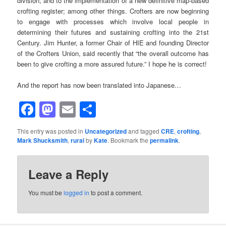
division; and to the implementation of a new definitive map-based
crofting register; among other things. Crofters are now beginning
to engage with processes which involve local people in
determining their futures and sustaining crofting into the 21st
Century. Jim Hunter, a former Chair of HIE and founding Director
of the Crofters Union, said recently that “the overall outcome has
been to give crofting a more assured future.” I hope he is correct!
And the report has now been translated into Japanese…
Facebook
Mastodon
Email
Share
This entry was posted in
Uncategorized
and tagged
CRE
,
crofting
,
Mark Shucksmith
,
rural
by
Kate
. Bookmark the
permalink
.
Leave a Reply
You must be
logged in
to post a comment.