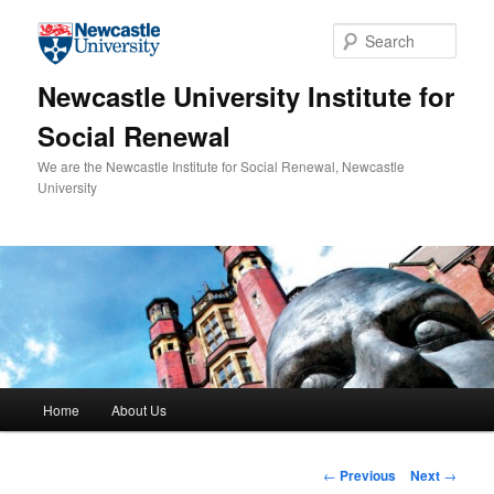
Skip to primary content
Sear
Newcastle University Institute for
Social Renewal
We are the Newcastle Institute for Social Renewal, Newcastle
University
Main menu
Home
About Us
Post navigation
←
Previous
Next
→