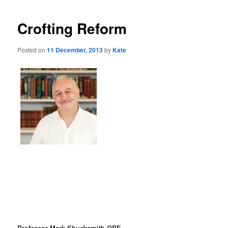
Crofting Reform
Posted on
11 December, 2013
by
Kate
Professor Mark Shucksmith OBE