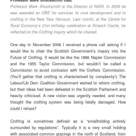
Professor Mark Shucksmith is the Director of NISR. In 2009 he
was awarded an OBE for services to rural development and to
crofting in the New Year Honours. Last month, at the Centre for
Rural Economy’s 21st birthday celebration at Alnwick Castle, he
reflected on the Crofting Inquiry which he chaired.
One day in November 2006 I received a phone call asking if I
would like to chair the Scottish Government’s Inquiry into the
Future of Crofting. It would be like the 1886 Napier Commission
and the 1955 Taylor Commission, but wouldn’t be called a
Commission to avoid confusion with the Crofters Commission.
(You’ll gather that crofting is characterised by complexity!) The
Labour/Lib Dem Coalition Government wished to reform crofting,
but their ideas had been defeated in the Scottish Parliament and
heavily criticised. A new vision was urgently needed, and many
thought the crofting system was being fatally damaged. How
could I refuse?
Crofting is sometimes defined as a “smallholding entirely
surrounded by regulations”. Typically it is a very small holding
with associated common grazings in the north of Scotland, from