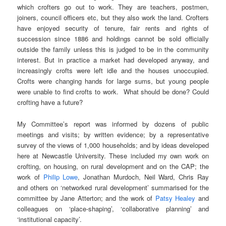
which crofters go out to work. They are teachers, postmen,
joiners, council officers etc, but they also work the land. Crofters
have enjoyed security of tenure, fair rents and rights of
succession since 1886 and holdings cannot be sold officially
outside the family unless this is judged to be in the community
interest. But in practice a market had developed anyway, and
increasingly crofts were left idle and the houses unoccupied.
Crofts were changing hands for large sums, but young people
were unable to find crofts to work. What should be done? Could
crofting have a future?
My Committee’s report was informed by dozens of public
meetings and visits; by written evidence; by a representative
survey of the views of 1,000 households; and by ideas developed
here at Newcastle University. These included my own work on
crofting, on housing, on rural development and on the CAP; the
work of
Philip Lowe
, Jonathan Murdoch, Neil Ward, Chris Ray
and others on ‘networked rural development’ summarised for the
committee by Jane Atterton; and the work of
Patsy Healey
and
colleagues on ‘place-shaping’, ‘collaborative planning’ and
‘institutional capacity’.