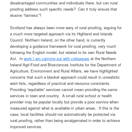
disadvantaged communities and individuals there, but can rural
proofing address such specific needs? Can it truly ensure that
elusive “fairness”?
Scotland has always been more wary of rural proofing, arguing for
a much more targeted approach via its Highland and Islands
Council. Northern Ireland, on the other hand, is currently
developing a guidance framework for rural proofing, very much
following the English model, but related to its own Rural Needs
Act. In
work I am carrying out with colleagues
at the Northern
Ireland Agri-Food and Biosciences Institute for the Department of
Agriculture, Environment and Rural Affairs, we have highlighted
concerns that such a blanket approach could result in unrealistic
wish lists, regardless of practical and resource constraints.
Providing “equitable” services cannot mean providing the same
services in town and country. A small rural school or health
provider may be popular locally but provide a poor service when
measured against what is available in urban areas. If this is the
case, local facilities should not automatically be protected via
rural proofing, rather than being amalgamated in order to achieve
improved services.