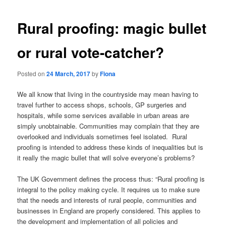
Rural proofing: magic bullet
or rural vote-catcher?
Posted on
24 March, 2017
by
Fiona
We all know that living in the countryside may mean having to
travel further to access shops, schools, GP surgeries and
hospitals, while some services available in urban areas are
simply unobtainable. Communities may complain that they are
overlooked and individuals sometimes feel isolated. Rural
proofing is intended to address these kinds of inequalities but is
it really the magic bullet that will solve everyone’s problems?
The UK Government defines the process thus: “Rural proofing is
integral to the policy making cycle. It requires us to make sure
that the needs and interests of rural people, communities and
businesses in England are properly considered. This applies to
the development and implementation of all policies and