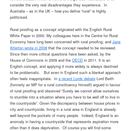
consider the very real disadvantages they experience. In
Australia – as in the UK – how you define “rural” is highly
politicised.
Rural proofing as a concept originated with the English Rural
White Paper in 2000. My colleagues here in the Centre for Rural
Economy have long been concerned with rural proofing, and
Jane
Atterton wrote in 2008
that the concept needed to be reviewed.
Since then more critical questions have been asked, by the
House of Commons in 2009 and the
OECD
in 2011. It is an
English concept, and applying it more widely is always destined
to be problematic. But even in England such a blanket approach
often feels inappropriate. In
a recent Lords debate
Lord Beith
(formerly an MP for a rural constituency himself) argued in favour
of rural proofing and observed “Surely we cannot allow ourselves
to stumble into a situation where you have to be well off to live in
the countryside”. Given the discrepancy between house prices in
city and countryside, living in a rural area in England is already
well beyond the pockets of many people. Indeed, England is an
anomaly in having a countryside that represents aspiration more
often than it does deprivation. Of course you will find some