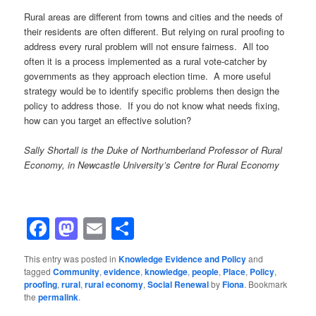
Rural areas are different from towns and cities and the needs of
their residents are often different. But relying on rural proofing to
address every rural problem will not ensure fairness. All too
often it is a process implemented as a rural vote-catcher by
governments as they approach election time. A more useful
strategy would be to identify specific problems then design the
policy to address those. If you do not know what needs fixing,
how can you target an effective solution?
Sally Shortall is the Duke of Northumberland Professor of Rural
Economy, in Newcastle University’s Centre for Rural Economy
Facebook
Mastodon
Email
Share
This entry was posted in
Knowledge Evidence and Policy
and
tagged
Community
,
evidence
,
knowledge
,
people
,
Place
,
Policy
,
proofing
,
rural
,
rural economy
,
Social Renewal
by
Fiona
. Bookmark
the
permalink
.