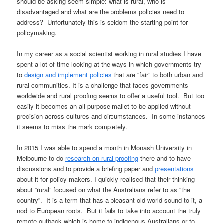
should be asking seem simple: what is rural, who is
disadvantaged and what are the problems policies need to
address? Unfortunately this is seldom the starting point for
policymaking.
In my career as a social scientist working in rural studies I have
spent a lot of time looking at the ways in which governments try
to
design and implement policies
that are “fair” to both urban and
rural communities. It is a challenge that faces governments
worldwide and rural proofing seems to offer a useful tool. But too
easily it becomes an all-purpose mallet to be applied without
precision across cultures and circumstances. In some instances
it seems to miss the mark completely.
In 2015 I was able to spend a month in Monash University in
Melbourne to do
research on rural proofing
there and to have
discussions and to provide a briefing paper and
presentations
about it for policy makers. I quickly realised that their thinking
about “rural” focused on what the Australians refer to as “the
country”. It is a term that has a pleasant old world sound to it, a
nod to European roots. But it fails to take into account the truly
remote outback which is home to indigenous Australians or to