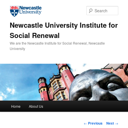
Skip to primary content
Sear
Newcastle University Institute for
Social Renewal
We are the Newcastle Institute for Social Renewal, Newcastle
University
Main menu
Home
About Us
Post navigation
←
Previous
Next
→