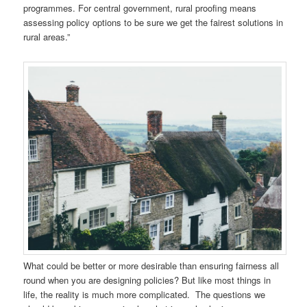
programmes. For central government, rural proofing means
assessing policy options to be sure we get the fairest solutions in
rural areas.”
What could be better or more desirable than ensuring fairness all
round when you are designing policies? But like most things in
life, the reality is much more complicated. The questions we