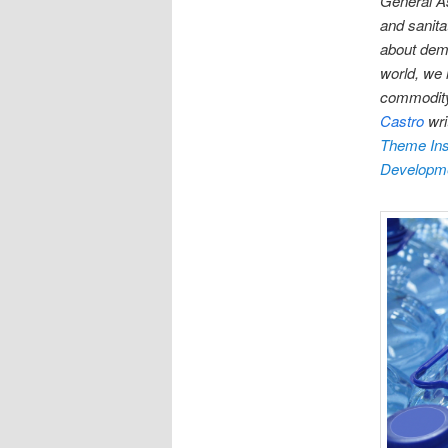
General A
and sanitat
about demo
world, we 
commodity 
Castro
wri
Theme Inst
Developm