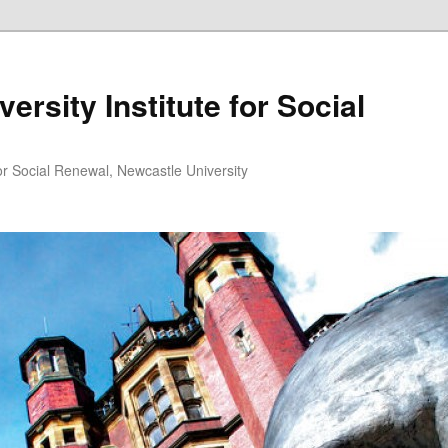
ersity Institute for Social
or Social Renewal, Newcastle University