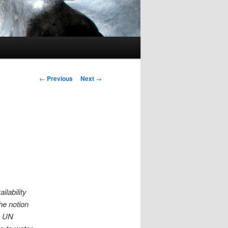
Post navigation
←
Previous
Next
→
lability
he notion
e UN