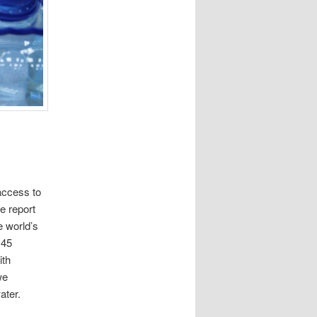
access to
e report
e world’s
 45
ith
we
ater.