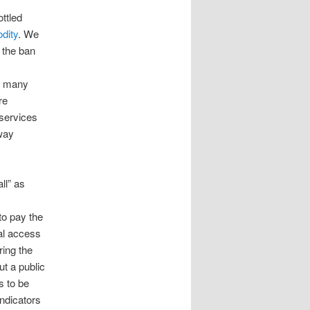
ttled
dity
. We
 the ban
y, many
re
 services
 way
ll” as
to pay the
sal access
ring the
t a public
s to be
indicators