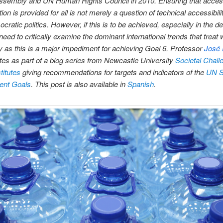
ssembly and UN Human Rights Council in 2010. Ensuring that acces
ion is provided for all is not merely a question of technical accessibilit
cratic politics. However, if this is to be achieved, especially in the d
need to critically examine the dominant international trends that treat 
as this is a major impediment for achieving Goal 6. Professor
José 
tes as part of a blog series from Newcastle University
Societal Chall
itutes
giving recommendations for targets and indicators of the
UN S
ent Goals
. This post is also available in
Spanish
.