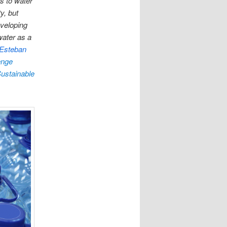
s to water
y, but
eveloping
water as a
Esteban
enge
ustainable