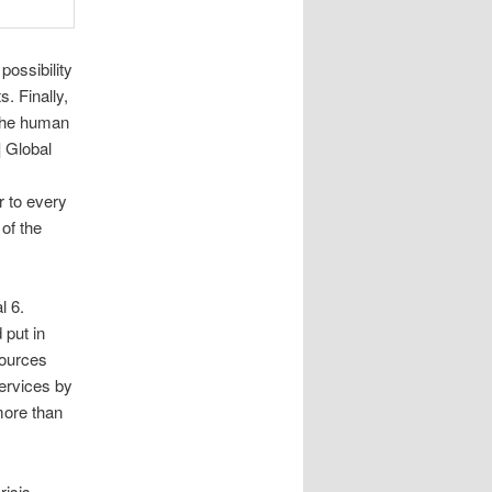
possibility
. Finally,
the human
] Global
r to every
 of the
l 6.
 put in
sources
services by
more than
isis,