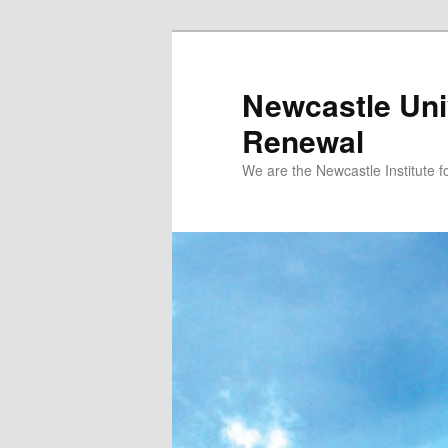
Skip to primary content
Newcastle Univ
Renewal
We are the Newcastle Institute f