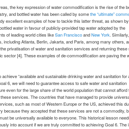
reas, the key expression of water commodification is the rise of the bo
stry, and bottled water has been called by some
the “ultimate” commo
dy excellent examples of how to tackle this latter threat, as shown by
 bottled water in favour of publicly-provided tap water adopted by the
s of leading world cities like
San Francisco
and
New York
. Similarl
es, including Atlanta, Berlin, Jakarta, and Paris, among many others, a
 the privatisation of water and sanitation services and returning these
lic sector [4]. These examples of de-commodification are paving the
to achieve “available and sustainable drinking water and sanitation for a
Goal 6, we will need to guarantee access to safe water and sanitation
ture even for the large share of the world population that cannot afford 
of these services. The countries that have managed to provide univer
ervices, such as most of Western Europe or the US, achieved this du
y because they accepted that these services are not a commodity, bu
must be universally available to everyone. This historical lesson need
ously into account if we are truly committed to achieving Goal 6. The 