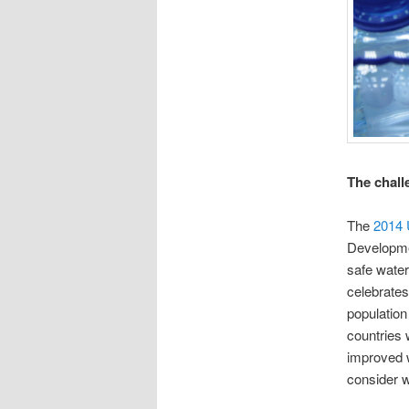
The chall
The
2014 
Developme
safe water
celebrates
population
countries 
improved w
consider w