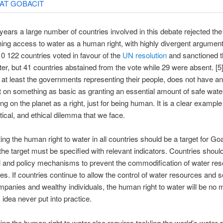
ears a large number of countries involved in this debate rejected the 
ning access to water as a human right, with highly divergent arguments
10 122 countries voted in favour of the
UN resolution
and sanctioned 
ater, but 41 countries abstained from the vote while 29 were absent. [5
r at least the governments representing their people, does not have an
on something as basic as granting an essential amount of safe wate
g on the planet as a right, just for being human. It is a clear example
itical, and ethical dilemma that we face.
ng the human right to water in all countries should be a target for Goa
he target must be specified with relevant indicators. Countries should
l and policy mechanisms to prevent the commodification of water re
es. If countries continue to allow the control of water resources and 
mpanies and wealthy individuals, the human right to water will be no 
 idea never put into practice.
ng the human right to water also requires tackling the world’s water cr