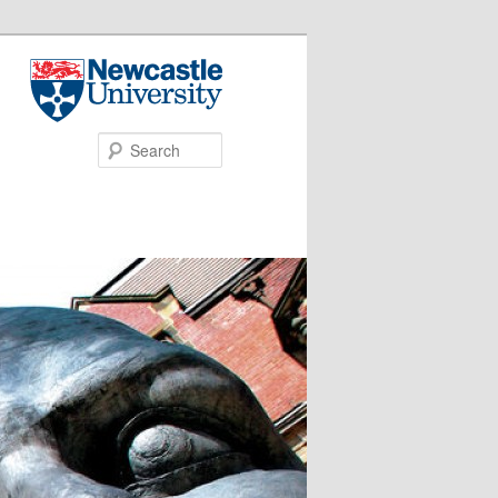
Search