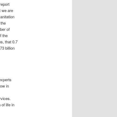
report
t we are
anitation
 the
ber of
f the
s, that 0.7
3 billion
experts
now in
rvices.
f life in