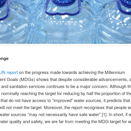
enge
UN report
on the progress made towards achieving the Millennium
nt Goals (MDGs) shows that despite considerable advancements, 
 and sanitation services continues to be a major concern. Although th
 nominally reaching the target for reducing by half the proportion of th
 that do not have access to “improved” water sources, it predicts that
will not meet the target. Moreover, the report recognises that people w
ater sources “may not necessarily have safe water” [1]. In short, if 
ater quality and safety, we are far from meeting the MDG target for w