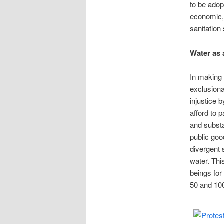
to be adop
economic, 
sanitation
Water as 
In making 
exclusiona
injustice 
afford to 
and substa
public goo
divergent 
water. Th
beings for 
50 and 100