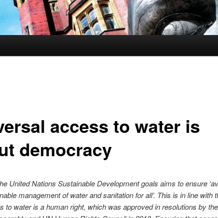
versal access to water is
ut democracy
the United Nations Sustainable Development goals aims to ensure ‘avai
nable management of water and sanitation for all’. This is in line with t
s to water is a human right, which was approved in resolutions by th