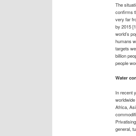
The situat
confirms t
very far f
by 2015 [1
world’s po
humans wil
targets we
billion pe
people wou
Water co
In recent 
worldwide 
Africa, As
commodific
Privatisin
general, t