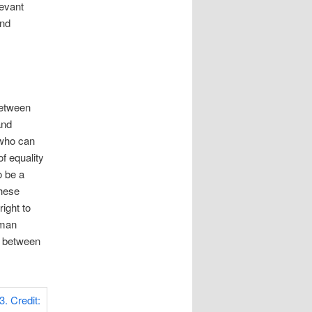
levant
and
between
and
 who can
f equality
o be a
these
ight to
uman
y between