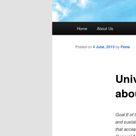
Main menu
Home
About Us
Posted on
4 June, 2015
by
Fiona
Uni
abo
Goal 6 of 
and sustai
that acces