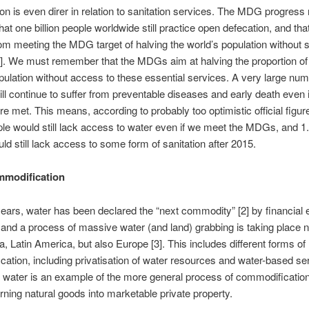
ion is even direr in relation to sanitation services. The MDG progress 
hat one billion people worldwide still practice open defecation, and tha
rom meeting the MDG target of halving the world’s population without s
]. We must remember that the MDGs aim at halving the proportion of
pulation without access to these essential services. A very large num
l continue to suffer from preventable diseases and early death even i
re met. This means, according to probably too optimistic official figure
ople would still lack access to water even if we meet the MDGs, and 1.7
ld still lack access to some form of sanitation after 2015.
mmodification
years, water has been declared the “next commodity” [2] by financial 
and a process of massive water (and land) grabbing is taking place 
ia, Latin America, but also Europe [3]. This includes different forms of
ation, including privatisation of water resources and water-based se
g water is an example of the more general process of commodification o
urning natural goods into marketable private property.