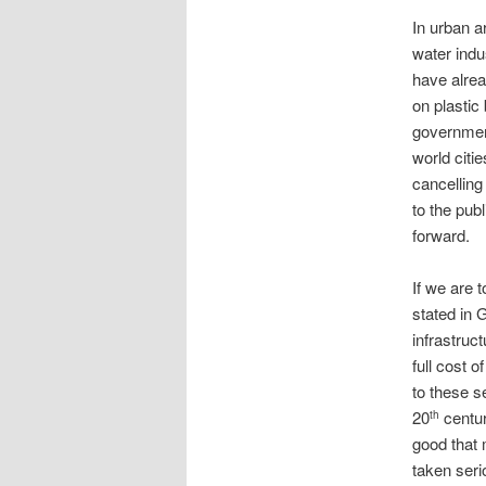
In urban a
water indu
have alrea
on plastic
government
world citi
cancelling
to the pub
forward.
If we are 
stated in 
infrastruc
full cost 
to these s
20
centur
th
good that 
taken seri