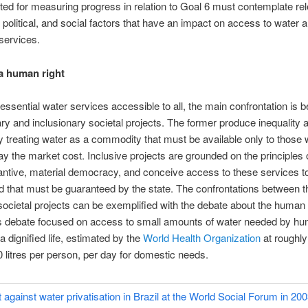
ted for measuring progress in relation to Goal 6 must contemplate re
political, and social factors that have an impact on access to water 
 services.
a human right
essential water services accessible to all, the main confrontation is 
ry and inclusionary societal projects. The former produce inequality 
by treating water as a commodity that must be available only to those
pay the market cost. Inclusive projects are grounded on the principles o
ntive, material democracy, and conceive access to these services t
d that must be guaranteed by the state. The confrontations between 
societal projects can be exemplified with the debate about the human r
is debate focused on access to small amounts of water needed by h
a dignified life, estimated by the
World Health Organization
at roughl
 litres per person, per day for domestic needs.