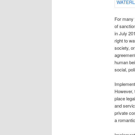
For many y
of sanctio
in July 20
right to w
society, o
agreement 
human bein
social, pol
Implementi
However, t
place lega
and servic
private co
a romantic
Implementi