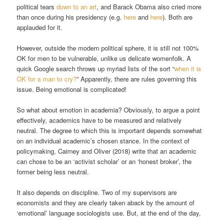
political tears
down to an art
, and Barack Obama also cried more
than once during his presidency (e.g.
here
and
here
). Both are
applauded for it.
However, outside the modern political sphere, it is still not 100%
OK for men to be vulnerable, unlike us delicate womenfolk. A
quick Google search throws up myriad lists of the sort “
when it is
OK for a man to cry?
” Apparently, there are rules governing this
issue. Being emotional is complicated!
So what about emotion in academia? Obviously, to argue a point
effectively, academics have to be measured and relatively
neutral. The degree to which this is important depends somewhat
on an individual academic’s chosen stance. In the context of
policymaking, Cairney and Oliver (2018) write that an academic
can chose to be an ‘activist scholar’ or an ‘honest broker’, the
former being less neutral.
It also depends on discipline. Two of my supervisors are
economists and they are clearly taken aback by the amount of
‘emotional’ language sociologists use. But, at the end of the day,