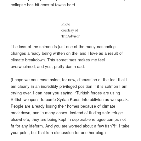
collapse has hit coastal towns hard.
Photo
courtesy of
TripAdvisor
The loss of the salmon is just one of the many cascading
changes already being written on the land I love as a result of
climate breakdown. This sometimes makes me feel
overwhelmed, and yes, pretty damn sad.
(I hope we can leave aside, for now, discussion of the fact that I
am clearly in an incredibly privileged position if it is salmon I am
crying over. I can hear you saying: “Turkish forces are using
British weapons to bomb Syrian Kurds into oblivion as we speak.
People are already losing their homes because of climate
breakdown, and in many cases, instead of finding safe refuge
elsewhere, they are being kept in deplorable refugee camps not
fit for any lifeform. And you are worried about a few fish?!”. I take
your point, but that is a discussion for another blog.)