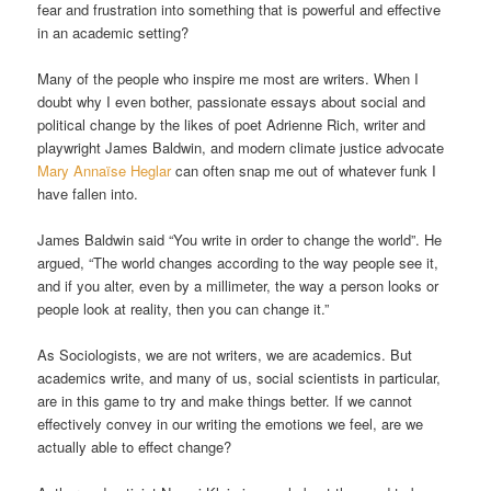
fear and frustration into something that is powerful and effective
in an academic setting?
Many of the people who inspire me most are writers. When I
doubt why I even bother, passionate essays about social and
political change by the likes of poet Adrienne Rich, writer and
playwright James Baldwin, and modern climate justice advocate
Mary Annaïse Heglar
can often snap me out of whatever funk I
have fallen into.
James Baldwin said “You write in order to change the world”. He
argued, “The world changes according to the way people see it,
and if you alter, even by a millimeter, the way a person looks or
people look at reality, then you can change it.”
As Sociologists, we are not writers, we are academics. But
academics write, and many of us, social scientists in particular,
are in this game to try and make things better. If we cannot
effectively convey in our writing the emotions we feel, are we
actually able to effect change?