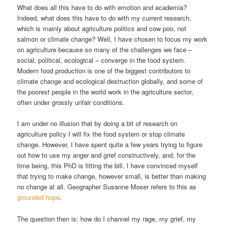
What does all this have to do with emotion and academia?
Indeed, what does this have to do with my current research,
which is mainly about agriculture politics and cow poo, not
salmon or climate change? Well, I have chosen to focus my work
on agriculture because so many of the challenges we face –
social, political, ecological – converge in the food system.
Modern food production is one of the biggest contributors to
climate change and ecological destruction globally, and some of
the poorest people in the world work in the agriculture sector,
often under grossly unfair conditions.
I am under no illusion that by doing a bit of research on
agriculture policy I will fix the food system or stop climate
change. However, I have spent quite a few years trying to figure
out how to use my anger and grief constructively, and, for the
time being, this PhD is fitting the bill. I have convinced myself
that trying to make change, however small, is better than making
no change at all. Geographer Susanne Moser refers to this as
grounded hope
.
The question then is: how do I channel my rage, my grief, my