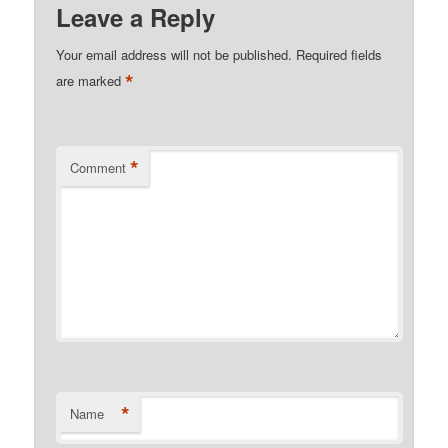
Leave a Reply
Your email address will not be published.
Required fields
*
are marked
*
Comment
*
Name