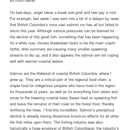
so much better.
On bad days, anger takes a break and grief and fear pay a visit.
For example, last week I was sent into a bit of a tailspin by news
that British Columbia’s once vast salmon run has all but failed to
return this year. Although various pressures can be blamed for
the decline of this great fish, something that has been happening
for a while now, climate breakdown looks to be the main culprit:
hotter, drier summers are causing many smaller spawning
streams to dry up, and it also appears the salmon are not coping
well with warmer coastal waters.
Salmon are the lifeblood of coastal British Columbia, where I
grew up. They are a critical part of the regional food chain: a
staple food for indigenous peoples who have lived in the region
for thousands of years, as well as for everything from otters and
orcas to the towering coastal trees (bears feed on spawning fish
and leave the remains of their meal on the forest floor, thereby
fertilising the trees. I find this incredible). Salmon’s precipitous
decline is already having disastrous knock-on effects for all other
life that relies upon them. The fishing industry was also
historically a huge employer of British Columbians; the industry’s