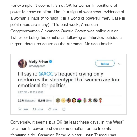
For example, it seems it is not OK for women in positions of
power to show emotion. That is a sign of weakness, evidence of
a woman’s inability to hack it in a world of powerful men. Case in
point (there are many): This past week, American
Congresswoman Alexandria Ocasio-Cortez was called out on
Twitter for being ‘too emotional’ following an interview outside a
migrant detention centre on the American-Mexican border.
Conversely, it seems it
is
OK (at least these days, in ‘the West’)
for a man in power to show some emotion, or tap into his
‘feminine side’. Canadian Prime Minister Justin Trudeau has