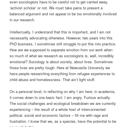
even sociologists have to be careful not to get carried away,
‘activist scholar’ or not. We must take pains to present a
balanced argument and not appear to be too emotionally involved
in our research.
Intellectually, I understand that this is important, and I am not
necessarily advocating otherwise. However, two years into this
PhD business, I sometimes still struggle to put this into practice.
How are we supposed to separate emotion from our work when
so much of what we research as sociologists is, well, incredibly
emotional? Sociology is about society, about lives. Sometimes
those lives are pretty tough. Here at Newcastle University we
have people researching everything from refugee experiences to
child abuse and homelessness. That ain’t light stuff.
On a personal level, in reflecting on why I am here, in academia,
it comes down to one basic fact: I am angry. Furious actually.
The social challenges and ecological breakdown we are currently
experiencing – the result of a whole host of interconnected
political, social and economic factors – fill me with rage and
frustration. I know that we, as a species, have the potential to be