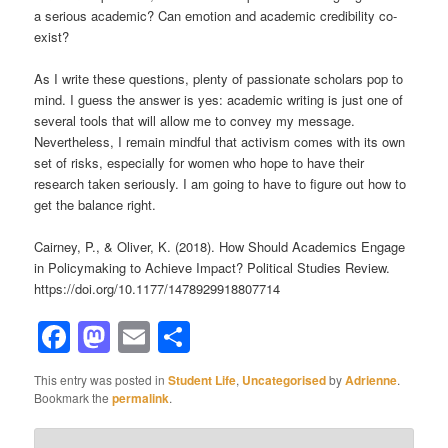
a serious academic? Can emotion and academic credibility co-
exist?
As I write these questions, plenty of passionate scholars pop to
mind. I guess the answer is yes: academic writing is just one of
several tools that will allow me to convey my message.
Nevertheless, I remain mindful that activism comes with its own
set of risks, especially for women who hope to have their
research taken seriously. I am going to have to figure out how to
get the balance right.
Cairney, P., & Oliver, K. (2018). How Should Academics Engage
in Policymaking to Achieve Impact? Political Studies Review.
https://doi.org/10.1177/1478929918807714
Facebook
Mastodon
Email
Share
This entry was posted in
Student Life
,
Uncategorised
by
Adrienne
.
Bookmark the
permalink
.