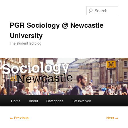
Skip
to
Sear
primary
content
PGR Sociology @ Newcastle
University
The student led blog
Main
Home
About
Categories
Get Involved
menu
Post
←
Previous
Next
→
navigation