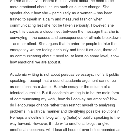
Author and activist Naomi Klein is vocal about the need to be
more emotional about issues such as climate change. She
speaks about how she – particularly as a woman – has been
trained to speak in a calm and measured fashion when
communicating lest she not be taken seriously. However, she
says this causes a disconnect between the message that she is
conveying – the causes and consequences of climate breakdown
– and her affect. She argues that in order for people to take the
emergency we are facing seriously and treat it as one, those of
us communicating about it need to, at least on some level, show
how emotional we are about it.
Academic writing is not about persuasive essays, nor is it public
speaking. I accept that a sound academic argument cannot be
as emotional as a James Baldwin essay or the column of a
talented journalist. But if academic writing is to be the main form
of communicating my work, how do I convey my emotion? How
do I encourage change rather than restrict myself to analysing
problems in a clinical manner and identifying possible solutions?
Perhaps a sideline in blog writing (haha) or public speaking is the
way forward. However, if I do write emotional blogs, or give
emotional speeches, will I lose all hope of ever being regarded as