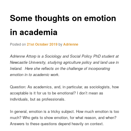
Some thoughts on emotion
in academia
Posted on
21st October 2019
by
Adrienne
Adrienne Attorp is a Sociology and Social Policy PhD student at
Newcastle University, studying agriculture policy and land use in
Ireland. Here she reflects on the challenge of incorporating
emotion in to academic work.
Question: As academics, and, in particular, as sociologists, how
acceptable is it for us to be emotional? I don’t mean as
individuals, but as professionals.
In general, emotion is a tricky subject. How much emotion is too
much? Who gets to show emotion, for what reason, and when?
Answers to these questions depend heavily on context.