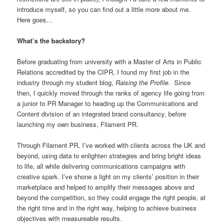
introduce myself, so you can find out a little more about me.
Here goes…
What’s the backstory?
Before graduating from university with a Master of Arts in Public
Relations accredited by the CIPR, I found my first job in the
industry through my student blog,
Raising the Profile
. Since
then, I quickly moved through the ranks of agency life going from
a junior to PR Manager to heading up the Communications and
Content division of an integrated brand consultancy, before
launching my own business, Filament PR.
Through Filament PR, I’ve worked with clients across the UK and
beyond, using data to enlighten strategies and bring bright ideas
to life, all while delivering communications campaigns with
creative spark. I’ve shone a light on my clients’ position in their
marketplace and helped to amplify their messages above and
beyond the competition, so they could engage the right people, at
the right time and in the right way, helping to achieve business
objectives with measureable results.