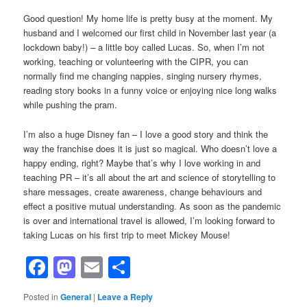
Good question! My home life is pretty busy at the moment. My
husband and I welcomed our first child in November last year (a
lockdown baby!) – a little boy called Lucas. So, when I’m not
working, teaching or volunteering with the CIPR, you can
normally find me changing nappies, singing nursery rhymes,
reading story books in a funny voice or enjoying nice long walks
while pushing the pram.
I’m also a huge Disney fan – I love a good story and think the
way the franchise does it is just so magical. Who doesn’t love a
happy ending, right? Maybe that’s why I love working in and
teaching PR – it’s all about the art and science of storytelling to
share messages, create awareness, change behaviours and
effect a positive mutual understanding. As soon as the pandemic
is over and international travel is allowed, I’m looking forward to
taking Lucas on his first trip to meet Mickey Mouse!
Facebook
Mastodon
Email
Share
Posted in
General
|
Leave a Reply