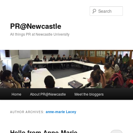
Skip
Skip
to
to
Sear
primary
secondary
content
content
PR@Newcastle
All things PR at Newcastle University
Main
Home
About PR@Newcastle
Meet the bloggers
menu
anne-marie Lacey
AUTHOR ARCHIVES:
Hello from Anne-Marie