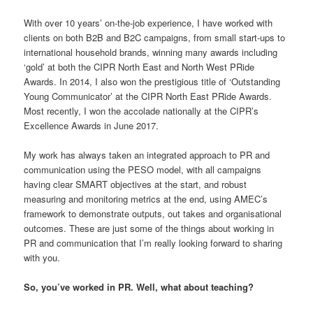
With over 10 years’ on-the-job experience, I have worked with
clients on both B2B and B2C campaigns, from small start-ups to
international household brands, winning many awards including
‘gold’ at both the CIPR North East and North West PRide
Awards. In 2014, I also won the prestigious title of ‘Outstanding
Young Communicator’ at the CIPR North East PRide Awards.
Most recently, I won the accolade nationally at the CIPR’s
Excellence Awards in June 2017.
My work has always taken an integrated approach to PR and
communication using the PESO model, with all campaigns
having clear SMART objectives at the start, and robust
measuring and monitoring metrics at the end, using AMEC’s
framework to demonstrate outputs, out takes and organisational
outcomes. These are just some of the things about working in
PR and communication that I’m really looking forward to sharing
with you.
So, you’ve worked in PR. Well, what about teaching?