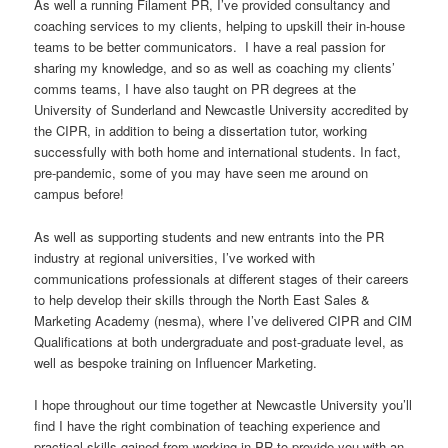
As well a running Filament PR, I’ve provided consultancy and
coaching services to my clients, helping to upskill their in-house
teams to be better communicators. I have a real passion for
sharing my knowledge, and so as well as coaching my clients’
comms teams, I have also taught on PR degrees at the
University of Sunderland and Newcastle University accredited by
the CIPR, in addition to being a dissertation tutor, working
successfully with both home and international students. In fact,
pre-pandemic, some of you may have seen me around on
campus before!
As well as supporting students and new entrants into the PR
industry at regional universities, I’ve worked with
communications professionals at different stages of their careers
to help develop their skills through the North East Sales &
Marketing Academy (nesma), where I’ve delivered CIPR and CIM
Qualifications at both undergraduate and post-graduate level, as
well as bespoke training on Influencer Marketing.
I hope throughout our time together at Newcastle University you’ll
find I have the right combination of teaching experience and
practical skills gained from working in PR to provide you with an