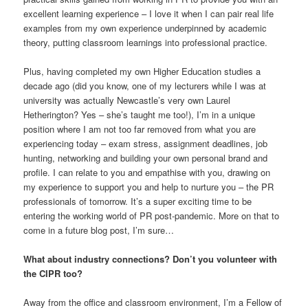
excellent learning experience – I love it when I can pair real life
examples from my own experience underpinned by academic
theory, putting classroom learnings into professional practice.
Plus, having completed my own Higher Education studies a
decade ago (did you know, one of my lecturers while I was at
university was actually Newcastle’s very own Laurel
Hetherington? Yes – she’s taught me too!), I’m in a unique
position where I am not too far removed from what you are
experiencing today – exam stress, assignment deadlines, job
hunting, networking and building your own personal brand and
profile. I can relate to you and empathise with you, drawing on
my experience to support you and help to nurture you – the PR
professionals of tomorrow. It’s a super exciting time to be
entering the working world of PR post-pandemic. More on that to
come in a future blog post, I’m sure…
What about industry connections? Don’t you volunteer with
the CIPR too?
Away from the office and classroom environment, I’m a Fellow of