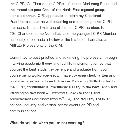
the CIPR, Co-Chair of the CIPR’s Influencer Marketing Panel and
the immediate past Chair of the North East regional group. I
complete annual CPD appraisals to retain my Chartered
Practitioner status as well coaching and mentoring other CIPR
members. In fact, I was one of the first CIPR members to
#GetChartered in the North East and the youngest CIPR Member
nationally to be made a Fellow of the Institute. I am also an
Affiliate Professional of the CIM.
Committed to best practice and advancing the profession through
marrying academic theory and real-life implementation so that
you get the best student experience and graduate from your
course being workplace-ready, I have co-researched, written and
published a series of three Influencer Marketing Skills Guides for
the CIPR, contributed a Practitioner’s Diary to the new Tench and
Waddington text book –
Exploring Public Relations and
th
Management Communication (5
Ed)
, and regularly speak at
national industry and vertical sector events on PR and
communications.
What do you do when you’re not working?