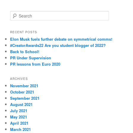
S
e
a
r
RECENT POSTS
c
Elon Musk fuels further debate on symmetrical comms!
h
#CreatorAwards22 Are you student blogger of 2022?
Back to School!
PR Under Supervision
PR lessons from Euro 2020
ARCHIVES
November 2021
October 2021
September 2021
August 2021
July 2021
May 2021
April 2021
March 2021