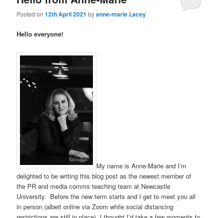
Posted on
12th April 2021
by
anne-marie Lacey
Hello everyone!
My name is Anne-Marie and I’m
delighted to be writing this blog post as the newest member of
the PR and media comms teaching team at Newcastle
University. Before the new term starts and I get to meet you all
in person (albeit online via Zoom while social distancing
restrictions are still in place), I thought I’d take a few moments to