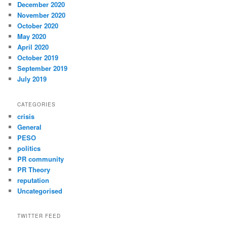
December 2020
November 2020
October 2020
May 2020
April 2020
October 2019
September 2019
July 2019
CATEGORIES
crisis
General
PESO
politics
PR community
PR Theory
reputation
Uncategorised
TWITTER FEED