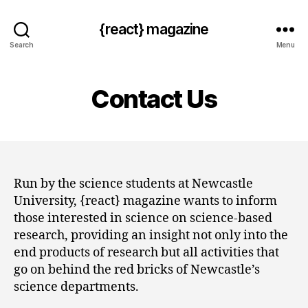
{react} magazine
Search
Menu
Contact Us
Run by the science students at Newcastle
University, {react} magazine wants to inform
those interested in science on science-based
research, providing an insight not only into the
end products of research but all activities that
go on behind the red bricks of Newcastle’s
science departments.