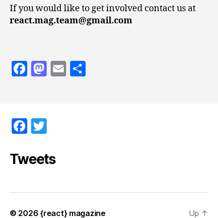
If you would like to get involved contact us at
react.mag.team@gmail.com
F
M
E
S
a
as
m
h
c
to
ai
a
e
d
l
re
F
T
b
o
a
w
o
n
c
itt
Tweets
o
e
er
k
b
o
© 2026
{react} magazine
Up
↑