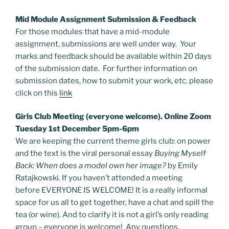
Mid Module Assignment Submission & Feedback
For those modules that have a mid-module
assignment, submissions are well under way. Your
marks and feedback should be available within 20 days
of the submission date. For further information on
submission dates, how to submit your work, etc. please
click on this
link
Girls Club Meeting (everyone welcome). Online Zoom
Tuesday 1st December 5pm-6pm
We are keeping the current theme girls club: on power
and the text is the viral personal essay
Buying Myself
Back: When does a model own her image?
by Emily
Ratajkowski. If you haven’t attended a meeting
before EVERYONE IS WELCOME! It is a really informal
space for us all to get together, have a chat and spill the
tea (or wine). And to clarify it is not a girl’s only reading
group – everyone is welcome! Any questions,