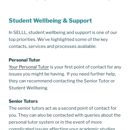
Student Wellbeing & Support
In SELLL, student wellbeing and support is one of our
top priorities. We’ve highlighted some of the key
contacts, services and processes available:
Personal Tutor
Your Personal Tutor
is your first point of contact for any
issues you might be having. If you need further help,
they can recommend contacting the Senior Tutor or
Student Wellbeing.
Senior Tutors
The senior tutors act as a second point of contact for
you. They can also be contacted with queries about the
personal tutor system or in the event of more
complicated issues affecting your academic studies.