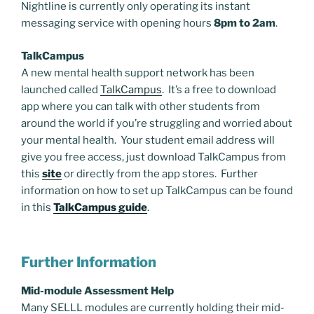
Nightline is currently only operating its instant
messaging service with opening hours
8pm to 2am
.
TalkCampus
A new mental health support network has been
launched called
TalkCampus
. It’s a free to download
app where you can talk with other students from
around the world if you’re struggling and worried about
your mental health. Your student email address will
give you free access, just download TalkCampus from
this
site
or directly from the app stores. Further
information on how to set up TalkCampus can be found
in this
TalkCampus guide
.
Further Information
Mid-module Assessment Help
Many SELLL modules are currently holding their mid-