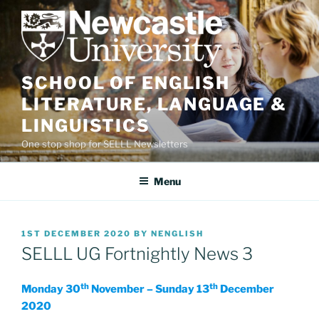
Skip
to
content
SCHOOL OF ENGLISH
LITERATURE, LANGUAGE &
LINGUISTICS
One stop shop for SELLL Newsletters
Menu
POSTED
1ST DECEMBER 2020
BY
NENGLISH
ON
SELLL UG Fortnightly News 3
th
th
Monday 30
November – Sunday 13
December
2020