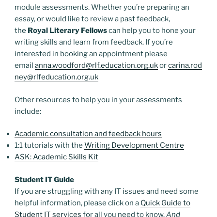
module assessments. Whether you’re preparing an
essay, or would like to review a past feedback,
the
Royal Literary Fellows
can help you to hone your
writing skills and learn from feedback. If you’re
interested in booking an appointment please
email
anna.woodford@rlf.education.org.uk
or
carina.rod
ney@rlfeducation.org.uk
Other resources to help you in your assessments
include:
Academic consultation and feedback hours
1:1 tutorials with the
Writing Development Centre
ASK: Academic Skills Kit
Student IT Guide
If you are struggling with any IT issues and need some
helpful information, please click on a
Quick Guide to
Student IT services
for all you need to know.
And