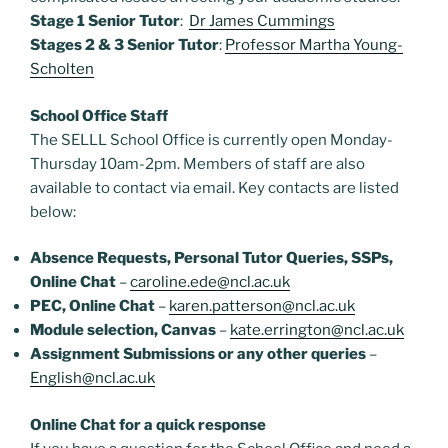
Stage 1 Senior Tutor
:
Dr James Cummings
Stages 2 & 3 Senior Tutor
:
Professor Martha Young-
Scholten
School Office Staff
The SELLL School Office is currently open Monday-
Thursday 10am-2pm. Members of staff are also
available to contact via email. Key contacts are listed
below:
Absence Requests, Personal Tutor Queries, SSPs,
Online Chat
–
caroline.ede@ncl.ac.uk
PEC, Online Chat
–
karen.patterson@ncl.ac.uk
Module selection, Canvas
–
kate.errington@ncl.ac.uk
Assignment Submissions or any other queries
–
English@ncl.ac.uk
Online Chat for a quick response