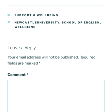
c
st
ai
ar
e
o
l
e
CATEGORIES
SUPPORT & WELLBEING
b
d
TAGS
NEWCASTLEUNIVERSITY
,
SCHOOL OF ENGLISH
,
o
o
WELLBEING
o
n
k
Leave a Reply
Your email address will not be published.
Required
fields are marked
*
Comment
*