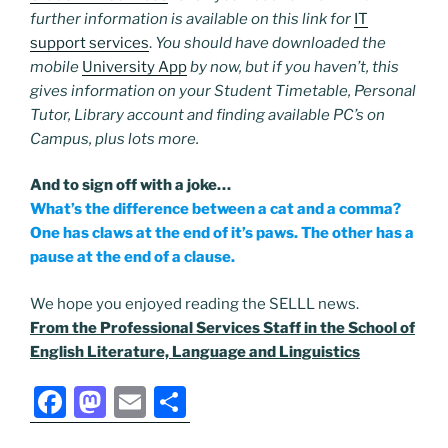
further information is available on this link for
IT
support services
.
You should have downloaded the
mobile
University App
by now, but if you haven’t, this
gives information on your Student Timetable, Personal
Tutor, Library account and finding available PC’s on
Campus, plus lots more.
And to sign off with a joke…
What’s the difference between a cat and a comma?
One has claws at the end of it’s paws. The other has a
pause at the end of a clause.
We hope you enjoyed reading the SELLL news.
From the Professional Services Staff in the School of
English Literature, Language and Linguistics
F
M
E
S
a
a
m
h