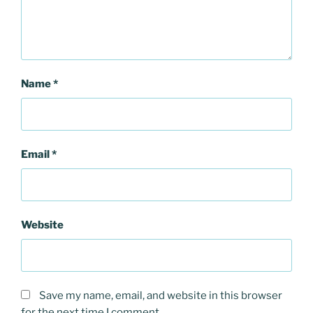
Name
*
Email
*
Website
Save my name, email, and website in this browser
for the next time I comment.