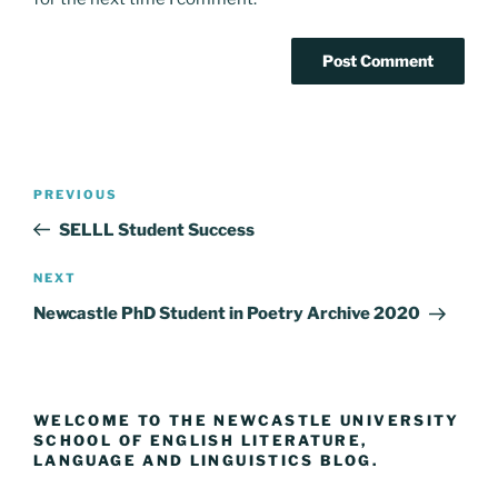
Post
Previous
PREVIOUS
navigation
Post
SELLL Student Success
Next
NEXT
Post
Newcastle PhD Student in Poetry Archive 2020
WELCOME TO THE NEWCASTLE UNIVERSITY
SCHOOL OF ENGLISH LITERATURE,
LANGUAGE AND LINGUISTICS BLOG.