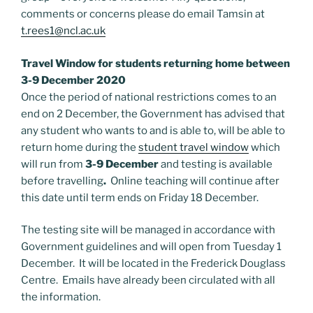
comments or concerns please do email Tamsin at
t.rees1@ncl.ac.uk
Travel Window for students returning home between
3-9 December 2020
Once the period of national restrictions comes to an
end on 2 December, the Government has advised that
any student who wants to and is able to, will be able to
return home during the
student travel window
which
will run from
3-9 December
and testing is available
before travelling
.
Online teaching will continue after
this date until term ends on Friday 18 December.
The testing site will be managed in accordance with
Government guidelines and will open from Tuesday 1
December. It will be located in the Frederick Douglass
Centre. Emails have already been circulated with all
the information.