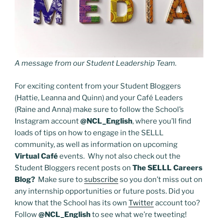
A message from our Student Leadership Team.
For exciting content from your Student Bloggers
(Hattie, Leanna and Quinn) and your Café Leaders
(Raine and Anna) make sure to follow the School’s
Instagram account
@NCL_English
, where you’ll find
loads of tips on how to engage in the SELLL
community, as well as information on upcoming
Virtual Café
events. Why not also check out the
Student Bloggers recent posts on
The SELLL Careers
Blog?
Make sure to
subscribe
so you don’t miss out on
any internship opportunities or future posts. Did you
know that the School has its own
Twitter
account too?
Follow
@NCL_English
to see what we’re tweeting!