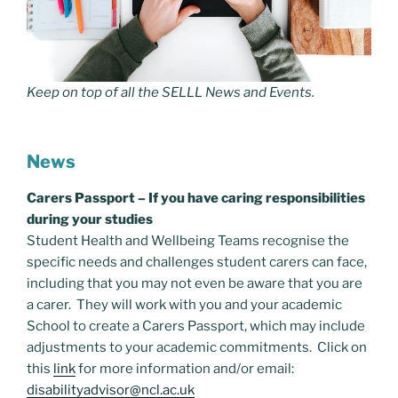
Keep on top of all the SELLL News and Events.
News
Carers Passport – If you have caring responsibilities
during your studies
Student Health and Wellbeing Teams recognise the
specific needs and challenges student carers can face,
including that you may not even be aware that you are
a carer. They will work with you and your academic
School to create a Carers Passport, which may include
adjustments to your academic commitments. Click on
this
link
for more information and/or email:
disabilityadvisor@ncl.ac.uk