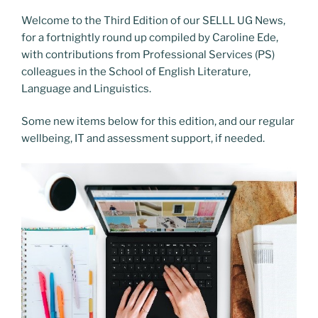
Welcome to the Third Edition of our SELLL UG News,
for a fortnightly round up compiled by Caroline Ede,
with contributions from Professional Services (PS)
colleagues in the School of English Literature,
Language and Linguistics.
Some new items below for this edition, and our regular
wellbeing, IT and assessment support, if needed.