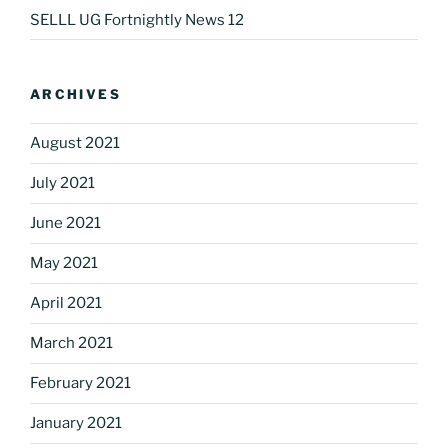
SELLL UG Fortnightly News 12
ARCHIVES
August 2021
July 2021
June 2021
May 2021
April 2021
March 2021
February 2021
January 2021