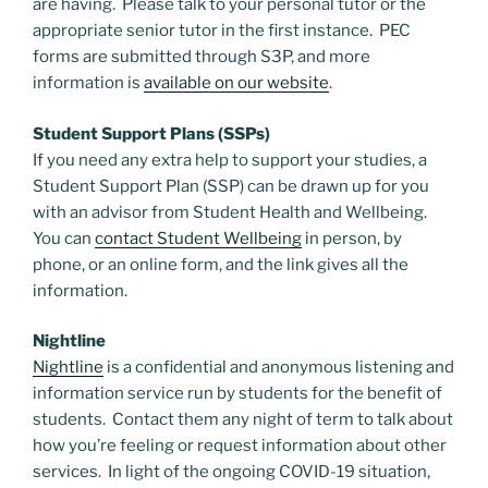
are having. Please talk to your personal tutor or the
appropriate senior tutor in the first instance. PEC
forms are submitted through S3P, and more
information is
available on our website
.
Student Support Plans (SSPs)
If you need any extra help to support your studies, a
Student Support Plan (SSP) can be drawn up for you
with an advisor from Student Health and Wellbeing.
You can
contact Student Wellbeing
in person, by
phone, or an online form, and the link gives all the
information.
Nightline
Nightline
is a confidential and anonymous listening and
information service run by students for the benefit of
students. Contact them any night of term to talk about
how you’re feeling or request information about other
services. In light of the ongoing COVID-19 situation,