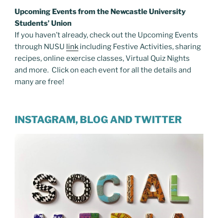
Upcoming Events from the Newcastle University
Students’ Union
If you haven’t already, check out the Upcoming Events
through NUSU
link
including Festive Activities, sharing
recipes, online exercise classes, Virtual Quiz Nights
and more. Click on each event for all the details and
many are free!
INSTAGRAM, BLOG AND TWITTER