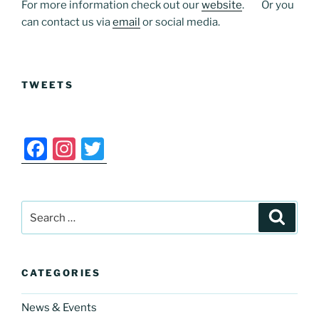
For more information check out our
website
. Or you
can contact us via
email
or social media.
TWEETS
F
In
T
a
st
w
c
a
itt
Search
e
gr
er
Search
for:
b
a
o
m
CATEGORIES
o
k
News & Events