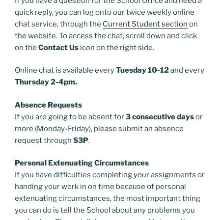
If you have a question for the School Office and need a
quick reply, you can log onto our twice weekly online
chat service, through the
Current Student section
on
the website. To access the chat, scroll down and click
on the
Contact Us
icon on the right side.
Online chat is available every
Tuesday 10-12
and every
Thursday 2-4pm.
Absence Requests
If you are going to be absent for
3 consecutive days
or
more (Monday-Friday), please submit an absence
request through
S3P
.
Personal Extenuating Circumstances
If you have difficulties completing your assignments or
handing your work in on time because of personal
extenuating circumstances, the most important thing
you can do is tell the School about any problems you