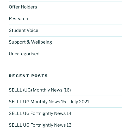
Offer Holders
Research
Student Voice
Support & Wellbeing
Uncategorised
RECENT POSTS
SELLL (UG) Monthly News (16)
SELLL UG Monthly News 15 – July 2021
SELLL UG Fortnightly News 14
SELLL UG Fortnightly News 13