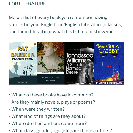
FOR LITERATURE
Make a list of every book you remember having
studied in your English (or ‘English Literature’) classes,
and then think about what this list might show you.
• What do these books have in common?
• Are they mainly novels, plays or poems?
• When were they written?
• What kind of things are they about?
• Where do their authors come from?
• What class, gender, age (etc.) are those authors?