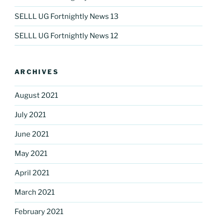
SELLL UG Fortnightly News 13
SELLL UG Fortnightly News 12
ARCHIVES
August 2021
July 2021
June 2021
May 2021
April 2021
March 2021
February 2021