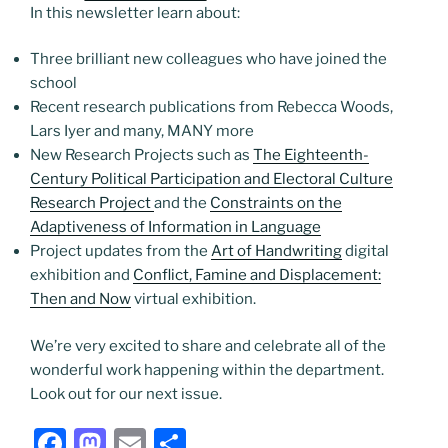
In this newsletter learn about:
Three brilliant new colleagues who have joined the
school
Recent research publications from Rebecca Woods,
Lars Iyer and many, MANY more
New Research Projects such as
The Eighteenth-
Century Political Participation and Electoral Culture
Research Project
and the
Constraints on the
Adaptiveness of Information in Language
Project updates from the
Art of Handwriting
digital
exhibition and
Conflict, Famine and Displacement:
Then and Now
virtual exhibition.
We’re very excited to share and celebrate all of the
wonderful work happening within the department.
Look out for our next issue.
F
M
E
S