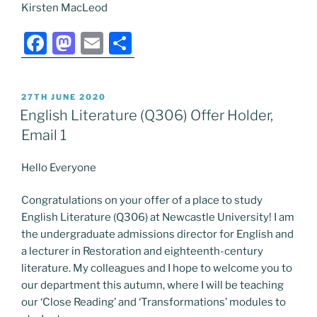
Kirsten MacLeod
F
M
E
S
a
a
m
h
c
st
ai
ar
POSTED
27TH JUNE 2020
e
o
l
e
ON
English Literature (Q306) Offer Holder,
b
d
Email 1
o
o
Hello Everyone
o
n
k
Congratulations on your offer of a place to study
English Literature (Q306) at Newcastle University! I am
the undergraduate admissions director for English and
a lecturer in Restoration and eighteenth-century
literature. My colleagues and I hope to welcome you to
our department this autumn, where I will be teaching
our ‘Close Reading’ and ‘Transformations’ modules to