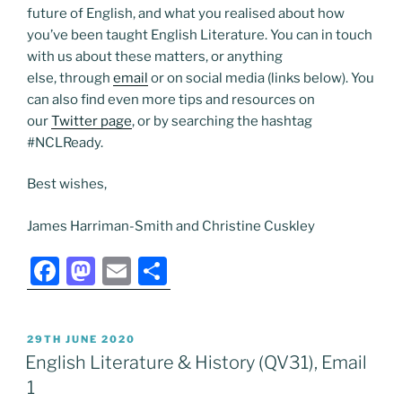
future of English, and what you realised about how
you’ve been taught English Literature. You can in touch
with us about these matters, or anything
else, through
email
or on social media (links below). You
can also find even more tips and resources on
our
Twitter page
, or by searching the hashtag
#NCLReady.
Best wishes,
James Harriman-Smith and Christine Cuskley
F
M
E
S
a
a
m
h
c
st
ai
ar
POSTED
29TH JUNE 2020
e
o
l
e
ON
English Literature & History (QV31), Email
b
d
1