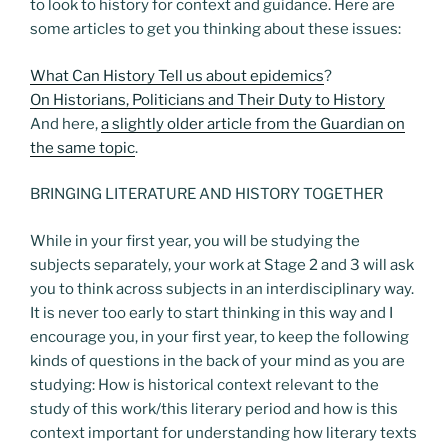
to look to history for context and guidance. Here are
some articles to get you thinking about these issues:
What Can History Tell us about epidemics
?
On Historians, Politicians and Their Duty to History
And here,
a slightly older article from the Guardian on
the same topic
.
BRINGING LITERATURE AND HISTORY TOGETHER
While in your first year, you will be studying the
subjects separately, your work at Stage 2 and 3 will ask
you to think across subjects in an interdisciplinary way.
It is never too early to start thinking in this way and I
encourage you, in your first year, to keep the following
kinds of questions in the back of your mind as you are
studying: How is historical context relevant to the
study of this work/this literary period and how is this
context important for understanding how literary texts