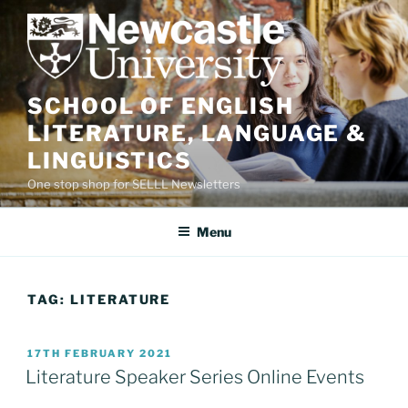
Skip
to
content
SCHOOL OF ENGLISH
LITERATURE, LANGUAGE &
LINGUISTICS
One stop shop for SELLL Newsletters
Menu
TAG:
LITERATURE
POSTED
17TH FEBRUARY 2021
ON
Literature Speaker Series Online Events