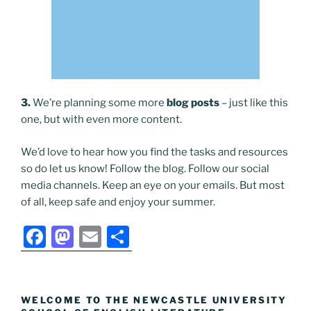
3.
We’re planning some more
blog posts
– just like this
one, but with even more content.
We’d love to hear how you find the tasks and resources
so do let us know! Follow the blog. Follow our social
media channels. Keep an eye on your emails. But most
of all, keep safe and enjoy your summer.
F
M
E
S
a
a
m
h
c
st
ai
ar
e
o
l
e
WELCOME TO THE NEWCASTLE UNIVERSITY