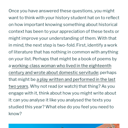
Once you have answered these questions, you might
want to think with your history student hat on to reflect
on how important knowing something about historical
context has been to your appreciation of these texts or
might improve your understanding of them. With that
in mind, the next step is two-fold. First, identify a work
of literature that has nothing in common with anything
on your list. Perhaps that might be a book of poems by
a
working-class woman who lived in the eighteenth
century and wrote about domestic servitude
; perhaps
that might be
a play written and performed in the last
two years
. Why not read (or watch) that thing? As you
engage with it, think about how you might write about
it: can you analyse it like you analysed the texts you
studied this year? What else do you feel you need to
know?