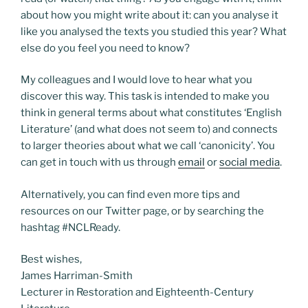
about how you might write about it: can you analyse it
like you analysed the texts you studied this year? What
else do you feel you need to know?
My colleagues and I would love to hear what you
discover this way. This task is intended to make you
think in general terms about what constitutes ‘English
Literature’ (and what does not seem to) and connects
to larger theories about what we call ‘canonicity’. You
can get in touch with us through
email
or
social media
.
Alternatively, you can find even more tips and
resources on our Twitter page, or by searching the
hashtag #NCLReady.
Best wishes,
James Harriman-Smith
Lecturer in Restoration and Eighteenth-Century