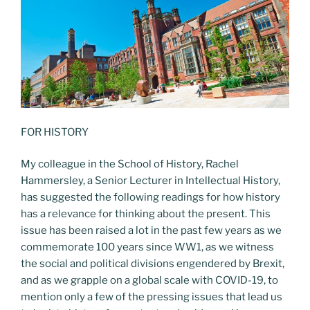
FOR HISTORY
My colleague in the School of History, Rachel
Hammersley, a Senior Lecturer in Intellectual History,
has suggested the following readings for how history
has a relevance for thinking about the present. This
issue has been raised a lot in the past few years as we
commemorate 100 years since WW1, as we witness
the social and political divisions engendered by Brexit,
and as we grapple on a global scale with COVID-19, to
mention only a few of the pressing issues that lead us