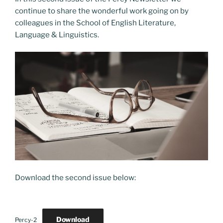
o
o
continue to share the wonderful work going on by
o
n
colleagues in the School of English Literature,
k
Language & Linguistics.
Download the second issue below:
Download
Percy-2