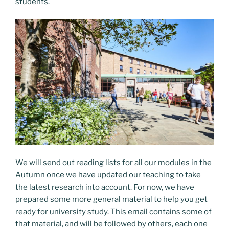
students.
We will send out reading lists for all our modules in the
Autumn once we have updated our teaching to take
the latest research into account. For now, we have
prepared some more general material to help you get
ready for university study. This email contains some of
that material, and will be followed by others, each one