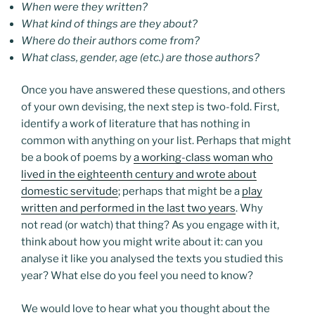
When were they written?
What kind of things are they about?
Where do their authors come from?
What class, gender, age (etc.) are those authors?
Once you have answered these questions, and others
of your own devising, the next step is two-fold. First,
identify a work of literature that has nothing in
common with anything on your list. Perhaps that might
be a book of poems by
a working-class woman who
lived in the eighteenth century and wrote about
domestic servitude
; perhaps that might be a
play
written and performed in the last two years
. Why
not read (or watch) that thing? As you engage with it,
think about how you might write about it: can you
analyse it like you analysed the texts you studied this
year? What else do you feel you need to know?
We would love to hear what you thought about the