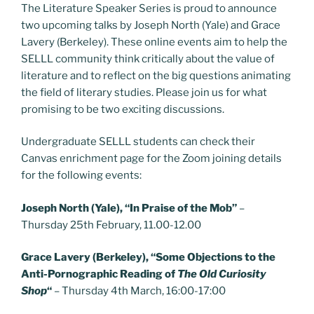
The Literature Speaker Series is proud to announce
two upcoming talks by Joseph North (Yale) and Grace
Lavery (Berkeley). These online events aim to help the
SELLL community think critically about the value of
literature and to reflect on the big questions animating
the field of literary studies. Please join us for what
promising to be two exciting discussions.
Undergraduate SELLL students can check their
Canvas enrichment page for the Zoom joining details
for the following events:
Joseph North (Yale), “In Praise of the Mob”
–
Thursday 25th February, 11.00-12.00
Grace Lavery (Berkeley), “Some Objections to the
Anti-Pornographic Reading of
The Old Curiosity
Shop
“
– Thursday 4th March, 16:00-17:00