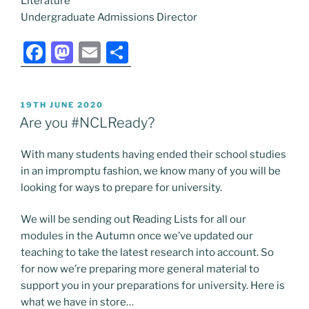
Literature
Undergraduate Admissions Director
F
M
E
S
a
a
m
h
c
st
ai
ar
POSTED
19TH JUNE 2020
e
o
l
e
ON
Are you #NCLReady?
b
d
With many students having ended their school studies
o
o
in an impromptu fashion, we know many of you will be
o
n
looking for ways to prepare for university.
k
We will be sending out Reading Lists for all our
modules in the Autumn once we’ve updated our
teaching to take the latest research into account. So
for now we’re preparing more general material to
support you in your preparations for university. Here is
what we have in store…