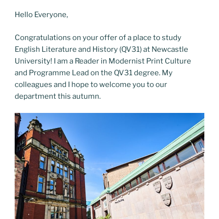
o
o
Hello Everyone,
o
n
k
Congratulations on your offer of a place to study
English Literature and History (QV31) at Newcastle
University! I am a Reader in Modernist Print Culture
and Programme Lead on the QV31 degree. My
colleagues and I hope to welcome you to our
department this autumn.