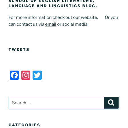
SCHOOL OF ENGLISH LITERATURE,
b
d
LANGUAGE AND LINGUISTICS BLOG.
o
o
For more information check out our
website
. Or you
o
n
can contact us via
email
or social media.
k
TWEETS
F
In
T
a
st
w
c
a
itt
Search
e
gr
er
Search
for:
b
a
o
m
CATEGORIES