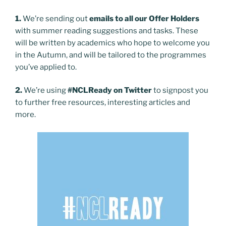
1.
We’re sending out
emails to all our Offer Holders
with summer reading suggestions and tasks. These
will be written by academics who hope to welcome you
in the Autumn, and will be tailored to the programmes
you’ve applied to.
2.
We’re using
#NCLReady on Twitter
to signpost you
to further free resources, interesting articles and
more.