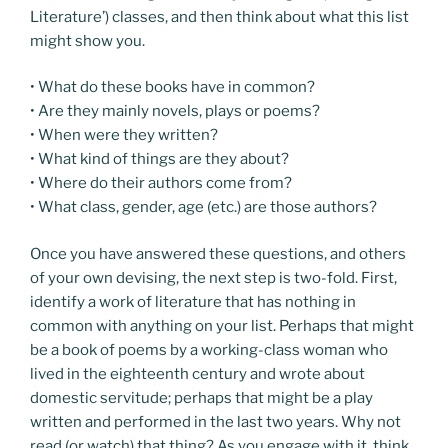
Literature’) classes, and then think about what this list
might show you.
• What do these books have in common?
• Are they mainly novels, plays or poems?
• When were they written?
• What kind of things are they about?
• Where do their authors come from?
• What class, gender, age (etc.) are those authors?
Once you have answered these questions, and others
of your own devising, the next step is two-fold. First,
identify a work of literature that has nothing in
common with anything on your list. Perhaps that might
be a book of poems by a working-class woman who
lived in the eighteenth century and wrote about
domestic servitude; perhaps that might be a play
written and performed in the last two years. Why not
read (or watch) that thing? As you engage with it, think