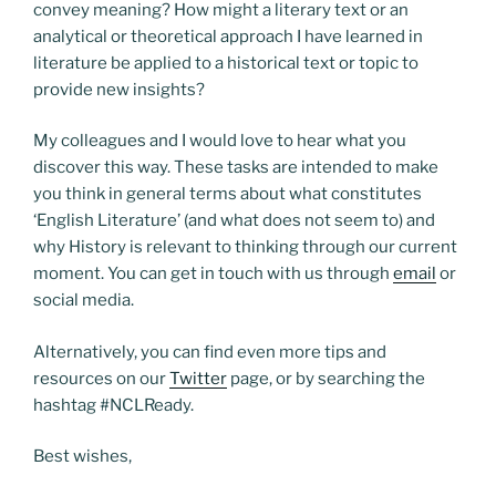
convey meaning? How might a literary text or an
analytical or theoretical approach I have learned in
literature be applied to a historical text or topic to
provide new insights?
My colleagues and I would love to hear what you
discover this way. These tasks are intended to make
you think in general terms about what constitutes
‘English Literature’ (and what does not seem to) and
why History is relevant to thinking through our current
moment. You can get in touch with us through
email
or
social media.
Alternatively, you can find even more tips and
resources on our
Twitter
page, or by searching the
hashtag #NCLReady.
Best wishes,