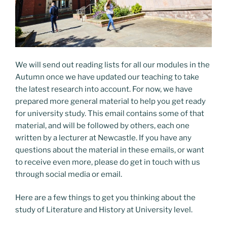
We will send out reading lists for all our modules in the
Autumn once we have updated our teaching to take
the latest research into account. For now, we have
prepared more general material to help you get ready
for university study. This email contains some of that
material, and will be followed by others, each one
written by a lecturer at Newcastle. If you have any
questions about the material in these emails, or want
to receive even more, please do get in touch with us
through social media or email.
Here are a few things to get you thinking about the
study of Literature and History at University level.