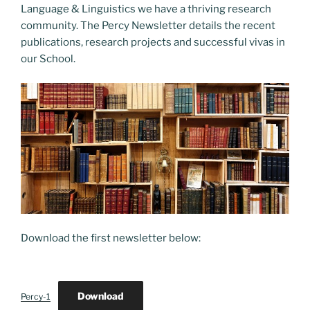
o
o
Language & Linguistics we have a thriving research
o
n
community. The Percy Newsletter details the recent
k
publications, research projects and successful vivas in
our School.
Download the first newsletter below:
Download
Percy-1