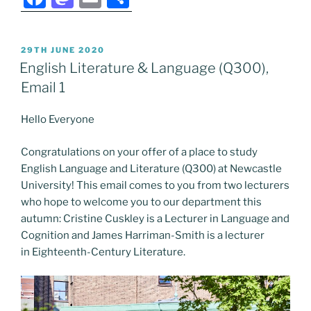
a
a
m
h
c
st
ai
ar
POSTED
29TH JUNE 2020
e
o
l
e
ON
English Literature & Language (Q300),
b
d
Email 1
o
o
Hello Everyone
o
n
k
Congratulations on your offer of a place to study
English Language and Literature (Q300) at Newcastle
University! This email comes to you from two lecturers
who hope to welcome you to our department this
autumn: Cristine Cuskley is a Lecturer in Language and
Cognition and James Harriman-Smith is a lecturer
in Eighteenth-Century Literature.