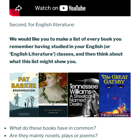
Second, for English literature:
We would like you to make a list of every book you
remember having studied in your English (or
‘English Literature’) classes, and then think about
what this list might show you.
What do these books have in common?
Are they mainly novels, plays or poems?