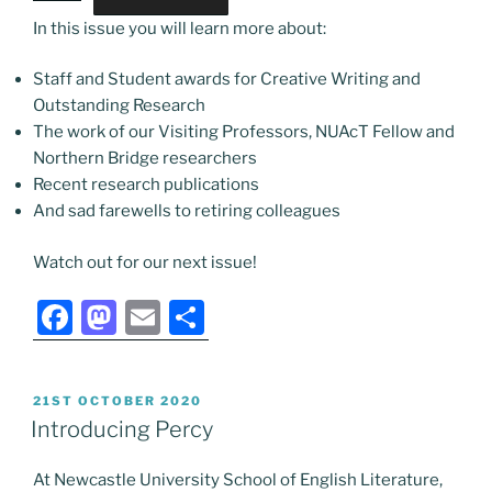
In this issue you will learn more about:
Staff and Student awards for Creative Writing and
Outstanding Research
The work of our Visiting Professors, NUAcT Fellow and
Northern Bridge researchers
Recent research publications
And sad farewells to retiring colleagues
Watch out for our next issue!
F
M
E
S
a
a
m
h
c
st
ai
ar
POSTED
21ST OCTOBER 2020
e
o
l
e
ON
Introducing Percy
b
d
At Newcastle University School of English Literature,