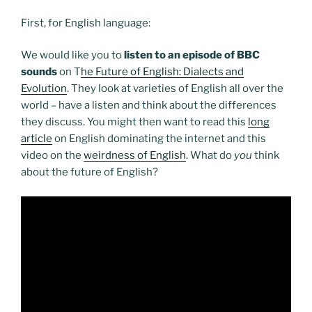
First, for English language:
We would like you to
listen to an episode of BBC
sounds
on T
he Future of English: Dialects and
Evolution
. They look at varieties of English all over the
world – have a listen and think about the differences
they discuss. You might then want to read this
long
article
on English dominating the internet and this
video on the
weirdness of English
. What do
you
think
about the future of English?