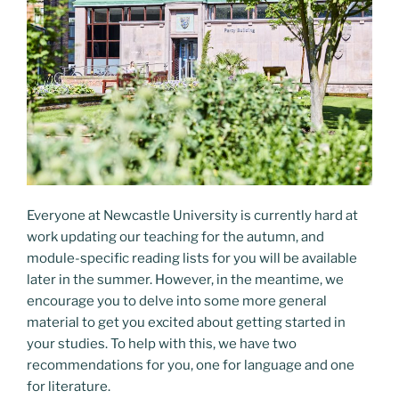
Everyone at Newcastle University is currently hard at
work updating our teaching for the autumn, and
module-specific reading lists for you will be available
later in the summer. However, in the meantime, we
encourage you to delve into some more general
material to get you excited about getting started in
your studies. To help with this, we have two
recommendations for you, one for language and one
for literature.