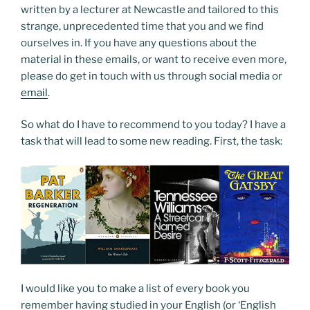
written by a lecturer at Newcastle and tailored to this
strange, unprecedented time that you and we find
ourselves in. If you have any questions about the
material in these emails, or want to receive even more,
please do get in touch with us through social media or
email
.
So what do I have to recommend to you today? I have a
task that will lead to some new reading. First, the task:
I would like you to make a list of every book you
remember having studied in your English (or ‘English