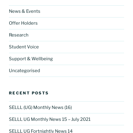
o
k
News & Events
Offer Holders
Research
Student Voice
Support & Wellbeing
Uncategorised
RECENT POSTS
SELLL (UG) Monthly News (16)
SELLL UG Monthly News 15 – July 2021
SELLL UG Fortnightly News 14