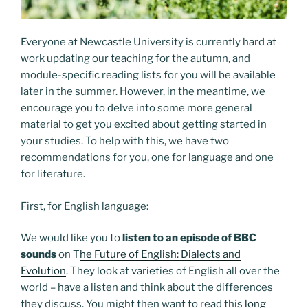
Everyone at Newcastle University is currently hard at
work updating our teaching for the autumn, and
module-specific reading lists for you will be available
later in the summer. However, in the meantime, we
encourage you to delve into some more general
material to get you excited about getting started in
your studies. To help with this, we have two
recommendations for you, one for language and one
for literature.
First, for English language:
We would like you to
listen to an episode of BBC
sounds
on T
he Future of English: Dialects and
Evolution
. They look at varieties of English all over the
world – have a listen and think about the differences
they discuss. You might then want to read this
long