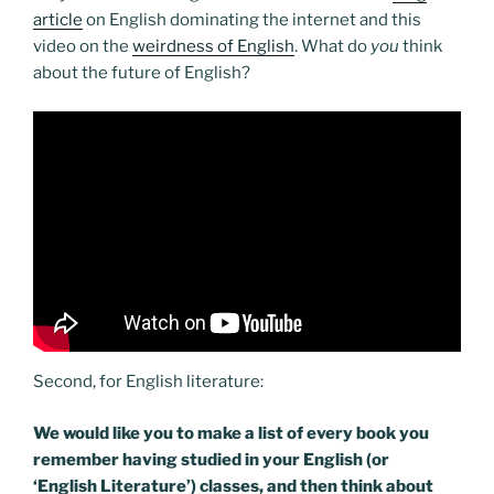
article
on English dominating the internet and this
video on the
weirdness of English
. What do
you
think
about the future of English?
Second, for English literature:
We would like you to make a list of every book you
remember having studied in your English (or
‘English Literature’) classes, and then think about