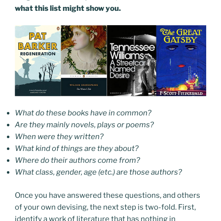
what this list might show you.
What do these books have in common?
Are they mainly novels, plays or poems?
When were they written?
What kind of things are they about?
Where do their authors come from?
What class, gender, age (etc.) are those authors?
Once you have answered these questions, and others
of your own devising, the next step is two-fold. First,
identify a work of literature that has nothing in