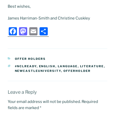
Best wishes,
James Harriman-Smith and Christine Cuskley
F
M
E
S
a
a
m
h
c
st
ai
ar
e
o
l
e
CATEGORIES
OFFER HOLDERS
b
d
TAGS
#NCLREADY
,
ENGLISH
,
LANGUAGE
,
LITERATURE
,
o
o
NEWCASTLEUNIVERSITY
,
OFFERHOLDER
o
n
k
Leave a Reply
Your email address will not be published.
Required
fields are marked
*