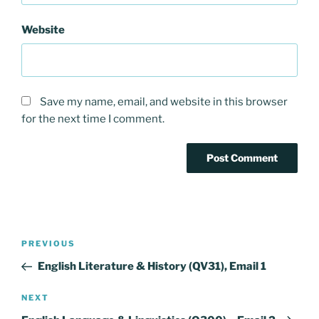
Website
Save my name, email, and website in this browser
for the next time I comment.
Post
Previous
PREVIOUS
navigation
Post
English Literature & History (QV31), Email 1
Next
NEXT
Post