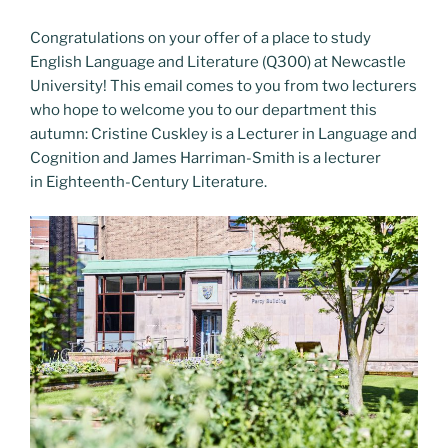
Congratulations on your offer of a place to study
English Language and Literature (Q300) at Newcastle
University! This email comes to you from two lecturers
who hope to welcome you to our department this
autumn: Cristine Cuskley is a Lecturer in Language and
Cognition and James Harriman-Smith is a lecturer
in Eighteenth-Century Literature.