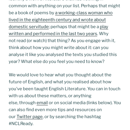
common with anything on your list. Perhaps that might
be a book of poems by
a working-class woman who
lived in the eighteenth century and wrote about
domestic servitude
; perhaps that might be a
play
written and performed in the last two years
. Why
not read (or watch) that thing? As you engage with it,
think about how you might write about it: can you
analyse it like you analysed the texts you studied this
year? What else do you feel you need to know?
We would love to hear what you thought about the
future of English, and what you realised about how
you’ve been taught English Literature. You can in touch
with us about these matters, or anything
else, through
email
or on social media (links below). You
can also find even more tips and resources on
our
Twitter page
, or by searching the hashtag
#NCLReady.