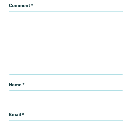
Comment
*
Name
*
Email
*