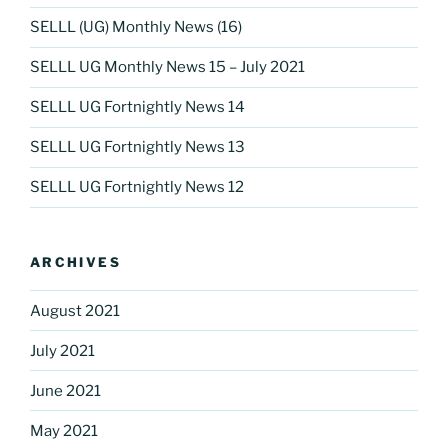
SELLL (UG) Monthly News (16)
SELLL UG Monthly News 15 – July 2021
SELLL UG Fortnightly News 14
SELLL UG Fortnightly News 13
SELLL UG Fortnightly News 12
ARCHIVES
August 2021
July 2021
June 2021
May 2021