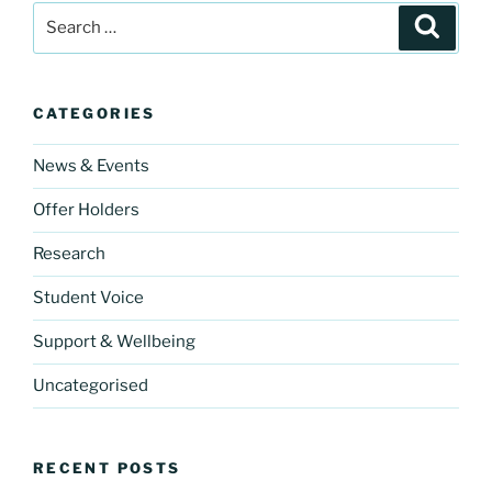
Search
e
gr
er
Search
for:
b
a
o
m
CATEGORIES
o
k
News & Events
Offer Holders
Research
Student Voice
Support & Wellbeing
Uncategorised
RECENT POSTS