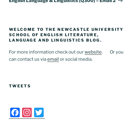
English Language & Linguistics (Q300) – Email 2
WELCOME TO THE NEWCASTLE UNIVERSITY
SCHOOL OF ENGLISH LITERATURE,
LANGUAGE AND LINGUISTICS BLOG.
For more information check out our
website
. Or you
can contact us via
email
or social media.
TWEETS
F
In
T
a
st
w
c
a
itt