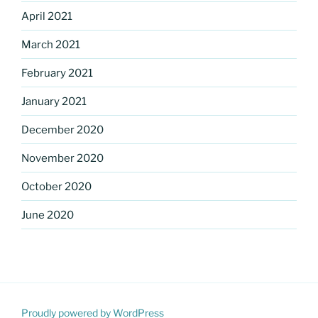
April 2021
March 2021
February 2021
January 2021
December 2020
November 2020
October 2020
June 2020
Proudly powered by WordPress