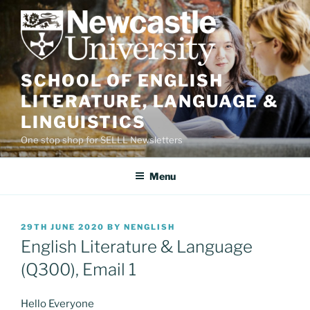
Skip
to
content
SCHOOL OF ENGLISH
LITERATURE, LANGUAGE &
LINGUISTICS
One stop shop for SELLL Newsletters
Menu
POSTED
29TH JUNE 2020
BY
NENGLISH
ON
English Literature & Language
(Q300), Email 1
Hello Everyone