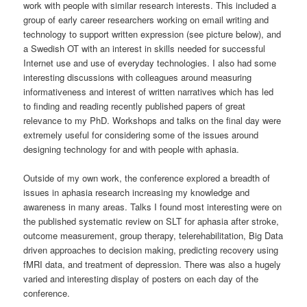
work with people with similar research interests. This included a
group of early career researchers working on email writing and
technology to support written expression (see picture below), and
a Swedish OT with an interest in skills needed for successful
Internet use and use of everyday technologies. I also had some
interesting discussions with colleagues around measuring
informativeness and interest of written narratives which has led
to finding and reading recently published papers of great
relevance to my PhD. Workshops and talks on the final day were
extremely useful for considering some of the issues around
designing technology for and with people with aphasia.
Outside of my own work, the conference explored a breadth of
issues in aphasia research increasing my knowledge and
awareness in many areas. Talks I found most interesting were on
the published systematic review on SLT for aphasia after stroke,
outcome measurement, group therapy, telerehabilitation, Big Data
driven approaches to decision making, predicting recovery using
fMRI data, and treatment of depression. There was also a hugely
varied and interesting display of posters on each day of the
conference.