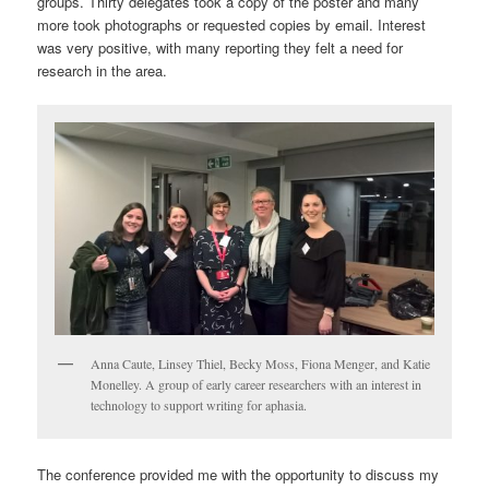
groups. Thirty delegates took a copy of the poster and many
more took photographs or requested copies by email. Interest
was very positive, with many reporting they felt a need for
research in the area.
Anna Caute, Linsey Thiel, Becky Moss, Fiona Menger, and Katie
Monelley. A group of early career researchers with an interest in
technology to support writing for aphasia.
The conference provided me with the opportunity to discuss my