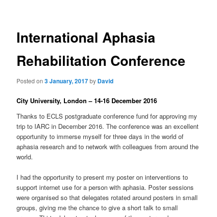
International Aphasia
Rehabilitation Conference
Posted on
3 January, 2017
by
David
City University, London – 14-16 December 2016
Thanks to ECLS postgraduate conference fund for approving my
trip to IARC in December 2016. The conference was an excellent
opportunity to immerse myself for three days in the world of
aphasia research and to network with colleagues from around the
world.
I had the opportunity to present my poster on interventions to
support internet use for a person with aphasia. Poster sessions
were organised so that delegates rotated around posters in small
groups, giving me the chance to give a short talk to small