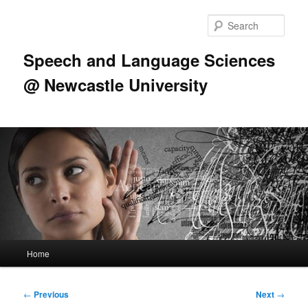
Skip
to
Sear
primary
content
Speech and Language Sciences
@ Newcastle University
Main
Home
menu
Post
←
Previous
Next
→
navigation