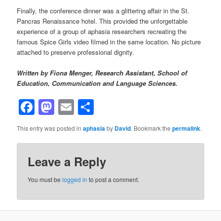
Finally, the conference dinner was a glittering affair in the St.
Pancras Renaissance hotel. This provided the unforgettable
experience of a group of aphasia researchers recreating the
famous Spice Girls video filmed in the same location. No picture
attached to preserve professional dignity.
Written by Fiona Menger, Research Assistant, School of
Education, Communication and Language Sciences.
Facebook
Mastodon
Email
Share
This entry was posted in
aphasia
by
David
. Bookmark the
permalink
.
Leave a Reply
You must be
logged in
to post a comment.