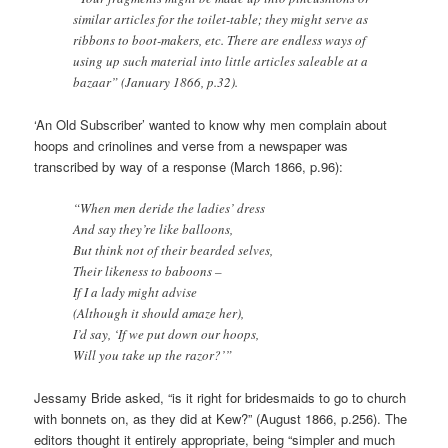
similar articles for the toilet-table; they might serve as
ribbons to boot-makers, etc. There are endless ways of
using up such material into little articles saleable at a
bazaar” (January 1866, p.32).
‘An Old Subscriber’ wanted to know why men complain about
hoops and crinolines and verse from a newspaper was
transcribed by way of a response (March 1866, p.96):
“When men deride the ladies’ dress
And say they’re like balloons,
But think not of their bearded selves,
Their likeness to baboons –
If I a lady might advise
(Although it should amaze her),
I’d say, ‘If we put down our hoops,
Will you take up the razor?’”
Jessamy Bride asked, “is it right for bridesmaids to go to church
with bonnets on, as they did at Kew?” (August 1866, p.256). The
editors thought it entirely appropriate, being “simpler and much