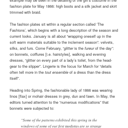
example may be seen in the detailing of the girl’s costume in the
fashion plate for May 1866: high boots and a silk jacket and skirt
trimmed with braid.
The fashion plates sit within a regular section called ‘The
Fashions’, which begins with a long description of the season and
current looks. January is all about “wrapping oneself up in the
soft warm materials suitable to the inclement season”: velvets,
silks, and furs. Come February, “
glitter
is the
fureur
of the day”:
on bonnets, coiffures [i.e. hairstyles], walking and evening
dresses, “glitter on every part of a lady’s toilet, from the head-
gear to the slipper”. Lingerie is the focus for March for “details
often tell more in the
tout ensemble
of a dress than the dress
itself”.
Heading into Spring, the fashionable lady of 1866 was wearing
linos [flax] or mohair dresses in grey, dun and fawn. In May, the
editors turned attention to the “numerous modifications” that
bonnets were subjected to:
“Some of the patterns exhibited this spring in the
windows of some of our first
modistes
are so strange