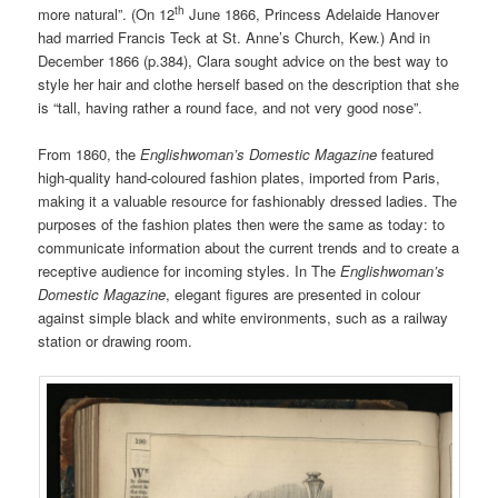
th
more natural”. (On 12
June 1866, Princess Adelaide Hanover
had married Francis Teck at St. Anne’s Church, Kew.) And in
December 1866 (p.384), Clara sought advice on the best way to
style her hair and clothe herself based on the description that she
is “tall, having rather a round face, and not very good nose”.
From 1860, the
Englishwoman’s Domestic Magazine
featured
high-quality hand-coloured fashion plates, imported from Paris,
making it a valuable resource for fashionably dressed ladies. The
purposes of the fashion plates then were the same as today: to
communicate information about the current trends and to create a
receptive audience for incoming styles. In The
Englishwoman’s
Domestic Magazine
, elegant figures are presented in colour
against simple black and white environments, such as a railway
station or drawing room.