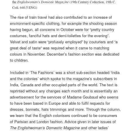
the
Englishwoman’s Domestic Magazine
(19th Century Collection, 19th C.
Coll. 640.5 ENG)
The rise of train travel had also contributed to an increase of
environment-specific clothing, for example the shooting season
having begun, all concerns in October were for “pretty country
costumes, fanciful hats and demi-toilettes for the evening”.
Velvet and satin were “profusely employed” by couturiers and “a
great deal of taste” was required when it came to matching
colours in November. December’s fashion section was dedicated
to children.
Included in ‘The Fashions’ was a short sub-section headed ‘India
and the colonies’ which spoke to the magazine’s subscribers in
India, Canada and other occupied parts of the world. The text is
reprinted without any changes each month and is essentially an
advertisement for the services of Madame Goubaud who seems
to have been based in Europe and able to fulfil requests for
dresses, bonnets, hats trimmings and more. Through the column,
we learn that the English colonisers continued to be consumers
of Parisian and London fashion. Advice given in later issues of
The
Englishwoman’s Domestic Magazine
and other ladies’