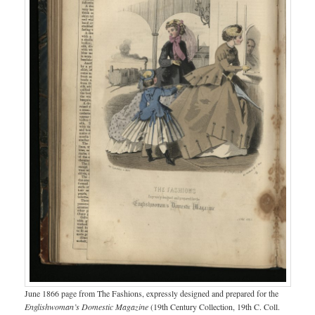
June 1866 page from The Fashions, expressly designed and prepared for the
Englishwoman’s Domestic Magazine
(19th Century Collection, 19th C. Coll.