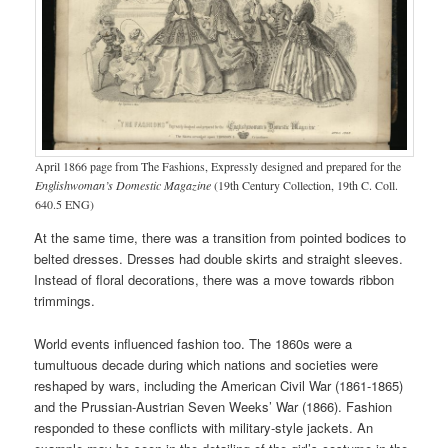
April 1866 page from The Fashions, Expressly designed and prepared for the
Englishwoman’s Domestic Magazine
(19th Century Collection, 19th C. Coll.
640.5 ENG)
At the same time, there was a transition from pointed bodices to
belted dresses. Dresses had double skirts and straight sleeves.
Instead of floral decorations, there was a move towards ribbon
trimmings.
World events influenced fashion too. The 1860s were a
tumultuous decade during which nations and societies were
reshaped by wars, including the American Civil War (1861-1865)
and the Prussian-Austrian Seven Weeks’ War (1866). Fashion
responded to these conflicts with military-style jackets. An