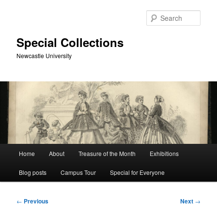
Skip
to
Sear
primary
content
Special Collections
Newcastle University
Main
Home
About
Treasure of the Month
Exhibitions
menu
Blog posts
Campus Tour
Special for Everyone
Post
←
Previous
Next
→
navigation