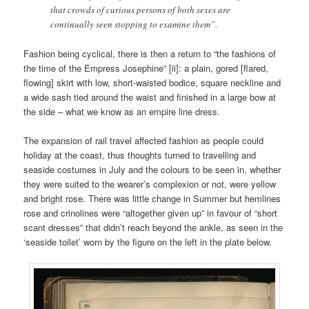
that crowds of curious persons of both sexes are
continually seen stopping to examine them”.
Fashion being cyclical, there is then a return to “the fashions of
the time of the Empress Josephine” [ii]: a plain, gored [flared,
flowing] skirt with low, short-waisted bodice, square neckline and
a wide sash tied around the waist and finished in a large bow at
the side – what we know as an empire line dress.
The expansion of rail travel affected fashion as people could
holiday at the coast, thus thoughts turned to travelling and
seaside costumes in July and the colours to be seen in, whether
they were suited to the wearer’s complexion or not, were yellow
and bright rose. There was little change in Summer but hemlines
rose and crinolines were “altogether given up” in favour of “short
scant dresses” that didn’t reach beyond the ankle, as seen in the
‘seaside toilet’ worn by the figure on the left in the plate below.