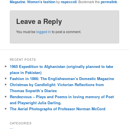
Magazine
,
Women's fashion
by
nspeccoll
. Bookmark the
permalink
.
Leave a Reply
You must be
logged in
to post a comment.
RECENT POSTS
1965 Expedition to Afghanistan (originally planned to take
place in Pakistan)
Fashion in 1866: The Englishwoman’s Domestic Magazine
Christmas by Candlelight: Victorian Reflections from
Thomas Sopwith’s Diaries
Rendezvous – Plays and Poems in loving memory of Poet
and Playwright Julia Darling.
The Aerial Photographs of Professor Norman McCord
CATEGORIES