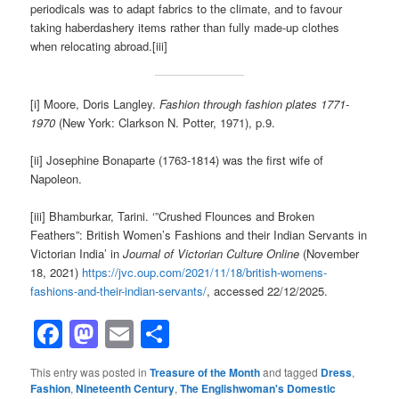
periodicals was to adapt fabrics to the climate, and to favour
taking haberdashery items rather than fully made-up clothes
when relocating abroad.[iii]
[i] Moore, Doris Langley.
Fashion through fashion plates 1771-
1970
(New York: Clarkson N. Potter, 1971), p.9.
[ii] Josephine Bonaparte (1763-1814) was the first wife of
Napoleon.
[iii] Bhamburkar, Tarini. ‘”Crushed Flounces and Broken
Feathers”: British Women’s Fashions and their Indian Servants in
Victorian India’ in
Journal of Victorian Culture Online
(November
18, 2021)
https://jvc.oup.com/2021/11/18/british-womens-
fashions-and-their-indian-servants/
, accessed 22/12/2025.
Facebook
Mastodon
Email
Share
This entry was posted in
Treasure of the Month
and tagged
Dress
,
Fashion
,
Nineteenth Century
,
The Englishwoman's Domestic