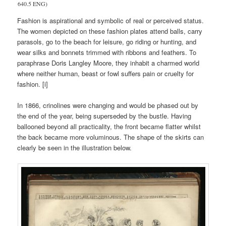
640.5 ENG)
Fashion is aspirational and symbolic of real or perceived status.
The women depicted on these fashion plates attend balls, carry
parasols, go to the beach for leisure, go riding or hunting, and
wear silks and bonnets trimmed with ribbons and feathers. To
paraphrase Doris Langley Moore, they inhabit a charmed world
where neither human, beast or fowl suffers pain or cruelty for
fashion. [i]
In 1866, crinolines were changing and would be phased out by
the end of the year, being superseded by the bustle. Having
ballooned beyond all practicality, the front became flatter whilst
the back became more voluminous. The shape of the skirts can
clearly be seen in the illustration below.