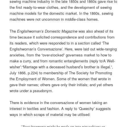
sewing machine industry in the late 1850s and 1860s gave rise to
the first ready-to-wear clothes, and the development of sewing
machine models for the domestic market. In the 1860s, sewing
machines were not uncommon in middle-class homes.
The
Englishwoman’s Domestic Magazine
was also ahead of its
time because it solicited correspondence and contributions from
its readers, which were responded to in a section called ‘The
Englishwoman’s Conversazione’. Here, were laid out wide-ranging
anxieties, from the “over-stocked” governess market to how to
make a curry, and from romantic entanglements (reply to‘A Well-
wisher’:“Marriage with a deceased husband’s brother is illegal.”,
July 1866, p.224) to membership of The Society for Promoting
the Employment of Women. Some of the women that wrote in
gave their names; others gave only their initials; and yet others
wrote under a pseudonym.
There is evidence in the conversazione of women taking an
interest in textiles and fashion. A reply to ‘Queechy’ suggests
ways in which scraps of material may be utilised:
“Your fragments might be made up into pincushions or