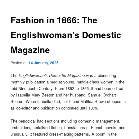
Fashion in 1866: The
Englishwoman’s Domestic
Magazine
Posted on
14 January, 2026
The
Englishwoman’s Domestic Magazine
was a pioneering
monthly publication aimed at young, middle-class women in the
mid-Nineteenth Century. From 1852 to 1865, it had been edited
by Isabella Mary Beeton and her husband, Samuel Orchart
Beeton. When Isabella died, her friend Matilda Brown stepped in
as co-editor and publication continued until 1879.
The periodical had sections including domestic management,
embroidery, serialised fiction, translations of French novels, and
unusually, it featured dress-making patterns. A boom in the