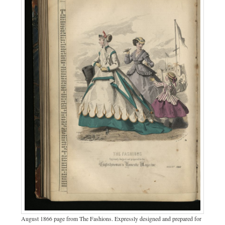
August 1866 page from The Fashions. Expressly designed and prepared for