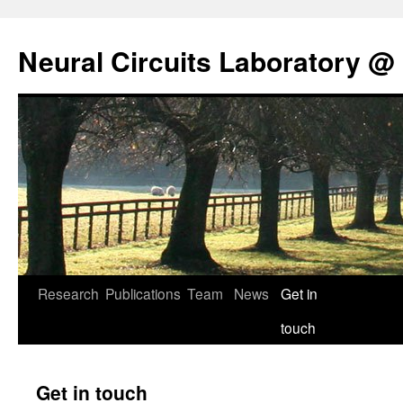
Neural Circuits Laboratory @
Skip
Research
Publications
Team
News
Get in
to
touch
content
Get in touch