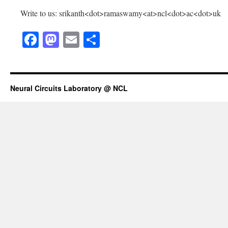
Write to us: srikanth<dot>ramaswamy<at>ncl<dot>ac<dot>uk
Facebook
Mastodon
Email
Share
Neural Circuits Laboratory @ NCL