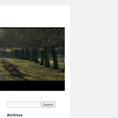
Archives