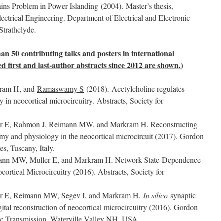
ins Problem in Power Islanding (2004). Master’s thesis,
ectrical Engineering. Department of Electrical and Electronic
Strathclyde.
an 50 contributing talks and posters in international
ted first and last-author abstracts since 2012 are shown.
)
kram H, and
Ramaswamy S
(2018). Acetylcholine regulates
cy in neocortical microcircuitry. Abstracts, Society for
er E, Rahmon J, Reimann MW, and Markram H. Reconstructing
tomy and physiology in the neocortical microcircuit (2017). Gordon
s, Tuscany, Italy.
mann MW, Muller E, and Markram H. Network State-Dependence
ortical Microcircuitry (2016). Abstracts, Society for
er E, Reimann MW, Segev I, and Markram H.
In silico
synaptic
ital reconstruction of neocortical microcircuitry (2016). Gordon
ic Transmission, Waterville Valley NH, USA.