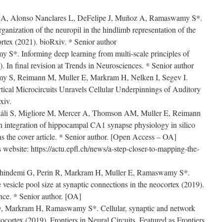
 A, Alonso Nanclares L, DeFelipe J, Muñoz A, Ramaswamy S*.
rganization of the neuropil in the hindlimb representation of the
rtex (2021). bioRxiv. * Senior author
 S*. Informing deep learning from multi-scale principles of
 In final revision at Trends in Neurosciences. * Senior author
 S, Reimann M, Muller E, Markram H, Nelken I, Segev I.
ical Microcircuits Unravels Cellular Underpinnings of Auditory
xiv.
Káli S, Migliore M, Mercer A, Thomson AM, Muller E, Reimann
integration of hippocampal CA1 synapse physiology in silico
 the cover article. * Senior author. [Open Access – OA]
website: https://actu.epfl.ch/news/a-step-closer-to-mapping-the-
Chindemi G, Perin R, Markram H, Muller E, Ramaswamy S*.
e vesicle pool size at synaptic connections in the neocortex (2019).
nce. * Senior author. [OA]
 D, Markram H, Ramaswamy S*. Cellular, synaptic and network
eocortex (2019). Frontiers in Neural Circuits. Featured as Frontiers