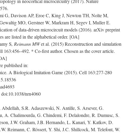
topology in neocortical microcircuitry (2017). Nature
4576.
emi G, Davison AP, Eroe C, King J, Newton TH, Nolte M,
waltig MO, Gerstner W, Markram H, Segev I, Muller E.
cation of data-driven microcircuit models (2016). arXiv preprint
 are listed in the alphabetical order. [OA]
amy S
, Reimann MW
et al. (2015) Reconstruction and simulation
ell 163:456–492. * Co-first author. Chosen as the cover article.
[OA]
e published in:
ice. A Biological Imitation Game (2015). Cell 163:277-280
015.18536
.aad4693
 doi:10.1038/nrn4060
. Abdellah, S.R. Adaszewski, N. Antille, S. Arsever, G.
au, A. Chalimourda, G. Chindemi, F. Delalondre, R. Dumusc, S.
eson, J.W. Graham, J.B. Hernando, L. Kanari, Y. Katkov, D.
.W. Reimann, C. Rössert, Y. Shi, J.C. Shillcock, M. Telefont, W.