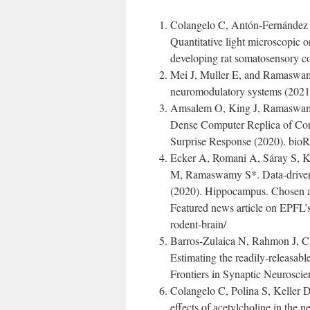
Colangelo C, Antón-Fernández
Quantitative light microscopic o
developing rat somatosensory co
Mei J, Muller E, and Ramaswamy
neuromodulatory systems (2021).
Amsalem O, King J, Ramaswamy
Dense Computer Replica of Cort
Surprise Response (2020). bioR
Ecker A, Romani A, Sáray S, 
M, Ramaswamy S*. Data-driven 
(2020). Hippocampus. Chosen as
Featured news article on EPFL’s 
rodent-brain/
Barros-Zulaica N, Rahmon J, 
Estimating the readily-releasabl
Frontiers in Synaptic Neuroscie
Colangelo C, Polina S, Keller
effects of acetylcholine in the n