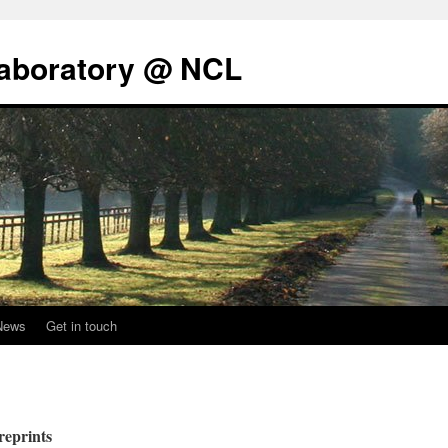
Laboratory @ NCL
News
Get in touch
reprints