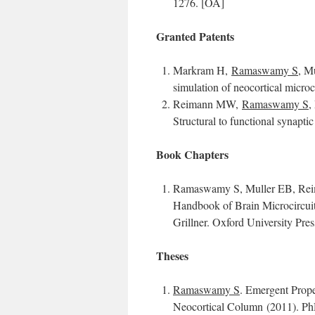
1276. [OA]
Granted Patents
Markram H,
Ramaswamy S
, M
simulation of neocortical microc
Reimann MW,
Ramaswamy S
,
Structural to functional synapti
Book Chapters
Ramaswamy S, Muller EB, Reim
Handbook of Brain Microcircuit
Grillner. Oxford University Pre
Theses
Ramaswamy S
. Emergent Prope
Neocortical Column (2011). Ph