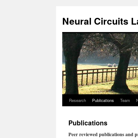
Neural Circuits 
Research
Publications
Team
Skip
to
Publications
content
Peer reviewed publications and p