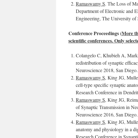
Ramaswamy S
. The Loss of Ma
Department of Electronic and El
Engineering, The University of 
Conference Proceedings (
More th
scientific conferences. Only selec
Colangelo C, Khubieh A, Mar
redistribution of synaptic effica
Neuroscience 2018, San Diego.
Ramaswamy S
, King JG, Mull
cell-type specific synaptic ana
Research Conference in Dendrite
Ramaswamy S
, King JG, Rei
of Synaptic Transmission in Neoc
Neuroscience 2016, San Diego.
Ramaswamy S
, King JG, Mull
anatomy and physiology in a dig
Research Conference in Synapt