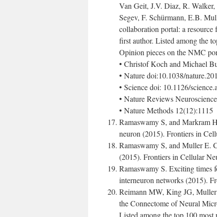
Van Geit, J.V. Diaz, R. Walker, 
Segev, F. Schürmann, E.B. Mull
collaboration portal: a resource 
first author. Listed among the t
Opinion pieces on the NMC port
• Christof Koch and Michael Bu
• Nature doi:10.1038/nature.2
• Science doi: 10.1126/science
• Nature Reviews Neuroscience
• Nature Methods 12(12):1115
Ramaswamy S, and Markram H. A
neuron (2015). Frontiers in Cel
Ramaswamy S, and Muller E. Ce
(2015). Frontiers in Cellular N
Ramaswamy S. Exciting times fo
interneuron networks (2015). Fr
Reimann MW, King JG, Muller
the Connectome of Neural Micro
Listed among the top 100 most r