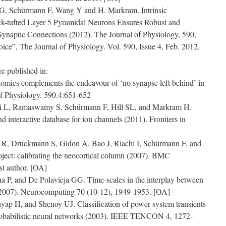
G, Schürmann F, Wang Y and H. Markram. Intrinsic
ck-tufted Layer 5 Pyramidal Neurons Ensures Robust and
o Synaptic Connections (2012). The Journal of Physiology, 590,
oice”, The Journal of Physiology. Vol. 590, Issue 4, Feb. 2012.
e published in:
tomics complements the endeavour of ‘no synapse left behind’ in
of Physiology. 590.4:651-652
 L, Ramaswamy S, Schürmann F, Hill SL, and Markram H.
d interactive database for ion channels (2011). Frontiers in
n R, Druckmann S, Gidon A, Bao J, Riachi I, Schürmann F, and
ect: calibrating the neocortical column (2007). BMC
st author. [OA]
P, and De Polavieja GG. Time-scales in the interplay between
(2007). Neurocomputing 70 (10-12), 1949-1953. [OA]
p H, and Shenoy UJ. Classification of power system transients
robabilistic neural networks (2003). IEEE TENCON 4, 1272-