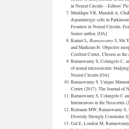
in Neural Circuits – Editors’ Pi
Muddapu VR, Mandali A, Chakr
dopaminergic cells in Parkinson’
Frontiers in Neural Circuits. Fe
Senior author. [OA]
Kanari L
, Ramaswamy S
, Shi 
and Markram H. Objective morpho
Cerebral Cortex. Chosen as the c
Ramaswamy S, Colangelo C, and
of neural microcircuits: bridgin
Neural Circuits [OA]
Ramaswamy S. Unique Maturatio
Cortex (2017). The Journal of 
Ramaswamy S, Colangelo C and M
Interneurons in the Neocortex (
Reimann MW, Ramaswamy S, Ho
Diversity Strongly Constrains S
Gal E, London M, Ramaswamy 