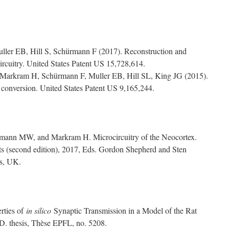
uller EB, Hill S, Schürmann F (2017). Reconstruction and
ircuitry. United States Patent US 15,728,614.
 Markram H, Schürmann F, Muller EB, Hill SL, King JG (2015).
c conversion. United States Patent US 9,165,244.
ann MW, and Markram H. Microcircuitry of the Neocortex.
s (second edition), 2017, Eds. Gordon Shepherd and Sten
ss, UK.
rties of
in silico
Synaptic Transmission in a Model of the Rat
D. thesis, Thèse EPFL, no. 5208.