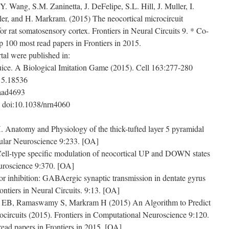
Y. Wang, S.M. Zaninetta, J. DeFelipe, S.L. Hill, J. Muller, I.
er, and H. Markram. (2015) The neocortical microcircuit
for rat somatosensory cortex. Frontiers in Neural Circuits 9. * Co-
op 100 most read papers in Frontiers in 2015.
al were published in:
ice. A Biological Imitation Game (2015). Cell 163:277-280
015.18536
.aad4693
 doi:10.1038/nrn4060
natomy and Physiology of the thick-tufted layer 5 pyramidal
lular Neuroscience 9:233. [OA]
ll-type specific modulation of neocortical UP and DOWN states
euroscience 9:370. [OA]
r inhibition: GABAergic synaptic transmission in dentate gyrus
ontiers in Neural Circuits. 9:13. [OA]
 EB, Ramaswamy S, Markram H (2015) An Algorithm to Predict
circuits (2015). Frontiers in Computational Neuroscience 9:120.
ead papers in Frontiers in 2015. [OA]