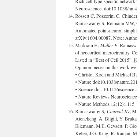
Rich cell-type-specific network 
Neuroscience. doi:10.1038/nn.
Rössert C, Pozzorini C, Chind
Ramaswamy S, Reimann MW, Ge
Automated point-neuron simplifi
arXiv:1604.00087. Note: Authors
Markram H
, Muller E
, Ramasw
of neocortical microcircuitry. C
Listed in “Best of Cell 2015”. 
Opinion pieces on this work wer
• Christof Koch and Michael Bu
• Nature doi:10.1038/nature.2
• Science doi: 10.1126/science
• Nature Reviews Neuroscience
• Nature Methods 12(12):1115
Ramaswamy S
, Courcol JD
, M
Atenekeng, A. Bilgili, Y. Bruk
Eilemann, M.E. Gevaert, P. Gle
Keller, J.G. King, R. Ranjan, M