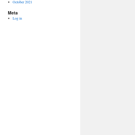
October 2021
Meta
Log in