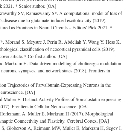
ck 2021. * Senior author. [OA]
avarthy SV, Ramaswamy S*. A computational model of loss of
s disease due to glutamate-induced excitotoxicity (2019).
atured as Frontiers in Neural Circuits – Editors’ Pick 2021. *
Y*, Morand S, Meystre J, Perin R, Abdellah Y, Wang Y, Hess K,
logical classification of neocortical pyramidal cells (2019).
over article. * Co-first author. [OA]
 Markram H. Data-driven modelling of cholinergic modulation
g neurons, synapses, and network states (2018). Frontiers in
n Trajectories of Parvalbumin-Expressing Neurons in the
Neuroscience. [OA]
uller E. Distinct Activity Profiles of Somatostatin-expressing
2017). Frontiers in Cellular Neuroscience. [OA]
rlemann A, Muller E, Markram H (2017). Morphological
ynaptic Connectivity and Plasticity. Cerebral Cortex. [OA]
S, Globerson A, Reimann MW, Muller E, Markram H, Segev I.