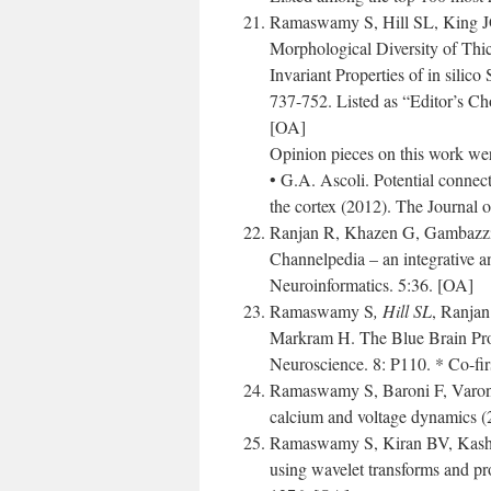
Ramaswamy S, Hill SL, King J
Morphological Diversity of Thi
Invariant Properties of in silic
737-752. Listed as “Editor’s Ch
[OA]
Opinion pieces on this work wer
• G.A. Ascoli. Potential connec
the cortex (2012). The Journal 
Ranjan R, Khazen G, Gambazzi
Channelpedia – an integrative an
Neuroinformatics. 5:36. [OA]
Ramaswamy S
, Hill SL
, Ranja
Markram H. The Blue Brain Proj
Neuroscience. 8: P110. * Co-fir
Ramaswamy S, Baroni F, Varona 
calcium and voltage dynamics 
Ramaswamy S, Kiran BV, Kashya
using wavelet transforms and p