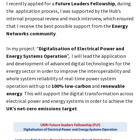
I recently applied for a
Future Leaders Fellowship
, during
the application process, I was supported by the Hub’s
internal proposal review and mock interview, which ensured
that I receive the best possible support from the
Energy
Networks community
.
In my project: “
Digitalisation of Electrical Power and
Energy Systems Operation
”, I will lead the application
and development of advanced digital technologies for the
energy sector in order to improve the interoperability and
whole system reliability of real-time power system
operation with up to
100% low-carbon
and
renewable
energy
. This will support the digital transformation across
electrical power and energy systems in order to achieve the
UK’s net-zero emissions target
.