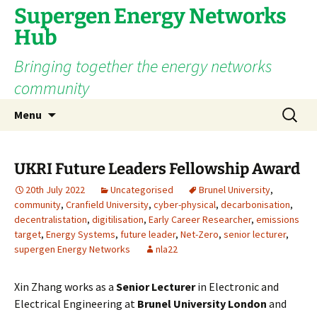
Supergen Energy Networks
Hub
Bringing together the energy networks
community
Skip
Search
Menu
to
for:
content
UKRI Future Leaders Fellowship Award
20th July 2022
Uncategorised
Brunel University
,
community
,
Cranfield University
,
cyber-physical
,
decarbonisation
,
decentralistation
,
digitilisation
,
Early Career Researcher
,
emissions
target
,
Energy Systems
,
future leader
,
Net-Zero
,
senior lecturer
,
supergen Energy Networks
nla22
Xin Zhang works as a
Senior Lecturer
in Electronic and
Electrical Engineering at
Brunel University London
and