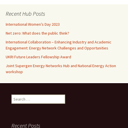
Recent Hub Posts
International Women’s Day 2023
Net zero: What does the public think?
International Collaboration – Enhancing Industry and Academic
Engagement: Energy Network Challenges and Opportunities
UKRI Future Leaders Fellowship Award
Joint Supergen Energy Networks Hub and National Energy Action
workshop
Search
for:
Recent Posts