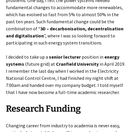
problems. One day, I felt the power systems needed
fundamental changes to accommodate more renewables,
which has evolved so fast from 5% to almost 50% in the
past ten years. Such fundamental change could be the
combination of “
3D – decarbonisation, decentralisation
and digitalisation
”, where I was so looking forward to
participating in such energy system transitions.
I decided to take up a
senior lecturer
position in
energy
systems
(future grid) at
Cranfield University
in April 2019.
I remember the last day when I worked in the Electricity
National Control Centre, I had finished my night shift at
7:00am and handed over my company budget. I told myself
that I have now become a full-time academic researcher.
Research Funding
Changing career from industry to academia is never easy,