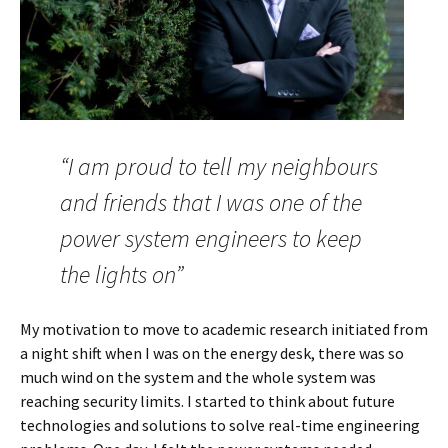
“I am proud to tell my neighbours
and friends that I was one of the
power system engineers to keep
the lights on”
My motivation to move to academic research initiated from
a night shift when I was on the energy desk, there was so
much wind on the system and the whole system was
reaching security limits. I started to think about future
technologies and solutions to solve real-time engineering