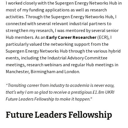
I worked closely with the Supergen Energy Networks Hub in
most of my funding applications as well as research
activities. Through the Supergen Energy Networks Hub, I
connected with several relevant industrial partners to
strengthen my research, I was mentored by several senior
Hub members. As an
Early Career Researcher
(ECR), I
particularly valued the networking support from the
Supergen Energy Networks Hub through the various hybrid
events, including the Industrial Advisory Committee
meetings, research webinars and regular Hub meetings in
Manchester, Birmingham and London.
“Transiting career from industry to academia is never easy,
that’s why I am so glad to receive a prestigious £1.8m UKRI
Future Leaders Fellowship to make it happen.”
Future Leaders Fellowship