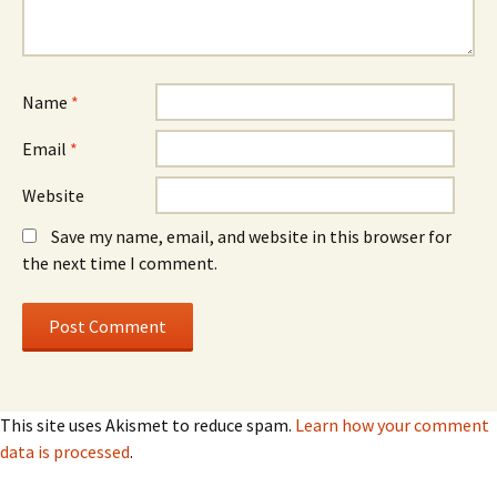
Name
*
Email
*
Website
Save my name, email, and website in this browser for
the next time I comment.
This site uses Akismet to reduce spam.
Learn how your comment
data is processed
.