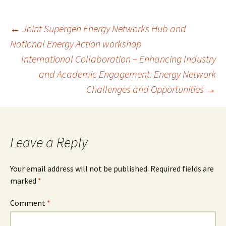
b
to
ai
ar
o
d
l
e
Post
←
Joint Supergen Energy Networks Hub and
o
o
National Energy Action workshop
k
n
International Collaboration – Enhancing Industry
navigation
and Academic Engagement: Energy Network
Challenges and Opportunities
→
Leave a Reply
Your email address will not be published.
Required fields are
marked
*
Comment
*