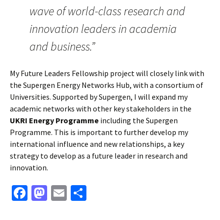
wave of world-class research and
innovation leaders in academia
and business.”
My Future Leaders Fellowship project will closely link with
the Supergen Energy Networks Hub, with a consortium of
Universities. Supported by Supergen, I will expand my
academic networks with other key stakeholders in the
UKRI Energy Programme
including the Supergen
Programme. This is important to further develop my
international influence and new relationships, a key
strategy to develop as a future leader in research and
innovation.
Fa
M
E
S
ce
as
m
h