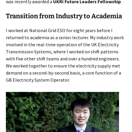
was recently awarded a
UKRI Future Leaders Fellowship
.
Transition from Industry to Academia
I worked at National Grid ESO for eight years before I
returned to academia as a senior lecturer. My industry work
involved in the real-time operation of the UK Electricity
Transmission Systems, where I worked on shift patterns
with five other shift teams and over a hundred engineers.
We worked together to ensure the electricity supply met
demand on a second-by-second basis, a core function of a
GB Electricity System Operator.