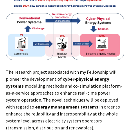
The research project associated with my Fellowship will
pioneer the development of
cyber-physical energy
systems
modelling methods and co-simulation platform-
as-a-service approaches to enhance real-time power
system operation. The novel techniques will be deployed
with regard to
energy management systems
in order to
enhance the reliability and interoperability at the whole
system level across electricity system operators
(transmission, distribution and renewables).