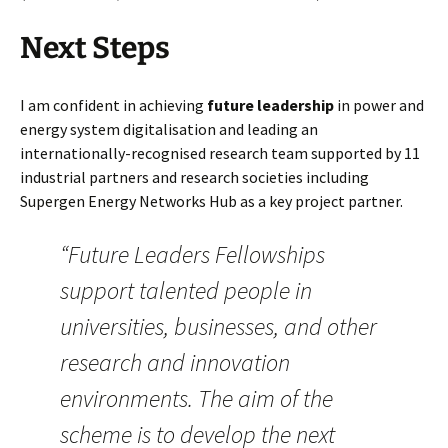
Next Steps
I am confident in achieving
future leadership
in power and
energy system digitalisation and leading an
internationally-recognised research team supported by 11
industrial partners and research societies including
Supergen Energy Networks Hub as a key project partner.
“Future Leaders Fellowships
support talented people in
universities, businesses, and other
research and innovation
environments. The aim of the
scheme is to develop the next