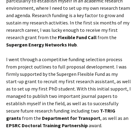
particularly to establish myself in an academic research
environment, where I need to set up my own research team
and agenda. Research funding is a key factor to grow and
sustain my research activities. In the first six months of my
research career, I was lucky enough to receive my first
research grant from the
Flexible Fund Call
from the
Supergen Energy Networks Hub
.
I went through a competitive funding selection process
from project outlines to full proposal development. I was
firmly supported by the Supergen Flexible Fund as my
start-up grant to recruit my first research assistant, as well
as to set up my first PhD student. With this initial support, I
managed to publish two important journal papers to
establish myself in the field, as well as to successfully
secure future research funding including two
T-TRIG
grants
from the
Department for Transport
, as well as an
EPSRC Doctoral Training Partnership
award.