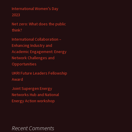
International Women’s Day
2023
Net zero: What does the public
think?
International Collaboration –
Enhancing Industry and
Academic Engagement: Energy
Network Challenges and
Opportunities
UKRI Future Leaders Fellowship
Award
Joint Supergen Energy
Networks Hub and National
Energy Action workshop
Recent Comments