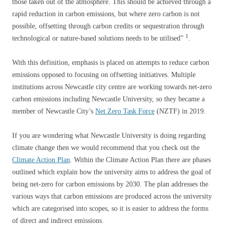
those taken out of the atmosphere. This should be achieved through a
rapid reduction in carbon emissions, but where zero carbon is not
possible, offsetting through carbon credits or sequestration through
1
technological or nature-based solutions needs to be utilised”
.
With this definition, emphasis is placed on attempts to reduce carbon
emissions opposed to focusing on offsetting initiatives. Multiple
institutions across Newcastle city centre are working towards net-zero
carbon emissions including Newcastle University, so they became a
member of Newcastle City’s
Net Zero Task Force
(NZTF) in 2019.
If you are wondering what Newcastle University is doing regarding
climate change then we would recommend that you check out the
Climate Action Plan
. Within the Climate Action Plan there are phases
outlined which explain how the university aims to address the goal of
being net-zero for carbon emissions by 2030. The plan addresses the
various ways that carbon emissions are produced across the university
which are categorised into scopes, so it is easier to address the forms
of direct and indirect emissions.