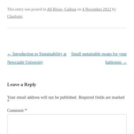
wi
m
ha
tte
ail
re
This entry was posted in
All Blogs
,
Carbon
on
4 November 2022
by
Charlotte
.
r
Post
←
Introduction to Sustainability at
Small sustainable swaps for your
navigation
Newcastle University
bathroom
→
Leave a Reply
Your email address will not be published.
Required fields are marked
*
Comment
*