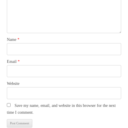
Name
*
Email
*
Website
Save my name, email, and website in this browser for the next
time I comment.