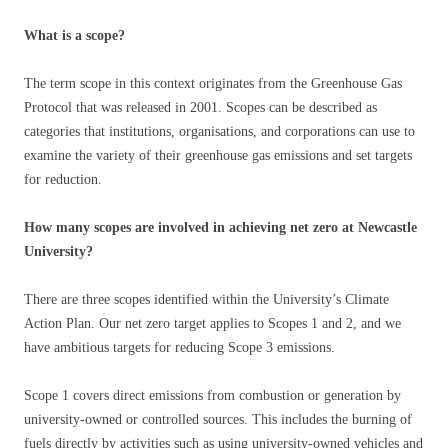
What is a scope?
The term scope in this context originates from the Greenhouse Gas
Protocol that was released in 2001. Scopes can be described as
categories that institutions, organisations, and corporations can use to
examine the variety of their greenhouse gas emissions and set targets
for reduction.
How many scopes are involved in achieving net zero at Newcastle
University?
There are three scopes identified within the University’s Climate
Action Plan. Our net zero target applies to Scopes 1 and 2, and we
have ambitious targets for reducing Scope 3 emissions.
Scope 1 covers direct emissions from combustion or generation by
university-owned or controlled sources. This includes the burning of
fuels directly by activities such as using university-owned vehicles and