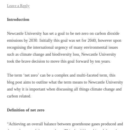
Leave a Reply
Introduction
Newcastle University has set a goal to be net-zero on carbon dioxide
emissions by 2030. Initially this goal was set for 2040, however upon
recognising the international urgency of many environmental issues
such as climate change and biodiversity loss, Newcastle University
took the brave decision to move this goal forward by ten years.
The term ‘net zero’ can be a complex and multi-faceted term, this
blog post aims to outline what the term means to Newcastle University
and why it is important when discussing all things climate change and
carbon related.
Definition of net zero
“Achieving an overall balance between greenhouse gases produced and