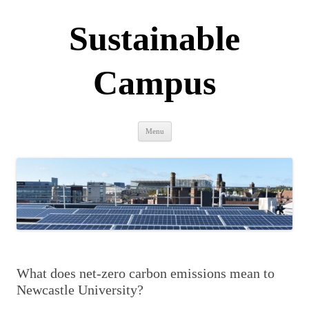
Sustainable
Campus
Skip
Menu
to
content
What does net-zero carbon emissions mean to
Newcastle University?