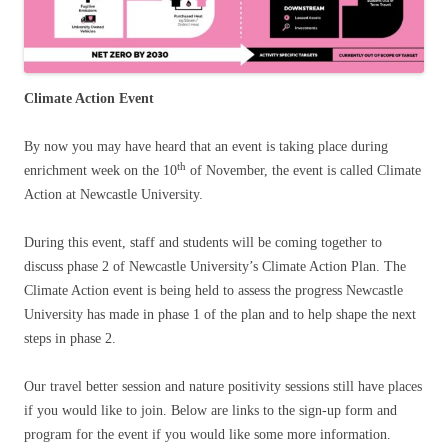
Climate Action Event
By now you may have heard that an event is taking place during
th
enrichment week on the 10
of November, the event is called Climate
Action at Newcastle University.
During this event, staff and students will be coming together to
discuss phase 2 of Newcastle University’s Climate Action Plan. The
Climate Action event is being held to assess the progress Newcastle
University has made in phase 1 of the plan and to help shape the next
steps in phase 2.
Our travel better session and nature positivity sessions still have places
if you would like to join. Below are links to the sign-up form and
program for the event if you would like some more information.