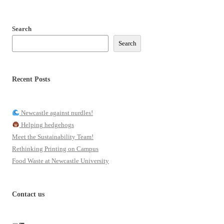
Search
Search
Recent Posts
Newcastle against nurdles!
Helping hedgehogs
Meet the Sustainability Team!
Rethinking Printing on Campus
Food Waste at Newcastle University
Contact us