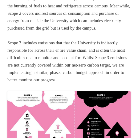
the burning of fuels to heat and refrigerate across campus. Meanwhile,
Scope 2 covers indirect sources of consumption and purchase of
energy from outside the University which can includes electricity
purchased from the grid but is used by the campus.
Scope 3 includes emissions that that the University is indirectly
responsible for across their entire value chain, and is often the most
difficult scope to monitor and account for. Whilst Scope 3 emissions
are not currently covered within our net-zero carbon target, we are
implementing a similar, phased carbon budget approach in order to
better monitor our progress.