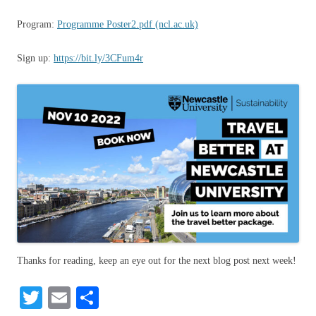
Program:
Programme Poster2.pdf (ncl.ac.uk)
Sign up:
https://bit.ly/3CFum4r
Thanks for reading, keep an eye out for the next blog post next week!
T
E
S