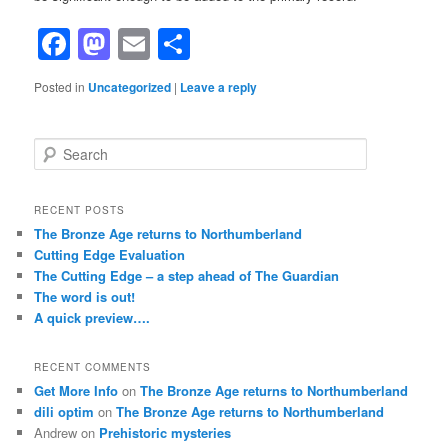
Facebook
Mastodon
Email
Share
Posted in
Uncategorized
|
Leave a reply
S
e
a
r
RECENT POSTS
c
The Bronze Age returns to Northumberland
h
Cutting Edge Evaluation
The Cutting Edge – a step ahead of The Guardian
The word is out!
A quick preview….
RECENT COMMENTS
Get More Info
on
The Bronze Age returns to Northumberland
dili optim
on
The Bronze Age returns to Northumberland
Andrew
on
Prehistoric mysteries