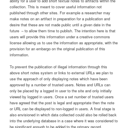
ability for a user to add short textual notes to artifacts within the
collection. This is meant to cover useful information not
published through other sites. For example a researcher may
make notes on an artifact in preparation for a publication and
desire that these are not made public until a given date in the
future – to allow them time to publish. The intention here is that
users will provide this information under a creative commons
license allowing us to use the information as appropriate, with the
provision for an embargo on the original publication of this
information.
To prevent the publication of illegal information through this
above short notes system or links to external URLs we plan to
use the approach of only displaying notes which have been
approved by a number of trusted users. Notes and URLs can
only be placed by a logged in user to the site and only initially
viewed by logged in users. Once a set number of trusted users
have agreed that the post is legal and appropriate then the note
or URL can be displayed to non-logged in users. A final stage is
also envisioned in which data collected could also be rolled back
into the underlying database in a case where it was considered to
be significant enough to be added to the primary record.