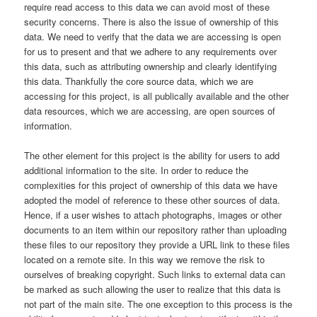
require read access to this data we can avoid most of these
security concerns. There is also the issue of ownership of this
data. We need to verify that the data we are accessing is open
for us to present and that we adhere to any requirements over
this data, such as attributing ownership and clearly identifying
this data. Thankfully the core source data, which we are
accessing for this project, is all publically available and the other
data resources, which we are accessing, are open sources of
information.
The other element for this project is the ability for users to add
additional information to the site. In order to reduce the
complexities for this project of ownership of this data we have
adopted the model of reference to these other sources of data.
Hence, if a user wishes to attach photographs, images or other
documents to an item within our repository rather than uploading
these files to our repository they provide a URL link to these files
located on a remote site. In this way we remove the risk to
ourselves of breaking copyright. Such links to external data can
be marked as such allowing the user to realize that this data is
not part of the main site. The one exception to this process is the