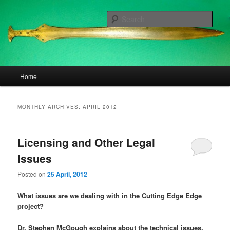
Skip
Skip
to
to
Sear
primary
secondary
content
content
The Cutting Edge
Main
Home
menu
MONTHLY ARCHIVES:
APRIL 2012
Licensing and Other Legal
Issues
Posted on
25 April, 2012
What issues are we dealing with in the Cutting Edge Edge
project?
Dr. Stephen McGough explains about the technical issues.