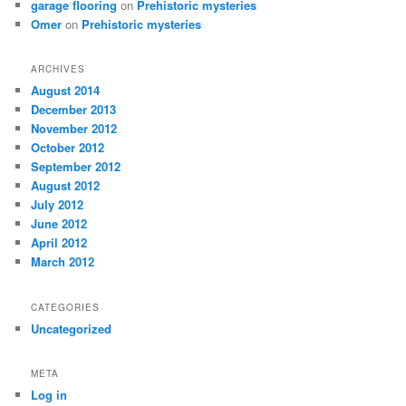
garage flooring
on
Prehistoric mysteries
Omer
on
Prehistoric mysteries
ARCHIVES
August 2014
December 2013
November 2012
October 2012
September 2012
August 2012
July 2012
June 2012
April 2012
March 2012
CATEGORIES
Uncategorized
META
Log in