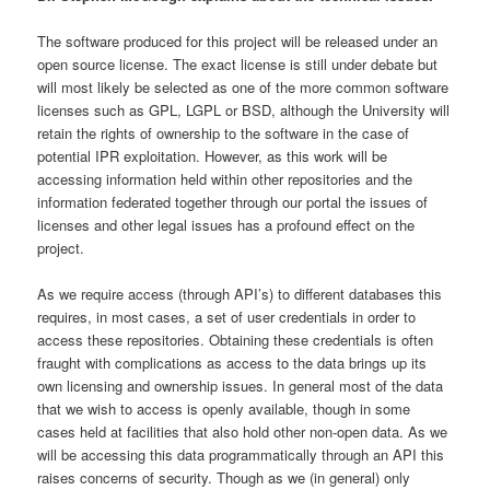
The software produced for this project will be released under an
open source license. The exact license is still under debate but
will most likely be selected as one of the more common software
licenses such as GPL, LGPL or BSD, although the University will
retain the rights of ownership to the software in the case of
potential IPR exploitation. However, as this work will be
accessing information held within other repositories and the
information federated together through our portal the issues of
licenses and other legal issues has a profound effect on the
project.
As we require access (through API’s) to different databases this
requires, in most cases, a set of user credentials in order to
access these repositories. Obtaining these credentials is often
fraught with complications as access to the data brings up its
own licensing and ownership issues. In general most of the data
that we wish to access is openly available, though in some
cases held at facilities that also hold other non-open data. As we
will be accessing this data programmatically through an API this
raises concerns of security. Though as we (in general) only