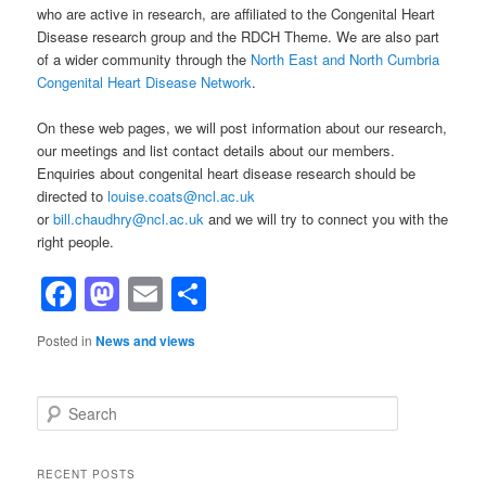
who are active in research, are affiliated to the Congenital Heart
Disease research group and the RDCH Theme. We are also part
of a wider community through the
North East and North Cumbria
Congenital Heart Disease Network
.
On these web pages, we will post information about our research,
our meetings and list contact details about our members.
Enquiries about congenital heart disease research should be
directed to
louise.coats@ncl.ac.uk
or
bill.chaudhry@ncl.ac.uk
and we will try to connect you with the
right people.
Facebook
Mastodon
Email
Share
Posted in
News and views
S
e
a
r
RECENT POSTS