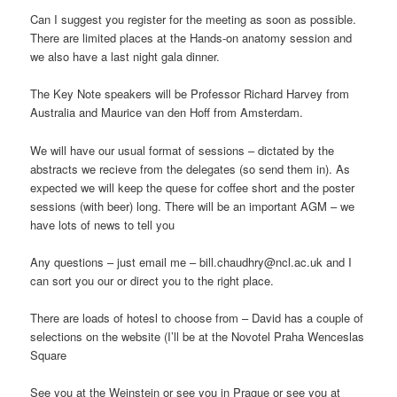
Can I suggest you register for the meeting as soon as possible.
There are limited places at the Hands-on anatomy session and
we also have a last night gala dinner.
The Key Note speakers will be Professor Richard Harvey from
Australia and Maurice van den Hoff from Amsterdam.
We will have our usual format of sessions – dictated by the
abstracts we recieve from the delegates (so send them in). As
expected we will keep the quese for coffee short and the poster
sessions (with beer) long. There will be an important AGM – we
have lots of news to tell you
Any questions – just email me – bill.chaudhry@ncl.ac.uk and I
can sort you our or direct you to the right place.
There are loads of hotesl to choose from – David has a couple of
selections on the website (I’ll be at the Novotel Praha Wenceslas
Square
See you at the Weinstein or see you in Prague or see you at