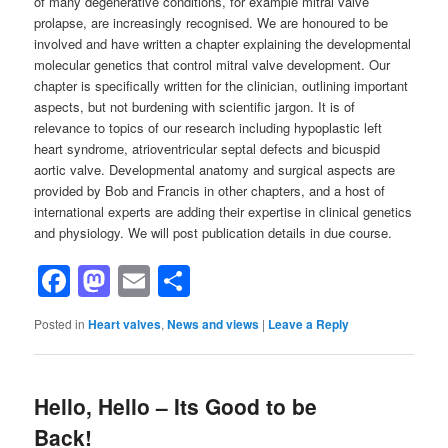
of many degenerative conditions, for example mitral valve
prolapse, are increasingly recognised. We are honoured to be
involved and have written a chapter explaining the developmental
molecular genetics that control mitral valve development. Our
chapter is specifically written for the clinician, outlining important
aspects, but not burdening with scientific jargon. It is of
relevance to topics of our research including hypoplastic left
heart syndrome, atrioventricular septal defects and bicuspid
aortic valve. Developmental anatomy and surgical aspects are
provided by Bob and Francis in other chapters, and a host of
international experts are adding their expertise in clinical genetics
and physiology. We will post publication details in due course.
Facebook
Mastodon
Email
Share
Posted in
Heart valves
,
News and views
|
Leave a Reply
Hello, Hello – Its Good to be
Back!