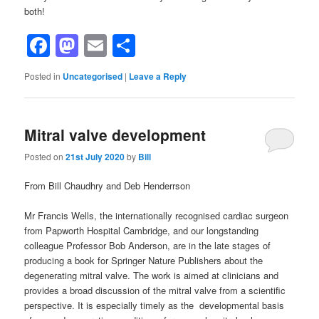
both!
Facebook
Mastodon
Email
Share
Posted in
Uncategorised
|
Leave a Reply
Mitral valve development
Posted on
21st July 2020
by
Bill
From Bill Chaudhry and Deb Henderrson
Mr Francis Wells, the internationally recognised cardiac surgeon
from Papworth Hospital Cambridge, and our longstanding
colleague Professor Bob Anderson, are in the late stages of
producing a book for Springer Nature Publishers about the
degenerating mitral valve. The work is aimed at clinicians and
provides a broad discussion of the mitral valve from a scientific
perspective. It is especially timely as the developmental basis