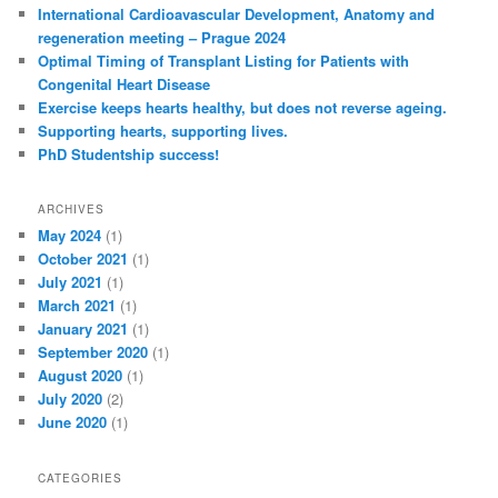
c
International Cardioavascular Development, Anatomy and
h
regeneration meeting – Prague 2024
Optimal Timing of Transplant Listing for Patients with
Congenital Heart Disease
Exercise keeps hearts healthy, but does not reverse ageing.
Supporting hearts, supporting lives.
PhD Studentship success!
ARCHIVES
May 2024
(1)
October 2021
(1)
July 2021
(1)
March 2021
(1)
January 2021
(1)
September 2020
(1)
August 2020
(1)
July 2020
(2)
June 2020
(1)
CATEGORIES