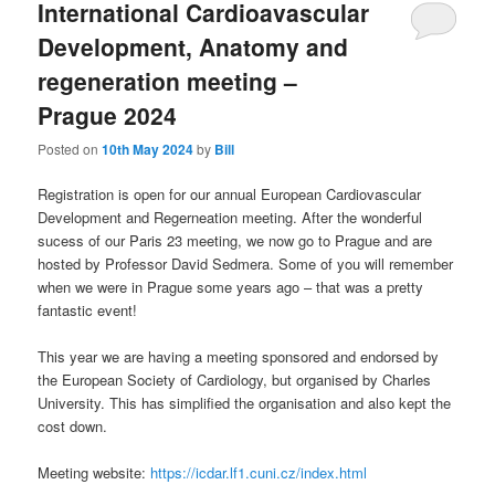
International Cardioavascular
Development, Anatomy and
regeneration meeting –
Prague 2024
Posted on
10th May 2024
by
Bill
Registration is open for our annual European Cardiovascular
Development and Regerneation meeting. After the wonderful
sucess of our Paris 23 meeting, we now go to Prague and are
hosted by Professor David Sedmera. Some of you will remember
when we were in Prague some years ago – that was a pretty
fantastic event!
This year we are having a meeting sponsored and endorsed by
the European Society of Cardiology, but organised by Charles
University. This has simplified the organisation and also kept the
cost down.
Meeting website:
https://icdar.lf1.cuni.cz/index.html