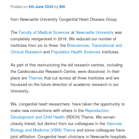
Posted on
4th June 2020
by
Bill
from Newcastle University Congenital Heart Disease Group
The
Faculty of Medical Sciences
at
Newcastle University
was
completely reorganised in 2019. We reduced our number of
institutes from six to three: the
Biosciences
,
Translational and
Clinical Research
and
Population Health Sciences
Institutes.
As part of this restructuring the old research centres, including
the Cardiovascular Research Centre, were dissolved. In their
place are
Themes
that cut across all three Institutes and are
focussed on the future direction of academic research in our
University.
We, congenital heart researchers, have taken the opportunity to
make new connections with others in the
Reproduction,
Development and Child Health
(RDCH) Theme. We remain
closely linked, but distinct from our colleagues in the
Vascular
Biology and Medicine (VBM) Theme
and some colleagues have
joint affiliation. Congenital heart clinicians in Newcastle hospitals,