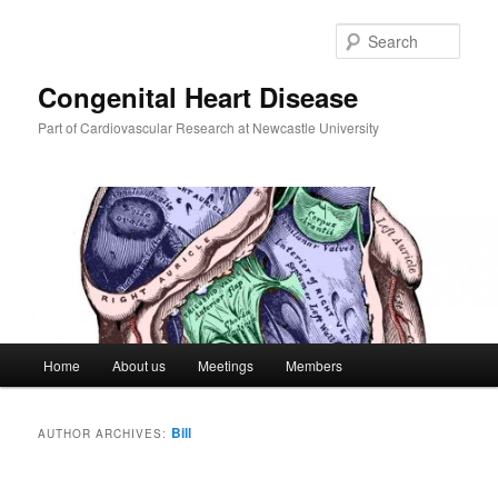
Skip
Skip
to
to
Sear
primary
secondary
content
content
Congenital Heart Disease
Part of Cardiovascular Research at Newcastle University
Main
Home
About us
Meetings
Members
menu
Bill
AUTHOR ARCHIVES: