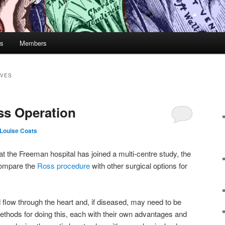
gs
Members
LVES
ss Operation
Louise Coats
 at the Freeman hospital has joined a multi-centre study, the
compare the
Ross procedure
with other surgical options for
 flow through the heart and, if diseased, may need to be
methods for doing this, each with their own advantages and