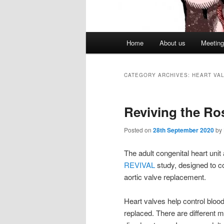
Main
Home
About us
Meetin
menu
CATEGORY ARCHIVES:
HEART VA
Reviving the Ro
Posted on
28th September 2020
by
The adult congenital heart unit
REVIVAL
study, designed to 
aortic valve replacement.
Heart valves help control blood
replaced. There are different 