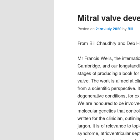
Mitral valve de
Posted on
21st July 2020
by
Bill
From Bill Chaudhry and Deb 
Mr Francis Wells, the internat
Cambridge, and our longstandi
stages of producing a book for
valve. The work is aimed at cli
from a scientific perspective. 
degenerative conditions, for e
We are honoured to be involve
molecular genetics that control
written for the clinician, outlin
jargon. It is of relevance to to
syndrome, atrioventricular sep