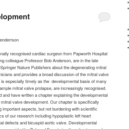
velopment
Henderrson
ionally recognised cardiac surgeon from Papworth Hospital
ng colleague Professor Bob Anderson, are in the late
 Springer Nature Publishers about the degenerating mitral
nicians and provides a broad discussion of the mitral valve
It is especially timely as the developmental basis of many
xample mitral valve prolapse, are increasingly recognised.
d and have written a chapter explaining the developmental
 mitral valve development. Our chapter is specifically
ing important aspects, but not burdening with scientific
pics of our research including hypoplastic left heart
tal defects and bicuspid aortic valve. Developmental