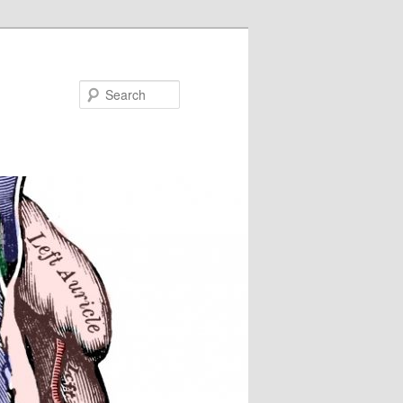
Search