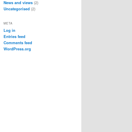
News and views
(2)
Uncategorised
(2)
META
Log in
Entries feed
Comments feed
WordPress.org