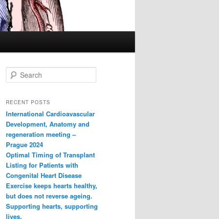
S
e
a
r
RECENT POSTS
c
International Cardioavascular
h
Development, Anatomy and
regeneration meeting –
Prague 2024
Optimal Timing of Transplant
Listing for Patients with
Congenital Heart Disease
Exercise keeps hearts healthy,
but does not reverse ageing.
Supporting hearts, supporting
lives.