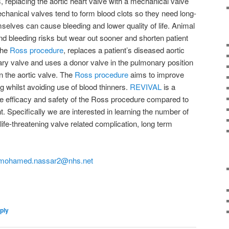
, replacing the aortic heart valve with a mechanical valve
chanical valves tend to form blood clots so they need long-
selves can cause bleeding and lower quality of life. Animal
and bleeding risks but wear out sooner and shorten patient
 the
Ross procedure
, replaces a patient’s diseased aortic
ry valve and uses a donor valve in the pulmonary position
n the aortic valve. The
Ross procedure
aims to improve
ing whilst avoiding use of blood thinners.
REVIVAL
is a
he efficacy and safety of the Ross procedure compared to
. Specifically we are interested in learning the number of
life-threatening valve related complication, long term
mohamed.nassar2@nhs.net
on
are
ply