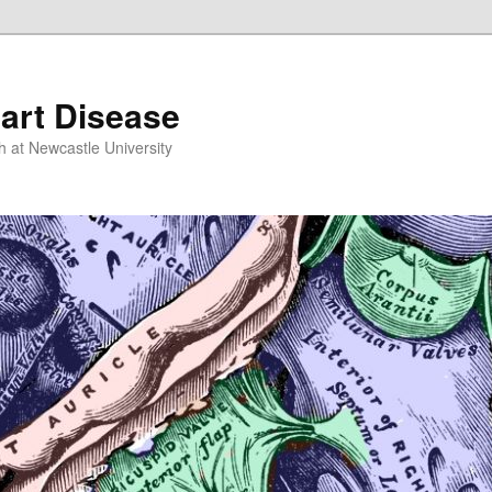
art Disease
h at Newcastle University