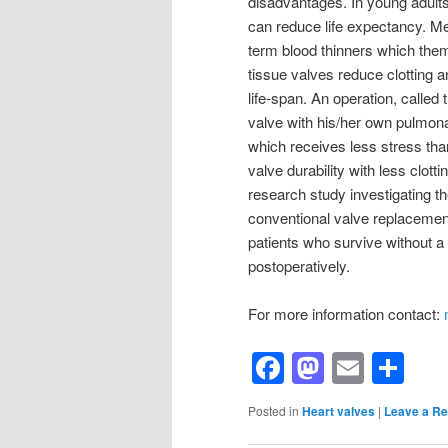
disadvantages. In young adults
can reduce life expectancy. Me
term blood thinners which them
tissue valves reduce clotting 
life-span. An operation, called
valve with his/her own pulmona
which receives less stress tha
valve durability with less clott
research study investigating t
conventional valve replacement
patients who survive without a 
postoperatively.
For more information contact:
Facebook
Mastod
Email
Sh
Posted in
Heart valves
|
Leave a Re