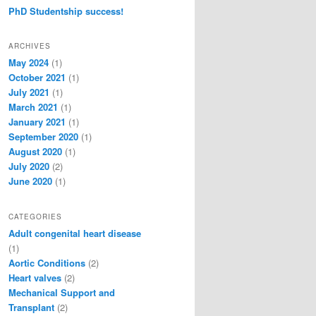
PhD Studentship success!
ARCHIVES
May 2024
(1)
October 2021
(1)
July 2021
(1)
March 2021
(1)
January 2021
(1)
September 2020
(1)
August 2020
(1)
July 2020
(2)
June 2020
(1)
CATEGORIES
Adult congenital heart disease
(1)
Aortic Conditions
(2)
Heart valves
(2)
Mechanical Support and
Transplant
(2)