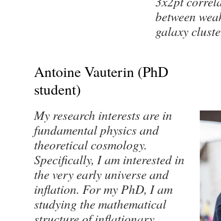
3x2pt correl
between weak
galaxy cluste
Antoine Vauterin (PhD
student)
My research interests are in
fundamental physics and
theoretical cosmology.
Specifically, I am interested in
the very early universe and
inflation. For my PhD, I am
studying the mathematical
structure of inflationary