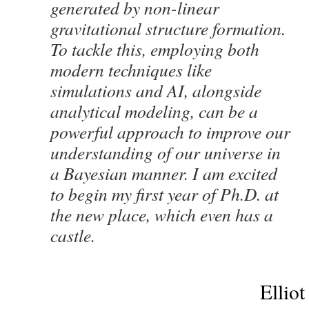
generated by non-linear
gravitational structure formation.
To tackle this, employing both
modern techniques like
simulations and AI, alongside
analytical modeling, can be a
powerful approach to improve our
understanding of our universe in
a Bayesian manner. I am excited
to begin my first year of Ph.D. at
the new place, which even has a
castle.
Elliot