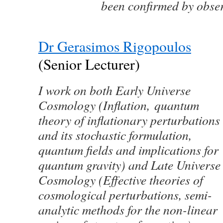
been confirmed by obse
Dr Gerasimos Rigopoulos
(Senior Lecturer)
I work on both Early Universe
Cosmology (Inflation, quantum
theory of inflationary perturbations
and its stochastic formulation,
quantum fields and implications for
quantum gravity) and Late Universe
Cosmology (Effective theories of
cosmological perturbations, semi-
analytic methods for the non-linear