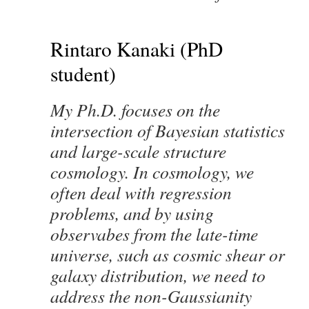
Rintaro Kanaki (PhD
student)
My Ph.D. focuses on the
intersection of Bayesian statistics
and large-scale structure
cosmology. In cosmology, we
often deal with regression
problems, and by using
observabes from the late-time
universe, such as cosmic shear or
galaxy distribution, we need to
address the non-Gaussianity