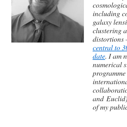
cosmologic
including c
galaxy lens
clustering 
distortions
central to 3
date
. I am 
numerical s
programme 
internation
collaborati
and Euclid).
of my publi