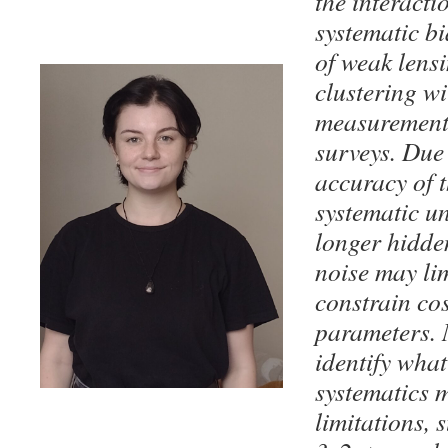
the interact
systematic bi
of weak lens
clustering wi
measurement
surveys. Due 
accuracy of t
systematic un
longer hidden
noise may lim
constrain co
parameters. 
identify wha
systematics 
limitations, 