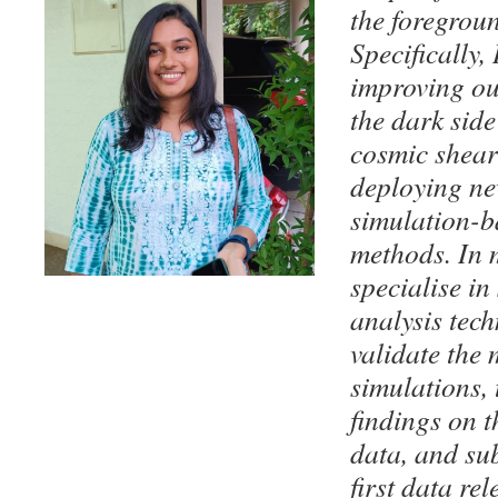
the foregrou
Specifically,
improving ou
the dark side
cosmic shear
deploying ne
simulation-b
methods. In m
specialise in
analysis techn
validate the
simulations, 
findings on 
data, and su
first data re