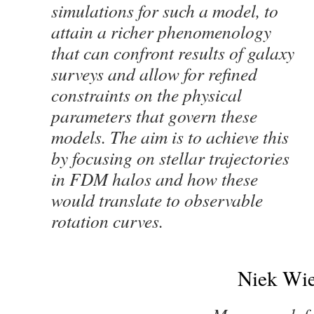
simulations for such a model, to
attain a richer phenomenology
that can confront results of galaxy
surveys and allow for refined
constraints on the physical
parameters that govern these
models. The aim is to achieve this
by focusing on stellar trajectories
in FDM halos and how these
would translate to observable
rotation curves.
Niek Wie