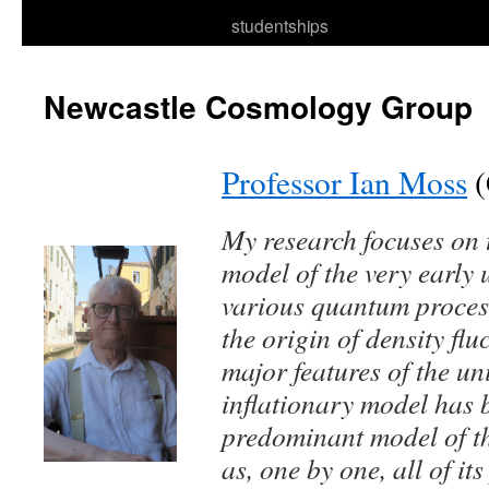
to
studentships
content
Newcastle Cosmology Group
Professor Ian Moss
(
My research focuses on 
model of the very early 
various quantum process
the origin of density fl
major features of the un
inflationary model has 
predominant model of th
as, one by one, all of it