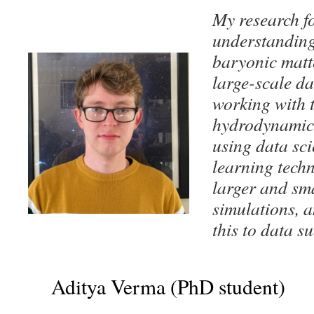
My research f
understanding 
baryonic matte
large-scale da
working wit
hydrodynamic
using data sc
learning tech
larger and sma
simulations, a
this to data s
Aditya Verma (PhD student)