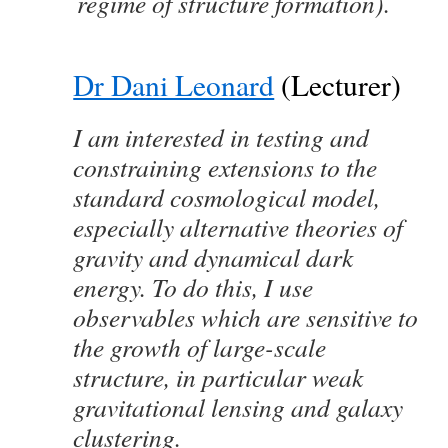
regime of structure formation).
Dr Dani Leonard
(Lecturer)
I am interested in testing and
constraining extensions to the
standard cosmological model,
especially alternative theories of
gravity and dynamical dark
energy. To do this, I use
observables which are sensitive to
the growth of large-scale
structure, in particular weak
gravitational lensing and galaxy
clustering.