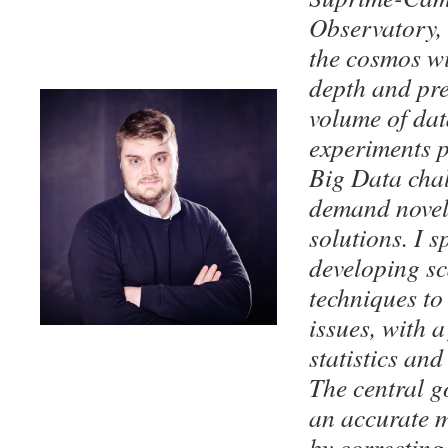
Observatory,
the cosmos w
depth and pre
volume of dat
experiments p
Big Data chal
demand novel 
solutions. I s
developing sc
techniques to
issues, with a
statistics an
The central go
an accurate m
by correcting 