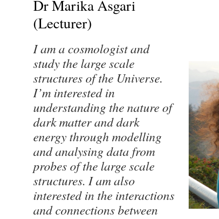
Dr Marika Asgari
(Lecturer)
I am a cosmologist and
study the large scale
structures of the Universe.
I’m interested in
understanding the nature of
dark matter and dark
energy through modelling
and analysing data from
probes of the large scale
structures. I am also
interested in the interactions
and connections between