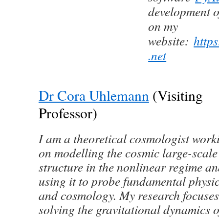
development o
on my
website:
https
.net
Dr Cora Uhlemann
(Visiting
Professor)
I am a theoretical cosmologist work
on modelling the cosmic large-scale
structure in the nonlinear regime a
using it to probe fundamental physi
and cosmology. My research focuses
solving the gravitational dynamics o