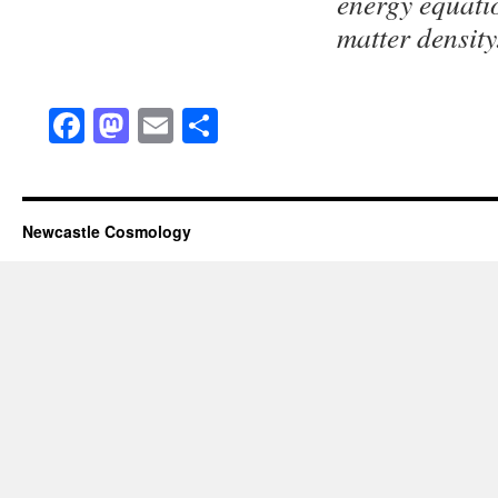
energy equatio
matter density
Facebook
Mastodon
Email
Share
Newcastle Cosmology