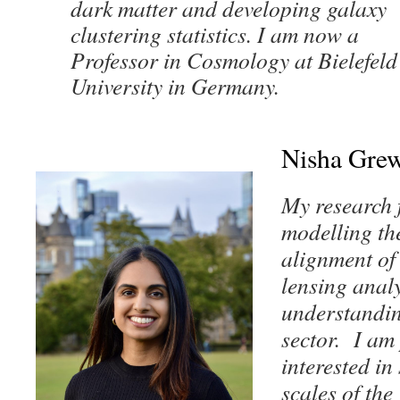
dark matter and developing galaxy
clustering statistics.
I am now a
Professor in Cosmology at Bielefeld
University in Germany.
Nisha Grew
My research 
modelling the
alignment of
lensing anal
understandin
sector. I am 
interested in
scales of the