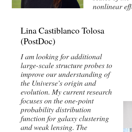
nonlinear ef
Lina Castiblanco Tolosa
(PostDoc)
I am looking for additional
large-scale structure probes to
improve our understanding of
the Universe’s origin and
evolution. My current research
focuses on the one-point
probability distribution
function for galaxy clustering
and weak lensing. The