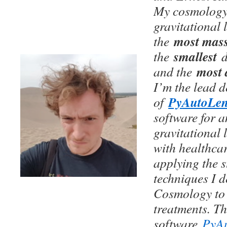
My cosmology 
gravitational 
most mass
the
smallest
the
most 
and the
I’m the lead 
Py
AutoLe
of
software for 
gravitational 
with healthca
applying the s
techniques I d
Cosmology to
treatments. Thi
software
PyAu