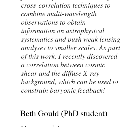
cross-correlation techniques to
combine multi-wavelength
observations to obtain
information on astrophysical
systematics and push weak lensing
analyses to smaller scales. As part
of this work, I recently discovered
a correlation between cosmic
shear and the diffuse X-ray
background, which can be used to
constrain baryonic feedback!
Beth Gould (PhD student)