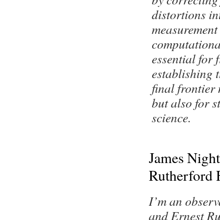
distortions i
measurement 
computationa
essential for 
establishing 
final frontier
but also for s
science.
James Night
Rutherford 
I’m an observ
and Ernest Ru