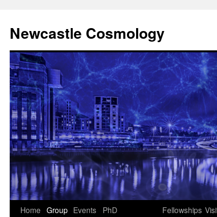
Newcastle Cosmology
Skip
Home
Group
Events
PhD
Fellowships
Visi