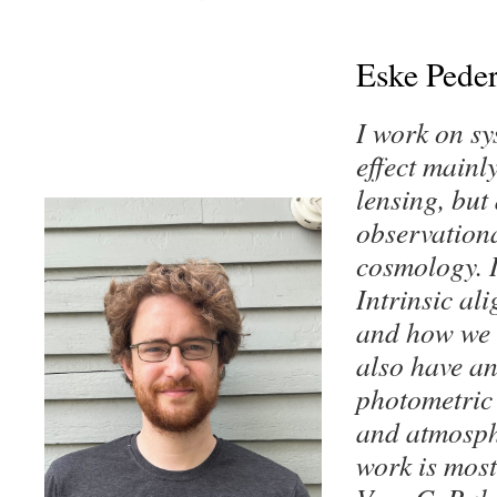
Eske Pede
I work on sy
effect mainl
lensing, but
observationa
cosmology. I
Intrinsic al
and how we c
also have an
photometric 
and atmosph
work is most