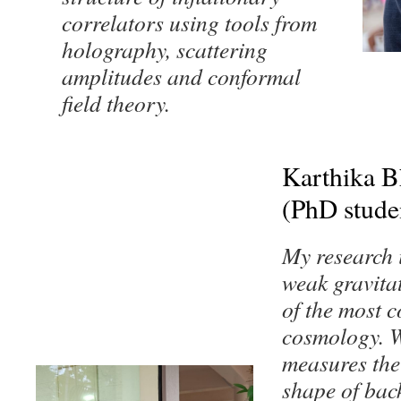
correlators using tools from
holography, scattering
amplitudes and conformal
field theory.
Karthika 
(PhD stude
My research i
weak gravita
of the most 
cosmology. W
measures the 
shape of bac