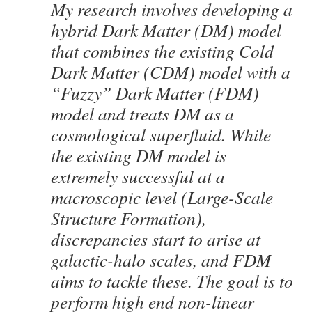
My research involves developing a
hybrid Dark Matter (DM) model
that combines the existing Cold
Dark Matter (CDM) model with a
“Fuzzy” Dark Matter (FDM)
model and treats DM as a
cosmological superfluid. While
the existing DM model is
extremely successful at a
macroscopic level (Large-Scale
Structure Formation),
discrepancies start to arise at
galactic-halo scales, and FDM
aims to tackle these. The goal is to
perform high end non-linear