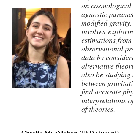
on cosmological 
agnostic paramet
modified gravity.
involves explori
estimations from 
observational pr
data by consideri
alternative theori
also be studying
between gravitat
find accurate phy
interpretations o
of theories.
Charlie MacMahon (PhD student)