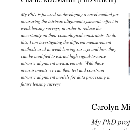
My PhD is focused on developing a novel method for
measuring the intrinsic alignment systematic effect in
weak lensing surveys, in order to reduce the
uncertainty on their cosmological constraints. To do
this, I am investigating the different measurement
methods used in weak lensing surveys and how they
can be modified to extract high signal-to-noise
intrinsic alignment measurements. With these
measurements we can then test and constrain
intrinsic alignment models for data processing in
future lensing surveys.
Carolyn Mi
My PhD proj