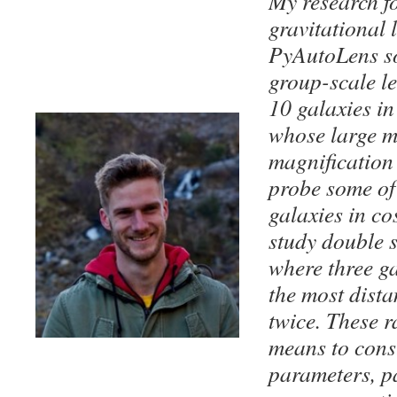
My research f
gravitational 
PyAutoLens so
group-scale le
10 galaxies in
whose large m
magnification
probe some of 
galaxies in co
study double s
where three ga
the most dista
twice. These r
means to cons
parameters, pa