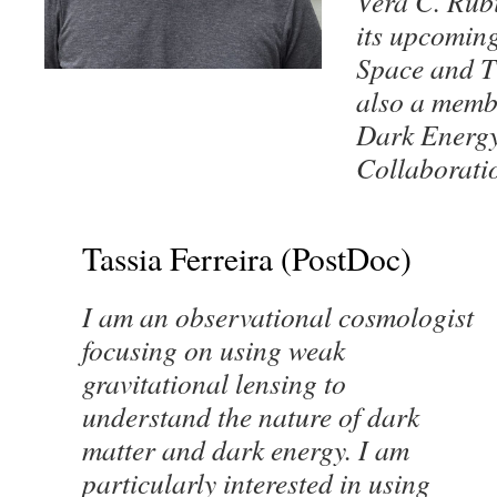
Vera C. Rub
its upcomin
Space and T
also a memb
Dark Energy
Collaborati
Tassia Ferreira (PostDoc)
I am an observational cosmologist
focusing on using weak
gravitational lensing to
understand the nature of dark
matter and dark energy. I am
particularly interested in using