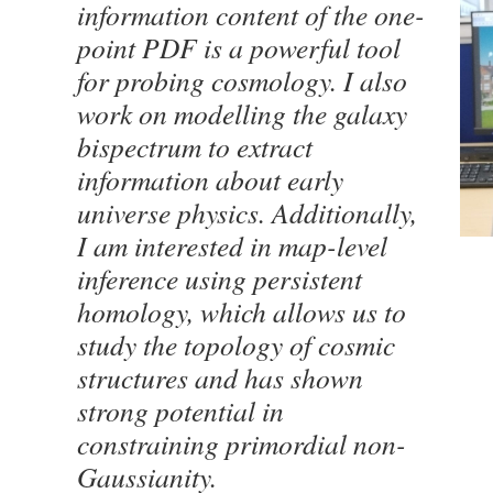
information content of the one-
point PDF is a powerful tool
for probing cosmology. I also
work on modelling the galaxy
bispectrum to extract
information about early
universe physics. Additionally,
I am interested in map-level
inference using persistent
homology, which allows us to
study the topology of cosmic
structures and has shown
strong potential in
constraining primordial non-
Gaussianity.