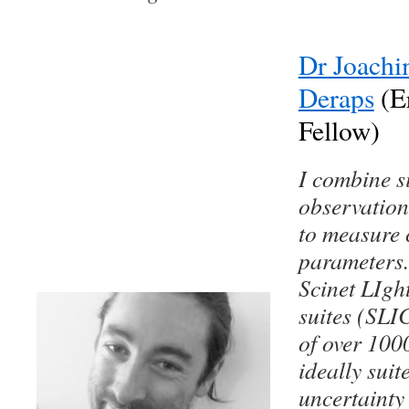
Dr Joachi
Deraps
(E
Fellow)
I combine s
observation
to measure 
parameters.
Scinet LIgh
suites (SLIC
of over 100
ideally suit
uncertainty