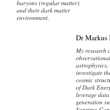
baryons (regular matter)
and their dark matter
environment.
Dr Markus 
My research 
observationa
astrophysics, 
investigate th
cosmic struct
of Dark Energ
leverage data
generation su
Suprime-Cam