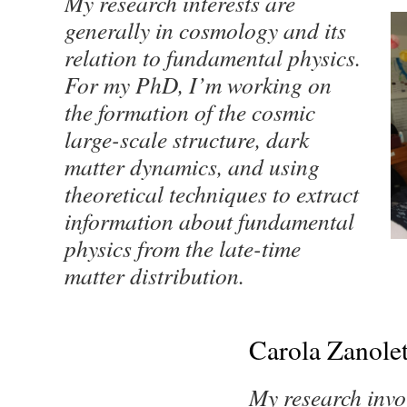
My research interests are
generally in cosmology and its
relation to fundamental physics.
For my PhD, I’m working on
the formation of the cosmic
large-scale structure, dark
matter dynamics, and using
theoretical techniques to extract
information about fundamental
physics from the late-time
matter distribution.
Carola Zanolet
My research invol