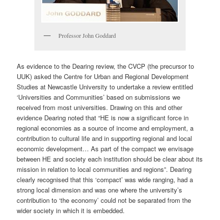
Professor John Goddard
As evidence to the Dearing review, the CVCP (the precursor to
UUK) asked the Centre for Urban and Regional Development
Studies at Newcastle University to undertake a review entitled
‘Universities and Communities’ based on submissions we
received from most universities. Drawing on this and other
evidence Dearing noted that “HE is now a significant force in
regional economies as a source of income and employment, a
contribution to cultural life and in supporting regional and local
economic development… As part of the compact we envisage
between HE and society each institution should be clear about its
mission in relation to local communities and regions”. Dearing
clearly recognised that this ‘compact’ was wide ranging, had a
strong local dimension and was one where the university’s
contribution to ‘the economy’ could not be separated from the
wider society in which it is embedded.