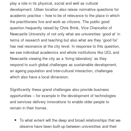
play a role in its physical, social and well as cultural
development. Urban location also raises normative questions for
academic practise – how to be of relevance to the place in which
the practitioners live and work as citizens. The public good
question frequently raised by Chris Brink, Vice Chancellor of
Newcastle University of not only what are universities ‘good at’ in
terms of research and teaching but also what are they ‘good for’
has real resonance at the city level. In response to this question,
we see individual academics and whole institutions like UCL and
Newcastle viewing the city as a ‘living laboratory’ as they
respond to such global challenges as sustainable development,
an ageing population and inter-cultural interaction, challenges
which also have a local dimension.
Significantly these grand challenges also provide business
opportunities – for example in the development of technologies
and services delivery innovations to enable older people to
remain in their homes.
To what extent will the deep and broad relationships that we
observe have been built-up between universities and their