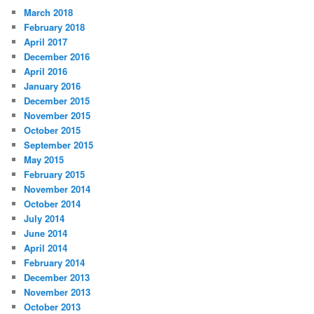
March 2018
February 2018
April 2017
December 2016
April 2016
January 2016
December 2015
November 2015
October 2015
September 2015
May 2015
February 2015
November 2014
October 2014
July 2014
June 2014
April 2014
February 2014
December 2013
November 2013
October 2013