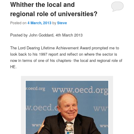
Whither the local and
regional role of universities?
Posted on
4 March, 2013
by
Steve
Posted by John Goddard, 4th March 2013
The Lord Dearing Lifetime Achievement Award prompted me to
look back to his 1997 report and reflect on where the sector is
now in terms of one of his chapters- the local and regional role of
HE.