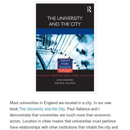
Most universities in England are located in a city. In our new
book
The University and the City
, Paul Vallance and I
demonstrate that universities are much more than economic
actors. Location in cities means that universities must perforce
have relationships with other institutions that inhabit the city and