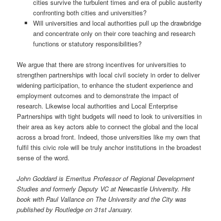
cities survive the turbulent times and era of public austerity
confronting both cities and universities?
Will universities and local authorities pull up the drawbridge
and concentrate only on their core teaching and research
functions or statutory responsibilities?
We argue that there are strong incentives for universities to
strengthen partnerships with local civil society in order to deliver
widening participation, to enhance the student experience and
employment outcomes and to demonstrate the impact of
research. Likewise local authorities and Local Enterprise
Partnerships with tight budgets will need to look to universities in
their area as key actors able to connect the global and the local
across a broad front. Indeed, those universities like my own that
fulfil this civic role will be truly anchor institutions in the broadest
sense of the word.
John Goddard is Emeritus Professor of Regional Development
Studies and formerly Deputy VC at Newcastle University. His
book with Paul Vallance on The University and the City was
published by Routledge on 31st January.