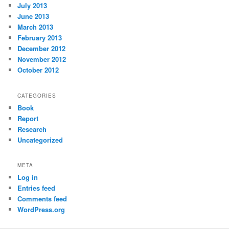
July 2013
June 2013
March 2013
February 2013
December 2012
November 2012
October 2012
CATEGORIES
Book
Report
Research
Uncategorized
META
Log in
Entries feed
Comments feed
WordPress.org