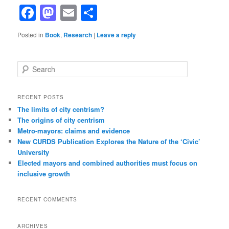
Facebook
Mastodon
Email
Share
Posted in
Book
,
Research
|
Leave a reply
Search
RECENT POSTS
The limits of city centrism?
The origins of city centrism
Metro-mayors: claims and evidence
New CURDS Publication Explores the Nature of the ‘Civic’
University
Elected mayors and combined authorities must focus on
inclusive growth
RECENT COMMENTS
ARCHIVES