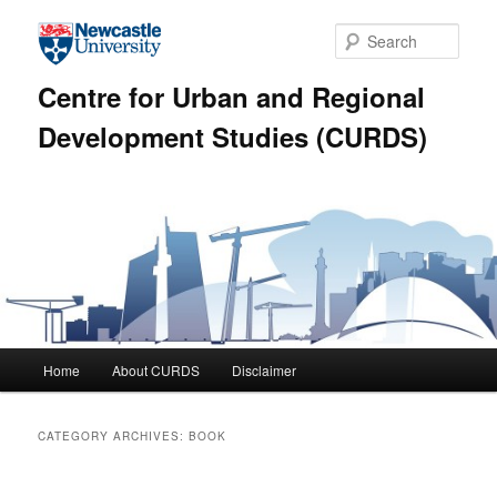
Skip to primary content
Skip to secondary content
Sear
Centre for Urban and Regional
Development Studies (CURDS)
Main menu
Home
About CURDS
Disclaimer
CATEGORY ARCHIVES:
BOOK