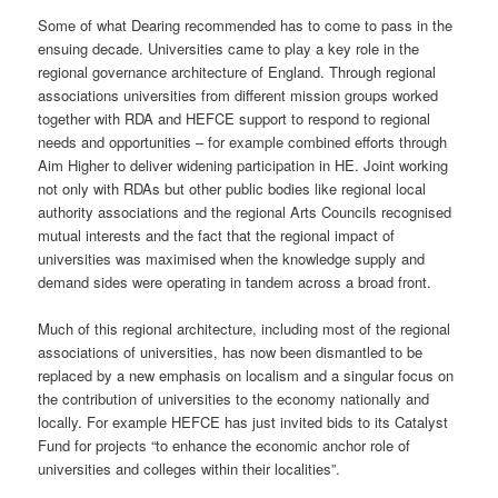
Some of what Dearing recommended has to come to pass in the
ensuing decade. Universities came to play a key role in the
regional governance architecture of England. Through regional
associations universities from different mission groups worked
together with RDA and HEFCE support to respond to regional
needs and opportunities – for example combined efforts through
Aim Higher to deliver widening participation in HE. Joint working
not only with RDAs but other public bodies like regional local
authority associations and the regional Arts Councils recognised
mutual interests and the fact that the regional impact of
universities was maximised when the knowledge supply and
demand sides were operating in tandem across a broad front.
Much of this regional architecture, including most of the regional
associations of universities, has now been dismantled to be
replaced by a new emphasis on localism and a singular focus on
the contribution of universities to the economy nationally and
locally. For example HEFCE has just invited bids to its Catalyst
Fund for projects “to enhance the economic anchor role of
universities and colleges within their localities”.