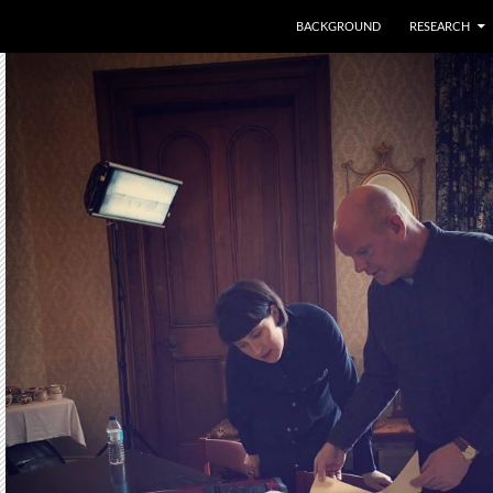
SKIP TO CONTENT
BACKGROUND
RESEARCH