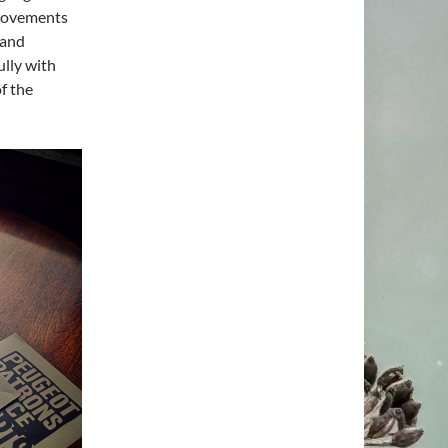
 movements
 and
ully with
f the