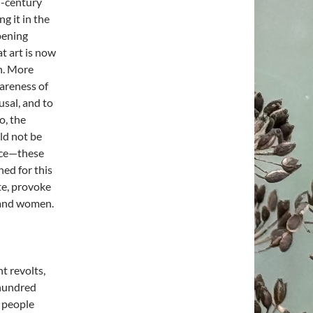
d-century
g it in the
opening
t art is now
on. More
areness of
usal, and to
o, the
ld not be
ance—these
hed for this
ote, provoke
 and women.
t revolts,
 hundred
n people