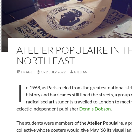
ATELIER POPULAIRE IN T
NORTH EAST
IMAGE
3RD JULY 2022
GILLIAN
I
n 1968, as Paris reeled from the greatest national stri
history and barricades still lined the streets, a group 
radicalised art students travelled to London to meet
eclectic independent publisher
Dennis Dobson
.
The students were members of the
Atelier Populaire
, a p
collective whose posters would give May ’68 its visual la