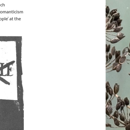
nch
 romanticism
ple’ at the