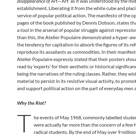
disappearance of Art
—‘Art’ as it was understood by the mi
establishment. Liberating it from the white cube and placin
service of popular political action. The manifesto of the 
pages of the book published by Dennis Dobson, states tha
a tool in the arsenal of popular struggle against repressi
than this, the Atelier Populaire demonstrated a hyper-aw
the tendency for capitalism to absorb the figures of its ref
reproduce its assailants as commodities. In their manifest
Atelier Populaire expressly stated that their posters shou
read by ‘experts’ for their aesthetic or historical signific
being the narratives of the ruling classes. Rather, they wis
material to persist in its resistive visual activity, to prom
and support political action on the part of everyday men
Why the Riot?
T
he events of May 1968, commonly labelled studen
were actually far more than the concern of a few
radical students. By the end of May over 9 millio