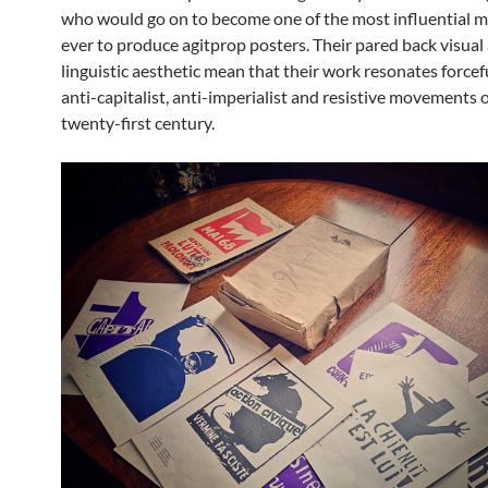
who would go on to become one of the most influential
ever to produce agitprop posters. Their pared back visual
linguistic aesthetic mean that their work resonates forcef
anti-capitalist, anti-imperialist and resistive movements o
twenty-first century.