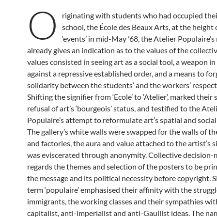
O
riginating with students who had occupied their
school, the École des Beaux Arts, at the height 
‘events’ in mid-May ’68, the Atelier Populaire’
already gives an indication as to the values of the collecti
values consisted in seeing art as a social tool, a weapon in
against a repressive established order, and a means to fo
solidarity between the students’ and the workers’ respect
Shifting the signifier from ‘Ecole’ to ‘Atelier’, marked their
refusal of art’s ‘bourgeois’ status, and testified to the Atel
Populaire’s attempt to reformulate art’s spatial and social 
The gallery’s white walls were swapped for the walls of th
and factories, the aura and value attached to the artist’s 
was eviscerated through anonymity. Collective decision-
regards the themes and selection of the posters to be pri
the message and its political necessity before copyright. Si
term ‘populaire’ emphasised their affinity with the struggl
immigrants, the working classes and their sympathies wit
capitalist, anti-imperialist and anti-Gaullist ideas. The n