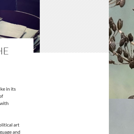
HE
ke in its
of
 with
olitical art
nguage and