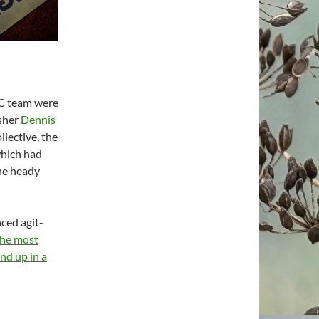
BC team were
isher
Dennis
lective, the
which had
the heady
ced agit-
the most
nd up in a