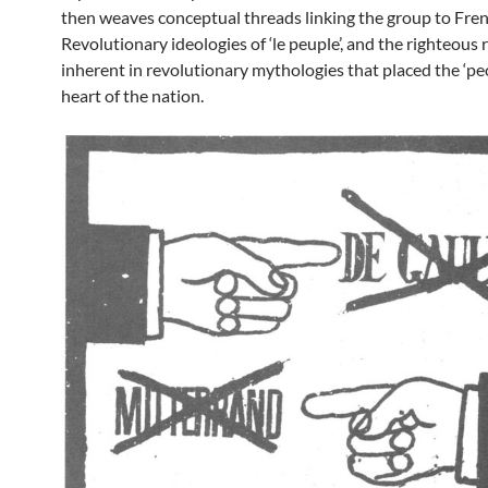
then weaves conceptual threads linking the group to Fre
Revolutionary ideologies of ‘le peuple’, and the righteous
inherent in revolutionary mythologies that placed the ‘peo
heart of the nation.