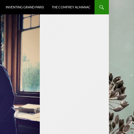
INVENTING GRAND PARIS
THE COMFREY ALMANAC