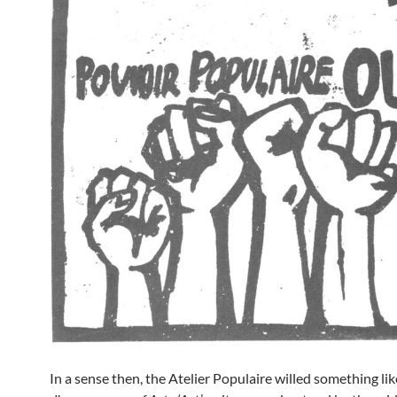
In a sense then, the Atelier Populaire willed something lik