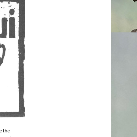
e the