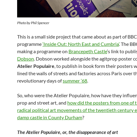
Photo by Phil Spencer
This is a small side project that came about as part of BBC
programme
‘Inside Out: North East and Cumbria’
. The B
making a programme on
Brancepeth Castle
‘s link to publ
Dobson
. Dobson worked alongside the agitprop poster col
Atelier Populaire
, to publish in book form their posters 
lined the walls of streets and factories across Paris over 
revolutionary days of
summer ’68
.
So, who were the Atelier Populaire, how have they influen
prop and street art, and
how did the posters from one of 
radical political art movements of the twentieth century e
damp castle in County Durham
?
The Atelier Populaire, or, the disappearance of art