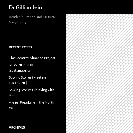
Search
Dr Gillian Jein
Reader in French and Cultural
Geography
RECENT POSTS
The Comfrey Almanac Project
SOWING STORIES
(sustainability)
Sowing Stories (Meeting
E.R.I.C.-NE)
Sowing Stories (Thinking with
Soil)
Atelier Populaire in the North
East
ARCHIVES