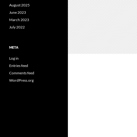
August 2025
June 2023
March 2023
July 2022
META
Log in
Entries feed
Comments feed
WordPress.org