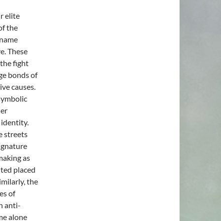
 elite
of the
s name
ve. These
 the fight
rge bonds of
ive causes.
 symbolic
ier
identity.
e streets
signature
making as
nted placed
milarly, the
es of
h anti-
ame alone