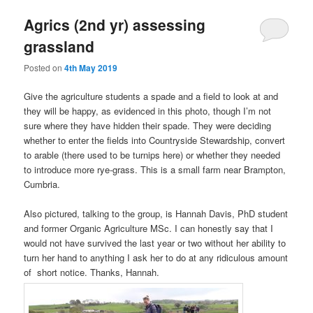
Agrics (2nd yr) assessing
grassland
Posted on
4th May 2019
Give the agriculture students a spade and a field to look at and
they will be happy, as evidenced in this photo, though I’m not
sure where they have hidden their spade. They were deciding
whether to enter the fields into Countryside Stewardship, convert
to arable (there used to be turnips here) or whether they needed
to introduce more rye-grass. This is a small farm near Brampton,
Cumbria.
Also pictured, talking to the group, is Hannah Davis, PhD student
and former Organic Agriculture MSc. I can honestly say that I
would not have survived the last year or two without her ability to
turn her hand to anything I ask her to do at any ridiculous amount
of short notice. Thanks, Hannah.