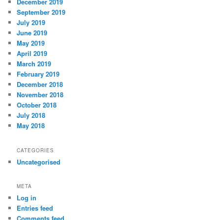
December 2019
September 2019
July 2019
June 2019
May 2019
April 2019
March 2019
February 2019
December 2018
November 2018
October 2018
July 2018
May 2018
CATEGORIES
Uncategorised
META
Log in
Entries feed
Comments feed