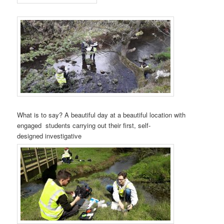
What is to say? A beautiful day at a beautiful location with
engaged students carrying out their first, self-
designed investigative