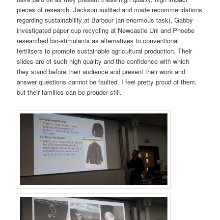
pieces of research. Jackson audited and made recommendations
regarding sustainability at Barbour (an enormous task), Gabby
investigated paper cup recycling at Newcastle Uni and Phoebe
researched bio-stimulants as alternatives to conventional
fertilisers to promote sustainable agricultural production. Their
slides are of such high quality and the confidence with which
they stand before their audience and present their work and
answer questions cannot be faulted. I feel pretty proud of them,
but their families can be prouder still.