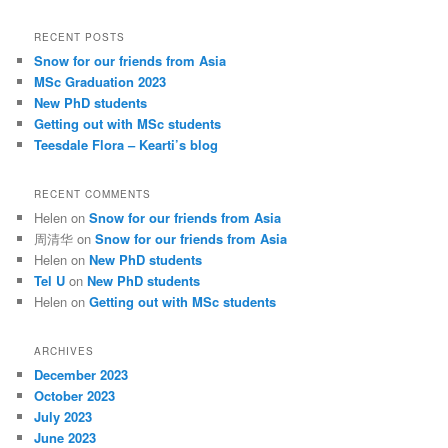
a
r
RECENT POSTS
c
Snow for our friends from Asia
h
MSc Graduation 2023
New PhD students
Getting out with MSc students
Teesdale Flora – Kearti’s blog
RECENT COMMENTS
Helen
on
Snow for our friends from Asia
周清华
on
Snow for our friends from Asia
Helen
on
New PhD students
Tel U
on
New PhD students
Helen
on
Getting out with MSc students
ARCHIVES
December 2023
October 2023
July 2023
June 2023