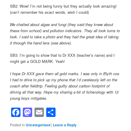
SB2: Wow! I’m not being funny but they actually look amazing!
(can’t remember his exact words, wish I could)
We chatted about algae and fungi (they said they knew about
these from school) and pollution indicators. They all took turns to
look. I said to take a photo and they had the great idea of taking
it through the hand lens (see above).
SB3: I’m going to show that to Dr XXX (teacher’s name) and I
might get a GOLD MARK. Yeah!
I hope Dr XXX gave them all gold marks. I was only in Blyth cos
I had to drive to pick up my phone that I’d carelessly left on the
coach after fieldtrip. Feeling guilty about carbon footprint of
driving all that way. Hope my sharing a bit of lichenology with 12
young boys mitigates.
Facebook
Mastodon
Email
Share
Posted in
Uncategorised
|
Leave a Reply