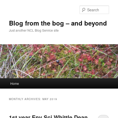
Skip
Skip
to
to
Sear
primary
secondary
content
content
Blog from the bog – and beyond
Just another NCL Blog Service site
Main
Home
menu
MONTHLY ARCHIVES:
MAY 2019
1st year Env Sci Whittle Dean