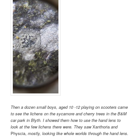
Then a dozen small boys, aged 10 -12 playing on scooters came
to see the lichens on the sycamore and cherry trees in the B&M
car park in Blyth. I showed them how to use the hand lens to
look at the few lichens there were. They saw
Xanthoria
and
Physcia,
mostly, looking like whole worlds through the hand lens.