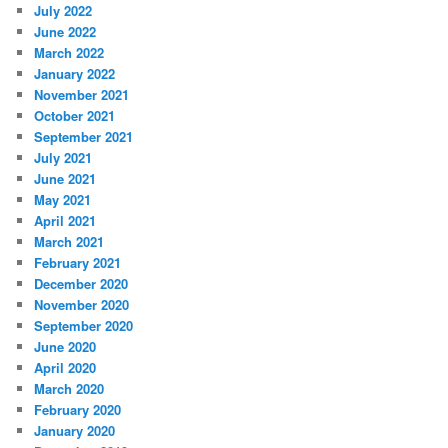
July 2022
June 2022
March 2022
January 2022
November 2021
October 2021
September 2021
July 2021
June 2021
May 2021
April 2021
March 2021
February 2021
December 2020
November 2020
September 2020
June 2020
April 2020
March 2020
February 2020
January 2020