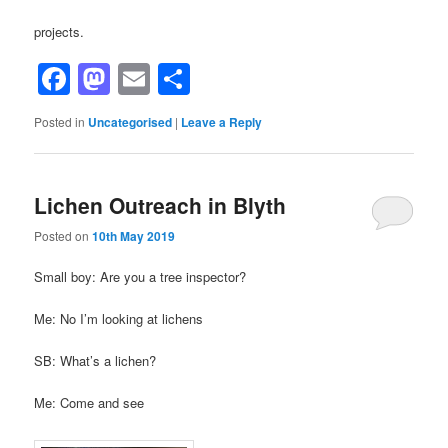
projects.
Facebook
Mastodon
Email
Share
Posted in
Uncategorised
|
Leave a Reply
Lichen Outreach in Blyth
Posted on
10th May 2019
Small boy: Are you a tree inspector?
Me: No I’m looking at lichens
SB: What’s a lichen?
Me: Come and see