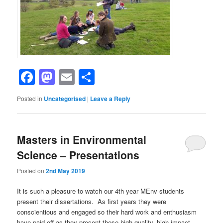
Facebook
Mastodon
Email
Share
Posted in
Uncategorised
|
Leave a Reply
Masters in Environmental
Science – Presentations
Posted on
2nd May 2019
It is such a pleasure to watch our 4th year MEnv students
present their dissertations. As first years they were
conscientious and engaged so their hard work and enthusiasm
have paid off as they present these high quality, high impact