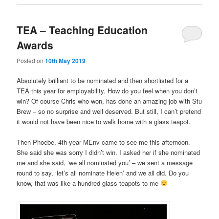
TEA – Teaching Education
Awards
Posted on
10th May 2019
Absolutely brilliant to be nominated and then shortlisted for a
TEA this year for employability. How do you feel when you don’t
win? Of course Chris who won, has done an amazing job with Stu
Brew – so no surprise and well deserved. But still, I can’t pretend
it would not have been nice to walk home with a glass teapot.
Then Phoebe, 4th year MEnv came to see me this afternoon.
She said she was sorry I didn’t win. I asked her if she nominated
me and she said, ‘we all nominated you’ – we sent a message
round to say, ‘let’s all nominate Helen’ and we all did. Do you
know, that was like a hundred glass teapots to me