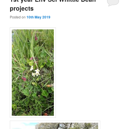
projects
Posted on
10th May 2019