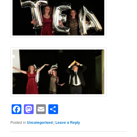
Facebook
Mastodon
Email
Share
Posted in
Uncategorised
|
Leave a Reply