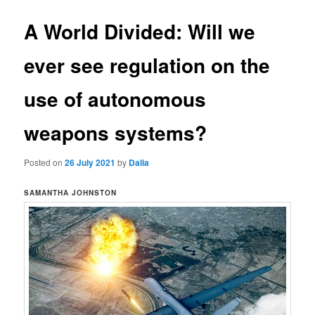
A World Divided: Will we
ever see regulation on the
use of autonomous
weapons systems?
Posted on
26 July 2021
by
Dalia
SAMANTHA JOHNSTON