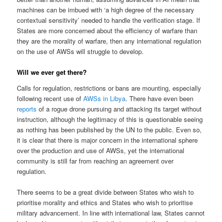
machines can be imbued with ‘a high degree of the necessary
contextual sensitivity’ needed to handle the verification stage. If
States are more concerned about the efficiency of warfare than
they are the morality of warfare, then any international regulation
on the use of AWSs will struggle to develop.
Will we ever get there?
Calls for regulation, restrictions or bans are mounting, especially
following recent use of
AWSs in Libya
. There have even been
reports
of a rogue drone pursuing and attacking its target without
instruction, although the legitimacy of this is questionable seeing
as nothing has been published by the UN to the public. Even so,
it is clear that there is major concern in the international sphere
over the production and use of AWSs, yet the international
community is still far from reaching an agreement over
regulation.
There seems to be a great divide between States who wish to
prioritise morality and ethics and States who wish to prioritise
military advancement. In line with international law, States cannot