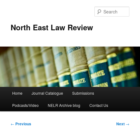
Skip
to
Sear
primary
content
North East Law Review
Main
Home
Journal Catalogue
Submissions
menu
Podcasts/Video
NELR Archive blog
Contact Us
Post
←
Previous
Next
→
navigation