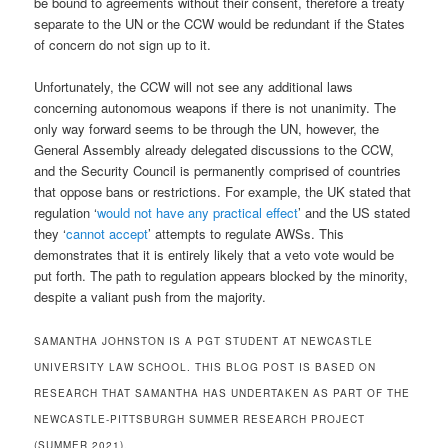
be bound to agreements without their consent, therefore a treaty
separate to the UN or the CCW would be redundant if the States
of concern do not sign up to it.
Unfortunately, the CCW will not see any additional laws
concerning autonomous weapons if there is not unanimity. The
only way forward seems to be through the UN, however, the
General Assembly already delegated discussions to the CCW,
and the Security Council is permanently comprised of countries
that oppose bans or restrictions. For example, the UK stated that
regulation ‘
would not have any practical effect
’ and the US stated
they ‘
cannot accept
’ attempts to regulate AWSs. This
demonstrates that it is entirely likely that a veto vote would be
put forth. The path to regulation appears blocked by the minority,
despite a valiant push from the majority.
SAMANTHA JOHNSTON IS A PGT STUDENT AT NEWCASTLE
UNIVERSITY LAW SCHOOL. THIS BLOG POST IS BASED ON
RESEARCH THAT SAMANTHA HAS UNDERTAKEN AS PART OF THE
NEWCASTLE-PITTSBURGH SUMMER RESEARCH PROJECT
(SUMMER 2021).