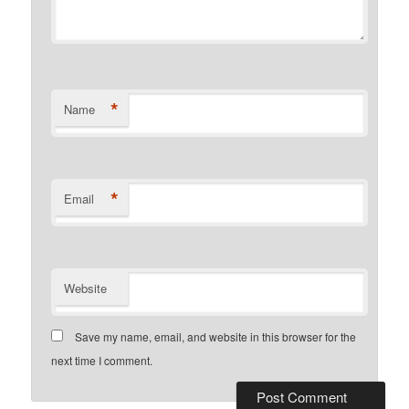
*
Name
*
Email
Website
Save my name, email, and website in this browser for the
next time I comment.