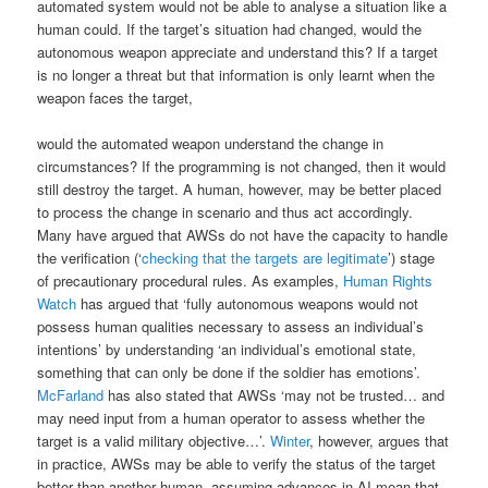
automated system would not be able to analyse a situation like a
human could. If the target’s situation had changed, would the
autonomous weapon appreciate and understand this? If a target
is no longer a threat but that information is only learnt when the
weapon faces the target,
would the automated weapon understand the change in
circumstances? If the programming is not changed, then it would
still destroy the target. A human, however, may be better placed
to process the change in scenario and thus act accordingly.
Many have argued that AWSs do not have the capacity to handle
the verification (‘
checking that the targets are legitimate
’) stage
of precautionary procedural rules. As examples,
Human Rights
Watch
has argued that ‘fully autonomous weapons would not
possess human qualities necessary to assess an individual’s
intentions’ by understanding ‘an individual’s emotional state,
something that can only be done if the soldier has emotions’.
McFarland
has also stated that AWSs ‘may not be trusted… and
may need input from a human operator to assess whether the
target is a valid military objective…’.
Winter
, however, argues that
in practice, AWSs may be able to verify the status of the target
better than another human, assuming advances in AI mean that