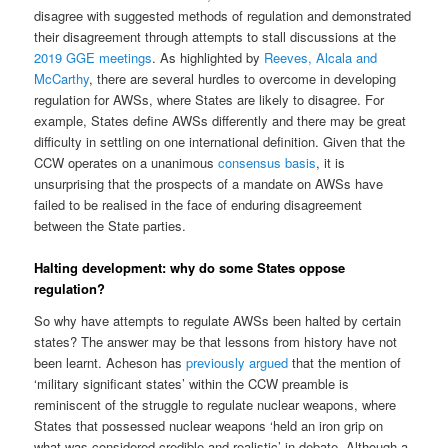
disagree with suggested methods of regulation and demonstrated
their disagreement through attempts to stall discussions at the
2019 GGE meetings
. As highlighted by
Reeves, Alcala and
McCarthy
, there are several hurdles to overcome in developing
regulation for AWSs, where States are likely to disagree. For
example, States define AWSs differently and there may be great
difficulty in settling on one international definition. Given that the
CCW operates on a unanimous
consensus basis
, it is
unsurprising that the prospects of a mandate on AWSs have
failed to be realised in the face of enduring disagreement
between the State parties.
Halting development: why do some States oppose
regulation?
So why have attempts to regulate AWSs been halted by certain
states? The answer may be that lessons from history have not
been learnt. Acheson has
previously argued
that the mention of
‘military significant states’ within the CCW preamble is
reminiscent of the struggle to regulate nuclear weapons, where
States that possessed nuclear weapons ‘held an iron grip on
what was considered credible and realistic’ in debate. Although a