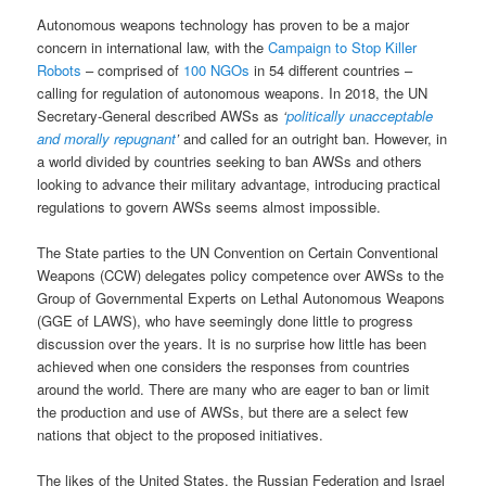
Autonomous weapons technology has proven to be a major
concern in international law, with the
Campaign to Stop Killer
Robots
– comprised of
100 NGOs
in 54 different countries –
calling for regulation of autonomous weapons. In 2018, the UN
Secretary-General described AWSs as
‘
politically unacceptable
and morally repugnant
’
and called for an outright ban. However, in
a world divided by countries seeking to ban AWSs and others
looking to advance their military advantage, introducing practical
regulations to govern AWSs seems almost impossible.
The State parties to the UN Convention on Certain Conventional
Weapons (CCW) delegates policy competence over AWSs to the
Group of Governmental Experts on Lethal Autonomous Weapons
(GGE of LAWS), who have seemingly done little to progress
discussion over the years. It is no surprise how little has been
achieved when one considers the responses from countries
around the world. There are many who are eager to ban or limit
the production and use of AWSs, but there are a select few
nations that object to the proposed initiatives.
The likes of the United States, the Russian Federation and Israel