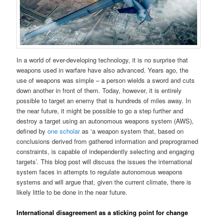
In a world of ever-developing technology, it is no surprise that
weapons used in warfare have also advanced. Years ago, the
use of weapons was simple – a person wields a sword and cuts
down another in front of them. Today, however, it is entirely
possible to target an enemy that is hundreds of miles away. In
the near future, it might be possible to go a step further and
destroy a target using an autonomous weapons system (AWS),
defined by
one scholar
as ‘a weapon system that, based on
conclusions derived from gathered information and preprogramed
constraints, is capable of independently selecting and engaging
targets’. This blog post will discuss the issues the international
system faces in attempts to regulate autonomous weapons
systems and will argue that, given the current climate, there is
likely little to be done in the near future.
International disagreement as a sticking point for change