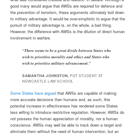
good many would argue that AWSs are required for defence and
the prevention of terrorism, these arguments ultimately boil down
to military advantage. It would be over-simplistic to argue that the
pursuit of military advantage is, on the whole, a bad thing.
However, the difference with AWSs is the dilution of direct human
involvement in warfare.
“There seems to be a great divide between States who
wish to prioritise morality and ethics and States who
wish to prioritise military advancement.”
SAMANTHA JOHNSTON,
PGT STUDENT AT
NEWCASTLE LAW SCHOOL
Some States have argued
that AWSs are capable of making
more accurate decisions than humans and, as such, this
potential increase in effectiveness has rendered some States
less willing to introduce restrictive regulation. However, AWSs do
not possess the human appreciation of morality, nor a human
conscience. AWSs may well be able to track down a target and
eliminate them without the need of human intervention, but an