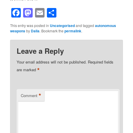
Facebook
Mastodon
Email
Share
This entry was posted in
Uncategorised
and tagged
autonomous
weapons
by
Dalia
. Bookmark the
permalink
.
Leave a Reply
Your email address will not be published.
Required fields
*
are marked
*
Comment