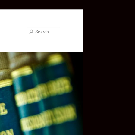
Search