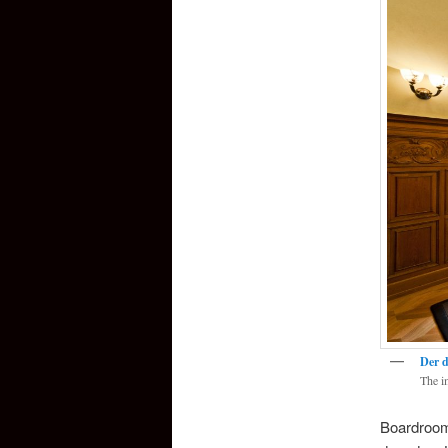
Der d
The i
Boardroom 