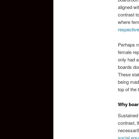
aligned wi
contrast 
where fema
respective
Perhaps mo
female rep
only had a
boards dom
These stat
being made
top of the 
Why boar
Sustained 
contrast, 
necessaril
social equa