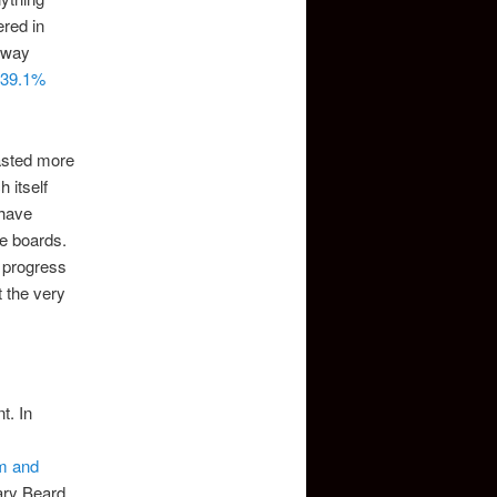
ered in
rway
 39.1%
asted more
 itself
 have
e boards.
d progress
t the very
t. In
m and
ary Beard,