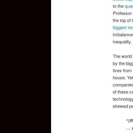
to the
quan
Professor
the top of
biggest in
imbalances
inequality.
The world 
by the big
lives from
house. Yet
companies,
of these c
technology
skewed pe
“[B
… s