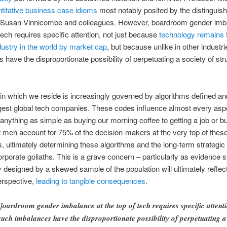
titative business case idioms
most notably posited by the distinguis
 Susan Vinnicombe and colleagues. However, boardroom gender imb
 tech requires specific attention, not just because
technology remains 
dustry in the world by market cap
, but because unlike in other industr
 have the disproportionate possibility of perpetuating a society of str
in which we reside is increasingly governed by algorithms defined an
gest global tech companies. These codes influence almost every aspe
 anything as simple as buying our morning coffee to getting a job or b
 men account for 75% of the decision-makers at the very top of thes
 ultimately determining these algorithms and the long-term strategic 
orporate goliaths. This is a grave concern – particularly as evidence 
 designed by a skewed sample of the population will ultimately reflect
rspective,
leading to tangible consequences
.
]oardroom gender imbalance at the top of tech requires specific attent
uch imbalances have the disproportionate possibility of perpetuating a