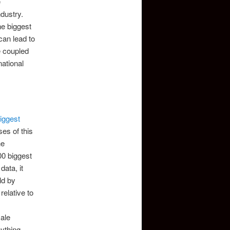
e
ndustry.
he biggest
can lead to
e coupled
national
iggest
ses of this
he
00 biggest
ata, it
ld by
relative to
male
ything