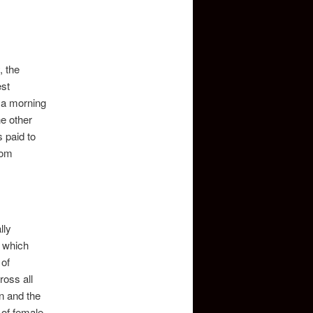
, the
est
 a morning
he other
 paid to
oom
lly
a which
 of
ross all
on and the
 of female