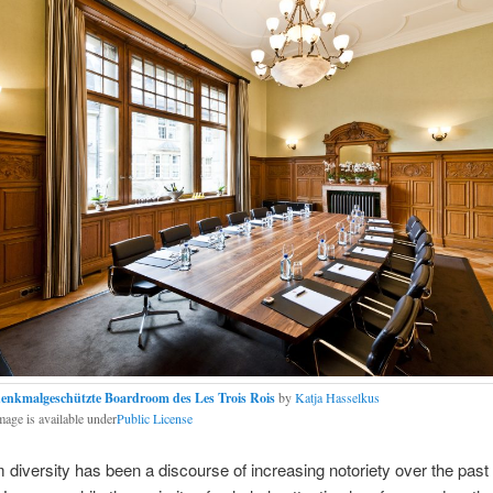
enkmalgeschützte Boardroom des Les Trois Rois
by
Katja Hasselkus
mage is available under
Public License
diversity has been a discourse of increasing notoriety over the past