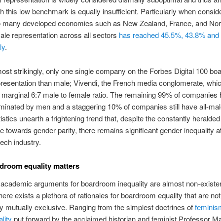
th this low benchmark is equally insufficient. Particularly when consid
to many developed economies such as New Zealand, France, and No
le representation across all sectors
has reached 45.5%, 43.8% and
ly
.
st strikingly, only one single company on the Forbes Digital 100 bo
resentation than male; Vivendi, the French media conglomerate, which
 marginal 6:7 male to female ratio. The remaining 99% of companies
inated by men and a staggering 10% of companies still have all-mal
istics unearth a frightening trend that, despite the constantly heralde
 towards gender parity, there remains significant gender inequality a
tech industry.
droom equality matters
academic arguments for boardroom inequality are almost non-existen
there exists a plethora of rationales for boardroom equality that are not
y mutually exclusive. Ranging from the simplest doctrines of
feminis
lity
put forward by the acclaimed historian and feminist Professor M