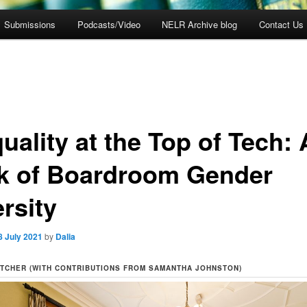
Submissions
Podcasts/Video
NELR Archive blog
Contact Us
uality at the Top of Tech: 
k of Boardroom Gender
rsity
8 July 2021
by
Dalia
TCHER (WITH CONTRIBUTIONS FROM SAMANTHA JOHNSTON)