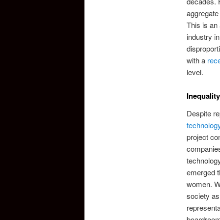
decades. H
aggregate l
This is an
industry i
disproport
with a
rece
level.
Inequality
Despite re
technolog
project co
companies
technology
emerged th
women. Whi
society as
representa
boardroom 