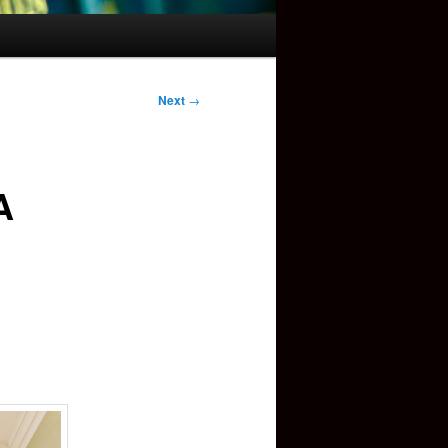
Next
→
A