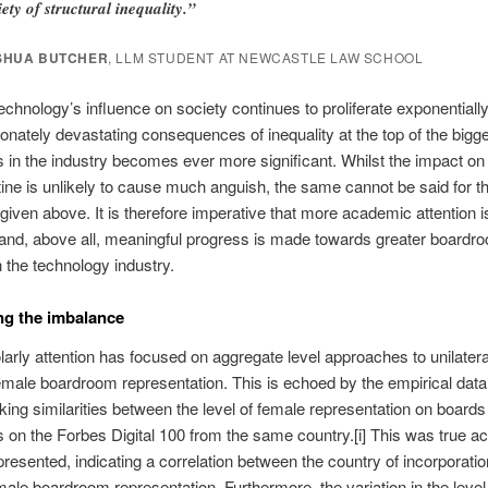
iety of structural inequality.”
SHUA BUTCHER
, LLM STUDENT AT NEWCASTLE LAW SCHOOL
echnology’s influence on society continues to proliferate exponentially
ionately devastating consequences of inequality at the top of the bigg
in the industry becomes ever more significant. Whilst the impact on
tine is unlikely to cause much anguish, the same cannot be said for t
iven above. It is therefore imperative that more academic attention is
 and, above all, meaningful progress is made towards greater boardr
n the technology industry.
ng the imbalance
arly attention has focused on aggregate level approaches to unilatera
male boardroom representation. This is echoed by the empirical dat
king similarities between the level of female representation on boards
on the Forbes Digital 100 from the same country.[i] This was true ac
presented, indicating a correlation between the country of incorporati
emale boardroom representation. Furthermore, the variation in the level