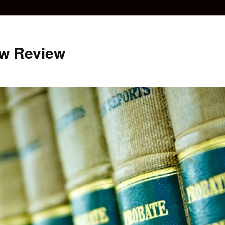
aw Review