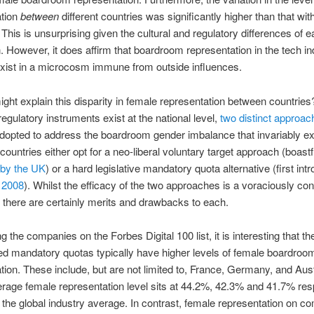
ation
between
different countries was significantly higher than that wit
] This is unsurprising given the cultural and regulatory differences of 
on. However, it does affirm that boardroom representation in the tech i
xist in a microcosm immune from outside influences.
ght explain this disparity in female representation between countries
regulatory instruments exist at the national level,
two distinct approac
adopted to address the boardroom gender imbalance that invariably ex
 countries either opt for a neo-liberal voluntary target approach (boastf
by the UK
) or a hard legislative mandatory quota alternative (first in
 2008
). Whilst the efficacy of the two approaches is a voraciously co
 there are certainly merits and drawbacks to each.
g the companies on the Forbes Digital 100 list, it is interesting that th
ed mandatory quotas typically have higher levels of female boardroo
tion. These include, but are not limited to, France, Germany, and Aust
age female representation level sits at 44.2%, 42.3% and 41.7% resp
the global industry average. In contrast, female representation on 