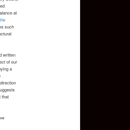
hed
alance at
the
ies such
uctural
d written
ct of our
uying a
e
direction
suggests
 that
ion