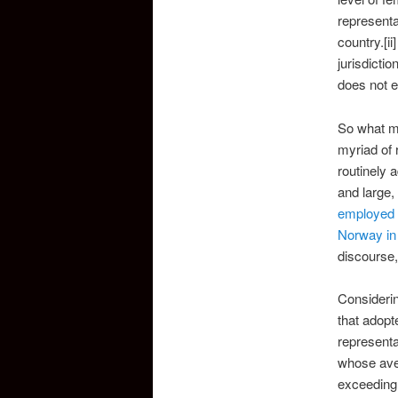
represent
country.[ii
jurisdicti
does not e
So what mi
myriad of 
routinely 
and large,
employed 
Norway in
discourse,
Considerin
that adopt
representa
whose aver
exceeding 