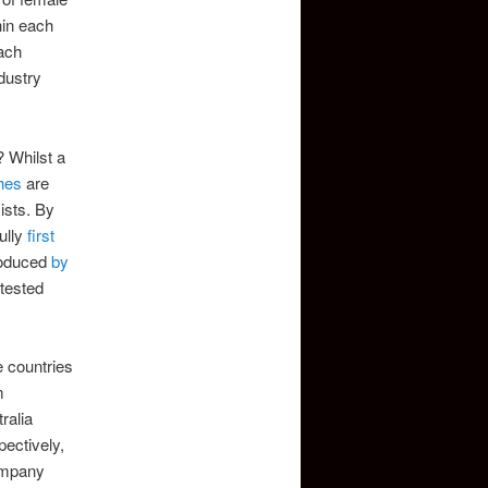
hin each
each
ndustry
? Whilst a
hes
are
ists. By
ully
first
troduced
by
ntested
e countries
m
ralia
ectively,
company