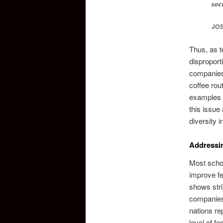
soc
JO
Thus, as t
disproport
companies 
coffee rou
examples g
this issue
diversity i
Addressi
Most schol
improve fe
shows stri
companies 
nations re
level of f