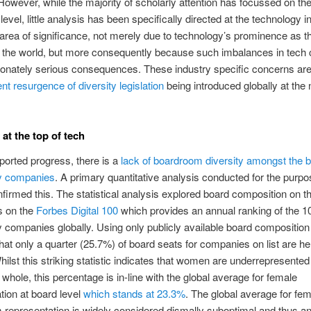
owever, while the majority of scholarly attention has focussed on th
evel, little analysis has been specifically directed at the technology i
 area of significance, not merely due to technology’s prominence as t
n the world, but more consequently because such imbalances in tech 
ionately serious consequences. These industry specific concerns ar
nt resurgence of diversity legislation
being introduced globally at the 
 at the top of tech
ported progress, there is a
lack of boardroom diversity amongst the b
y companies
. A primary quantitative analysis conducted for the purpo
nfirmed this. The statistical analysis explored board composition on t
 on the
Forbes Digital 100
which provides an annual ranking of the 1
 companies globally. Using only publicly available board composition d
at only a quarter (25.7%) of board seats for companies on list are he
lst this striking statistic indicates that women are underrepresented 
 whole, this percentage is in-line with the global average for female
tion at board level
which stands at 23.3%
. The global average for fe
representation is widely considered dismally suboptimal and thus an