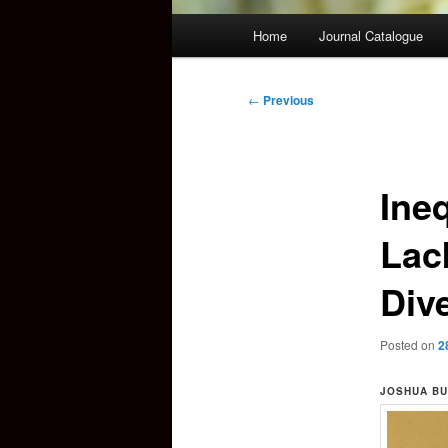
Main
Home
Journal Catalogue
menu
Post
←
Previous
navigation
Ineq
Lac
Dive
Posted on
2
JOSHUA BU