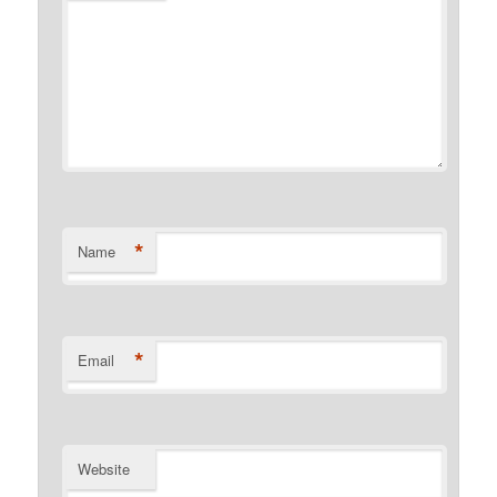
*
Name
*
Email
Website