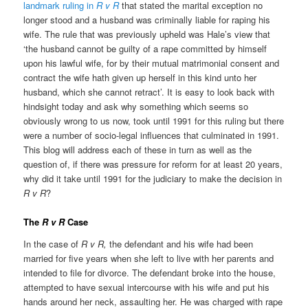
landmark ruling in
R v R
that stated the marital exception no
longer stood and a husband was criminally liable for raping his
wife. The rule that was previously upheld was Hale’s view that
‘the husband cannot be guilty of a rape committed by himself
upon his lawful wife, for by their mutual matrimonial consent and
contract the wife hath given up herself in this kind unto her
husband, which she cannot retract’. It is easy to look back with
hindsight today and ask why something which seems so
obviously wrong to us now, took until 1991 for this ruling but there
were a number of socio-legal influences that culminated in 1991.
This blog will address each of these in turn as well as the
question of, if there was pressure for reform for at least 20 years,
why did it take until 1991 for the judiciary to make the decision in
R v R
?
The
R v R
Case
In the case of
R v R,
the defendant and his wife had been
married for five years when she left to live with her parents and
intended to file for divorce. The defendant broke into the house,
attempted to have sexual intercourse with his wife and put his
hands around her neck, assaulting her. He was charged with rape