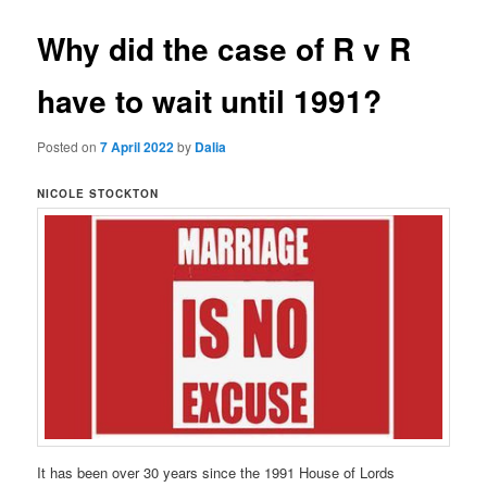
Why did the case of R v R
have to wait until 1991?
Posted on
7 April 2022
by
Dalia
NICOLE STOCKTON
It has been over 30 years since the 1991 House of Lords