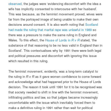
observed
, the judges were ‘evidencing discomfort with the idea a
wife has implicitly consented to intercourse with her husband’.
This was because, as the feminist movement proved, wives were
far from the portrayed image of being unable to make their own
decisions around consent. It is also worth noting that
Scotland
had made the ruling that marital rape was unlawful in 1989
so
there was a pressure to make the same ruling in England and
Wales. To this effect, the
House of Lords in
R v R
stated, ‘the
substance of that reasoning to be no less valid in England than in
Scotland’. This contextualises why by 1991 there were both legal
and political pressures and discomfort with ignoring this issue
which resulted in this ruling.
The feminist movement, evidently, was a long-term catalyst to
the ruling in
R v R
as it gave women confidence to come forward
and acknowledge what had happened prior to the House of Lords
decision. The reason it took until 1991 for it to be recognised was
that society needed to shift in line with the feminist movement,
infiltrating politics and law, so that judges became increasingly
uncomfortable with the issue which inevitably forced them to
make a definitive ruling in 1991 rather than wait for political