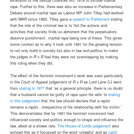
extension of the Sexual Offences Act 1976 to include marital
rape. Further to this, there was also an increase in Parliamentary
Debate around marital rape as Labour MP John Tilley had worked
with WAR since 1983. Tilley gave a
speech to Parliament
stating
that the role of the criminal law is to ‘list the actions and
activities that society finds so abhorrent that the perpetuators
deserve punishment’, marital rape being one of these. This gives
some context as to why it took until 1991 for the growing tension
to not only build in society but also in law and politics to make
the judges in
R v R
feel they were not overstepping by making
this ruling when they did.
The effect of the feminist movement’s work was seen particularly
in the Court of Appeal judgement of
R v R
as Lord Lane CJ went
from
stating in 1977
that ‘as a general principle, there is no doubt
that a husband cannot be guilty of rape upon his wife’ to
stating
in this judgement
that ‘the law should declare that a rapist
remains a rapist…irrespective of his relationship with his victim.’
This demonstrates that by 1991 the feminist movement had
influenced society and politics enough to shape and influence the
law, albeit at a slower rate.
The House of Lords judgement
also
echoed this as it focussed on the word ‘unlawful’ and as
Laird