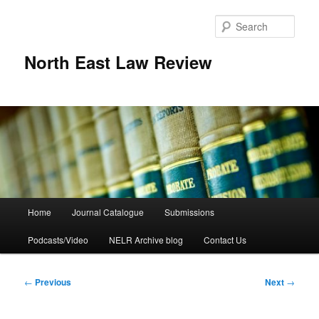
Skip
to
Sear
primary
content
North East Law Review
Main
Home
Journal Catalogue
Submissions
menu
Podcasts/Video
NELR Archive blog
Contact Us
Post
←
Previous
Next
→
navigation