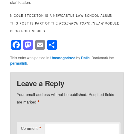
clarification.
NICOLE STOCKTON IS A NEWCASTLE LAW SCHOOL ALUMNI.
THIS POST IS PART OF THE
RESEARCH TOPIC IN LAW
MODULE
BLOG POST SERIES.
Facebook
Mastodon
Email
Share
This entry was posted in
Uncategorised
by
Dalia
. Bookmark the
permalink
.
Leave a Reply
Your email address will not be published.
Required fields
*
are marked
*
Comment