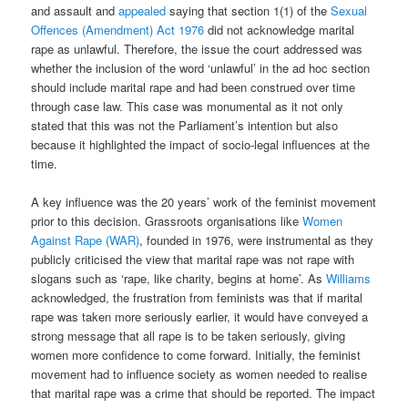
and assault and
appealed
saying that section 1(1) of the
Sexual
Offences (Amendment) Act 1976
did not acknowledge marital
rape as unlawful. Therefore, the issue the court addressed was
whether the inclusion of the word ‘unlawful’ in the ad hoc section
should include marital rape and had been construed over time
through case law. This case was monumental as it not only
stated that this was not the Parliament’s intention but also
because it highlighted the impact of socio-legal influences at the
time.
A key influence was the 20 years’ work of the feminist movement
prior to this decision. Grassroots organisations like
Women
Against Rape (WAR)
, founded in 1976, were instrumental as they
publicly criticised the view that marital rape was not rape with
slogans such as ‘rape, like charity, begins at home’. As
Williams
acknowledged, the frustration from feminists was that if marital
rape was taken more seriously earlier, it would have conveyed a
strong message that all rape is to be taken seriously, giving
women more confidence to come forward. Initially, the feminist
movement had to influence society as women needed to realise
that marital rape was a crime that should be reported. The impact