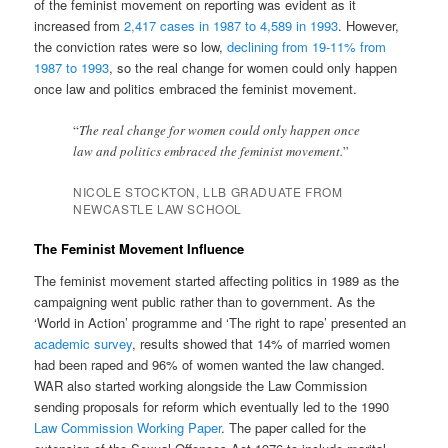
of the feminist movement on reporting was evident as it
increased from
2,417 cases in 1987 to 4,589 in 1993
. However,
the conviction rates were so low,
declining from 19-11% from
1987 to 1993
, so the real change for women could only happen
once law and politics embraced the feminist movement.
“
The real change for women could only happen once
law and politics embraced the feminist movement.
”
NICOLE STOCKTON, LLB GRADUATE FROM
NEWCASTLE LAW SCHOOL
The Feminist Movement Influence
The feminist movement started affecting politics in 1989 as the
campaigning went public rather than to government. As the
‘World in Action’ programme and ‘The right to rape’ presented an
academic survey
, results showed that 14% of married women
had been raped and 96% of women wanted the law changed.
WAR also started working alongside the Law Commission
sending proposals for reform which eventually led to the 1990
Law Commission Working Paper
. The paper called for the