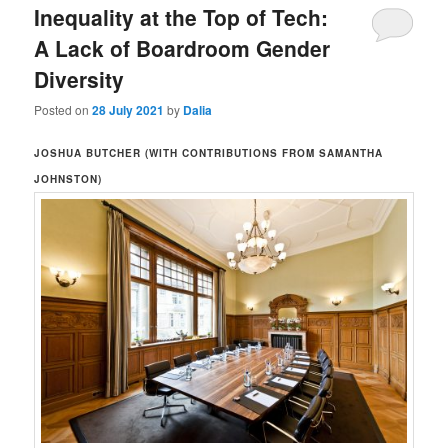
Inequality at the Top of Tech:
A Lack of Boardroom Gender
Diversity
Posted on
28 July 2021
by
Dalia
JOSHUA BUTCHER (WITH CONTRIBUTIONS FROM SAMANTHA
JOHNSTON)