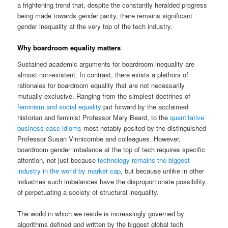
a frightening trend that, despite the constantly heralded progress
being made towards gender parity, there remains significant
gender inequality at the very top of the tech industry.
Why boardroom equality matters
Sustained academic arguments for boardroom inequality are
almost non-existent. In contrast, there exists a plethora of
rationales for boardroom equality that are not necessarily
mutually exclusive. Ranging from the simplest doctrines of
feminism and social equality
put forward by the acclaimed
historian and feminist Professor Mary Beard, to the
quantitative
business case idioms
most notably posited by the distinguished
Professor Susan Vinnicombe and colleagues. However,
boardroom gender imbalance at the top of tech requires specific
attention, not just because
technology remains the biggest
industry in the world by market cap
, but because unlike in other
industries such imbalances have the disproportionate possibility
of perpetuating a society of structural inequality.
The world in which we reside is increasingly governed by
algorithms defined and written by the biggest global tech