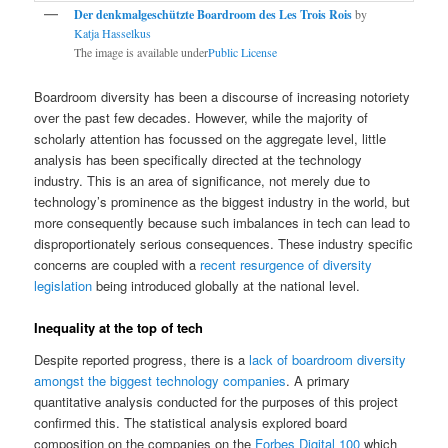
Der denkmalgeschützte Boardroom des Les Trois Rois
by
Katja Hasselkus
The image is available under
Public License
Boardroom diversity has been a discourse of increasing notoriety
over the past few decades. However, while the majority of
scholarly attention has focussed on the aggregate level, little
analysis has been specifically directed at the technology
industry. This is an area of significance, not merely due to
technology’s prominence as the biggest industry in the world, but
more consequently because such imbalances in tech can lead to
disproportionately serious consequences. These industry specific
concerns are coupled with a
recent resurgence of diversity
legislation
being introduced globally at the national level.
Inequality at the top of tech
Despite reported progress, there is a
lack of boardroom diversity
amongst the biggest technology companies
. A primary
quantitative analysis conducted for the purposes of this project
confirmed this. The statistical analysis explored board
composition on the companies on the
Forbes Digital 100
which