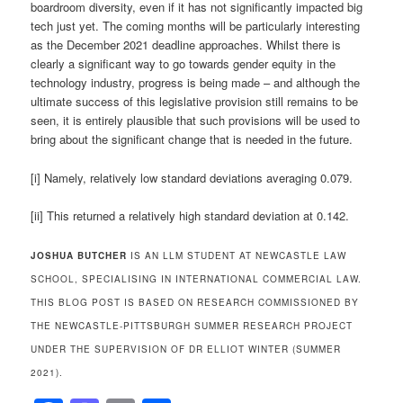
boardroom diversity, even if it has not significantly impacted big
tech just yet. The coming months will be particularly interesting
as the December 2021 deadline approaches. Whilst there is
clearly a significant way to go towards gender equity in the
technology industry, progress is being made – and although the
ultimate success of this legislative provision still remains to be
seen, it is entirely plausible that such provisions will be used to
bring about the significant change that is needed in the future.
[i] Namely, relatively low standard deviations averaging 0.079.
[ii] This returned a relatively high standard deviation at 0.142.
JOSHUA BUTCHER
IS AN LLM STUDENT AT NEWCASTLE LAW
SCHOOL, SPECIALISING IN INTERNATIONAL COMMERCIAL LAW.
THIS BLOG POST IS BASED ON RESEARCH COMMISSIONED BY
THE NEWCASTLE-PITTSBURGH SUMMER RESEARCH PROJECT
UNDER THE SUPERVISION OF DR ELLIOT WINTER (SUMMER
2021).