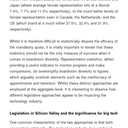
Japan (where average female representation sits at a dismal
7.4%, 7.7% and 11.5% respectively), to the much better levels of
female representation seen in Canada, the Netherlands, and the
US (which stand at a much loftier 37.5%, 32.4% and 31.9%
respectively).
Whilst it is therefore difficult to statistically dispute the efficacy of
the mandatory quota, it is vitally important to iterate that these
statistics should not be the only measure of success when it
comes to boardroom diversity. Representation statistics, whilst
providing a useful indicator to monitor progress and make
comparisons, do oversimplify boardroom diversity to figures
which arguably overlook elements such as the meritocracy of
appointments and tokenism. Whilst these distinct approaches are
employed at the aggregate level, it is interesting to observe how
different legislative approaches appear to be impacting the
technology industry.
Legislation in Silicon Valley and the significance for big tech
One common characteristic of the two approaches is that both