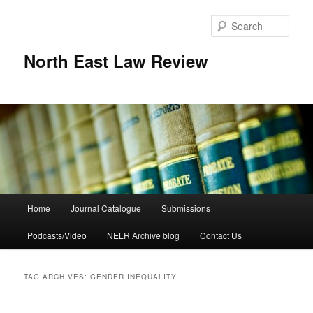
Skip
Skip
to
to
Sear
primary
secondary
content
content
North East Law Review
Main
Home
Journal Catalogue
Submissions
menu
Podcasts/Video
NELR Archive blog
Contact Us
TAG ARCHIVES:
GENDER INEQUALITY