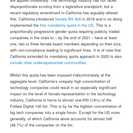
are applied unilaterally. The technology industry has not faced
disproportionate scrutiny from a legislative standpoint, but a
recent regulatory amendment in California has arguably altered
this. California introduced
Senate Bill 826
in 2018 and in so doing
implemented the
first mandatory quota in the US
. This is a
proportionally progressive gender quota requiring publicly traded
companies in the state to – by the end of 2021 – have at least
one, two or three female board members depending on their size,
with non-compliance leading to significant fines. It is of note that
California extended its mandatory quota approach in 2020 to also
include other underrepresented communities
.
Whilst this quota has been imposed indiscriminately at the
aggregate level, California’s uniquely high concentration of
technology companies could result in an especially significant
impact on the level of female representation in the technology
industry. California is home to almost one-fifth (19%) of the
Forbes Digital 100 list. This is by far the highest concentration of
big tech companies into a single forum. Except for the US more
generally, of which California alone accounts for almost half
(48.7%) of the companies on the list.