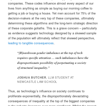
companies. These codes influence almost every aspect of our
lives from anything as simple as buying our morning coffee to
getting a job or buying a house. Yet men account for 75% of the
decision-makers at the very top of these companies, ultimately
determining these algorithms and the long-term strategic direction
of these corporate goliaths. This is a grave concern – particularly
as evidence suggests technology designed by a skewed sample
of the population will ultimately reflect that skewed perspective,
leading to tangible consequences
.
“[B]oardroom gender imbalance at the top of tech
requires specific attention … such imbalances have the
disproportionate possibility of perpetuating a society
of structural inequality.”
JOSHUA BUTCHER
, LLM STUDENT AT
NEWCASTLE LAW SCHOOL
Thus, as technology’s influence on society continues to
proliferate exponentially, the disproportionately devastating
consequences of inequality at the top of the biggest companies
in the industry becomes ever more significant. Whilst the impact