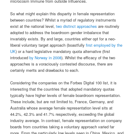
microcosm immune from outside influences.
So what might explain this disparity in female representation
between countries? Whilst a myriad of regulatory instruments
exist at the national level,
two distinct approaches
are routinely
adopted to address the boardroom gender imbalance that
invariably exists. By and large, countries either opt for a neo-
liberal voluntary target approach (boastfully
first employed by the
UK
) or a hard legislative mandatory quota alternative (first
introduced
by Norway in 2008
). Whilst the efficacy of the two
approaches is a voraciously contested discourse, there are
certainly merits and drawbacks to each.
Considering the companies on the Forbes Digital 100 list, it is
interesting that the countries that adopted mandatory quotas
typically have higher levels of female boardroom representation.
These include, but are not limited to, France, Germany, and
Australia whose average female representation level sits at
44.2%, 42.3% and 41.7% respectively, exceeding the global
industry average. In contrast, female representation on company
boards from countries taking a voluntary approach varied far
more. From the particularly low levels seen in China, Mexico, and