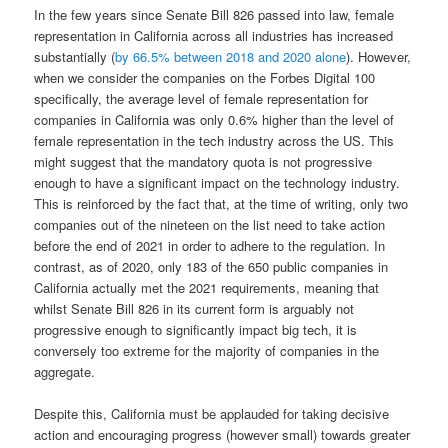
In the few years since Senate Bill 826 passed into law, female
representation in California across all industries has increased
substantially (
by 66.5% between 2018 and 2020 alone
). However,
when we consider the companies on the Forbes Digital 100
specifically, the average level of female representation for
companies in California was only 0.6% higher than the level of
female representation in the tech industry across the US. This
might suggest that the mandatory quota is not progressive
enough to have a significant impact on the technology industry.
This is reinforced by the fact that, at the time of writing, only two
companies out of the nineteen on the list need to take action
before the end of 2021 in order to adhere to the regulation. In
contrast, as of 2020, only 183 of the 650 public companies in
California actually met the 2021 requirements, meaning that
whilst Senate Bill 826 in its current form is arguably not
progressive enough to significantly impact big tech, it is
conversely too extreme for the majority of companies in the
aggregate.
Despite this, California must be applauded for taking decisive
action and encouraging progress (however small) towards greater