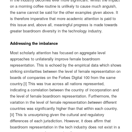
on a morning coffee routine is unlikely to cause much anguish,
the same cannot be said for the other examples given above. It
is therefore imperative that more academic attention is paid to
this issue and, above all, meaningful progress is made towards
greater boardroom diversity in the technology industry.
Addressing the imbalance
Most scholarly attention has focused on aggregate level
approaches to unilaterally improve female boardroom
representation. This is echoed by the empirical data which shows
striking similarities between the level of female representation on
boards of companies on the Forbes Digital 100 from the same
country.[i] This was true across all nations represented,
indicating a correlation between the country of incorporation and
the level of female boardroom representation. Furthermore, the
variation in the level of female representation
between
different
countries was significantly higher than that within each country.
[ii] This is unsurprising given the cultural and regulatory
differences of each jurisdiction. However, it does affirm that
boardroom representation in the tech industry does not exist in a