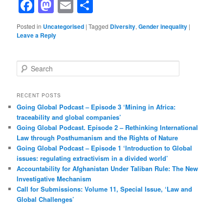
Facebook
Mastodon
Email
Share
Posted in
Uncategorised
|
Tagged
Diversity
,
Gender inequality
|
Leave a Reply
S
e
a
r
RECENT POSTS
c
Going Global Podcast – Episode 3 ‘Mining in Africa:
h
traceability and global companies’
Going Global Podcast. Episode 2 – Rethinking International
Law through Posthumanism and the Rights of Nature
Going Global Podcast – Episode 1 ‘Introduction to Global
issues: regulating extractivism in a divided world’
Accountability for Afghanistan Under Taliban Rule: The New
Investigative Mechanism
Call for Submissions: Volume 11, Special Issue, ‘Law and
Global Challenges’