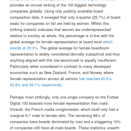
provides an annual ranking of the 100 biggest technology
companies globally. Using only publicly available board
composition data, it emerged that only a quarter (25.7%) of board
seats for companies on list are held by women. Whilst this
striking statistic indicates that women are underrepresented
relative to society as whole, this percentage is in-line with the
global average for female representation at board level
which
stands at 23.3%
. The global average for female boardroom
representation is widely considered dismally suboptimal and thus
anything aligned with this low benchmark is equally insufficient.
Particularly when considered in contrast to many developed
economies such as New Zealand, France, and Norway where
female representation across all sectors
has reached 45.5%,
43.8% and 39.1% respectively
.
Perhaps most strikingly, only one single company on the Forbes
Digital 100 boasted more female representation than male;
Vivendi, the French media conglomerate, which itself only had a
marginal 6:7 male to female ratio. The remaining 99% of
companies have boards dominated by men and a staggering 10%
of companies still have all-male boards. These statistics unearth