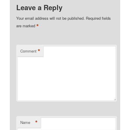
Leave a Reply
Your email address will not be published.
Required fields
*
are marked
*
Comment
*
Name