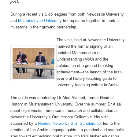
post.
During a recent visit, colleagues from both Newcastle University
and
Mustansiriyah University
in Iraq came together to mark a
milestone in their growing partnership.
The visit, held at Newcastle University,
marked the formal signing of an
updated Memorandum of
Understanding (MoU) and the
celebration of a ground-breaking
achievement—the launch of the first-
ever oral history teaching guide for
university teaching written in Arabic.
The guide was created by Dr Alaa Alameri, former Head of
History at Mustansiriyah University. Over the summer, Dr Alaa
spent eight weeks immersed in research and collaboration at
Newcastle University’s Oral History Collective. His visit,
supported by a
Nahrein Network
/
BISI Scholarship
, led to the
creation of the Arabic-language guide – a practical and symbolic
step toward embedding oral history into Iraqi higher education.