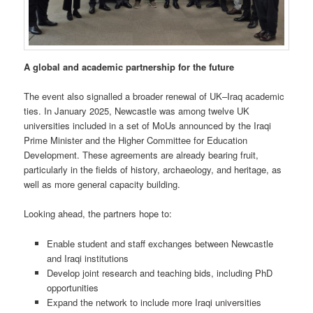
A global and academic partnership for the future
The event also signalled a broader renewal of UK–Iraq academic
ties. In January 2025, Newcastle was among twelve UK
universities included in a set of MoUs announced by the Iraqi
Prime Minister and the Higher Committee for Education
Development. These agreements are already bearing fruit,
particularly in the fields of history, archaeology, and heritage, as
well as more general capacity building.
Looking ahead, the partners hope to:
Enable student and staff exchanges between Newcastle
and Iraqi institutions
Develop joint research and teaching bids, including PhD
opportunities
Expand the network to include more Iraqi universities