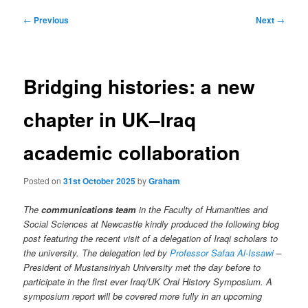
Post
←
Previous
Next
→
navigation
Bridging histories: a new
chapter in UK–Iraq
academic collaboration
Posted on
31st October 2025
by
Graham
The
communications team
in the Faculty of Humanities and
Social Sciences at Newcastle kindly produced the following blog
post featuring the recent visit of a delegation of Iraqi scholars to
the university. The delegation led by
Professor Safaa Al-Issawi
–
President of Mustansiriyah University met the day before to
participate in the first ever Iraq/UK Oral History Symposium. A
symposium
report will be covered more fully in an upcoming