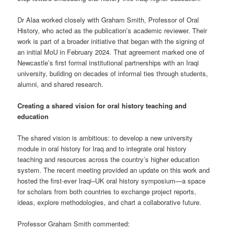
Dr Alaa worked closely with Graham Smith, Professor of Oral
History, who acted as the publication’s academic reviewer. Their
work is part of a broader initiative that began with the signing of
an initial MoU in February 2024. That agreement marked one of
Newcastle’s first formal institutional partnerships with an Iraqi
university, building on decades of informal ties through students,
alumni, and shared research.
Creating a shared vision for oral history teaching and
education
The shared vision is ambitious: to develop a new university
module in oral history for Iraq and to integrate oral history
teaching and resources across the country’s higher education
system. The recent meeting provided an update on this work and
hosted the first-ever Iraqi–UK oral history symposium—a space
for scholars from both countries to exchange project reports,
ideas, explore methodologies, and chart a collaborative future.
Professor Graham Smith commented: