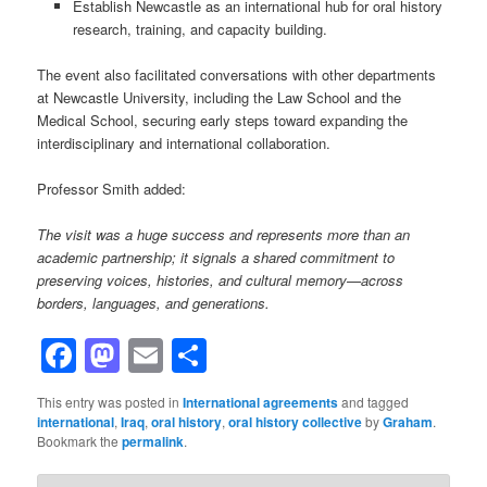
Establish Newcastle as an international hub for oral history
research, training, and capacity building.
The event also facilitated conversations with other departments
at Newcastle University, including the Law School and the
Medical School, securing early steps toward expanding the
interdisciplinary and international collaboration.
Professor Smith added:
The visit was a huge success and represents more than an
academic partnership; it signals a shared commitment to
preserving voices, histories, and cultural memory—across
borders, languages, and generations.
Facebook
Mastodon
Email
Share
This entry was posted in
International agreements
and tagged
international
,
Iraq
,
oral history
,
oral history collective
by
Graham
.
Bookmark the
permalink
.