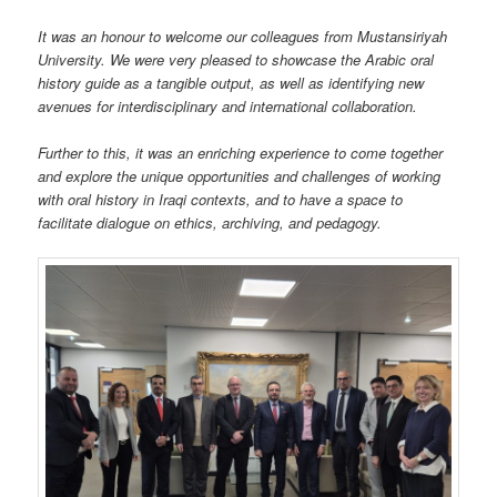
It was an honour to welcome our colleagues from Mustansiriyah
University. We were very pleased to showcase the Arabic oral
history guide as a tangible output, as well as identifying new
avenues for interdisciplinary and international collaboration.
Further to this, it was an enriching experience to come together
and explore the unique opportunities and challenges of working
with oral history in Iraqi contexts, and to have a space to
facilitate dialogue on ethics, archiving, and pedagogy.