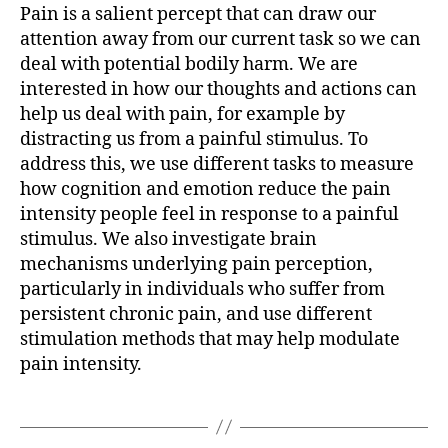
Pain is a salient percept that can draw our
attention away from our current task so we can
deal with potential bodily harm. We are
interested in how our thoughts and actions can
help us deal with pain, for example by
distracting us from a painful stimulus. To
address this, we use different tasks to measure
how cognition and emotion reduce the pain
intensity people feel in response to a painful
stimulus. We also investigate brain
mechanisms underlying pain perception,
particularly in individuals who suffer from
persistent chronic pain, and use different
stimulation methods that may help modulate
pain intensity.