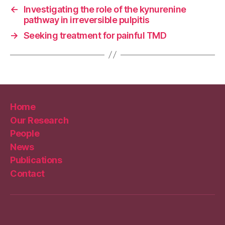
←
Investigating the role of the kynurenine
pathway in irreversible pulpitis
→
Seeking treatment for painful TMD
Home
Our Research
People
News
Publications
Contact