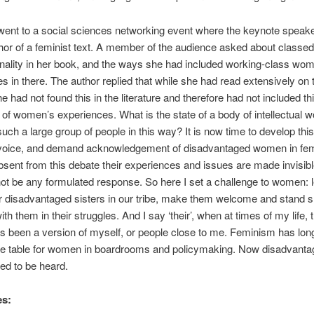
 went to a social sciences networking event where the keynote speak
hor of a feminist text. A member of the audience asked about classed
onality in her book, and the ways she had included working-class wo
s in there. The author replied that while she had read extensively on 
e had not found this in the literature and therefore had not included th
of women’s experiences. What is the state of a body of intellectual w
uch a large group of people in this way? It is now time to develop thi
 voice, and demand acknowledgement of disadvantaged women in fem
bsent from this debate their experiences and issues are made invisibl
ot be any formulated response. So here I set a challenge to women: l
r disadvantaged sisters in our tribe, make them welcome and stand s
th them in their struggles. And I say ‘their’, when at times of my life, t
 been a version of myself, or people close to me. Feminism has lon
the table for women in boardrooms and policymaking. Now disadvant
d to be heard.
es: