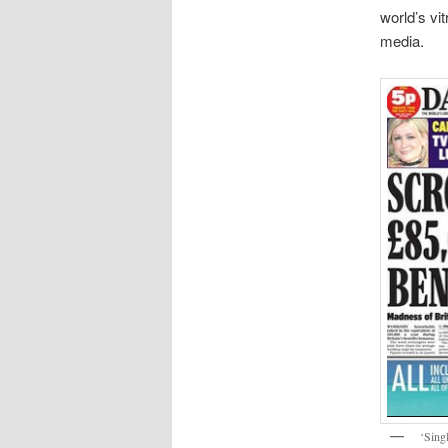
world’s vi
media.
‘Sing