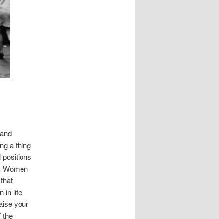
 and
ng a thing
 positions
nt. Women
that
 in life
raise your
 the