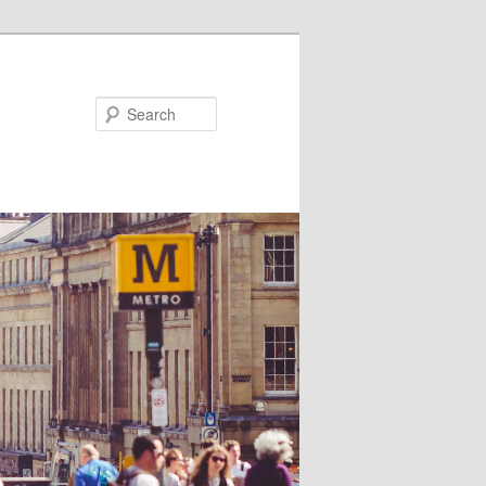
Search