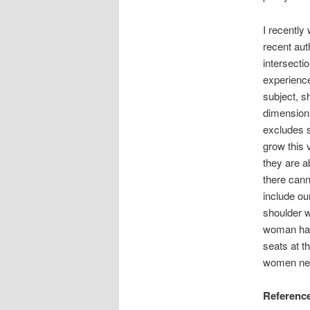
I recently
recent aut
intersecti
experience
subject, sh
dimension 
excludes s
grow this
they are a
there cann
include ou
shoulder wi
woman has
seats at 
women nee
Referenc