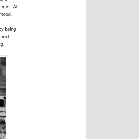
yment. At
rhood,
by being
 next
ng.