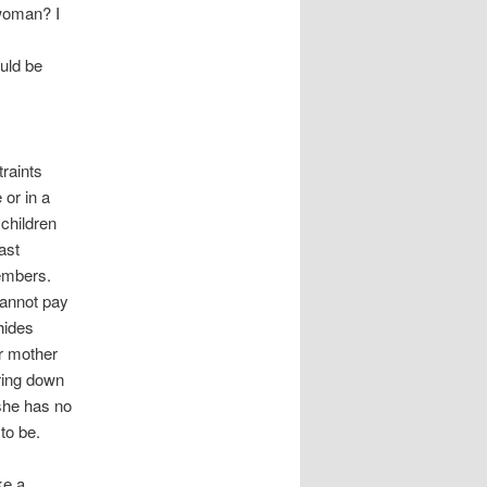
 woman? I
uld be
raints
or in a
 children
ast
members.
annot pay
hides
r mother
ring down
 she has no
to be.
ke a