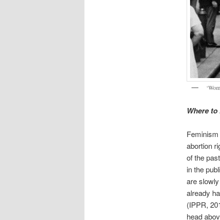
‘Wome
Where to
Feminism 
abortion r
of the pas
in the pu
are slowly
already ha
(IPPR, 201
head above