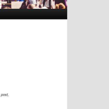
 post,