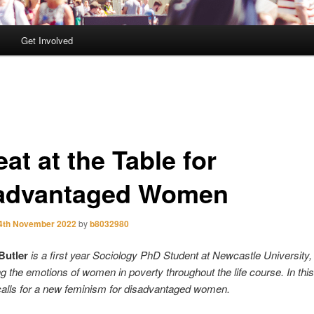
Get Involved
at at the Table for
advantaged Women
4th November 2022
by
b8032980
Butler
is a first year Sociology PhD Student at Newcastle University,
g the emotions of women in poverty throughout the life course. In this
alls for a new feminism for disadvantaged women.