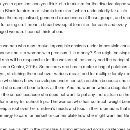
 you a question: can you think of a feminism for the disadvantaged
n Black feminism or Islamic feminism, which undoubtedly take into
ion the marginalised, gendered experiences of those groups, and sho
for doing so. I mean a broad sweep of feminism for each and every
ged woman. I cannot think of one.
he woman who must make impossible choices under impossible const
ause she is a woman with precious little money? She might be single 
 she will be responsible for the welfare of the family and the caring of
arch Centre, 2015). Sometimes she has to make a bag of potatoes l
ys, stretching them out over various meals and for multiple family 
 who hides brown envelopes under her sofa cushion because she c
 and she cannot bear to look at them. And the woman whose daughter 
om the school because she does not want to put any more strain on he
 for money for school trips. The woman who has so much weight bea
keep a roof over her children’s heads and food in their stomachs that
energy to care for herself or contemplate how she might want her life 
n are caught in the crossfire. Facing entangled social challenges li