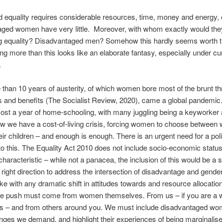
equality requires considerable resources, time, money and energy, 
aged women have very little. Moreover, with whom exactly would the
 equality? Disadvantaged men? Somehow this hardly seems worth th
ng more than this looks like an elaborate fantasy, especially under cu
.
 than 10 years of austerity, of which women bore most of the brunt t
s and benefits (The Socialist Review, 2020), came a global pandemic.
st a year of home-schooling, with many juggling being a keyworker 
w we have a cost-of-living crisis, forcing women to choose between
heir children – and enough is enough. There is an urgent need for a pol
o this. The Equality Act 2010 does not include socio-economic status
characteristic – while not a panacea, the inclusion of this would be a s
e right direction to address the intersection of disadvantage and gender
e with any dramatic shift in attitudes towards and resource allocation
e push must come from women themselves. From us – if you are a
is – and from others around you. We must include disadvantaged wo
nges we demand, and highlight their experiences of being marginalise