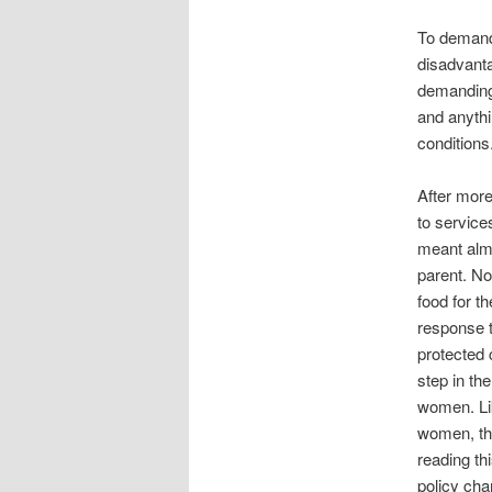
To demand 
disadvant
demanding
and anythi
conditions
After more
to service
meant almo
parent. No
food for t
response t
protected 
step in th
women. Lik
women, th
reading th
policy cha