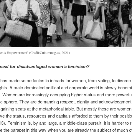
n’s Empowerment’ (Credit:Culturemag.es, 2021)
 next for disadvantaged women’s feminism?
has made some fantastic inroads for women, from voting, to divorce
ights. A male-dominated political and corporate world is slowly becomi
t. Women are increasingly occupying higher status and more powerful
blic sphere. They are demanding respect, dignity and acknowledgme
 gaining seats at the metaphorical table. But mostly these are women 
ve the status, resources and capitals afforded to them by their position
3). Feminism is, by and large, a middle-class pursuit. It is harder to 
 the parapet in this way when you are already the subject of much of