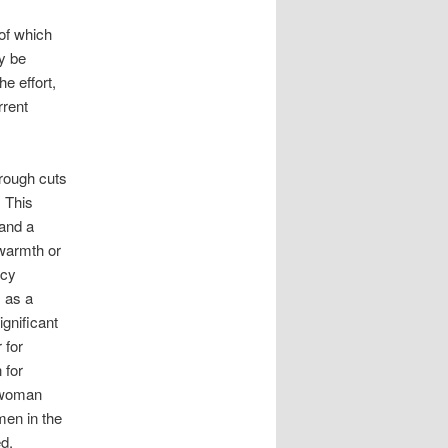
of which
y be
e effort,
rrent
hrough cuts
 This
and a
 warmth or
icy
 as a
ignificant
 for
 for
 woman
men in the
d.