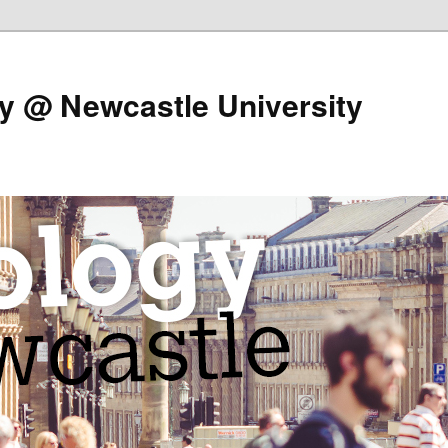
y @ Newcastle University