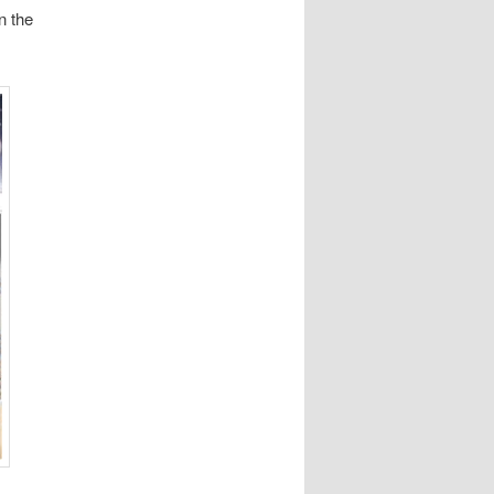
n the