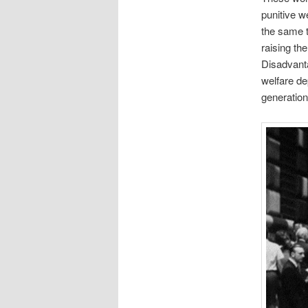
punitive w
the same t
raising th
Disadvant
welfare de
generation