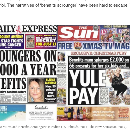
triol. The narratives of ‘benefits scrounger’ have been hard to escape i
le Mums and Benefits Scroungers’ (Credits: UK Tabloids, 2014; The New Statesman, 2017)