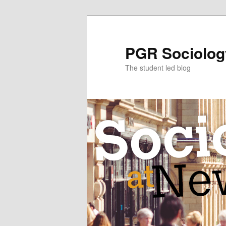
Skip
to
primary
PGR Sociolog
content
The student led blog