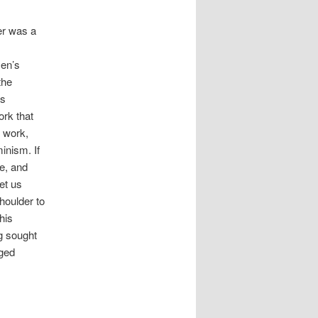
er was a
men’s
the
is
ork that
s work,
inism. If
e, and
et us
houlder to
his
g sought
aged