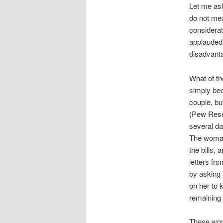
Let me ask
do not mea
considerat
applauded 
disadvanta
What of t
simply bec
couple, but
(Pew Rese
several da
The woman
the bills,
letters fr
by asking
on her to 
remaining 
These wome