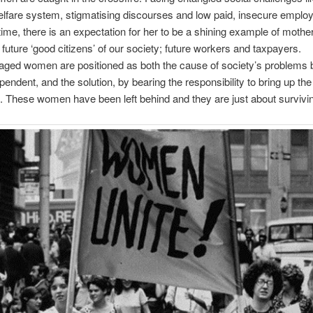
elfare system, stigmatising discourses and low paid, insecure emplo
ime, there is an expectation for her to be a shining example of mothe
e future ‘good citizens’ of our society; future workers and taxpayers.
aged women are positioned as both the cause of society’s problems 
pendent, and the solution, by bearing the responsibility to bring up the
. These women have been left behind and they are just about survivi