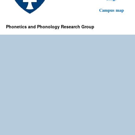
Campus map
Phonetics and Phonology Research Group