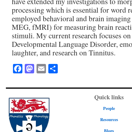
have extended my investigations to mo
processing which is essential for word r
employed behavioral and brain imaging
MEG, fMRI) for measuring brain reacti
stimuli. My current research focuses on
Developmental Language Disorder, emot
laughter, and research on Tinnitus.
Facebook
Mastodon
Email
Share
Quick links
People
Resources
Blogs