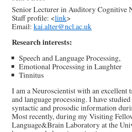
Senior Lecturer in Auditory Cognitive 
Staff profile: <
link
>
Email:
kai.alter@ncl.ac.uk
Research interests:
Speech and Language Processing,
Emotional Processing in Laughter
Tinnitus
I am a Neuroscientist with an excellent 
and language processing. I have studied 
syntactic and prosodic information dur
Most recently, during my Visiting Fello
Language&Brain Laboratory at the Unive