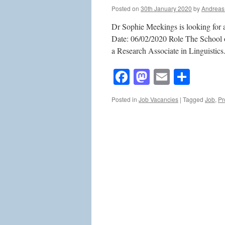
Posted on
30th January 2020
by
Andreas
Dr Sophie Meekings is looking for a
Date: 06/02/2020 Role The School o
a Research Associate in Linguistics
Facebook
Mastodon
Email
Shar
Posted in
Job Vacancies
|
Tagged
Job
,
Pr