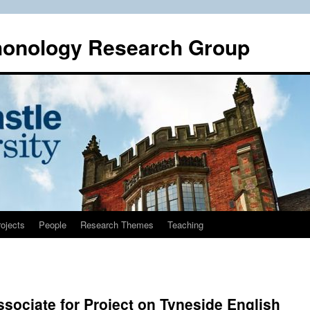
honology Research Group
ojects
People
Research Themes
Teaching
ssociate for Project on Tyneside English