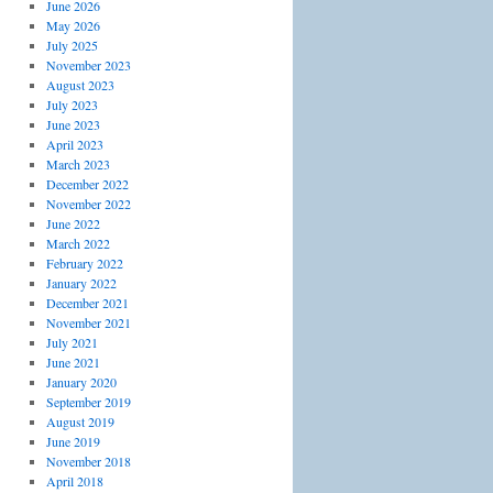
June 2026
May 2026
July 2025
November 2023
August 2023
July 2023
June 2023
April 2023
March 2023
December 2022
November 2022
June 2022
March 2022
February 2022
January 2022
December 2021
November 2021
July 2021
June 2021
January 2020
September 2019
August 2019
June 2019
November 2018
April 2018