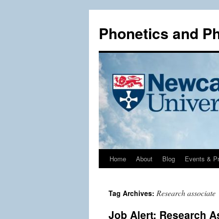
Phonetics and P
Home
About
Blog
Events & Pr
Skip
to
Research associate
Tag Archives:
content
Job Alert: Research A