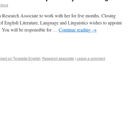
 Krug
 Research Associate to work with her for five months. Closing
f English Literature, Language and Linguistics wishes to appoint
. You will be responsible for …
Continue reading
→
e
oject on Tyneside English
,
Research associate
|
Leave a comment