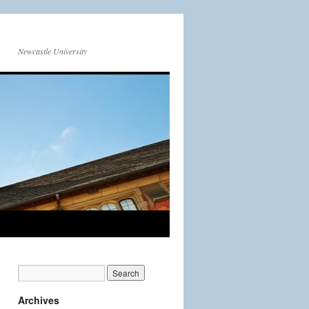
Newcastle University
Archives