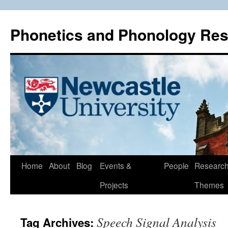
Phonetics and Phonology Re
Skip
Home
About
Blog
Events &
People
Researc
to
Projects
Themes
content
Speech Signal Analysis
Tag Archives: