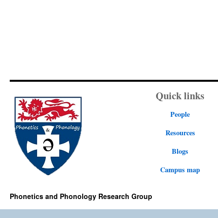
Quick links
People
Resources
Blogs
Campus map
Phonetics and Phonology Research Group