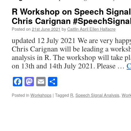
R Workshop on Speech Signal 
Chris Carignan #SpeechSigna
Posted on
21st June 2021
by
Caitlin April Ellen Halfacre
updated 12 July 2021 We are very happy
Chris Carignan will be leading a works
analysis in R. The workshop will take 
on 13th and 14th July 2021. Please …
C
Facebook
Mastodon
Email
Share
Posted in
Workshops
|
Tagged
R
,
Speech Signal Analysis
,
Wor