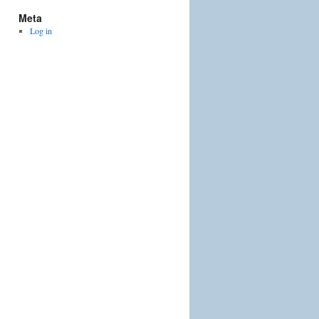
Meta
Log in