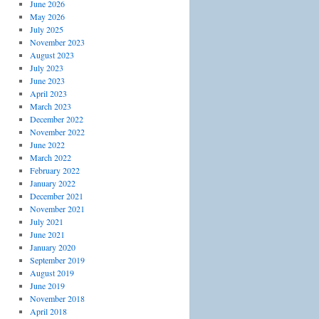
June 2026
May 2026
July 2025
November 2023
August 2023
July 2023
June 2023
April 2023
March 2023
December 2022
November 2022
June 2022
March 2022
February 2022
January 2022
December 2021
November 2021
July 2021
June 2021
January 2020
September 2019
August 2019
June 2019
November 2018
April 2018