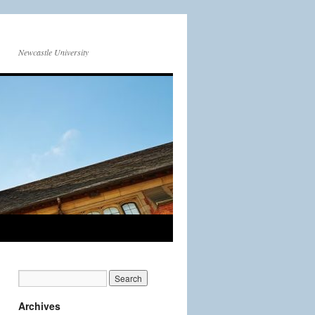
Newcastle University
Archives