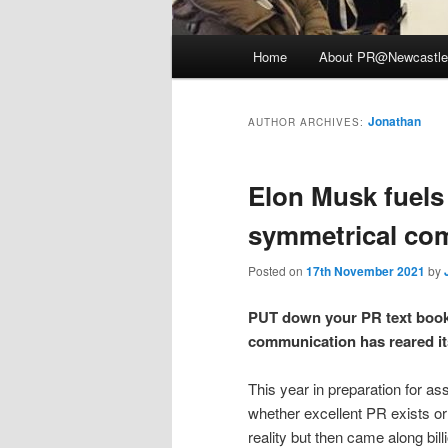
Main
Home
About PR@Newcastle
menu
Jonathan
AUTHOR ARCHIVES:
Elon Musk fuels
symmetrical co
Posted on
17th November 2021
by
PUT down your PR text books
communication has reared it
This year in preparation for 
whether excellent PR exists or 
reality but then came along bi