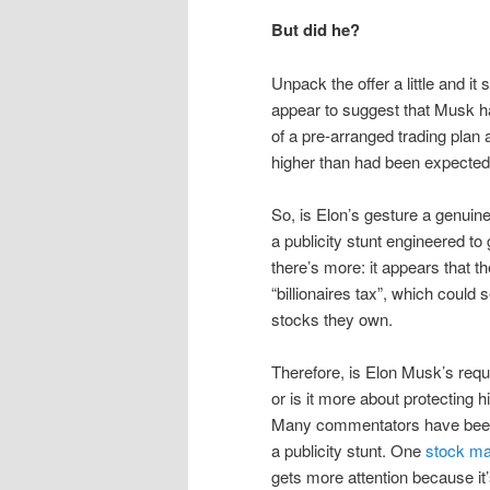
But did he?
Unpack the offer a little and i
appear to suggest that Musk ha
of a pre-arranged trading pla
higher than had been expected
So, is Elon’s gesture a genui
a publicity stunt engineered to
there’s more: it appears that
“billionaires tax”, which could
stocks they own.
Therefore, is Elon Musk’s requ
or is it more about protecting
Many commentators have been 
a publicity stunt. One
stock ma
gets more attention because it’