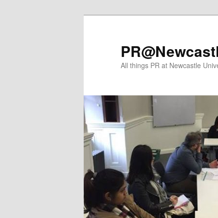
Skip
Skip
to
to
primary
secondary
PR@Newcast
content
content
All things PR at Newcastle Unive