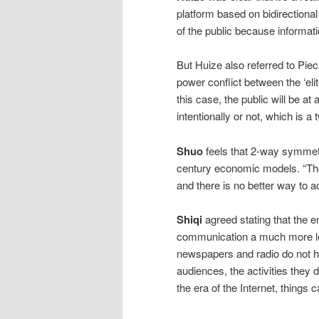
platform based on bidirectional
of the public because informati
But Huize also referred to Piec
power conflict between the ‘eli
this case, the public will be a
intentionally or not, which i
Shuo
feels that 2-way symmetr
century economic models. “The
and there is no better way to ac
Shiqi
agreed stating that the 
communication a much more lev
newspapers and radio do not h
audiences, the activities they 
the era of the Internet, things