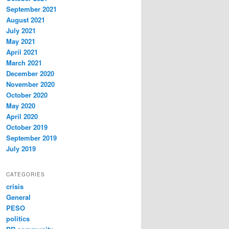
September 2021
August 2021
July 2021
May 2021
April 2021
March 2021
December 2020
November 2020
October 2020
May 2020
April 2020
October 2019
September 2019
July 2019
CATEGORIES
crisis
General
PESO
politics