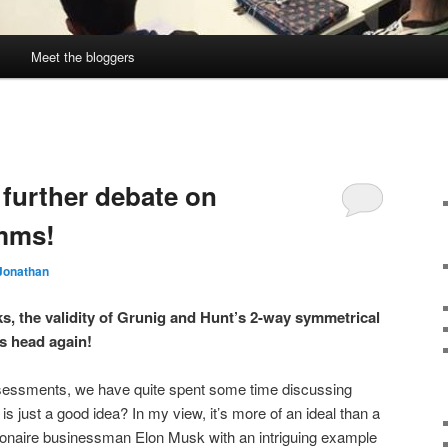
Meet the bloggers
 further debate on
mms!
Jonathan
, the validity of Grunig and Hunt’s 2-way symmetrical
s head again!
assessments, we have quite spent some time discussing
is just a good idea? In my view, it’s more of an ideal than a
llionaire businessman Elon Musk with an intriguing example