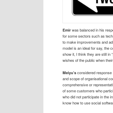
Emir
was balanced in his resp
for some sectors such as tec
to make improvements and adap
model is an ideal for say, the c
show it, I think they are still 
wishes of the public when their
Meiyu’s
considered response s
and scope of organisational c
comprehensive or representativ
of some customers who partici
who did not participate in the i
know how to use social software