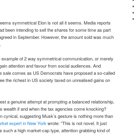
t seems symmetrical Elon is not all it seems. Media reports
d been intending to sell the shares for some time as part
n agreed in September. However, the amount sold was much
.
ne example of 2 way symmetrical communication, or merely
 gain attention and favour from social audiences. And
 the sale comes as US Democrats have proposed a so-called
 see the richest in US society taxed on unrealised gains on
est a genuine attempt at prompting a balanced relationship,
 his wealth if and when the tax agencies come knocking?
cynical, suggesting Musk’s gesture is nothing more than
rket expert in New York
wrote: “This is not novel. It just
s such a high market-cap type, attention grabbing kind of