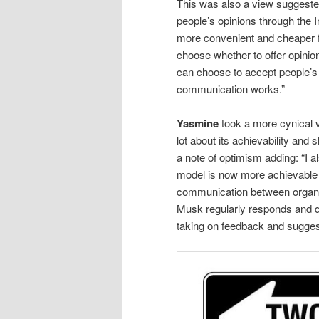
This was also a view suggest
people’s opinions through the In
more convenient and cheaper for
choose whether to offer opinio
can choose to accept people’s 
communication works.”
Yasmine
took a more cynical v
lot about its achievability and
a note of optimism adding: “I 
model is now more achievable t
communication between organis
Musk regularly responds and de
taking on feedback and sugges