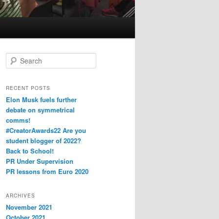
S
e
a
r
RECENT POSTS
c
Elon Musk fuels further
h
debate on symmetrical
comms!
#CreatorAwards22 Are you
student blogger of 2022?
Back to School!
PR Under Supervision
PR lessons from Euro 2020
ARCHIVES
November 2021
October 2021