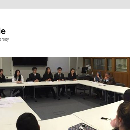
le
rsity