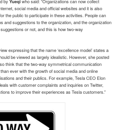
ed by
Yueqi
who said: “Organizations can now collect
ternet, social media and official websites and it is also
 the public to participate in these activities. People can
ns and suggestions to the organization, and the organization
suggestions or not, and this is how two-way
iew expressing that the name ‘excellence model’ states a
 should be viewed as largely idealistic. However, she posted
also think that the two-way symmetrical communication
han ever with the growth of social media and online
ations and their publics. For example, Tesla CEO Elon
als with customer complaints and inquiries on Twitter,
tions to improve their experiences as Tesla customers.”