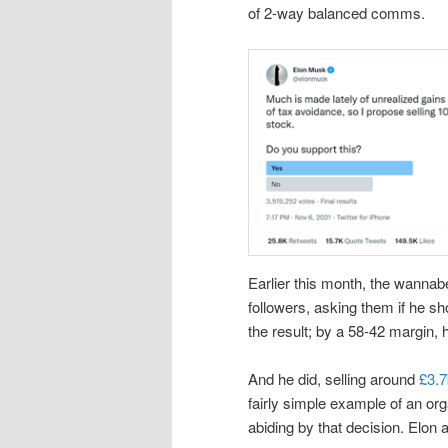
of 2-way balanced comms.
Earlier this month, the wannab
followers, asking them if he s
the result; by a 58-42 margin, 
And he did, selling around
£3.7
fairly simple example of an or
abiding by that decision. Elon 