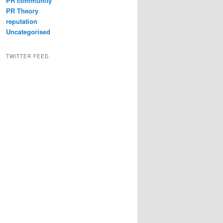
PR community
PR Theory
reputation
Uncategorised
TWITTER FEED