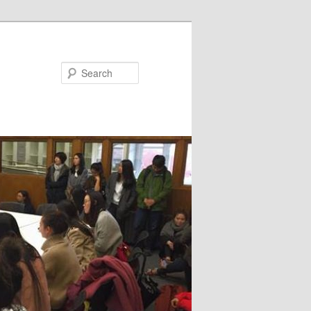
Search