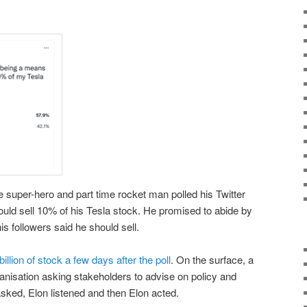
e super-hero and part time rocket man polled his Twitter
hould sell 10% of his Tesla stock. He promised to abide by
his followers said he should sell.
billion of stock a few days after the poll
. On the surface, a
ganisation asking stakeholders to advise on policy and
asked, Elon listened and then Elon acted.