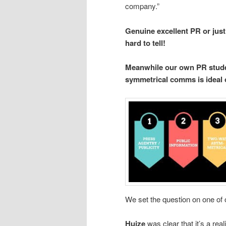
company.”
Genuine excellent PR or just
hard to tell!
Meanwhile our own PR studen
symmetrical comms is ideal or
We set the question on one of
Huize
was clear that it’s a real