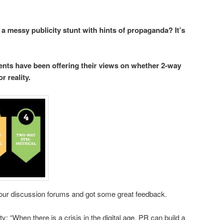
 a messy publicity stunt with hints of propaganda? It’s
ts have been offering their views on whether 2-way
 reality.
 our discussion forums and got some great feedback.
ity: “When there is a crisis in the digital age, PR can build a