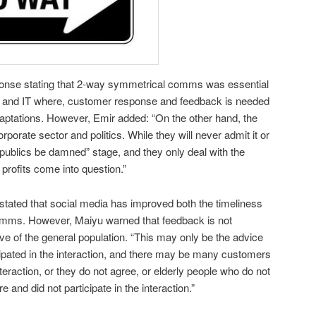
onse stating that 2-way symmetrical comms was essential
h and IT where, customer response and feedback is needed
tations. However, Emir added: “On the other hand, the
orporate sector and politics. While they will never admit it or
in “publics be damned” stage, and they only deal with the
 profits come into question.”
tated that social media has improved both the timeliness
omms. However, Maiyu warned that feedback is not
e of the general population. “This may only be the advice
pated in the interaction, and there may be many customers
nteraction, or they do not agree, or elderly people who do not
 and did not participate in the interaction.”