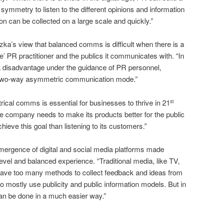
 symmetry to listen to the different opinions and information
on can be collected on a large scale and quickly.”
zka’s view that balanced comms is difficult when there is a
te’ PR practitioner and the publics it communicates with. “In
t a disadvantage under the guidance of PR personnel,
s a two-way asymmetric communication mode.”
ical comms is essential for businesses to thrive in 21
st
 company needs to make its products better for the public
hieve this goal than listening to its customers.”
emergence of digital and social media platforms made
el and balanced experience. “Traditional media, like TV,
ave too many methods to collect feedback and ideas from
do mostly use publicity and public information models. But in
 can be done in a much easier way.”