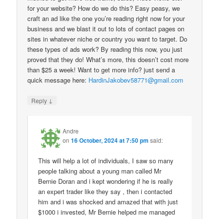
for your website? How do we do this? Easy peasy, we
craft an ad like the one you’re reading right now for your
business and we blast it out to lots of contact pages on
sites in whatever niche or country you want to target. Do
these types of ads work? By reading this now, you just
proved that they do! What’s more, this doesn’t cost more
than $25 a week! Want to get more info? just send a
quick message here:
HardinJakobev58771@gmail.com
↓
Reply
Andre
on
16 October, 2024 at 7:50 pm
said:
This will help a lot of individuals, I saw so many
people talking about a young man called Mr
Bernie Doran and i kept wondering if he is really
an expert trader like they say , then i contacted
him and i was shocked and amazed that with just
$1000 i invested, Mr Bernie helped me managed