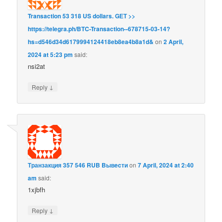
Transaction 53 318 US dollars. GЕТ >>
https://telegra.ph/BTC-Transaction--678715-03-14?
hs=d546d34d6179994124418eb8ea4b8a1d&
on
2 April,
2024 at 5:23 pm
said:
nsi2at
↓
Reply
Транзакция 357 546 RUB Bывecти
on
7 April, 2024 at 2:40
am
said:
1xjbfh
↓
Reply