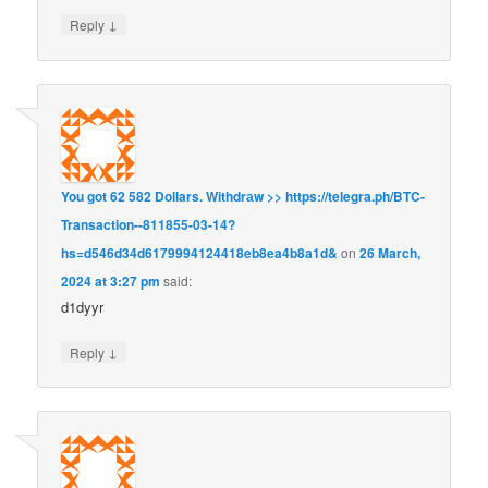
↓
Reply
You got 62 582 Dollars. Withdrаw >> https://telegra.ph/BTC-
Transaction--811855-03-14?
hs=d546d34d6179994124418eb8ea4b8a1d&
on
26 March,
2024 at 3:27 pm
said:
d1dyyr
↓
Reply