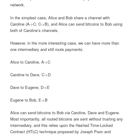
network.
In the simplest case, Alice and Bob share a channel with
Caroline (A->C, C->B), and Alice can send bitcoins to Bob using
both of Caroline’s channels.
However, in the more interesting case, we can have more than
one intermediary and still route payments:
Alice to Caroline, A->C
Caroline to Dave, C->D
Dave to Eugene, D->E
Eugene to Bob, E->B
Alice can send bitcoins to Bob via Caroline, Dave and Eugene.
Most importantly, all routed bitcoins are sent without trusting any
intermediary, and this relies upon the Hashed Time-Locked
Contract (HTLC) technique proposed by Joseph Poon and