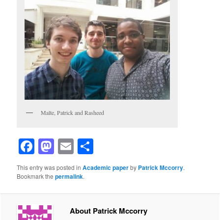
Malte, Patrick and Rasheed
Facebook
Mastodon
Email
Share
This entry was posted in
Academic paper
by
Patrick Mccorry
.
Bookmark the
permalink
.
About Patrick Mccorry