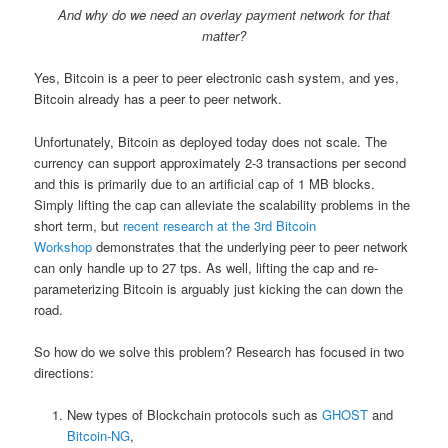
And why do we need an overlay payment network for that
matter?
Yes, Bitcoin is a peer to peer electronic cash system, and yes,
Bitcoin already has a peer to peer network.
Unfortunately, Bitcoin as deployed today does not scale. The
currency can support approximately 2-3 transactions per second
and this is primarily due to an artificial cap of 1 MB blocks.
Simply lifting the cap can alleviate the scalability problems in the
short term, but
recent research at the 3rd Bitcoin
Workshop
demonstrates that the underlying peer to peer network
can only handle up to 27 tps. As well, lifting the cap and re-
parameterizing Bitcoin is arguably just kicking the can down the
road.
So how do we solve this problem? Research has focused in two
directions:
New types of Blockchain protocols such as
GHOST
and
Bitcoin-NG
,