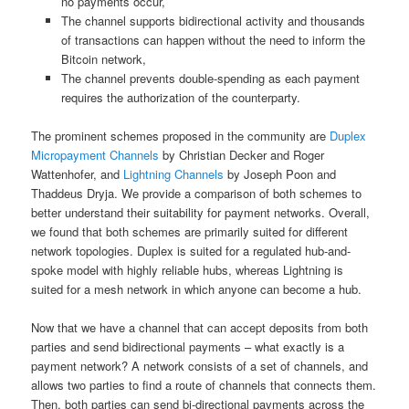
no payments occur,
The channel supports bidirectional activity and thousands
of transactions can happen without the need to inform the
Bitcoin network,
The channel prevents double-spending as each payment
requires the authorization of the counterparty.
The prominent schemes proposed in the community are
Duplex
Micropayment Channels
by Christian Decker and Roger
Wattenhofer, and
Lightning Channels
by Joseph Poon and
Thaddeus Dryja. We provide a comparison of both schemes to
better understand their suitability for payment networks. Overall,
we found that both schemes are primarily suited for different
network topologies. Duplex is suited for a regulated hub-and-
spoke model with highly reliable hubs, whereas Lightning is
suited for a mesh network in which anyone can become a hub.
Now that we have a channel that can accept deposits from both
parties and send bidirectional payments – what exactly is a
payment network? A network consists of a set of channels, and
allows two parties to find a route of channels that connects them.
Then, both parties can send bi-directional payments across the