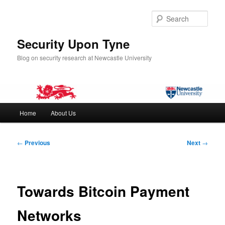
Skip
to
Sear
primary
content
Security Upon Tyne
Blog on security research at Newcastle University
Main
Home
About Us
menu
Post
←
Previous
Next
→
navigation
Towards Bitcoin Payment
Networks