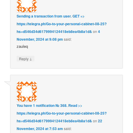
Sending a transaction from user. GET =>
https://telegra.ph/Go-to-your-personal-cabinet-08-25?
hs=d546d34d6179994124418eb8ea4b8a1d&
on
4
November, 2024 at 9:08 pm
said:
zauleq
↓
Reply
You have 1 notification № 368. Read >>
https://telegra.ph/Go-to-your-personal-cabinet-08-25?
hs=d546d34d6179994124418eb8ea4b8a1d&
on
22
November, 2024 at 7:53 am
said: