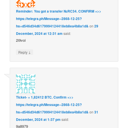
Reminder: You got a transfer №RC34. CONFIRM =>>
https://telegra.ph/Message--2868-12-25?
hs=d546d34d6179994124418eb8ea4b8a1d&
on
29
December, 2024 at 12:31 am
said:
2i9voi
↓
Reply
Ticket- + 1,82412 BTC. Confirm =>>
https://telegra.ph/Message--2868-12-25?
hs=d546d34d6179994124418eb8ea4b8a1d&
on
31
December, 2024 at 1:37 pm
said:
9a8979