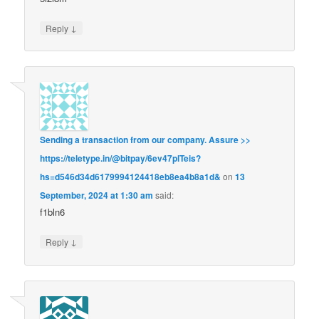
↓
Reply
Sending a transaction from our company. Assure >>
https://teletype.in/@bitpay/6ev47plTeis?
hs=d546d34d6179994124418eb8ea4b8a1d&
on
13
September, 2024 at 1:30 am
said:
f1bln6
↓
Reply