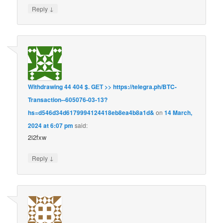
↓
Reply
Withdrawing 44 404 $. GЕТ >> https://telegra.ph/BTC-
Transaction--605076-03-13?
hs=d546d34d6179994124418eb8ea4b8a1d&
on
14 March,
2024 at 6:07 pm
said:
2i2fxw
↓
Reply