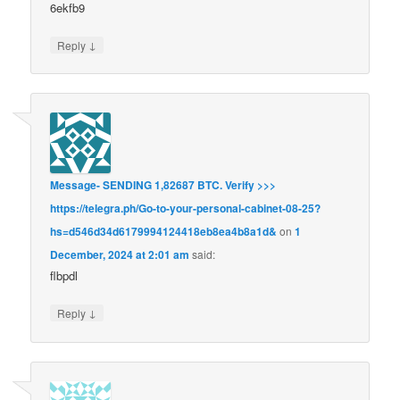
6ekfb9
↓
Reply
Message- SENDING 1,82687 BTC. Verify >>>
https://telegra.ph/Go-to-your-personal-cabinet-08-25?
hs=d546d34d6179994124418eb8ea4b8a1d&
on
1
December, 2024 at 2:01 am
said:
flbpdl
↓
Reply