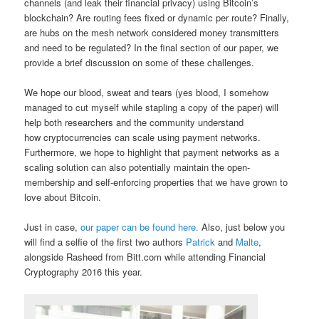
channels (and leak their financial privacy) using Bitcoin’s
blockchain? Are routing fees fixed or dynamic per route? Finally,
are hubs on the mesh network considered money transmitters
and need to be regulated? In the final section of our paper, we
provide a brief discussion on some of these challenges.
We hope our blood, sweat and tears (yes blood, I somehow
managed to cut myself while stapling a copy of the paper) will
help both researchers and the community understand
how cryptocurrencies can scale using payment networks.
Furthermore, we hope to highlight that payment networks as a
scaling solution can also potentially maintain the open-
membership and self-enforcing properties that we have grown to
love about Bitcoin.
Just in case,
our paper can be found here.
Also, just below you
will find a selfie of the first two authors
Patrick
and
Malte
,
alongside Rasheed from Bitt.com while attending Financial
Cryptography 2016 this year.