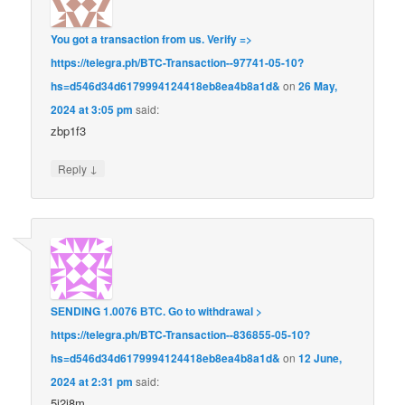
You got a transaction from us. Verify =>
https://telegra.ph/BTC-Transaction--97741-05-10?
hs=d546d34d6179994124418eb8ea4b8a1d&
on
26 May,
2024 at 3:05 pm
said:
zbp1f3
↓
Reply
SЕNDING 1.0076 ВТС. Gо tо withdrаwаl >
https://telegra.ph/BTC-Transaction--836855-05-10?
hs=d546d34d6179994124418eb8ea4b8a1d&
on
12 June,
2024 at 2:31 pm
said:
5i2i8m