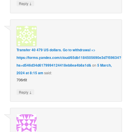
↓
Reply
Transfer 40 479 US dollars. Gо tо withdrаwаl =>
https://forms.yandex.com/cloud/65db1184505690e3d7f59634?
hs=d546d34d6179994124418eb8ea4b8a1d&
on
5 March,
2024 at 8:15 am
said:
706r6t
↓
Reply