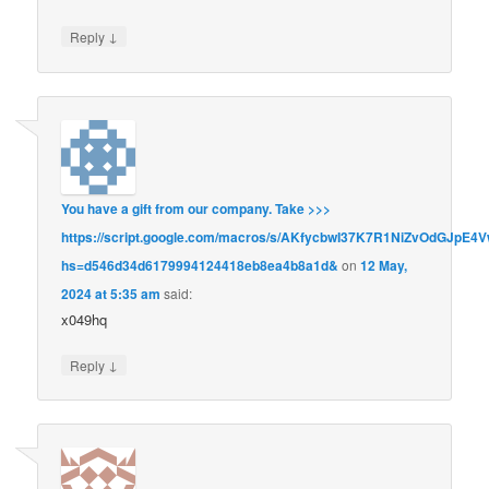
↓
Reply
You have a gift from our company. Take >>>
https://script.google.com/macros/s/AKfycbwI37K7R1NiZvOdGJ
hs=d546d34d6179994124418eb8ea4b8a1d&
on
12 May,
2024 at 5:35 am
said:
x049hq
↓
Reply