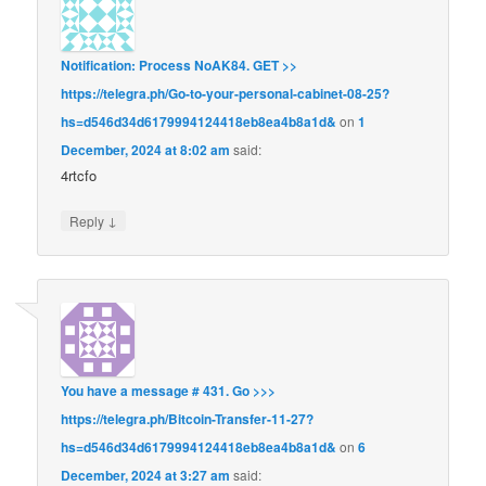
Notification: Process NoAK84. GET >>
https://telegra.ph/Go-to-your-personal-cabinet-08-25?
hs=d546d34d6179994124418eb8ea4b8a1d&
on
1
December, 2024 at 8:02 am
said:
4rtcfo
↓
Reply
You have a message # 431. Go >>>
https://telegra.ph/Bitcoin-Transfer-11-27?
hs=d546d34d6179994124418eb8ea4b8a1d&
on
6
December, 2024 at 3:27 am
said: