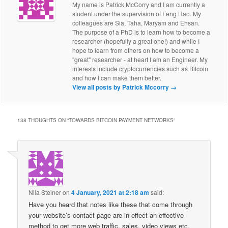
My name is Patrick McCorry and I am currently a
student under the supervision of Feng Hao. My
colleagues are Sia, Taha, Maryam and Ehsan.
The purpose of a PhD is to learn how to become a
researcher (hopefully a great one!) and while I
hope to learn from others on how to become a
"great" researcher - at heart I am an Engineer. My
interests include cryptocurrencies such as Bitcoin
and how I can make them better.
View all posts by Patrick Mccorry
→
138 THOUGHTS ON “
TOWARDS BITCOIN PAYMENT NETWORKS
”
Nila Steiner
on
4 January, 2021 at 2:18 am
said:
Have you heard that notes like these that come through
your website’s contact page are in effect an effective
method to get more web traffic, sales, video views etc.