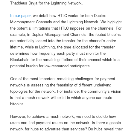
Thaddeus Dryja for the Lightning Network.
In our paper
, we detail how HTLC works for both Duplex
Micropayment Channels and the Lightning Network. We highlight
the potential limitations that HTLC imposes on the channels. For
example, in Duplex Micropayment Channels, the routed bitcoins
are potentially locked into the transfer for the channel’s entire
lifetime, while in Lightning, the time allocated for the transfer
determines how frequently each party must monitor the
Blockchain for the remaining lifetime of their channel which is a
potential burden for low-resourced participants.
One of the most important remaining challenges for payment
networks is assessing the feasibility of different underlying
topologies for the network. For instance, the community’s vision
is that a mesh network will exist in which anyone can route
bitcoins.
However, to achieve a mesh network, we need to decide how
users can find payment routes on the network. Is there a gossip
network for hubs to advertise their services? Do hubs reveal their