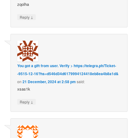
zqolha
↓
Reply
You got a gift from user. Verify > https://telegra.ph/Ticket-
-9515-12-16?hs=d546d34d6179994124418eb8ea4b8a1d&
on
21 December, 2024 at 2:58 pm
said:
xsas1k
↓
Reply