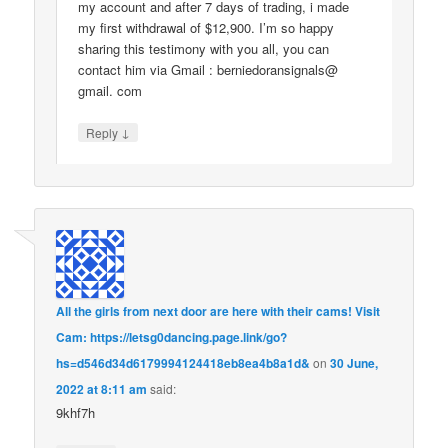
my account and after 7 days of trading, i made
my first withdrawal of $12,900. I’m so happy
sharing this testimony with you all, you can
contact him via Gmail : berniedoransignals@
gmail. com
↓
Reply
All the girls from next door are here with their cams! Visit
Cam: https://letsg0dancing.page.link/go?
hs=d546d34d6179994124418eb8ea4b8a1d&
on
30 June,
2022 at 8:11 am
said:
9khf7h