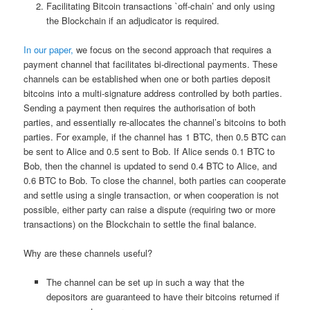
Facilitating Bitcoin transactions `off-chain’ and only using
the Blockchain if an adjudicator is required.
In our paper,
we focus on the second approach that requires a
payment channel that facilitates bi-directional payments. These
channels can be established when one or both parties deposit
bitcoins into a multi-signature address controlled by both parties.
Sending a payment then requires the authorisation of both
parties, and essentially re-allocates the channel’s bitcoins to both
parties. For example, if the channel has 1 BTC, then 0.5 BTC can
be sent to Alice and 0.5 sent to Bob. If Alice sends 0.1 BTC to
Bob, then the channel is updated to send 0.4 BTC to Alice, and
0.6 BTC to Bob. To close the channel, both parties can cooperate
and settle using a single transaction, or when cooperation is not
possible, either party can raise a dispute (requiring two or more
transactions) on the Blockchain to settle the final balance.
Why are these channels useful?
The channel can be set up in such a way that the
depositors are guaranteed to have their bitcoins returned if