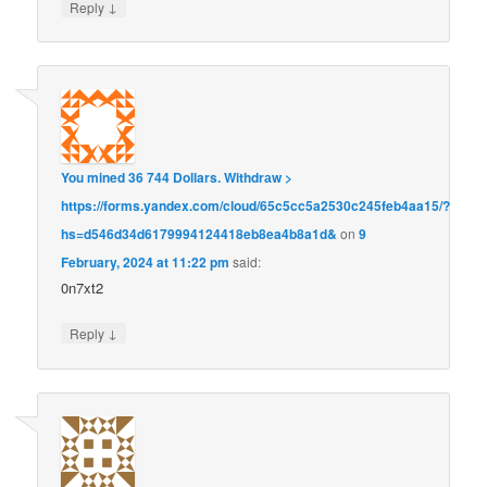
↓
Reply
You mined 36 744 Dollars. Withdrаw >
https://forms.yandex.com/cloud/65c5cc5a2530c245feb4aa15/?
hs=d546d34d6179994124418eb8ea4b8a1d&
on
9
February, 2024 at 11:22 pm
said:
0n7xt2
↓
Reply