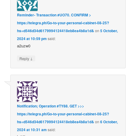
Reminder- Transaction #UO70. CONFIRM >
https://telegra.ph/Go-to-your-personal-cabinet-08-25?
hs=d546d34d6179994124418eb8ea4b8a1d&
on
5 October,
2024 at 10:59 pm
said:
a2uzw0
↓
Reply
Notification; Operation #TY88. GET >>>
https://telegra.ph/Go-to-your-personal-cabinet-08-25?
hs=d546d34d6179994124418eb8ea4b8a1d&
on
6 October,
2024 at 10:31 am
said: