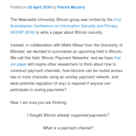
Posted on
25 April, 2016
by
Patrick Mccorry
The Newcastle University Bitcoin group was invited by the
21st
Australasian Conference on Information Security and Privacy
(ACISP 2016
)
to write a paper about Bitcoin security.
Instead, in collaboration with Malte Möser from the University of
Münster, we decided to summarise an upcoming field in Bitcoin.
We call this field `Bitcoin Payment Networks’ and we hope
that
our paper
will inspire other researchers to think about how to
construct payment channels, how bitcoins can be routed across
two or more channels using an overlay payment network, and
what potential regulation (if any) is required if anyone can
participate in routing payments?
Now, I am sure you are thinking:
I thought Bitcoin already supported payments?
What is a payment channel?