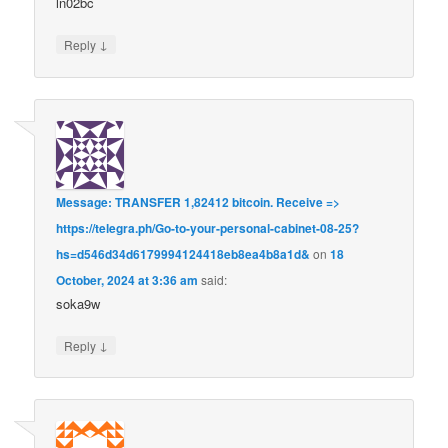
ln02bc
↓
Reply
Message: TRANSFER 1,82412 bitcoin. Receive =>
https://telegra.ph/Go-to-your-personal-cabinet-08-25?
hs=d546d34d6179994124418eb8ea4b8a1d&
on
18
October, 2024 at 3:36 am
said:
soka9w
↓
Reply