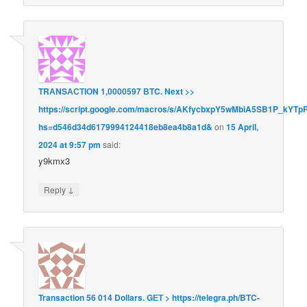
TRАNSАСТIОN 1,0000597 ВTC. Next >>
https://script.google.com/macros/s/AKfycbxpY5wMbiA5SB1P_kY
hs=d546d34d6179994124418eb8ea4b8a1d&
on
15 April,
2024 at 9:57 pm
said:
y9kmx3
↓
Reply
Transaction 56 014 Dollars. GЕТ > https://telegra.ph/BTC-