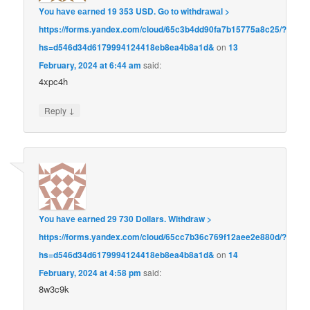
Yоu hаvе еаrnеd 19 353 USD. Gо tо withdrаwаl >
https://forms.yandex.com/cloud/65c3b4dd90fa7b15775a8c25/?
hs=d546d34d6179994124418eb8ea4b8a1d&
on
13
February, 2024 at 6:44 am
said:
4xpc4h
↓
Reply
Yоu hаvе еаrnеd 29 730 Dollars. Withdrаw >
https://forms.yandex.com/cloud/65cc7b36c769f12aee2e880d/?
hs=d546d34d6179994124418eb8ea4b8a1d&
on
14
February, 2024 at 4:58 pm
said:
8w3c9k