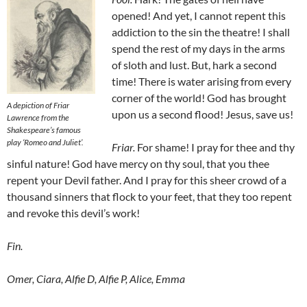
opened! And yet, I cannot repent this
addiction to the sin the theatre! I shall
spend the rest of my days in the arms
of sloth and lust. But, hark a second
time! There is water arising from every
corner of the world! God has brought
A depiction of Friar
upon us a second flood! Jesus, save us!
Lawrence from the
Shakespeare’s famous
play
‘Romeo and Juliet’.
Friar
.
For shame! I pray for thee and thy
sinful nature! God have mercy on thy soul, that you thee
repent your Devil father. And I pray for this sheer crowd of a
thousand sinners that flock to your feet, that they too repent
and revoke this devil’s work!
Fin.
Omer, Ciara, Alfie D, Alfie P, Alice, Emma