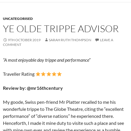
o
n
k
UNCATEGORISED
YE OLDE TRIPPE ADVISOR
9TH OCTOBER 2019
SARAH RUTH THOMPSON
LEAVE A
COMMENT
“A most enjoyable day trippe and performance”
Traveller Rating
Review by: @mr16thcentury
My goode, Swiss pen-friend Mr Platter recalled to me his
wonderfule trippe to The Globe Theatre, citing the “excellent
performance” of “diverse nations” he experienced there.
Henceforth, I made it mine duty to visite such a place and see
with mine own eyes and review the experience as a humble