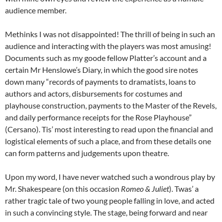
audience member.
Methinks I was not disappointed! The thrill of being in such an
audience and interacting with the players was most amusing!
Documents such as my goode fellow Platter’s account and a
certain Mr Henslowe’s Diary, in which the good sire notes
down many “records of payments to dramatists, loans to
authors and actors, disbursements for costumes and
playhouse construction, payments to the Master of the Revels,
and daily performance receipts for the Rose Playhouse”
(Cersano). Tis’ most interesting to read upon the financial and
logistical elements of such a place, and from these details one
can form patterns and judgements upon theatre.
Upon my word, I have never watched such a wondrous play by
Mr. Shakespeare (on this occasion
Romeo & Juliet
). Twas’ a
rather tragic tale of two young people falling in love, and acted
in such a convincing style. The stage, being forward and near