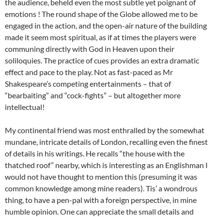
the audience, beheld even the most subtle yet poignant of
emotions ! The round shape of the Globe allowed me to be
engaged in the action, and the open-air nature of the building
made it seem most spiritual, as if at times the players were
communing directly with God in Heaven upon their
soliloquies. The practice of cues provides an extra dramatic
effect and pace to the play. Not as fast-paced as Mr
Shakespeare’s competing entertainments – that of
“bearbaiting” and “cock-fights” – but altogether more
intellectual!
My continental friend was most enthralled by the somewhat
mundane, intricate details of London, recalling even the finest
of details in his writings. He recalls “the house with the
thatched roof” nearby, which is interesting as an Englishman I
would not have thought to mention this (presuming it was
common knowledge among mine readers). Tis’ a wondrous
thing, to have a pen-pal with a foreign perspective, in mine
humble opinion. One can appreciate the small details and