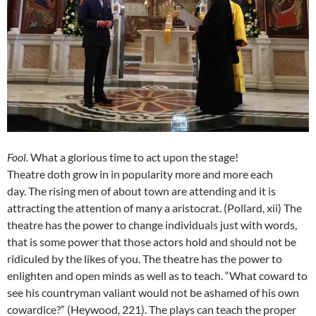
Fool
.
What a glorious time to act upon the stage!
Theatre doth grow in in popularity more and more each
day. The rising men of about town are attending and it is
attracting the attention of many a aristocrat. (Pollard, xii) The
theatre has the power to change individuals just with words,
that is some power that those actors hold and should not be
ridiculed by the likes of you. The theatre has the power to
enlighten and open minds as well as to teach. “What coward to
see his countryman valiant would not be ashamed of his own
cowardice?” (Heywood, 221). The plays can teach the proper