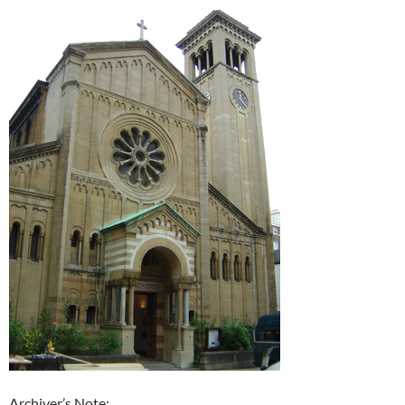
Archiver’s Note: