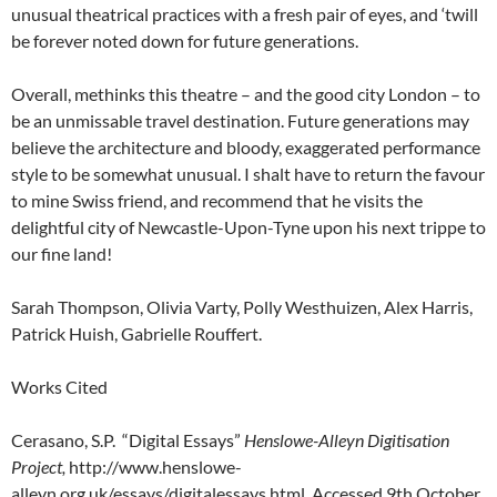
unusual theatrical practices with a fresh pair of eyes, and ‘twill
be forever noted down for future generations.
Overall, methinks this theatre – and the good city London – to
be an unmissable travel destination. Future generations may
believe the architecture and bloody, exaggerated performance
style to be somewhat unusual. I shalt have to return the favour
to mine Swiss friend, and recommend that he visits the
delightful city of Newcastle-Upon-Tyne upon his next trippe to
our fine land!
Sarah Thompson, Olivia Varty, Polly Westhuizen, Alex Harris,
Patrick Huish, Gabrielle Rouffert.
Works Cited
Cerasano, S.P. “Digital Essays”
Henslowe-Alleyn Digitisation
Project,
http://www.henslowe-
alleyn.org.uk/essays/digitalessays.html. Accessed 9th October