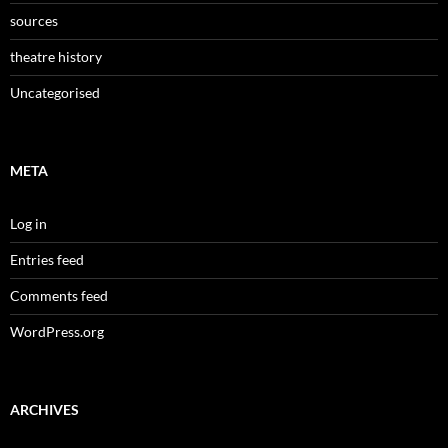
sources
theatre history
Uncategorised
META
Log in
Entries feed
Comments feed
WordPress.org
ARCHIVES