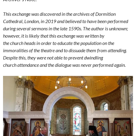
This exchange was discovered in the archives of Dormition
Cathedral, London, in 2019 and believed to have been performed
during several sermons in the late 1590s. The author is unknown;
however, it is likely that this exchange was written by
the church heads in order to educate the population on the
immoralities of the theatre and to dissuade them from attending.
Despite this, they were not able to prevent dwindling
church attendance and the dialogue was never performed again.