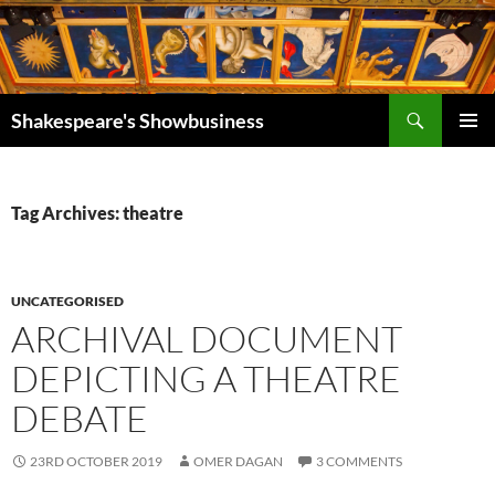
Search
Shakespeare's Showbusiness
SKIP
PRIMAR
TO
MENU
CONTENT
Tag Archives: theatre
UNCATEGORISED
ARCHIVAL DOCUMENT
DEPICTING A THEATRE
DEBATE
23RD OCTOBER 2019
OMER DAGAN
3 COMMENTS