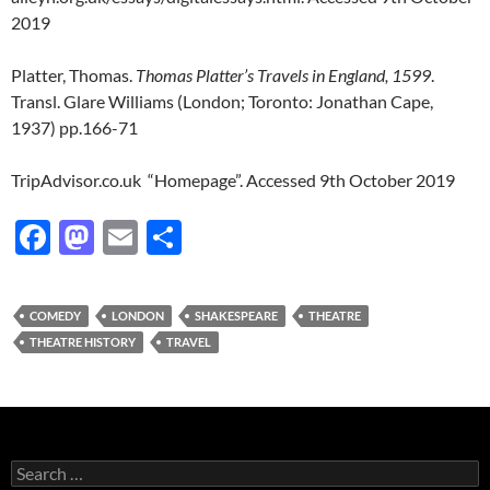
2019
Platter, Thomas.
Thomas Platter’s Travels in England, 1599
.
Transl. Glare Williams (London; Toronto: Jonathan Cape,
1937) pp.166-71
TripAdvisor.co.uk “Homepage”. Accessed 9th October 2019
F
M
E
S
ac
as
m
h
e
to
ail
ar
COMEDY
LONDON
SHAKESPEARE
THEATRE
b
d
e
THEATRE HISTORY
TRAVEL
o
o
o
n
k
Search
for: