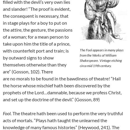
filled with the devil’s very own lies
and slander! “The proof is evident,
the consequent is necessary, that
in stage plays for a boy to put on
the attire, the gesture, the passions
of a woman; for a mean person to
take upon him the title of a prince,
with counterfeit port and train; is
The Fool appears in many plays
from the Works of William
by outward signs to show
Shakespeare. Vintage etching
themselves otherwise than they
circa mid 19th century.
are” (Gosson, 102). There
are no morals to be found in the bawdiness of theatre! “Hail
the horse whose mischief hath been discovered by the
prophets of the Lord…damnable, because we profess Christ,
and set up the doctrine of the devil.” (Gosson, 89)
Fool.
The theatre hath been used to perform the very truthful
acts of mortals. “Plays hath taught the unlearned the
knowledge of many famous histories” (Heywood, 241). The