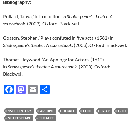
Bibliography:
Pollard, Tanya
,
‘Introduction’
in Shakespeare’s theater: A
sourcebook
. (2003). Oxford: Blackwell.
Gosson, Stephen, ‘Plays confuted in five acts’ (1582) in
S
hakespeare’s theater: A sourcebook
. (2003). Oxford: Blackwell.
Thomas Heywood, ‘An Apology for Actors’ (1612)
in
S
hakespeare’s theater: A sourcebook
. (2003). Oxford:
Blackwell.
F
M
E
S
ac
as
m
h
e
to
ail
ar
16TH CENTURY
ARCHIVE
DEBATE
FOOL
FRIAR
GOD
b
d
e
SHAKESPEARE
THEATRE
o
o