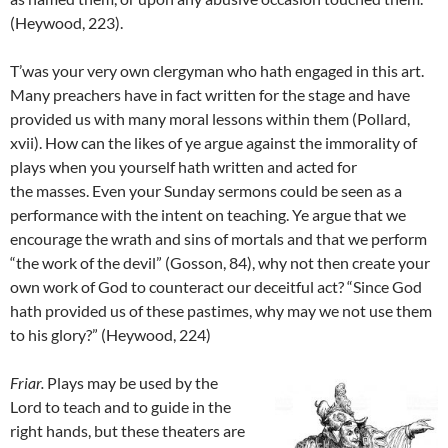
(Heywood, 223).
T’was your very own clergyman who hath engaged in this art.
Many preachers have in fact written for the stage and have
provided us with many moral lessons within them (Pollard,
xvii). How can the likes of ye argue against the immorality of
plays when you yourself hath written and acted for
the masses. Even your Sunday sermons could be seen as a
performance with the intent on teaching. Ye argue that we
encourage the wrath and sins of mortals and that we perform
“the work of the devil” (Gosson, 84), why not then create your
own work of God to counteract our deceitful act? “Since God
hath provided us of these pastimes, why may we not use them
to his glory?” (Heywood, 224)
Friar
.
Plays may be used by the
Lord to teach and to guide in the
right hands, but these theaters are