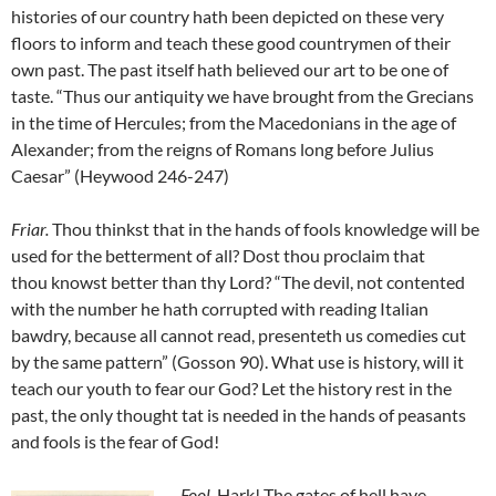
histories of our country hath been depicted on these very
floors to inform and teach these good countrymen of their
own past. The past itself hath believed our art to be one of
taste. “Thus our antiquity we have brought from the Grecians
in the time of Hercules; from the Macedonians in the age of
Alexander; from the reigns of Romans long before Julius
Caesar” (Heywood 246-247)
Friar
.
Thou thinkst that in the hands of fools knowledge will be
used for the betterment of all? Dost thou proclaim that
thou knowst better than thy Lord? “The devil, not contented
with the number he hath corrupted with reading Italian
bawdry, because all cannot read, presenteth us comedies cut
by the same pattern” (Gosson 90). What use is history, will it
teach our youth to fear our God? Let the history rest in the
past, the only thought tat is needed in the hands of peasants
and fools is the fear of God!
Fool
.
Hark! The gates of hell have