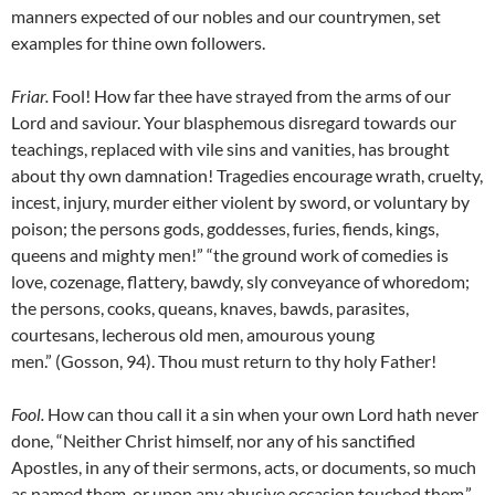
manners expected of our nobles and our countrymen, set
examples for thine own followers.
Friar
.
Fool! How far thee have strayed from the arms of our
Lord and saviour. Your blasphemous disregard towards our
teachings, replaced with vile sins and vanities, has brought
about thy own damnation! Tragedies encourage wrath, cruelty,
incest, injury, murder either violent by sword, or voluntary by
poison; the persons gods, goddesses, furies, fiends, kings,
queens and mighty men!” “the ground work of comedies is
love, cozenage, flattery, bawdy, sly conveyance of whoredom;
the persons, cooks, queans, knaves, bawds, parasites,
courtesans, lecherous old men, amourous young
men.” (Gosson, 94). Thou must return to thy holy Father!
Fool
.
How can thou call it a sin when your own Lord hath never
done, “Neither Christ himself, nor any of his sanctified
Apostles, in any of their sermons, acts, or documents, so much
as named them, or upon any abusive occasion touched them.”