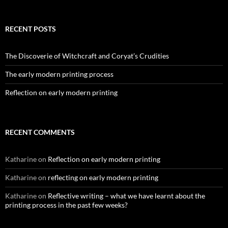
RECENT POSTS
The Discoverie of Witchcraft and Coryat’s Crudities
The early modern printing process
Reflection on early modern printing
RECENT COMMENTS
Katharine
on
Reflection on early modern printing
Katharine
on
reflecting on early modern printing
Katharine
on
Reflective writing – what we have learnt about the
printing process in the past few weeks?