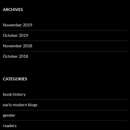
ARCHIVES
November 2019
October 2019
November 2018
October 2018
CATEGORIES
book history
early modern blogs
gender
readers