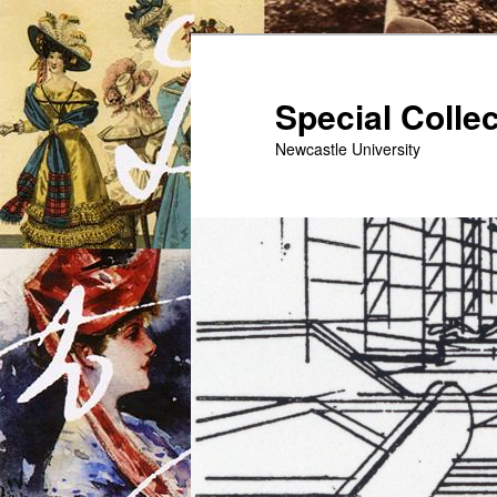
Skip
to
primary
Special Colle
content
Newcastle University