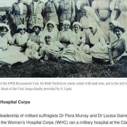
 of the SWH Royaumont Unit. Dr Ruth Nicholson stands centre with dark hair, and to her left i
, Head of the Unit. Image kindly provided by S. Light.
Hospital Corps
leadership of militant suffragists Dr Flora Murray and Dr Louisa Garre
the Women’s Hospital Corps (WHC) ran a military hospital at the Cla