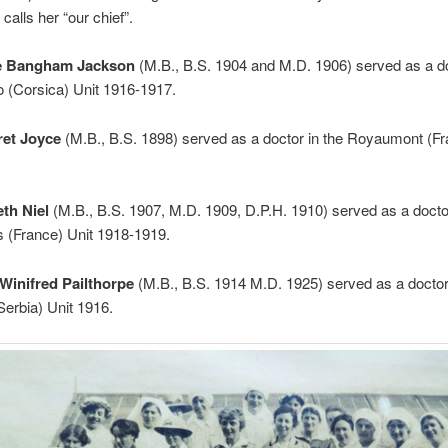
 calls her “our chief”.
e Bangham Jackson
(M.B., B.S. 1904 and M.D. 1906) served as a do
o (Corsica) Unit 1916-1917.
ret Joyce
(M.B., B.S. 1898) served as a doctor in the Royaumont (Fr
eth Niel
(M.B., B.S. 1907, M.D. 1909, D.P.H. 1910) served as a doctor
 (France) Unit 1918-1919.
Winifred Pailthorpe
(M.B., B.S. 1914 M.D. 1925) served as a doctor 
erbia) Unit 1916.