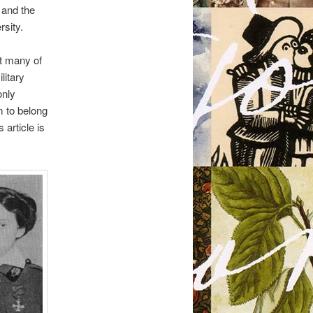
 and the
sity.
at many of
litary
only
m to belong
 article is