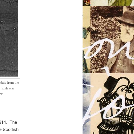
dals from the
British war
ers.
1914. The
e Scottish