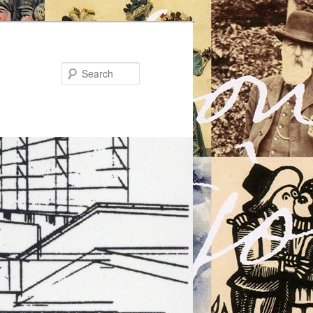
Search