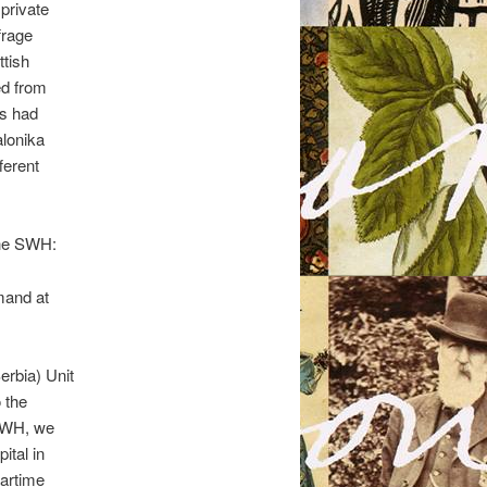
private
frage
ttish
ed from
ts had
alonika
ferent
the SWH:
mand at
erbia) Unit
 the
 SWH, we
ital in
wartime