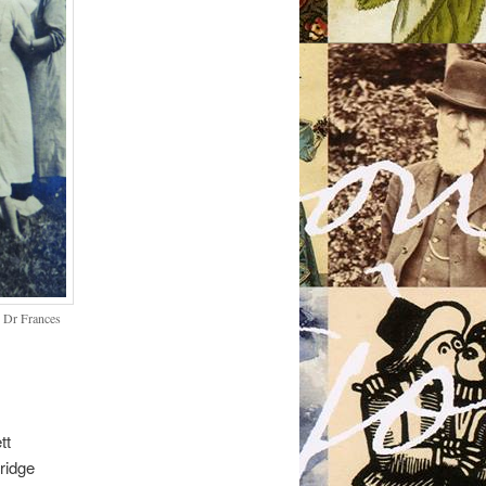
s Dr Frances
tt
ridge