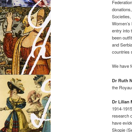
Federation
donations,
Societies,
Women’s H
entry into
been outfi
and Serbi
countries
We have f
Dr Ruth 
the Royau
Dr Lilian
1914-1915
research 
have evide
Skopje (Se