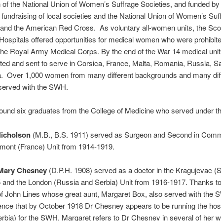
 of the National Union of Women’s Suffrage Societies, and funded by 
 fundraising of local societies and the National Union of Women’s Suf
 and the American Red Cross. As voluntary all-women units, the Sco
ospitals offered opportunities for medical women who were prohibit
 the Royal Army Medical Corps. By the end of the War 14 medical uni
tted and sent to serve in Corsica, France, Malta, Romania, Russia, S
a. Over 1,000 women from many different backgrounds and many dif
 served with the SWH.
ound six graduates from the College of Medicine who served under 
Nicholson
(M.B., B.S. 1911) served as Surgeon and Second in Com
mont (France) Unit from 1914-1919.
 Mary Chesney
(D.P.H. 1908) served as a doctor in the Kragujevac (S
 and the London (Russia and Serbia) Unit from 1916-1917. Thanks to
of John Lines whose great aunt, Margaret Box, also served with the
nce that by October 1918 Dr Chesney appears to be running the hosp
rbia) for the SWH. Margaret refers to Dr Chesney in several of her 