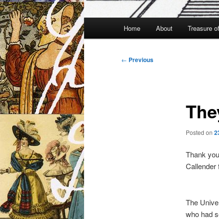
Main
Home
About
Treasure o
menu
Post
←
Previous
navigation
The
Posted on
2
Thank you 
Callender f
The Univer
who had s