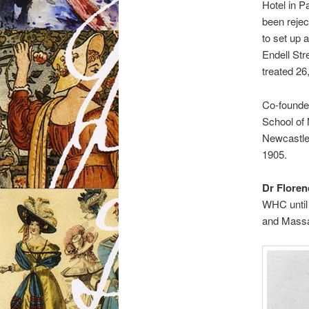
Hotel in P
been rejec
to set up 
Endell Str
treated 26
Co-founde
School of 
Newcastle 
1905.
Dr Floren
WHC until 
and Massa