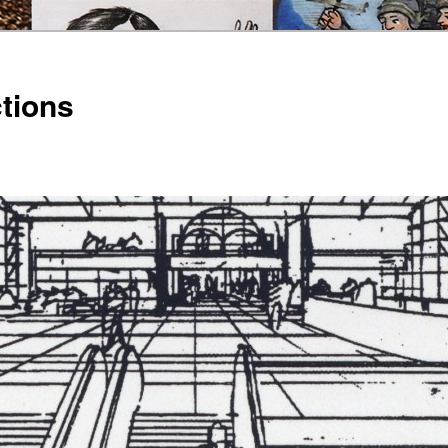
ctions