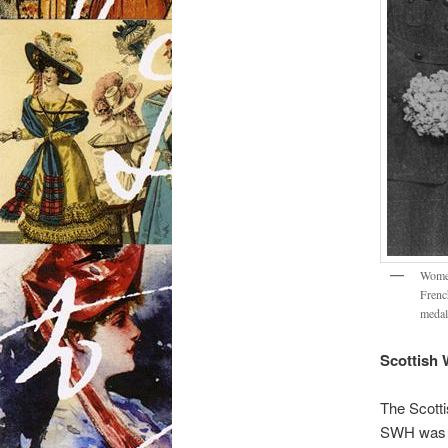
Women
French
medal
Scottish 
The Scott
SWH was sp