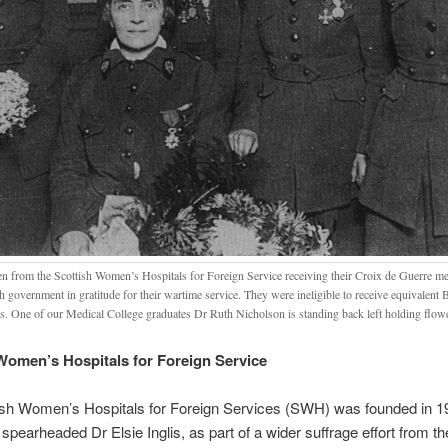
 from the Scottish Women’s Hospitals for Foreign Service receiving their Croix de Guerre me
 government in gratitude for their wartime service. They were ineligible to receive equivalent 
s. One of our Medical College graduates Dr Ruth Nicholson is standing back left holding flow
Women’s Hospitals for Foreign Service
ish Women’s Hospitals for Foreign Services (SWH) was founded in 
earheaded Dr Elsie Inglis, as part of a wider suffrage effort from th