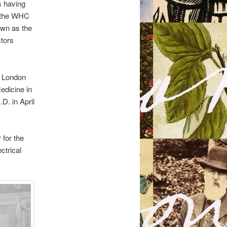
s having
d the WHC
own as the
ctors
e London
edicine in
D. in April
 for the
ctrical