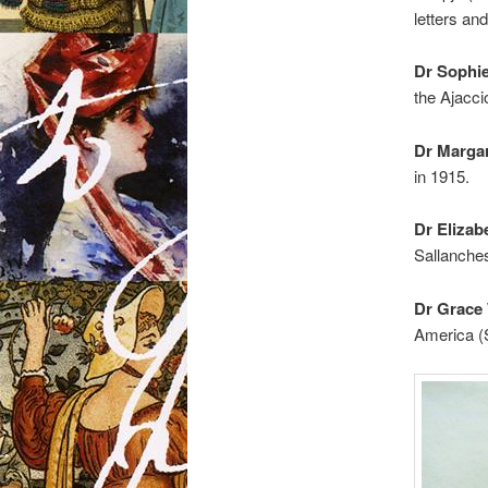
letters and
Dr Sophi
the Ajacci
Dr Marga
in 1915.
Dr Elizab
Sallanches
Dr Grace 
America (S