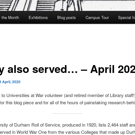
f the Month
Exhibitions
Blog posts
Campus Tour
Special f
y also served… – April 20
3 April, 2020
to Universities at War volunteer (and retired member of Library staff!
or this blog piece and for all of the hours of painstaking research behin
sity of Durham Roll of Service, produced in 1920, lists 2,464 staff a
erved in World War One from the various Colleges that made up Du