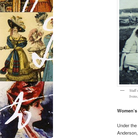
Staff
Ivens
Women’s 
Under the 
Anderson, 