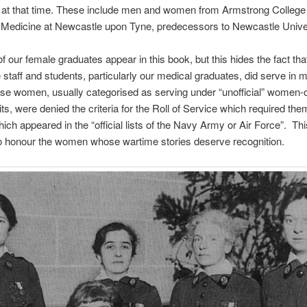
y at that time. These include men and women from Armstrong College
 Medicine at Newcastle upon Tyne, predecessors to Newcastle Univer
of our female graduates appear in this book, but this hides the fact th
 staff and students, particularly our medical graduates, did serve in mi
se women, usually categorised as serving under “unofficial” women-
nits, were denied the criteria for the Roll of Service which required the
hich appeared in the “official lists of the Navy Army or Air Force”. This
o honour the women whose wartime stories deserve recognition.