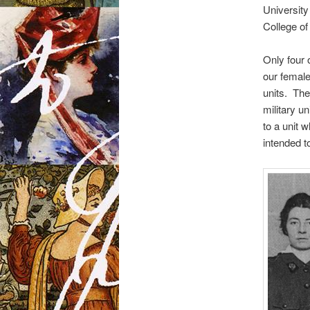
Universit
College of
Only four 
our female
units. The
military u
to a unit w
intended t