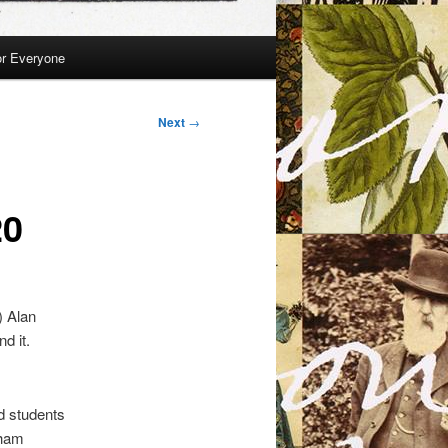
or Everyone
Next
→
20
) Alan
d it.
nd students
rham