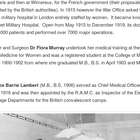
aris and then at Wimereux, for the French government (their proposal
ted by the British authorities). In 1915 however the War Office aske
a military hospital in London entirely staffed by women. It became kn
eet Military Hospital. Open from May 1915 to December 1919, its do
,000 patients and performed over 7000 major operations.
r and Surgeon
Dr Flora Murray
undertook her medical training at th
Medicine for Women and was a registered student at the College of M
1900-1902 from where she graduated M.B., B.S. in April 1903 and M.
ce Barrie Lambert
(M.B., B.S. 1906) served as Chief Medical Officer
1916 and was then appointed by the R.A.M.C. as Inspector of the Ele
ge Departments for the British convalescent camps.