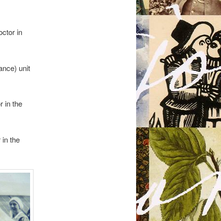
ctor in
ance) unit
 in the
in the