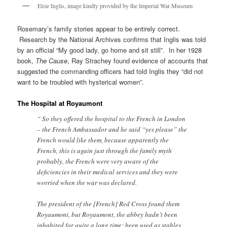
Elsie Inglis, image kindly provided by the Imperial War Museum
Rosemary’s family stories appear to be entirely correct.
Research by the National Archives confirms that Inglis was told
by an official “My good lady, go home and sit still”. In her 1928
book,
The Cause
, Ray Strachey found evidence of accounts that
suggested the commanding officers had told Inglis they “did not
want to be troubled with hysterical women”.
The Hospital at Royaumont
“ So they offered the hospital to the French in London
– the French Ambassador and he said “yes please” the
French would like them, because apparently the
French, this is again just through the family myth
probably, the French were very aware of the
deficiencies in their medical services and they were
worried when the war was declared.
The president of the [French] Red Cross found them
Royaumont, but Royaumont, the abbey hadn’t been
inhabited for quite a long time; been used as stables