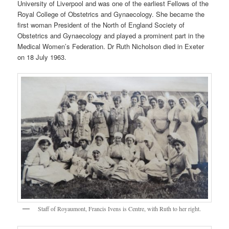
University of Liverpool and was one of the earliest Fellows of the
Royal College of Obstetrics and Gynaecology. She became the
first woman President of the North of England Society of
Obstetrics and Gynaecology and played a prominent part in the
Medical Women’s Federation. Dr Ruth Nicholson died in Exeter
on 18 July 1963.
Staff of Royaumont, Francis Ivens is Centre, with Ruth to her right.