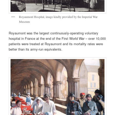
Royaumont Hospital, image kindly provided by the Imperial War
Museum
Royaumont was the largest continuously-operating voluntary
hospital in France at the end of the First World War – over 10,000
patients were treated at Royaumont and its mortality rates were
better than its army-run equivalents.