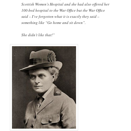
Scottish Women’s Hospital and she had also offered her
100-bed hospital to the War Office but the War Office
said – I’ve forgotten what it is exactly they said –
something like “Go home and sit down”.
She didn’t like that!”