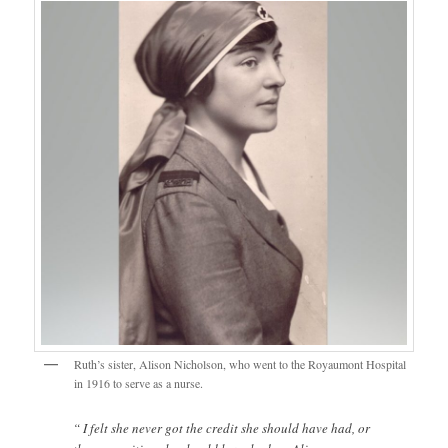
Ruth’s sister, Alison Nicholson, who went to the Royaumont Hospital
in 1916 to serve as a nurse.
“ I felt she never got the credit she should have had, or