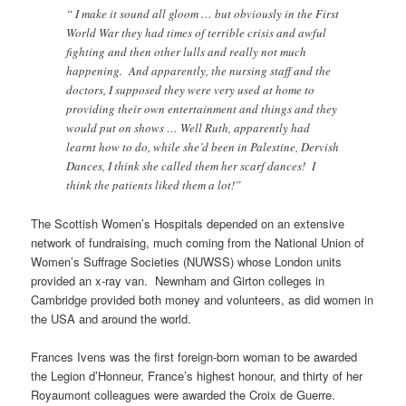
“ I make it sound all gloom … but obviously in the First
World War they had times of terrible crisis and awful
fighting and then other lulls and really not much
happening. And apparently, the nursing staff and the
doctors, I supposed they were very used at home to
providing their own entertainment and things and they
would put on shows … Well Ruth, apparently had
learnt how to do, while she’d been in Palestine, Dervish
Dances, I think she called them her scarf dances! I
think the patients liked them a lot!”
The Scottish Women’s Hospitals depended on an extensive
network of fundraising, much coming from the National Union of
Women’s Suffrage Societies (NUWSS) whose London units
provided an x-ray van. Newnham and Girton colleges in
Cambridge provided both money and volunteers, as did women in
the USA and around the world.
Frances Ivens was the first foreign-born woman to be awarded
the Legion d’Honneur, France’s highest honour, and thirty of her
Royaumont colleagues were awarded the Croix de Guerre.