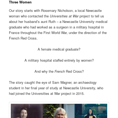
Three Women
Our story starts with Rosemary Nicholson, a local Newcastle
woman who contacted the
Universities at War
project to tell us
about her husband’s aunt Ruth – a Newcastle University medical
graduate who had worked as a surgeon in a military hospital in
France throughout the First World War, under the direction of the
French Red Cross.
A female medical graduate?
A military hospital staffed entirely by women?
And why the
French
Red Cross?
The story caught the eye of Sam Wagner, an archaeology
student in her final year of study at Newcastle University, who
had joined the Universities at War project in 2015.