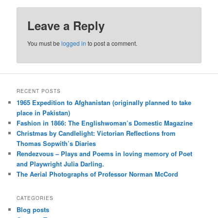
Leave a Reply
You must be
logged in
to post a comment.
RECENT POSTS
1965 Expedition to Afghanistan (originally planned to take
place in Pakistan)
Fashion in 1866: The Englishwoman’s Domestic Magazine
Christmas by Candlelight: Victorian Reflections from
Thomas Sopwith’s Diaries
Rendezvous – Plays and Poems in loving memory of Poet
and Playwright Julia Darling.
The Aerial Photographs of Professor Norman McCord
CATEGORIES
Blog posts