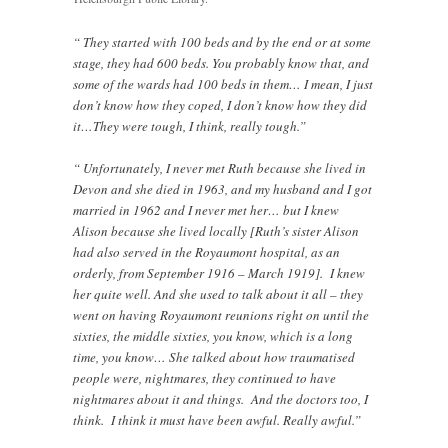
“ They started with 100 beds and by the end or at some
stage, they had 600 beds. You probably know that, and
some of the wards had 100 beds in them… I mean, I just
don’t know how they coped, I don’t know how they did
it…They were tough, I think, really tough.”
“ Unfortunately, I never met Ruth because she lived in
Devon and she died in 1963, and my husband and I got
married in 1962 and I never met her… but I knew
Alison because she lived locally [Ruth’s sister Alison
had also served in the Royaumont hospital, as an
orderly, from September 1916 – March 1919]. I knew
her quite well. And she used to talk about it all – they
went on having Royaumont reunions right on until the
sixties, the middle sixties, you know, which is a long
time, you know… She talked about how traumatised
people were, nightmares, they continued to have
nightmares about it and things. And the doctors too, I
think. I think it must have been awful. Really awful.”