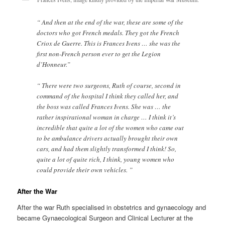
“ And then at the end of the war, these are some of the
doctors who got French medals. They got the French
Criox de Guerre. This is Frances Ivens … she was the
first non-French person ever to get the Legion
d’Honneur.”
“ There were two surgeons, Ruth of course, second in
command of the hospital I think they called her, and
the boss was called Frances Ivens. She was … the
rather inspirational woman in charge … I think it’s
incredible that quite a lot of the women who came out
to be ambulance drivers actually brought their own
cars, and had them slightly transformed I think! So,
quite a lot of quite rich, I think, young women who
could provide their own vehicles. ”
After the War
After the war Ruth specialised in obstetrics and gynaecology and
became Gynaecological Surgeon and Clinical Lecturer at the