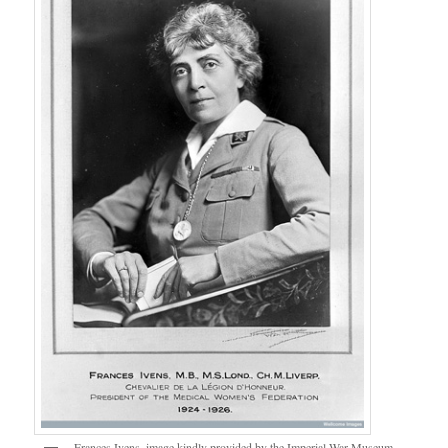
Frances Ivens, image kindly provided by the Imperial War Museum.