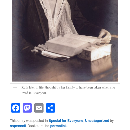
Ruth later in life, thought by her family to have been taken when she
lived in Liverpool.
Facebook
Mastodon
Email
Share
This entry was posted in
Special for Everyone
,
Uncategorized
by
nspeccoll
. Bookmark the
permalink
.