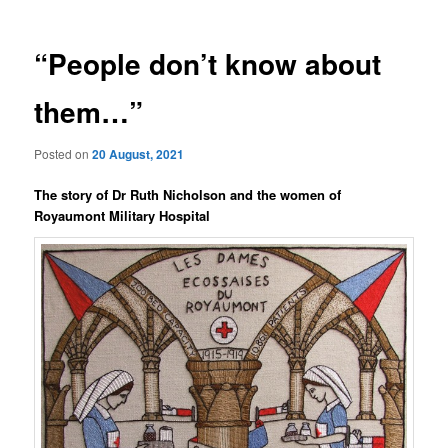
“People don’t know about
them…”
Posted on
20 August, 2021
The story of Dr Ruth Nicholson and the women of
Royaumont Military Hospital