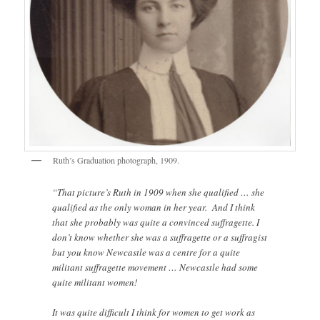
Ruth’s Graduation photograph, 1909.
“That picture’s Ruth in 1909 when she qualified … she
qualified as the only woman in her year. And I think
that she probably was quite a convinced suffragette. I
don’t know whether she was a suffragette or a suffragist
but you know Newcastle was a centre for a quite
militant suffragette movement … Newcastle had some
quite militant women!
It was quite difficult I think for women to get work as