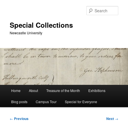
Skip
to
Sear
primary
content
Special Collections
Newcastle University
Main
Home
About
Treasure of the Month
Exhibitions
menu
Blog posts
Campus Tour
Special for Everyone
Post
←
Previous
Next
→
navigation