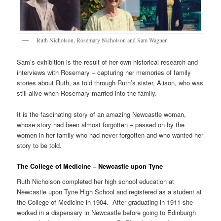
Ruth Nicholson, Rosemary Nicholson and Sam Wagner
Sam’s exhibition is the result of her own historical research and
interviews with Rosemary – capturing her memories of family
stories about Ruth, as told through Ruth’s sister, Alison, who was
still alive when Rosemary married into the family.
It is the fascinating story of an amazing Newcastle woman,
whose story had been almost forgotten – passed on by the
women in her family who had never forgotten and who wanted her
story to be told.
The College of Medicine – Newcastle upon Tyne
Ruth Nicholson completed her high school education at
Newcastle upon Tyne High School and registered as a student at
the College of Medicine in 1904. After graduating in 1911 she
worked in a dispensary in Newcastle before going to Edinburgh