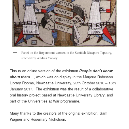
Panel on the Royaumont women in the Scottish Diaspora Tapestry,
stitched by Andrea Cooley
This is an online version of the exhibition
People don’t know
about them…
, which was on display in the Marjorie Robinson
Library Rooms, Newcastle University, 28th October 2016 – 15th
January 2017. The exhibition was the result of a collaborative
oral history project based at Newcastle University Library, and
part of the Universities at War programme.
Many thanks to the creators of the original exhibition, Sam
Wagner and Rosemary Nicholson.