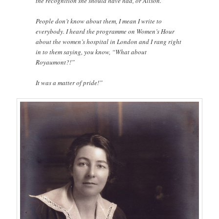
the recognition she should have had, or Alison.
People don’t know about them, I mean I write to
everybody. I heard the programme on Women’s Hour
about the women’s hospital in London and I rang right
in to them saying, you know, “What about
Royaumont?!”
It was a matter of pride!”