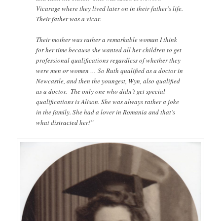
Vicarage where they lived later on in their father’s life.
Their father was a vicar.
Their mother was rather a remarkable woman I think
for her time because she wanted all her children to get
professional qualifications regardless of whether they
were men or women … So Ruth qualified as a doctor in
Newcastle, and then the youngest, Wyn, also qualified
as a doctor. The only one who didn’t get special
qualifications is Alison. She was always rather a joke
in the family. She had a lover in Romania and that’s
what distracted her!”