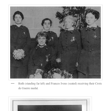
Ruth (standing far left) and Frances Ivens (seated) receiving their Croix
de Guerre medal.