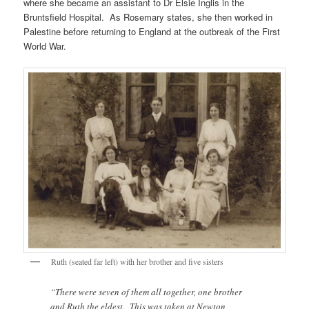
where she became an assistant to Dr Elsie Inglis in the
Bruntsfield Hospital. As Rosemary states, she then worked in
Palestine before returning to England at the outbreak of the First
World War.
Ruth (seated far left) with her brother and five sisters
“There were seven of them all together, one brother
and Ruth the eldest. This was taken at Newton