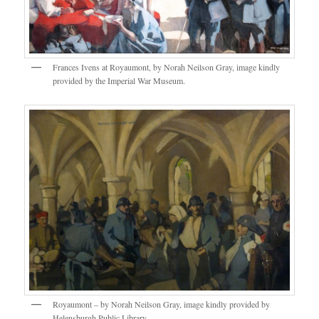
Frances Ivens at Royaumont, by Norah Neilson Gray, image kindly
provided by the Imperial War Museum.
Royaumont – by Norah Neilson Gray, image kindly provided by
Helensburgh Public Library.