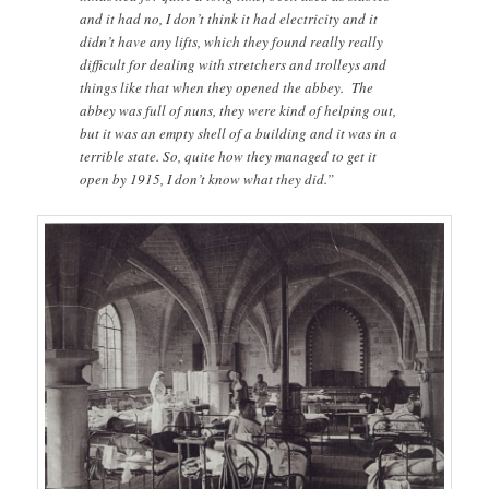
and it had no, I don’t think it had electricity and it
didn’t have any lifts, which they found really really
difficult for dealing with stretchers and trolleys and
things like that when they opened the abbey. The
abbey was full of nuns, they were kind of helping out,
but it was an empty shell of a building and it was in a
terrible state. So, quite how they managed to get it
open by 1915, I don’t know what they did.”