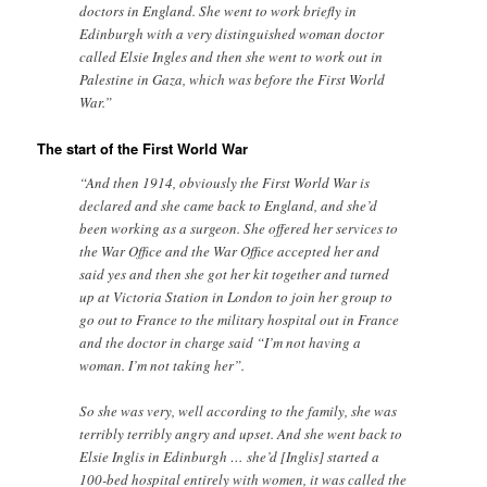
doctors in England. She went to work briefly in
Edinburgh with a very distinguished woman doctor
called Elsie Ingles and then she went to work out in
Palestine in Gaza, which was before the First World
War.”
The start of the First World War
“And then 1914, obviously the First World War is
declared and she came back to England, and she’d
been working as a surgeon. She offered her services to
the War Office and the War Office accepted her and
said yes and then she got her kit together and turned
up at Victoria Station in London to join her group to
go out to France to the military hospital out in France
and the doctor in charge said “I’m not having a
woman. I’m not taking her”.
So she was very, well according to the family, she was
terribly terribly angry and upset. And she went back to
Elsie Inglis in Edinburgh … she’d [Inglis] started a
100-bed hospital entirely with women, it was called the