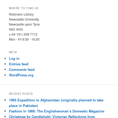
WHERE TO FIND US
Robinson Library
Newcastle University
Newcastle upon Tyne
NE2 4HQ
(+44 191) 208 7712
Mon - Fri 9:30 - 16:30
META
Log in
Entries feed
Comments feed
WordPress.org
RECENT POSTS
1965 Expedition to Afghanistan (originally planned to take
place in Pakistan)
Fashion in 1866: The Englishwoman’s Domestic Magazine
Christmas by Candlelight: Victorian Reflections from