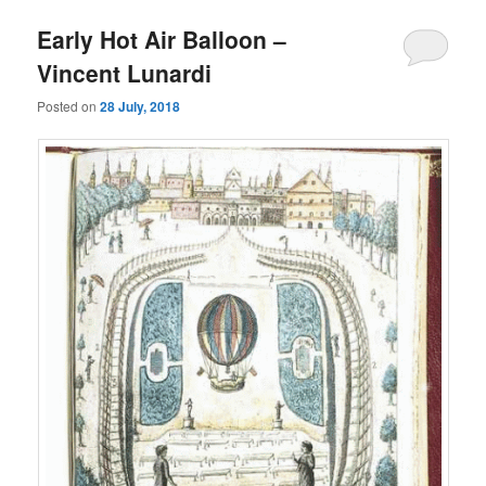
Early Hot Air Balloon –
Vincent Lunardi
Posted on
28 July, 2018