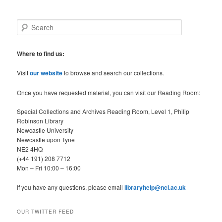
S
e
a
r
Where to find us:
c
h
Visit
our website
to browse and search our collections.
Once you have requested material, you can visit our Reading Room:
Special Collections and Archives Reading Room, Level 1, Philip
Robinson Library
Newcastle University
Newcastle upon Tyne
NE2 4HQ
(+44 191) 208 7712
Mon – Fri 10:00 – 16:00
If you have any questions, please email
libraryhelp@ncl.ac.uk
OUR TWITTER FEED