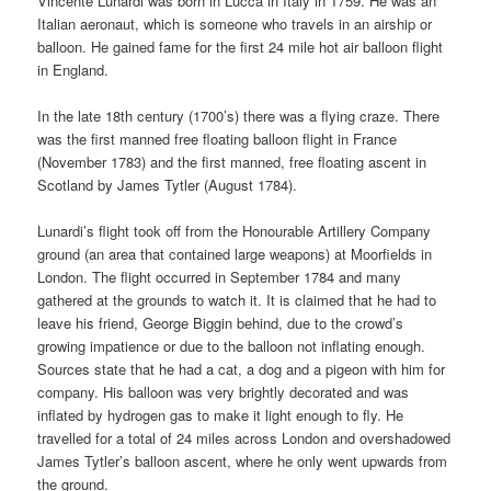
Vincente Lunardi was born in Lucca in Italy in 1759. He was an
Italian aeronaut, which is someone who travels in an airship or
balloon. He gained fame for the first 24 mile hot air balloon flight
in England.
In the late 18th century (1700’s) there was a flying craze. There
was the first manned free floating balloon flight in France
(November 1783) and the first manned, free floating ascent in
Scotland by James Tytler (August 1784).
Lunardi’s flight took off from the Honourable Artillery Company
ground (an area that contained large weapons) at Moorfields in
London. The flight occurred in September 1784 and many
gathered at the grounds to watch it. It is claimed that he had to
leave his friend, George Biggin behind, due to the crowd’s
growing impatience or due to the balloon not inflating enough.
Sources state that he had a cat, a dog and a pigeon with him for
company. His balloon was very brightly decorated and was
inflated by hydrogen gas to make it light enough to fly. He
travelled for a total of 24 miles across London and overshadowed
James Tytler’s balloon ascent, where he only went upwards from
the ground.