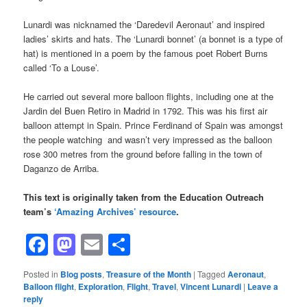
Lunardi was nicknamed the ‘Daredevil Aeronaut’ and inspired
ladies’ skirts and hats. The ‘Lunardi bonnet’ (a bonnet is a type of
hat) is mentioned in a poem by the famous poet Robert Burns
called ‘To a Louse’.
He carried out several more balloon flights, including one at the
Jardin del Buen Retiro in Madrid in 1792. This was his first air
balloon attempt in Spain. Prince Ferdinand of Spain was amongst
the people watching and wasn’t very impressed as the balloon
rose 300 metres from the ground before falling in the town of
Daganzo de Arriba.
This text is originally taken from the Education Outreach
team’s
‘Amazing Archives’ resource
.
Facebook
Mastodon
Email
Share
Posted in
Blog posts
,
Treasure of the Month
|
Tagged
Aeronaut
,
Balloon flight
,
Exploration
,
Flight
,
Travel
,
Vincent Lunardi
|
Leave a
reply