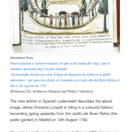
Illustration from
Nueva relacion y curioso romance, en que se da cuenta del viage, que el
caballero aeronauta don Vicente Lunardi
ha executado desde esta corte al lugar de daganzos de arriba en el globo
aerostatico : que para este efecto se le preparo en el real sitio del Buen Retiro el
dia 12 de Agosto de 1792.
[Robinson 281, Robinson (Marjorie and Philip) Collection]
The note written in Spanish underneath describes the above
image, where Vincente Lunardi is riding in a colourful balloon
ascending (going upwards) from the Jardin del Buen Retiro (the
public garden) in Madrid on 12th August 1792.