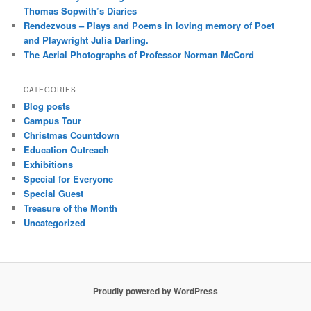
Thomas Sopwith’s Diaries
Rendezvous – Plays and Poems in loving memory of Poet
and Playwright Julia Darling.
The Aerial Photographs of Professor Norman McCord
CATEGORIES
Blog posts
Campus Tour
Christmas Countdown
Education Outreach
Exhibitions
Special for Everyone
Special Guest
Treasure of the Month
Uncategorized
Proudly powered by WordPress