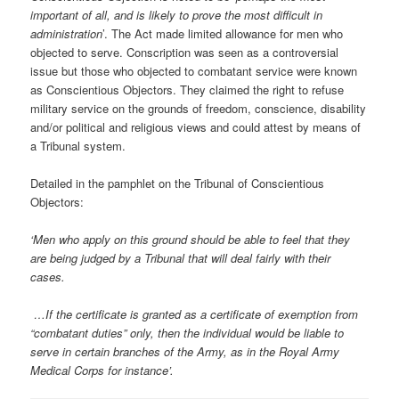
important of all, and is likely to prove the most difficult in
administration
’. The Act made limited allowance for men who
objected to serve. Conscription was seen as a controversial
issue but those who objected to combatant service were known
as Conscientious Objectors. They claimed the right to refuse
military service on the grounds of freedom, conscience, disability
and/or political and religious views and could attest by means of
a Tribunal system.
Detailed in the pamphlet on the Tribunal of Conscientious
Objectors:
‘Men who apply on this ground should be able to feel that they
are being judged by a Tribunal that will deal fairly with their
cases.
…If the certificate is granted as a certificate of exemption from
“combatant duties” only, then the individual would be liable to
serve in certain branches of the Army, as in the Royal Army
Medical Corps for instance’.