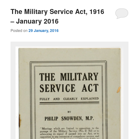
The Military Service Act, 1916
– January 2016
Posted on
29 January, 2016