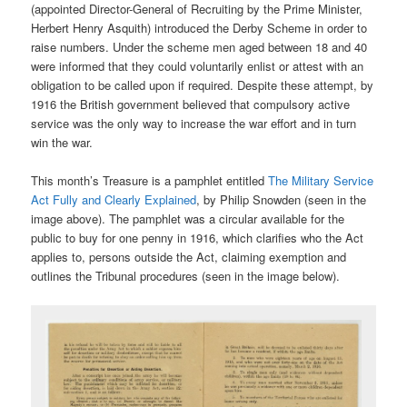
(appointed Director-General of Recruiting by the Prime Minister,
Herbert Henry Asquith) introduced the Derby Scheme in order to
raise numbers. Under the scheme men aged between 18 and 40
were informed that they could voluntarily enlist or attest with an
obligation to be called upon if required. Despite these attempt, by
1916 the British government believed that compulsory active
service was the only way to increase the war effort and in turn
win the war.
This month’s Treasure is a pamphlet entitled
The Military Service
Act Fully and Clearly Explained
, by Philip Snowden (seen in the
image above). The pamphlet was a circular available for the
public to buy for one penny in 1916, which clarifies who the Act
applies to, persons outside the Act, claiming exemption and
outlines the Tribunal procedures (seen in the image below).