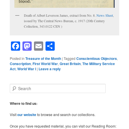
Death of Albert Leverson James, extract from No. 8.
News Sheet
,
issued by The Central News Bureau, c. 1917 (20th Century
Collection, 343.0122 CEN )
Facebook
Mastodon
Email
Share
Posted in
Treasure of the Month
|
Tagged
Conscientious Objectors
,
Conscription
,
First World War
,
Great Britain
,
The Military Service
Act
,
World War I
|
Leave a reply
S
e
a
r
Where to find us:
c
h
Visit
our website
to browse and search our collections.
Once you have requested material, you can visit our Reading Room: