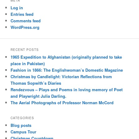
META
Log in
Entries feed
Comments feed
WordPress.org
RECENT POSTS
1965 Expedition to Afghanistan (originally planned to take
place in Pakistan)
Fashion in 1866: The Englishwoman’s Domestic Magazine
Christmas by Candlelight: Victorian Reflections from
Thomas Sopwith’s Diaries
Rendezvous – Plays and Poems in loving memory of Poet
and Playwright Julia Darling.
The Aerial Photographs of Professor Norman McCord
CATEGORIES
Blog posts
Campus Tour
Christmas Countdown