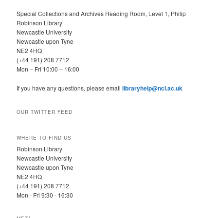
Special Collections and Archives Reading Room, Level 1, Philip
Robinson Library
Newcastle University
Newcastle upon Tyne
NE2 4HQ
(+44 191) 208 7712
Mon – Fri 10:00 – 16:00
If you have any questions, please email
libraryhelp@ncl.ac.uk
OUR TWITTER FEED
WHERE TO FIND US
Robinson Library
Newcastle University
Newcastle upon Tyne
NE2 4HQ
(+44 191) 208 7712
Mon - Fri 9:30 - 16:30