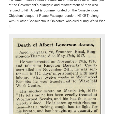
of the Government’s disregard and mistreatment of men who
refused to kill. Albert is commemorated on the Conscientious
Objectors’ plaque (1 Peace Passage, London, N7 0BT) along
with 69 other Conscientious Objectors who died during World War
I.