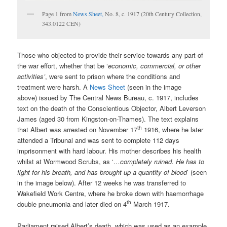
Page 1 from
News Sheet,
No. 8, c. 1917 (20th Century Collection,
343.0122 CEN)
Those who objected to provide their service towards any part of
the war effort, whether that be ‘
economic, commercial, or other
activities’
, were sent to prison where the conditions and
treatment were harsh. A
News Sheet
(seen in the image
above) issued by The Central News Bureau, c. 1917, includes
text on the death of the Conscientious Objector, Albert Leverson
James (aged 30 from Kingston-on-Thames). The text explains
th
that Albert was arrested on November 17
1916, where he later
attended a Tribunal and was sent to complete 112 days
imprisonment with hard labour. His mother describes his health
whilst at Wormwood Scrubs, as ‘
…completely ruined. He has to
fight for his breath, and has brought up a quantity of blood
’ (seen
in the image below). After 12 weeks he was transferred to
Wakefield Work Centre, where he broke down with haemorrhage
th
double pneumonia and later died on 4
March 1917.
Parliament raised Albert’s death, which was used as an example