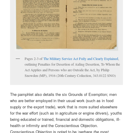
Pages 2-3 of
The Military Service Act Fully and Clearly Explained
,
outlining Penalties for Desertion of Aiding Desertion, To Whom the
Act Applies and Persons who are Outside the Act, by Philip
Snowden (MP), 1916 (20th Century Collection, 343.0122 SNO)
The pamphlet also details the six Grounds of Exemption; men
who are better employed in their usual work (such as in food
supply or the export trade), work that is more suited elsewhere
for the war effort (such as in agriculture or engine drivers), youths
being educated or trained, financial and domestic obligations, ill-
health or infirmity and the Conscientious Objection.
Conscientious Objection is noted to be ‘
perhaps the most