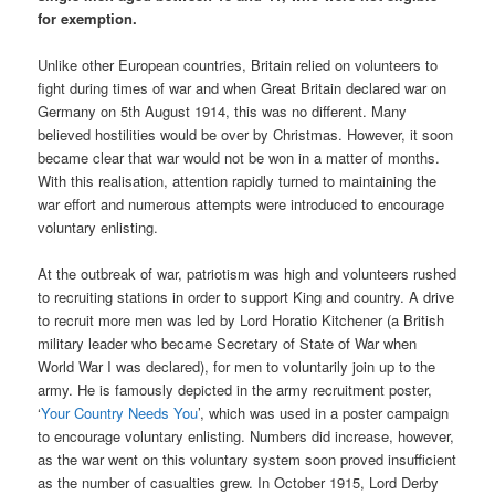
for exemption.
Unlike other European countries, Britain relied on volunteers to
fight during times of war and when Great Britain declared war on
Germany on 5th August 1914, this was no different. Many
believed hostilities would be over by Christmas. However, it soon
became clear that war would not be won in a matter of months.
With this realisation, attention rapidly turned to maintaining the
war effort and numerous attempts were introduced to encourage
voluntary enlisting.
At the outbreak of war, patriotism was high and volunteers rushed
to recruiting stations in order to support King and country. A drive
to recruit more men was led by Lord Horatio Kitchener (a British
military leader who became Secretary of State of War when
World War I was declared), for men to voluntarily join up to the
army. He is famously depicted in the army recruitment poster,
‘
Your Country Needs You
’, which was used in a poster campaign
to encourage voluntary enlisting. Numbers did increase, however,
as the war went on this voluntary system soon proved insufficient
as the number of casualties grew. In October 1915, Lord Derby