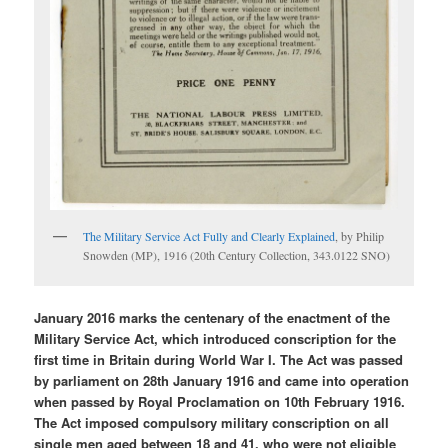
The Military Service Act Fully and Clearly Explained
, by Philip
Snowden (MP), 1916 (20th Century Collection, 343.0122 SNO)
January 2016 marks the centenary of the enactment of the
Military Service Act, which introduced conscription for the
first time in Britain during World War I. The Act was passed
by parliament on 28th January 1916 and came into operation
when passed by Royal Proclamation on 10th February 1916.
The Act imposed compulsory military conscription on all
single men aged between 18 and 41, who were not eligible