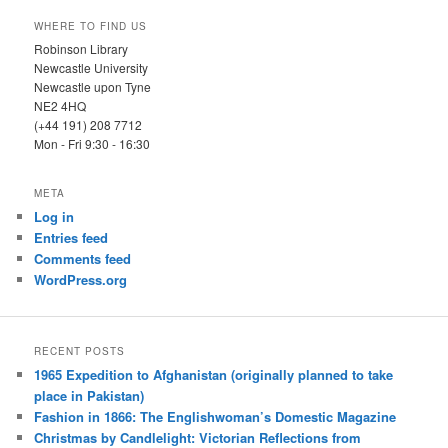
WHERE TO FIND US
Robinson Library
Newcastle University
Newcastle upon Tyne
NE2 4HQ
(+44 191) 208 7712
Mon - Fri 9:30 - 16:30
META
Log in
Entries feed
Comments feed
WordPress.org
RECENT POSTS
1965 Expedition to Afghanistan (originally planned to take
place in Pakistan)
Fashion in 1866: The Englishwoman’s Domestic Magazine
Christmas by Candlelight: Victorian Reflections from