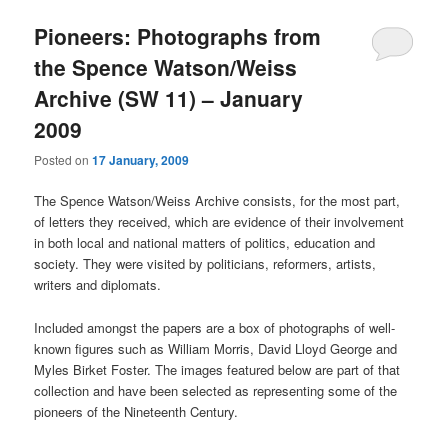
Pioneers: Photographs from
the Spence Watson/Weiss
Archive (SW 11) – January
2009
Posted on
17 January, 2009
The Spence Watson/Weiss Archive consists, for the most part,
of letters they received, which are evidence of their involvement
in both local and national matters of politics, education and
society. They were visited by politicians, reformers, artists,
writers and diplomats.
Included amongst the papers are a box of photographs of well-
known figures such as William Morris, David Lloyd George and
Myles Birket Foster. The images featured below are part of that
collection and have been selected as representing some of the
pioneers of the Nineteenth Century.