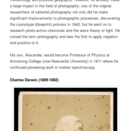
a large impact in the field of photography: one of the original
researchers of celestial photography not only did he make
significant improvements to photographic processes, discovering
the cyanotype (blueprint) process in 1842, but he went on to
research photo-active chemicals and the wave theory of light. He
coined the term photography and was the first to apply negative
and positive to it.
His son, Alexander, would become Professor of Physics at
Armstrong College (now Newcastle University) in 1871 where he
continued pioneering work in meteor spectroscopy.
Charles Darwin (1809-1882)