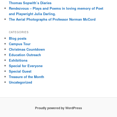
Thomas Sopwith’s Diaries
Rendezvous – Plays and Poems in loving memory of Poet
and Playwright Julia Darling.
The Aerial Photographs of Professor Norman McCord
CATEGORIES
Blog posts
Campus Tour
Christmas Countdown
Education Outreach
Exhibitions
Special for Everyone
Special Guest
Treasure of the Month
Uncategorized
Proudly powered by WordPress