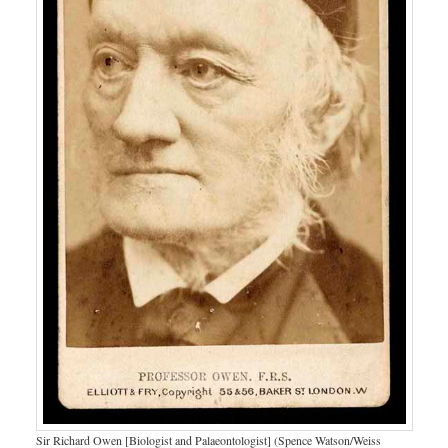
Sir Richard Owen [Biologist and Palaeontologist] (Spence Watson/Weiss