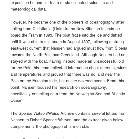
expedition he and his team of six collected scientific and
meteorological data.
However, he became one of the pioneers of oceanography after
sailing from Christiania (Oslo) to the New Siberian Islands on
board the Fram in 1893. The boat froze into the ice and drifted
until it was able to sail south in August 1897, following a strong
east-west current that Nansen had argued must flow from Siberia
towards the North Pole and Greenland. Although Nansen had not
stayed with the boat, having instead made an unsuccessful bid
for the Pole, his team collected information about currents, winds
and temperatures and proved that there was no land near the
Pole on the Eurasian side, but an ice-covered ocean. From this
point, Nansen focused his research on oceanography,
specifically compiling data from the Norwegian Sea and Atlantic
Ocean.
The Spence Watson/Weiss Archive contains several letters from
Nansen to Robert Spence Watson, and the extract given below
complements the photograph of him on skis.