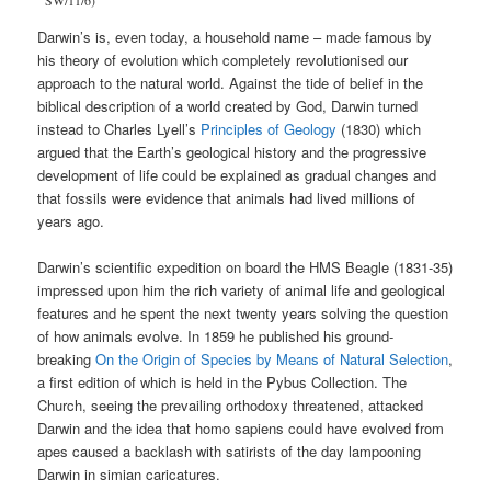
SW/11/6)
Darwin’s is, even today, a household name – made famous by
his theory of evolution which completely revolutionised our
approach to the natural world. Against the tide of belief in the
biblical description of a world created by God, Darwin turned
instead to Charles Lyell’s
Principles of Geology
(1830) which
argued that the Earth’s geological history and the progressive
development of life could be explained as gradual changes and
that fossils were evidence that animals had lived millions of
years ago.
Darwin’s scientific expedition on board the HMS Beagle (1831-35)
impressed upon him the rich variety of animal life and geological
features and he spent the next twenty years solving the question
of how animals evolve. In 1859 he published his ground-
breaking
On the Origin of Species by Means of Natural Selection
,
a first edition of which is held in the Pybus Collection. The
Church, seeing the prevailing orthodoxy threatened, attacked
Darwin and the idea that homo sapiens could have evolved from
apes caused a backlash with satirists of the day lampooning
Darwin in simian caricatures.