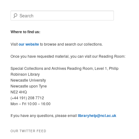
S
e
a
r
Where to find us:
c
h
Visit
our website
to browse and search our collections.
Once you have requested material, you can visit our Reading Room:
Special Collections and Archives Reading Room, Level 1, Philip
Robinson Library
Newcastle University
Newcastle upon Tyne
NE2 4HQ
(+44 191) 208 7712
Mon – Fri 10:00 – 16:00
If you have any questions, please email
libraryhelp@ncl.ac.uk
OUR TWITTER FEED