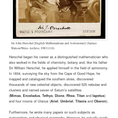
Sir John Herschel [English Mathematician and Astronomer] (Spence
Watson/Weiss Archive, SW/11/18)
Herschel began his career as a distinguished mathematician who
also worked in the fields of chemistry, botany and, like his father
Sir William Herschel, he applied himself in the field of astronomy.
In 1834, surveying the sky from the Cape of Good Hope, he
mapped and catalogued the southern skies, discovered
thousands of new celestial objects, discovered 525 nebulae and
clusters and named seven of Saturn’s satellites
(
Mimas
,
Enceladus
,
Tethys
,
Dione
,
Rhea
,
Titan
and
Iapetus
)
and four moons of Uranus (
Ariel
,
Umbriel
,
Titania
and
Oberon
).
Furthermore, he wrote many papers on such subjects as
meteorology and physical geography. However, he actually made