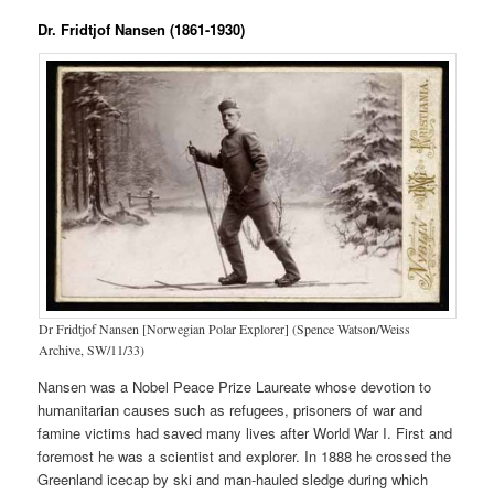
Dr. Fridtjof Nansen (1861-1930)
Dr Fridtjof Nansen [Norwegian Polar Explorer] (Spence Watson/Weiss
Archive, SW/11/33)
Nansen was a Nobel Peace Prize Laureate whose devotion to
humanitarian causes such as refugees, prisoners of war and
famine victims had saved many lives after World War I. First and
foremost he was a scientist and explorer. In 1888 he crossed the
Greenland icecap by ski and man-hauled sledge during which