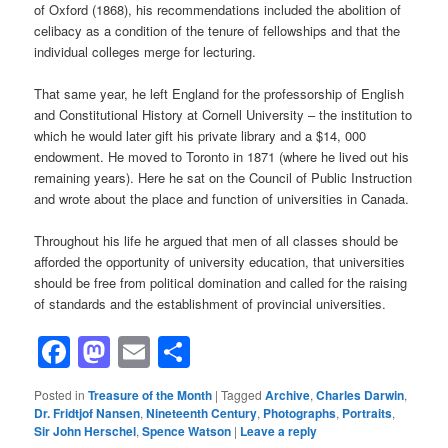
of Oxford (1868), his recommendations included the abolition of
celibacy as a condition of the tenure of fellowships and that the
individual colleges merge for lecturing.
That same year, he left England for the professorship of English
and Constitutional History at Cornell University – the institution to
which he would later gift his private library and a $14, 000
endowment. He moved to Toronto in 1871 (where he lived out his
remaining years). Here he sat on the Council of Public Instruction
and wrote about the place and function of universities in Canada.
Throughout his life he argued that men of all classes should be
afforded the opportunity of university education, that universities
should be free from political domination and called for the raising
of standards and the establishment of provincial universities.
Facebook
Mastodon
Email
Share
Posted in
Treasure of the Month
|
Tagged
Archive
,
Charles Darwin
,
Dr. Fridtjof Nansen
,
Nineteenth Century
,
Photographs
,
Portraits
,
Sir John Herschel
,
Spence Watson
|
Leave a reply