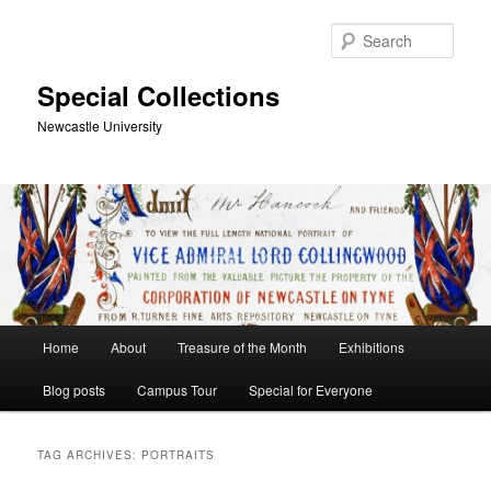
Skip
Skip
to
to
Sear
primary
secondary
content
content
Special Collections
Newcastle University
Main
Home
About
Treasure of the Month
Exhibitions
menu
Blog posts
Campus Tour
Special for Everyone
TAG ARCHIVES:
PORTRAITS