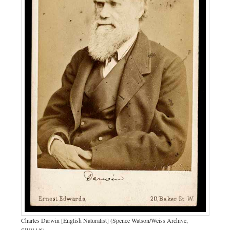
Charles Darwin [English Naturalist] (Spence Watson/Weiss Archive,