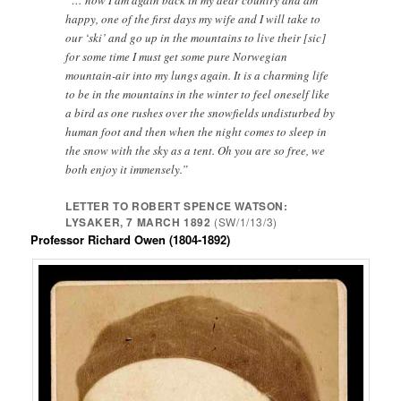
“… now I am again back in my dear country and am
happy, one of the first days my wife and I will take to
our ‘ski’ and go up in the mountains to live their [sic]
for some time I must get some pure Norwegian
mountain-air into my lungs again. It is a charming life
to be in the mountains in the winter to feel oneself like
a bird as one rushes over the snowfields undisturbed by
human foot and then when the night comes to sleep in
the snow with the sky as a tent. Oh you are so free, we
both enjoy it immensely.”
LETTER TO ROBERT SPENCE WATSON:
LYSAKER, 7 MARCH 1892
(SW/1/13/3)
Professor Richard Owen (1804-1892)