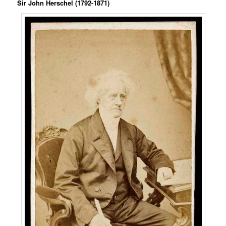
Sir John Herschel (1792-1871)