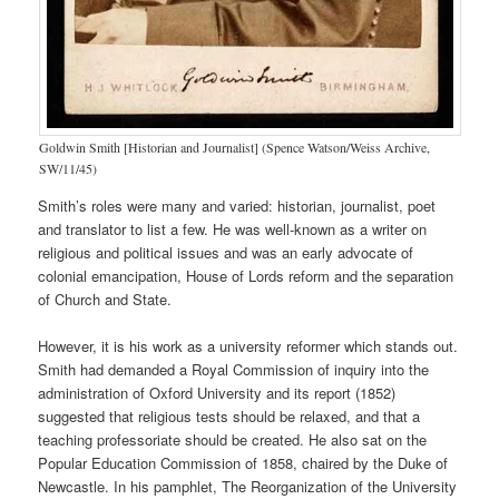
Goldwin Smith [Historian and Journalist] (Spence Watson/Weiss Archive,
SW/11/45)
Smith’s roles were many and varied: historian, journalist, poet
and translator to list a few. He was well-known as a writer on
religious and political issues and was an early advocate of
colonial emancipation, House of Lords reform and the separation
of Church and State.
However, it is his work as a university reformer which stands out.
Smith had demanded a Royal Commission of inquiry into the
administration of Oxford University and its report (1852)
suggested that religious tests should be relaxed, and that a
teaching professoriate should be created. He also sat on the
Popular Education Commission of 1858, chaired by the Duke of
Newcastle. In his pamphlet, The Reorganization of the University