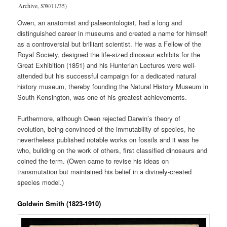
Archive, SW/11/35)
Owen, an anatomist and palaeontologist, had a long and
distinguished career in museums and created a name for himself
as a controversial but brilliant scientist. He was a Fellow of the
Royal Society, designed the life-sized dinosaur exhibits for the
Great Exhibition (1851) and his Hunterian Lectures were well-
attended but his successful campaign for a dedicated natural
history museum, thereby founding the Natural History Museum in
South Kensington, was one of his greatest achievements.
Furthermore, although Owen rejected Darwin’s theory of
evolution, being convinced of the immutability of species, he
nevertheless published notable works on fossils and it was he
who, building on the work of others, first classified dinosaurs and
coined the term. (Owen came to revise his ideas on
transmutation but maintained his belief in a divinely-created
species model.)
Goldwin Smith (1823-1910)