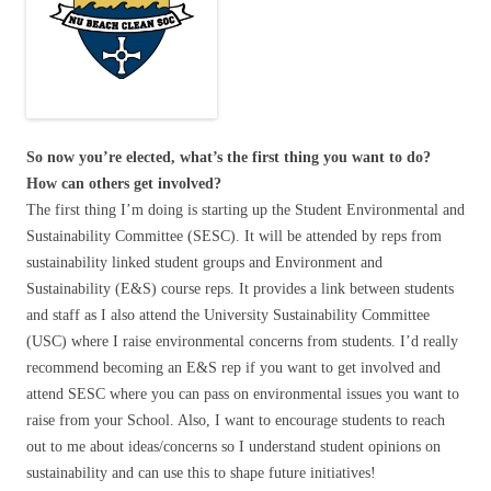
So now you’re elected, what’s the first thing you want to do?
How can others get involved?
The first thing I’m doing is starting up the Student Environmental and
Sustainability Committee (SESC). It will be attended by reps from
sustainability linked student groups and Environment and
Sustainability (E&S) course reps. It provides a link between students
and staff as I also attend the University Sustainability Committee
(USC) where I raise environmental concerns from students. I’d really
recommend becoming an E&S rep if you want to get involved and
attend SESC where you can pass on environmental issues you want to
raise from your School. Also, I want to encourage students to reach
out to me about ideas/concerns so I understand student opinions on
sustainability and can use this to shape future initiatives!