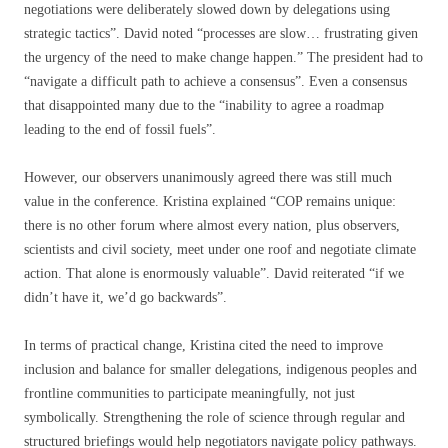
negotiations were deliberately slowed down by delegations using
strategic tactics”. David noted “processes are slow… frustrating given
the urgency of the need to make change happen.” The president had to
“navigate a difficult path to achieve a consensus”. Even a consensus
that disappointed many due to the “inability to agree a roadmap
leading to the end of fossil fuels”.
However, our observers unanimously agreed there was still much
value in the conference. Kristina explained “COP remains unique:
there is no other forum where almost every nation, plus observers,
scientists and civil society, meet under one roof and negotiate climate
action. That alone is enormously valuable”. David reiterated “if we
didn’t have it, we’d go backwards”.
In terms of practical change, Kristina cited the need to improve
inclusion and balance for smaller delegations, indigenous peoples and
frontline communities to participate meaningfully, not just
symbolically. Strengthening the role of science through regular and
structured briefings would help negotiators navigate policy pathways.