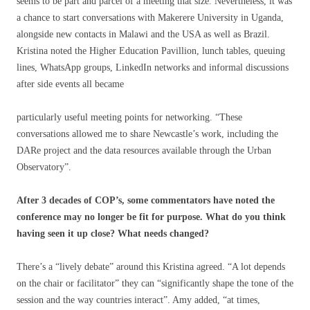
seems to be part and parcel of a meeting that size. Nevertheless, it was
a chance to start conversations with Makerere University in Uganda,
alongside new contacts in Malawi and the USA as well as Brazil.
Kristina noted the Higher Education Pavillion, lunch tables, queuing
lines, WhatsApp groups, LinkedIn networks and informal discussions
after side events all became
particularly useful meeting points for networking. “These
conversations allowed me to share Newcastle’s work, including the
DARe project and the data resources available through the Urban
Observatory”.
After 3 decades of COP’s, some commentators have noted the
conference may no longer be fit for purpose. What do you think
having seen it up close? What needs changed?
There’s a “lively debate” around this Kristina agreed. “A lot depends
on the chair or facilitator” they can “significantly shape the tone of the
session and the way countries interact”. Amy added, “at times,