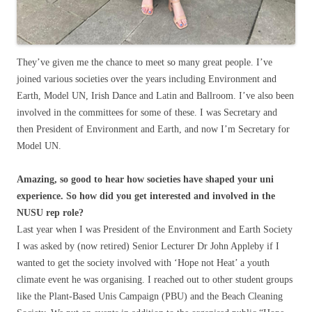
They’ve given me the chance to meet so many great people. I’ve
joined various societies over the years including Environment and
Earth, Model UN, Irish Dance and Latin and Ballroom. I’ve also been
involved in the committees for some of these. I was Secretary and
then President of Environment and Earth, and now I’m Secretary for
Model UN.
Amazing, so good to hear how societies have shaped your uni
experience. So how did you get interested and involved in the
NUSU rep role?
Last year when I was President of the Environment and Earth Society
I was asked by (now retired) Senior Lecturer Dr John Appleby if I
wanted to get the society involved with ‘Hope not Heat’ a youth
climate event he was organising. I reached out to other student groups
like the Plant-Based Unis Campaign (PBU) and the Beach Cleaning