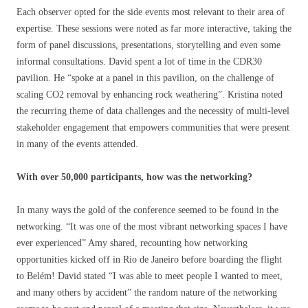
Each observer opted for the side events most relevant to their area of
expertise. These sessions were noted as far more interactive, taking the
form of panel discussions, presentations, storytelling and even some
informal consultations. David spent a lot of time in the CDR30
pavilion. He “spoke at a panel in this pavilion, on the challenge of
scaling CO2 removal by enhancing rock weathering”. Kristina noted
the recurring theme of data challenges and the necessity of multi-level
stakeholder engagement that empowers communities that were present
in many of the events attended.
With over 50,000 participants, how was the networking?
In many ways the gold of the conference seemed to be found in the
networking. “It was one of the most vibrant networking spaces I have
ever experienced” Amy shared, recounting how networking
opportunities kicked off in Rio de Janeiro before boarding the flight
to Belém! David stated “I was able to meet people I wanted to meet,
and many others by accident” the random nature of the networking