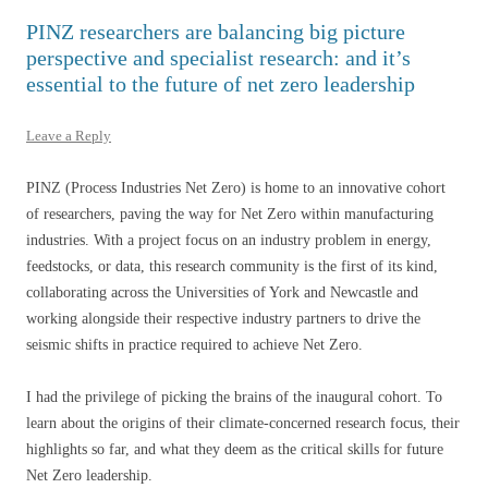
PINZ researchers are balancing big picture
perspective and specialist research: and it’s
essential to the future of net zero leadership
Leave a Reply
PINZ (Process Industries Net Zero) is home to an innovative cohort
of researchers, paving the way for Net Zero within manufacturing
industries. With a project focus on an industry problem in energy,
feedstocks, or data, this research community is the first of its kind,
collaborating across the Universities of York and Newcastle and
working alongside their respective industry partners to drive the
seismic shifts in practice required to achieve Net Zero.
I had the privilege of picking the brains of the inaugural cohort. To
learn about the origins of their climate-concerned research focus, their
highlights so far, and what they deem as the critical skills for future
Net Zero leadership.