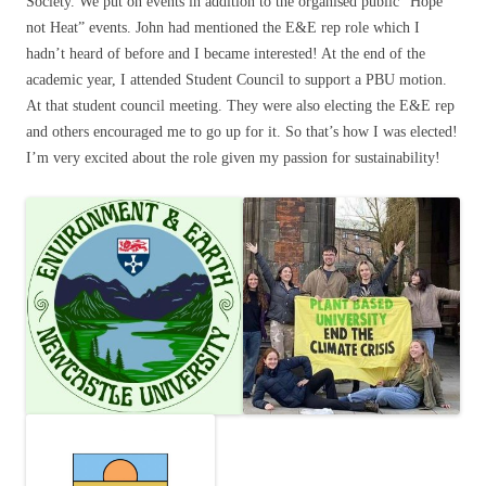
Society. We put on events in addition to the organised public “Hope
not Heat” events. John had mentioned the E&E rep role which I
hadn’t heard of before and I became interested! At the end of the
academic year, I attended Student Council to support a PBU motion.
At that student council meeting. They were also electing the E&E rep
and others encouraged me to go up for it. So that’s how I was elected!
I’m very excited about the role given my passion for sustainability!