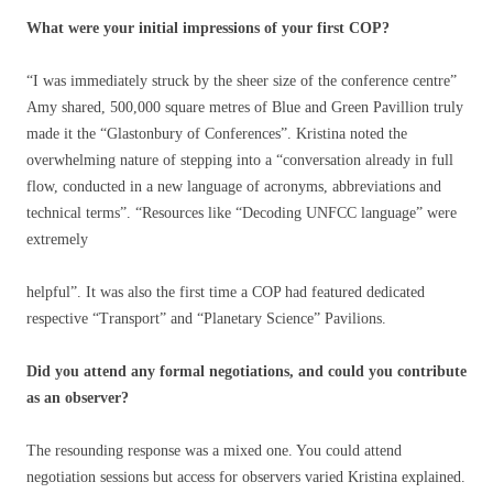
What were your initial impressions of your first COP?
“I was immediately struck by the sheer size of the conference centre”
Amy shared, 500,000 square metres of Blue and Green Pavillion truly
made it the “Glastonbury of Conferences”. Kristina noted the
overwhelming nature of stepping into a “conversation already in full
flow, conducted in a new language of acronyms, abbreviations and
technical terms”. “Resources like “Decoding UNFCC language” were
extremely
helpful”. It was also the first time a COP had featured dedicated
respective “Transport” and “Planetary Science” Pavilions.
Did you attend any formal negotiations, and could you contribute
as an observer?
The resounding response was a mixed one. You could attend
negotiation sessions but access for observers varied Kristina explained.