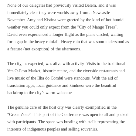
None of our delegates had previously visited Belém, and it was
immediately clear they were worlds away from a Newcastle
November. Amy and Kistina were greeted by the kind of hot humid
weather you could only expect from the “City of Mango Trees”.
David even experienced a longer flight as the plane circled, waiting
for a gap in the heavy rainfall. Heavy rain that was soon understood as
a feature (not exception) of the afternoons.
The city, as expected, was alive with activity. Visits to the traditional
Ver-O-Peso Market, historic centre, and the riverside restaurants and
live music of the Ilha do Combú were standouts. With the aid of
translation apps, local guidance and kindness were the beautiful
backdrop to the city’s warm welcome.
The genuine care of the host city was clearly exemplified in the
“Green Zone”. This part of the Conference was open to all and packed
with participants. The space was bustling with stalls representing the
interests of indigenous peoples and selling souvenirs.