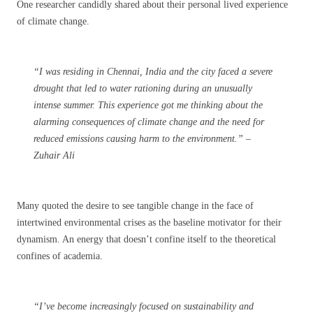
One researcher candidly shared about their personal lived experience
of climate change.
“I was residing in Chennai, India and the city faced a severe
drought that led to water rationing during an unusually
intense summer. This experience got me thinking about the
alarming consequences of climate change and the need for
reduced emissions causing harm to the environment.” –
Zuhair Ali
Many quoted the desire to see tangible change in the face of
intertwined environmental crises as the baseline motivator for their
dynamism. An energy that doesn’t confine itself to the theoretical
confines of academia.
“I’ve become increasingly focused on sustainability and