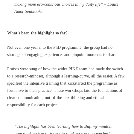
making more eco-conscious choices in my daily life” – Louise
Amor-Seabrooke
What’s been the highlight so far?
Not even one year into the PhD programme, the group had no
shortage of engaging experiences and pinpoint moments to share.
Praises were sung of how the wider PINZ team had made the switch
to a research-mindset, although a learning-curve, all the easier. A few
specified the intensive training that kickstarted the programme as
formative to their practice. These workshops laid the foundations of
clear communication, out-of-the-box thinking and ethical
responsibility for each project.
“The highlight has been learning how to shift my mindset
from thinking like a student to thinking like a researcher” –