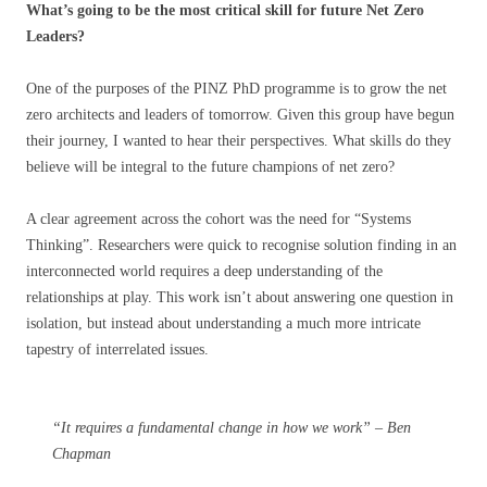
What’s going to be the most critical skill for future Net Zero
Leaders?
One of the purposes of the PINZ PhD programme is to grow the net
zero architects and leaders of tomorrow. Given this group have begun
their journey, I wanted to hear their perspectives. What skills do they
believe will be integral to the future champions of net zero?
A clear agreement across the cohort was the need for “Systems
Thinking”. Researchers were quick to recognise solution finding in an
interconnected world requires a deep understanding of the
relationships at play. This work isn’t about answering one question in
isolation, but instead about understanding a much more intricate
tapestry of interrelated issues.
“It requires a fundamental change in how we work” – Ben
Chapman