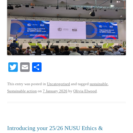
T
E
S
wi
m
ha
tte
ail
re
This entry was posted in
Uncategorised
and tagged
sustainable
,
Sustainable action
on
7 January 2026
by
Olivia Elwood
.
r
Introducing your 25/26 NUSU Ethics &