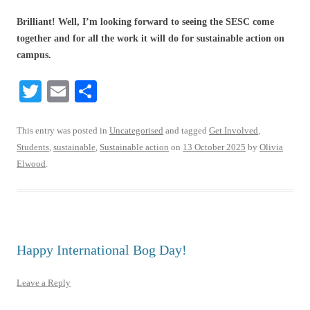
Brilliant! Well, I’m looking forward to seeing the SESC come
together and for all the work it will do for sustainable action on
campus.
T
E
S
wi
m
ha
tte
ail
re
This entry was posted in
Uncategorised
and tagged
Get Involved
,
Students
,
sustainable
,
Sustainable action
on
13 October 2025
by
Olivia
r
Elwood
.
Happy International Bog Day!
Leave a Reply