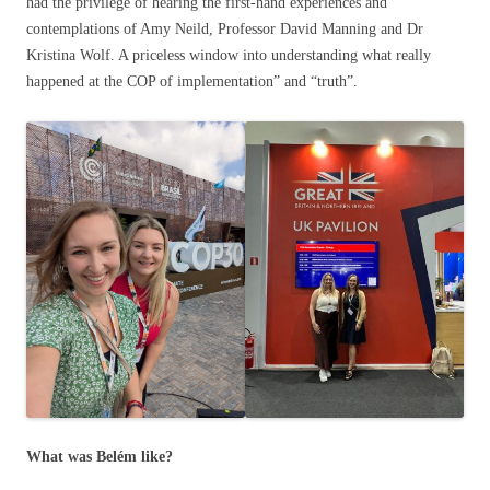
had the privilege of hearing the first-hand experiences and
contemplations of Amy Neild, Professor David Manning and Dr
Kristina Wolf. A priceless window into understanding what really
happened at the COP of implementation” and “truth”.
What was Belém like?