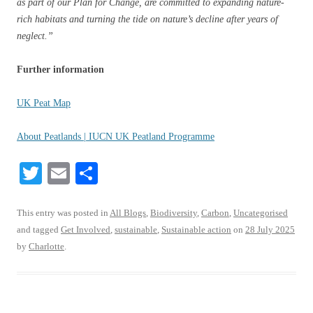
as part of our Plan for Change, are committed to expanding nature-
rich habitats and turning the tide on nature’s decline after years of
neglect.”
Further information
UK Peat Map
About Peatlands | IUCN UK Peatland Programme
T
E
S
wi
m
ha
tte
ail
re
This entry was posted in
All Blogs
,
Biodiversity
,
Carbon
,
Uncategorised
and tagged
Get Involved
,
sustainable
,
Sustainable action
on
28 July 2025
r
by
Charlotte
.