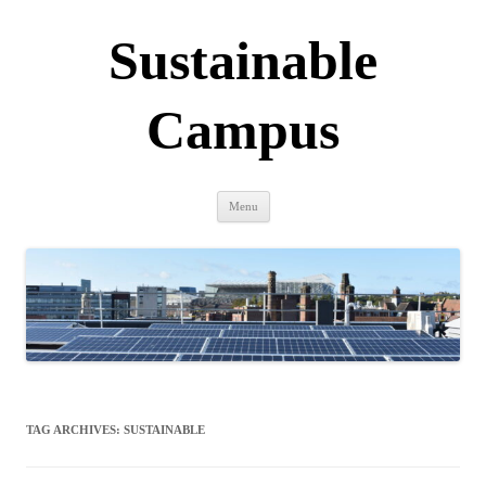
Sustainable
Campus
Skip
Menu
to
content
TAG ARCHIVES:
SUSTAINABLE