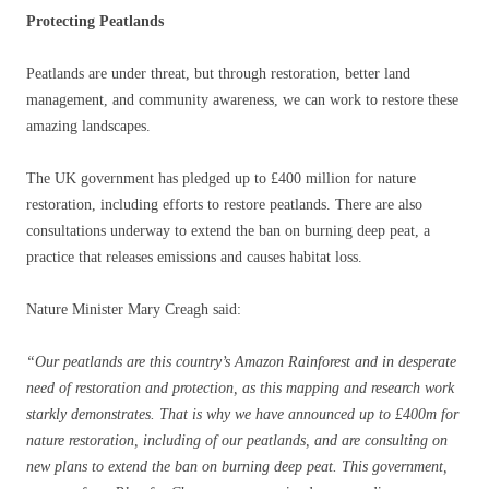
Protecting Peatlands
Peatlands are under threat, but through restoration, better land
management, and community awareness, we can work to restore these
amazing landscapes.
The UK government has pledged up to £400 million for nature
restoration, including efforts to restore peatlands. There are also
consultations underway to extend the ban on burning deep peat, a
practice that releases emissions and causes habitat loss.
Nature Minister Mary Creagh said:
“Our peatlands are this country’s Amazon Rainforest and in desperate
need of restoration and protection, as this mapping and research work
starkly demonstrates.
That is why we have announced up to £400m for
nature restoration, including of our peatlands, and are consulting on
new plans to extend the ban on burning deep peat. This government,