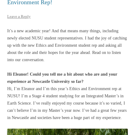
Environment Rep!
Leave a Reply
It’s a new academic year! And that means many things, including
newly elected NUSU student representatives. I had the joy of catching
up with the new Ethics and Environment student rep and asking all
about the role and their hopes for the year ahead. Read on to listen
into our conversation.
Hi Eleanor! Could you tell me a bit about who are and your
experience at Newcastle University so far?
Hi, I’m Eleanor and I’m this year’s Ethics and Environment rep at
NUSU! I’m a Stage 4 student studying for an Integrated Master’s in
Earth Science. I’ve really enjoyed my course because it’s so varied, I
can’t believe I’m in my Master’s year now. I’ve had a great few years
in Newcastle and societies have been a huge part of my experience.