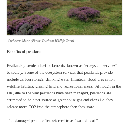
Cuthberts Moor (Photo: Durham Wildlife Trust)
Benefits of peatlands
Peatlands provide a host of benefits, known as “ecosystem services”,
to society. Some of the ecosystem services that peatlands provide
include carbon storage, drinking water filtration, flood prevention,
wildlife habitats, grazing land and recreational areas. Although in the
UK, due to the way peatlands have been managed, peatlands are
estimated to be a net source of greenhouse gas emissions i.e. they
release more CO2 into the atmosphere than they store.
This damaged peat is often referred to as “wasted peat.”