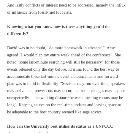
And lastly conflicts of interest need to be addressed, namely the influx
of influence from fossil-fuel lobbyists.
Knowing what you know now is there anything you’d do
differently?
David was in no doubt, “do more homework in advance!”. Amy
agreed “I would plan my entire week ahead of the conference”. She
noted “some last-minute searching will still be necessary” for those
events released only the day before. Kristina found the best way to
accommodate these last-minute event announcements and forward
plan was to build in flexibility. “Sessions may run over time, speakers
may arrive late, power cuts may occur, and room changes may happen
unexpectedly… the walking distance between meeting rooms may be
long”. Keeping an eye on the real-time updates and leaving space to
be adaptable to the host country seemed like sage advice.
How can the University best utilise its status as a UNFCCC