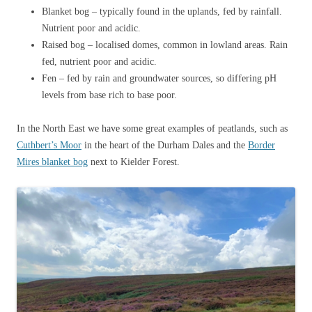
Blanket bog – typically found in the uplands, fed by rainfall.
Nutrient poor and acidic.
Raised bog – localised domes, common in lowland areas. Rain
fed, nutrient poor and acidic.
Fen – fed by rain and groundwater sources, so differing pH
levels from base rich to base poor.
In the North East we have some great examples of peatlands, such as
Cuthbert’s Moor
in the heart of the Durham Dales and the
Border
Mires blanket bog
next to Kielder Forest.