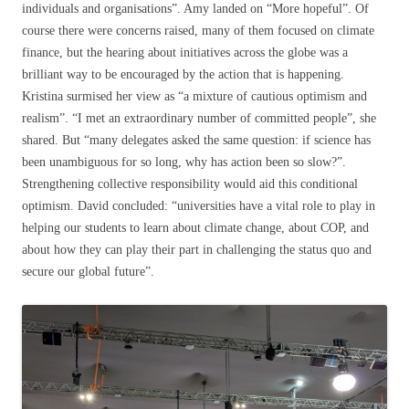
individuals and organisations”. Amy landed on “More hopeful”. Of
course there were concerns raised, many of them focused on climate
finance, but the hearing about initiatives across the globe was a
brilliant way to be encouraged by the action that is happening.
Kristina surmised her view as “a mixture of cautious optimism and
realism”. “I met an extraordinary number of committed people”, she
shared. But “many delegates asked the same question: if science has
been unambiguous for so long, why has action been so slow?”.
Strengthening collective responsibility would aid this conditional
optimism. David concluded: “universities have a vital role to play in
helping our students to learn about climate change, about COP, and
about how they can play their part in challenging the status quo and
secure our global future”.