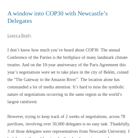
A window into COP30 with Newcastle’s
Delegates
Leave a Reply
I don’t know how much you’ve heard about COP30. The annual
Conference of the Parties is the birthplace of many landmark climate
treaties. And on the 10-year anniversary of the Paris Agreement this
year’s negotiations were set to take place in the city of Belém, coined
the “The Gateway to the Amazon River”. The location alone has
commanded a lot of media attention. It’s hard to miss the symbolic
nature of negotiations occurring in the same region as the world’s
largest rainforest.
However, trying to keep track of 2 weeks of negotiations, across 78
pavilions, involving over 50,000 delegates is no easy task. Thankfully,
3 of those delegates were representatives from Newcastle University. I