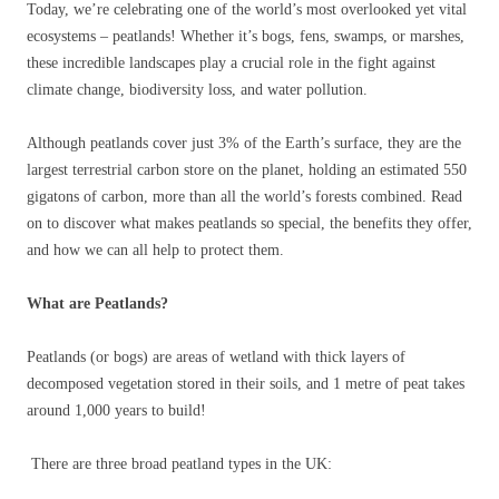
Today, we’re celebrating one of the world’s most overlooked yet vital
ecosystems – peatlands! Whether it’s bogs, fens, swamps, or marshes,
these incredible landscapes play a crucial role in the fight against
climate change, biodiversity loss, and water pollution.
Although peatlands cover just 3% of the Earth’s surface, they are the
largest terrestrial carbon store on the planet, holding an estimated 550
gigatons of carbon, more than all the world’s forests combined. Read
on to discover what makes peatlands so special, the benefits they offer,
and how we can all help to protect them.
What are Peatlands?
Peatlands (or bogs) are areas of wetland with thick layers of
decomposed vegetation stored in their soils, and 1 metre of peat takes
around 1,000 years to build!
There are three broad peatland types in the UK: