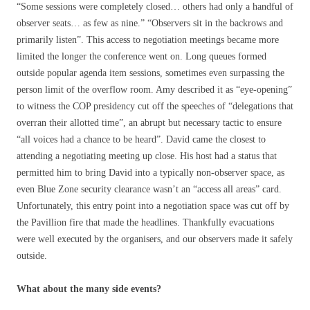
“Some sessions were completely closed… others had only a handful of
observer seats… as few as nine.” “Observers sit in the backrows and
primarily listen”. This access to negotiation meetings became more
limited the longer the conference went on. Long queues formed
outside popular agenda item sessions, sometimes even surpassing the
person limit of the overflow room. Amy described it as “eye-opening”
to witness the COP presidency cut off the speeches of “delegations that
overran their allotted time”, an abrupt but necessary tactic to ensure
“all voices had a chance to be heard”. David came the closest to
attending a negotiating meeting up close. His host had a status that
permitted him to bring David into a typically non-observer space, as
even Blue Zone security clearance wasn’t an “access all areas” card.
Unfortunately, this entry point into a negotiation space was cut off by
the Pavillion fire that made the headlines. Thankfully evacuations
were well executed by the organisers, and our observers made it safely
outside.
What about the many side events?