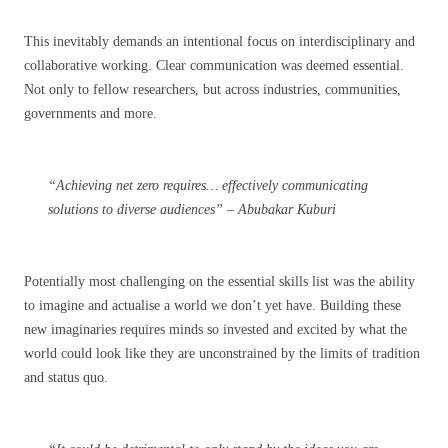
This inevitably demands an intentional focus on interdisciplinary and
collaborative working. Clear communication was deemed essential.
Not only to fellow researchers, but across industries, communities,
governments and more.
“Achieving net zero requires… effectively communicating
solutions to diverse audiences” – Abubakar Kuburi
Potentially most challenging on the essential skills list was the ability
to imagine and actualise a world we don’t yet have. Building these
new imaginaries requires minds so invested and excited by what the
world could look like they are unconstrained by the limits of tradition
and status quo.