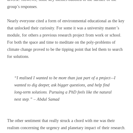
group’s responses.
Nearly everyone cited a form of environmental educational as the key
that unlocked their curiosity. For some it was a university master’s
module, for others a previous research project from work or school.
For both the space and time to meditate on the poly-problems of
climate change proved to be the tipping point that led them to search
for solutions.
“I realised I wanted to be more than just part of a project—I
wanted to dig deeper, ask bigger questions, and help find
long-term solutions. Pursuing a PhD feels like the natural
next step.” – Abdul Samad
The other sentiment that really struck a chord with me was their
realism concerning the urgency and planetary impact of their research.