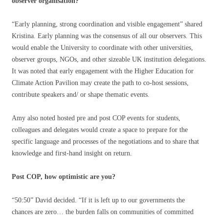
observer organisation?
“Early planning, strong coordination and visible engagement” shared
Kristina. Early planning was the consensus of all our observers. This
would enable the University to coordinate with other universities,
observer groups, NGOs, and other sizeable UK institution delegations.
It was noted that early engagement with the Higher Education for
Climate Action Pavilion may create the path to co-host sessions,
contribute speakers and/ or shape thematic events.
Amy also noted hosted pre and post COP events for students,
colleagues and delegates would create a space to prepare for the
specific language and processes of the negotiations and to share that
knowledge and first-hand insight on return.
Post COP, how optimistic are you?
“50:50” David decided. “If it is left up to our governments the
chances are zero… the burden falls on communities of committed