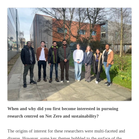
When and why did you first become interested in pursuing
research centred on Net Zero and sustainability?
The origins of interest for these researchers were multi-faceted and
diverse. However, some key themes bubbled to the surface of the