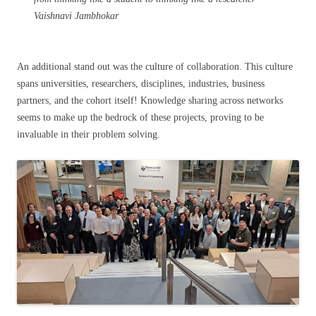
Vaishnavi Jambhokar
An additional stand out was the culture of collaboration. This culture
spans universities, researchers, disciplines, industries, business
partners, and the cohort itself! Knowledge sharing across networks
seems to make up the bedrock of these projects, proving to be
invaluable in their problem solving.