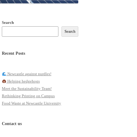
Search
Search
Recent Posts
Newcastle against nurdles!
Helping hedgehogs
Meet the Sustainability Team!
Rethinking Printing on Campus
Food Waste at Newcastle University
Contact us