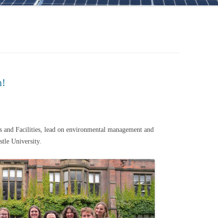
m!
es and Facilities, lead on environmental management and
astle University.