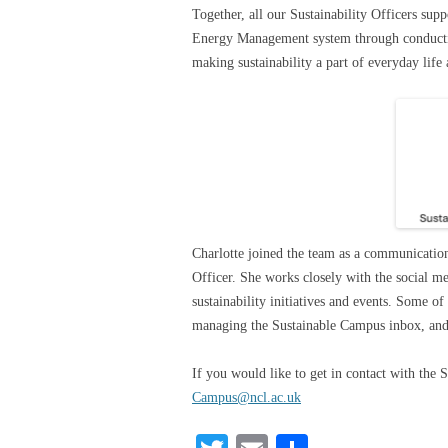
Together, all our Sustainability Officers su
Energy Management system through conductin
making sustainability a part of everyday life
Charlotte joined the team as a communication
Officer. She works closely with the social 
sustainability initiatives and events. Some of
managing the Sustainable Campus inbox, and a
If you would like to get in contact with the 
Campus@ncl.ac.uk