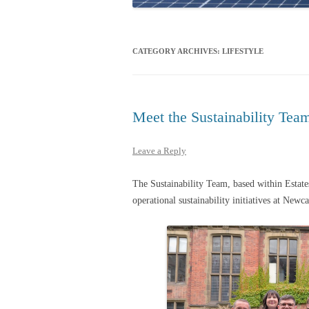
CATEGORY ARCHIVES:
LIFESTYLE
Meet the Sustainability Tea
Leave a Reply
The Sustainability Team, based within Estat
operational sustainability initiatives at Newc