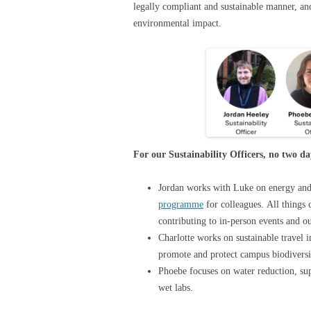
legally compliant and sustainable manner, a
environmental impact.
For our Sustainability Officers, no two d
Jordan works with Luke on energy an
programme
for colleagues. All things
contributing to in-person events and o
Charlotte works on sustainable travel 
promote and protect campus biodivers
Phoebe focuses on water reduction, su
wet labs.