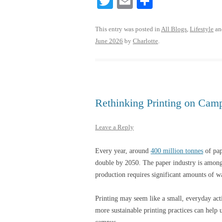
T
E
S
wi
m
ha
tte
ail
re
This entry was posted in
All Blogs
,
Lifestyle
an
June 2026
by
Charlotte
.
r
Rethinking Printing on Cam
Leave a Reply
Every year, around
400 million tonnes
of pap
double by 2050. The paper industry is among 
production requires significant amounts of 
Printing may seem like a small, everyday act
more sustainable printing practices can help 