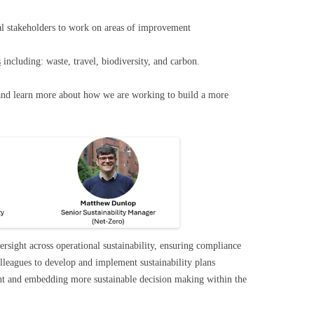
nal stakeholders to work on areas of improvement
s
including: waste, travel, biodiversity, and carbon.
and learn more about how we are working to build a more
rsight across operational sustainability, ensuring compliance
leagues to develop and implement sustainability plans
ent and embedding more sustainable decision making within the