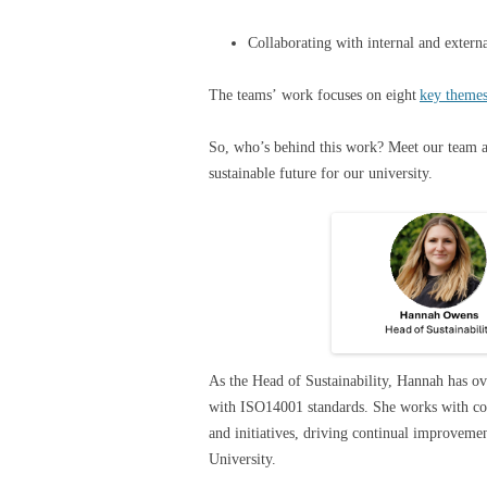
Collaborating with internal and exter
The teams’ work focuses on eight
key theme
So, who’s behind this work? Meet our team 
sustainable future for our university.
As the Head of Sustainability, Hannah has ove
with ISO14001 standards. She works with col
and initiatives, driving continual improvem
University.