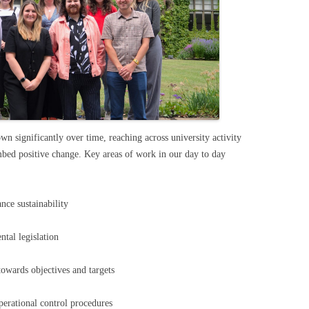
wn significantly over time, reaching across university activity
mbed positive change. Key areas of work in our day to day
ance sustainability
tal legislation
towards objectives and targets
erational control procedures