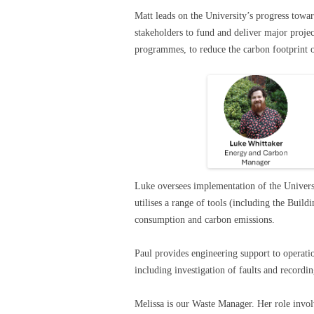
Matt leads on the University’s progress towa
stakeholders to fund and deliver major proje
programmes, to reduce the carbon footprint o
Luke oversees implementation of the Univer
utilises a range of tools (including the Bu
consumption and carbon emissions.
Paul provides engineering support to operat
including investigation of faults and record
Melissa is our Waste Manager. Her role involv