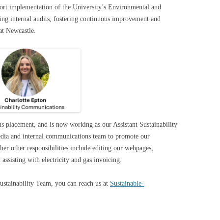
pport implementation of the University’s Environmental and
g internal audits, fostering continuous improvement and
 at Newcastle.
s placement, and is now working as our Assistant Sustainability
media and internal communications team to promote our
 her other responsibilities include editing our webpages,
ssisting with electricity and gas invoicing.
Sustainability Team, you can reach us at
Sustainable-