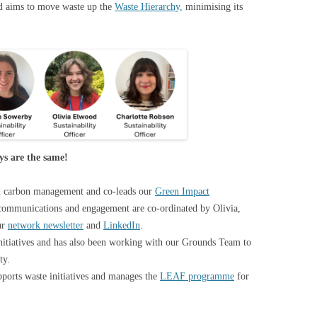
nd aims to move waste up the
Waste Hierarchy,
minimising its
ays are the same!
d carbon management and co-leads our
Green Impact
 communications and engagement are co-ordinated by Olivia,
ur
network newsletter
and
LinkedIn
.
initiatives and has also been working with our Grounds Team to
ity.
pports waste initiatives and manages the
LEAF programme
for