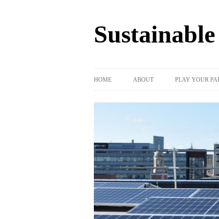
Sustainabl
HOME
ABOUT
PLAY YOUR PA