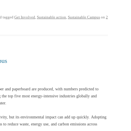
d tagged
Get Involved
,
Sustainable action
,
Sustainable Campus
on
2
pus
er and paperboard are produced, with numbers predicted to
the top five most energy-intensive industries globally and
water.
ivity, but its environmental impact can add up quickly. Adopting
us to reduce waste, energy use, and carbon emissions across