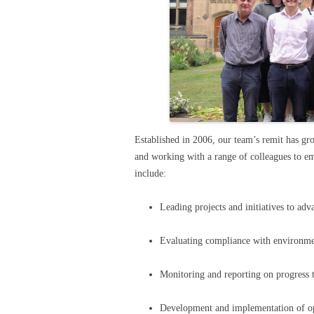
Established in 2006, our team’s remit has gro
and working with a range of colleagues to e
include:
Leading projects and initiatives to adv
Evaluating compliance with environmen
Monitoring and reporting on progress 
Development and implementation of op