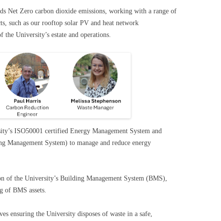
rds Net Zero carbon dioxide emissions, working with a range of
cts, such as our rooftop solar PV and heat network
f the University’s estate and operations.
sity’s ISO50001 certified Energy Management System and
ilding Management System) to manage and reduce energy
ion of the University’s Building Management System (BMS),
ing of BMS assets.
es ensuring the University disposes of waste in a safe,