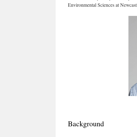
Environmental Sciences at Newcastl
Background