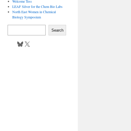
Welcome Tess
LEAF Silver for the Chem Bio Labs
North East Women in Chemical
Biology Symposium
Search
Bluesky
X