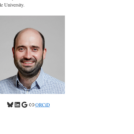
e University.
Bluesky
LinkedIn
Google
Link
ORCiD