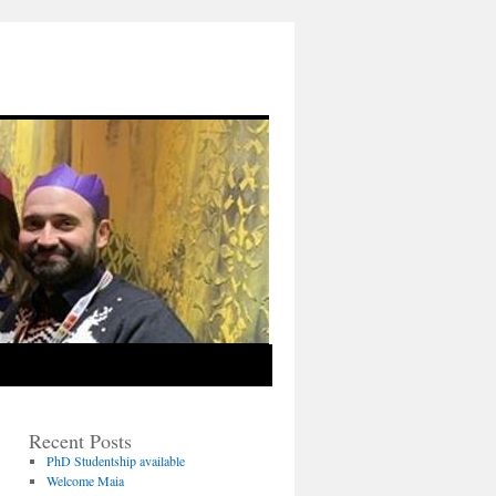
Recent Posts
PhD Studentship available
Welcome Maia