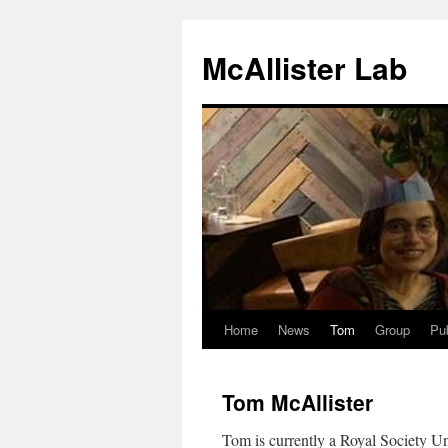
McAllister Lab
Home
News
Tom
Group
Pub
Skip
to
Tom McAllister
content
Tom is currently a Royal Society Un