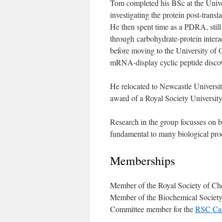
Tom completed his BSc at the Unive
investigating the protein post-trans
He then spent time as a PDRA, still
through carbohydrate-protein interac
before moving to the University of
mRNA-display cyclic peptide discov
He relocated to Newcastle Universit
award of a Royal Society Universit
Research in the group focusses on be
fundamental to many biological proc
Memberships
Member of the Royal Society of Ch
Member of the Biochemical Societ
Committee member for the
RSC Car