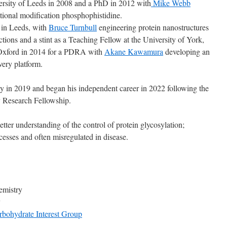
rsity of Leeds in 2008 and a PhD in 2012 with
Mike Webb
lational modification phosphophistidine.
 in Leeds, with
Bruce Turnbull
engineering protein nanostructures
tions and a stint as a Teaching Fellow at the University of York,
 Oxford in 2014 for a PDRA with
Akane Kawamura
developing an
ery platform.
y in 2019 and began his independent career in 2022 following the
y Research Fellowship.
tter understanding of the control of protein glycosylation;
esses and often misregulated in disease.
emistry
y
bohydrate Interest Group