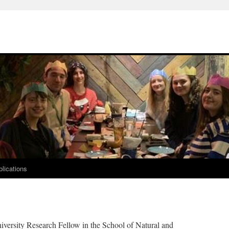
lications
iversity Research Fellow in the School of Natural and